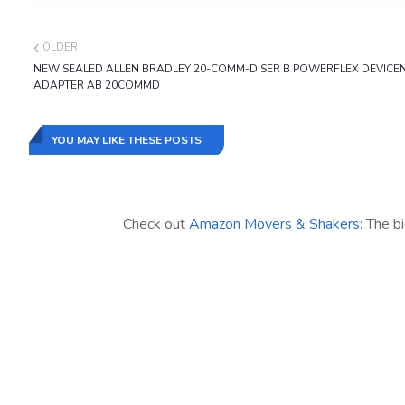
OLDER
NEW SEALED ALLEN BRADLEY 20-COMM-D SER B POWERFLEX DEVICE
ADAPTER AB 20COMMD
YOU MAY LIKE THESE POSTS
Check out
Amazon Movers & Shakers
: The b