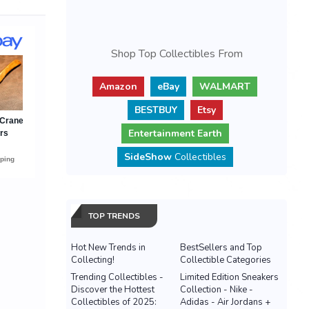
Shop Top Collectibles From
Amazon
eBay
WALMART
BESTBUY
Etsy
Entertainment Earth
SideShow
Collectibles
TOP TRENDS
Hot New Trends in
BestSellers and Top
Collecting!
Collectible Categories
Trending Collectibles -
Limited Edition Sneakers
Discover the Hottest
Collection - Nike -
Collectibles of 2025:
Adidas - Air Jordans +