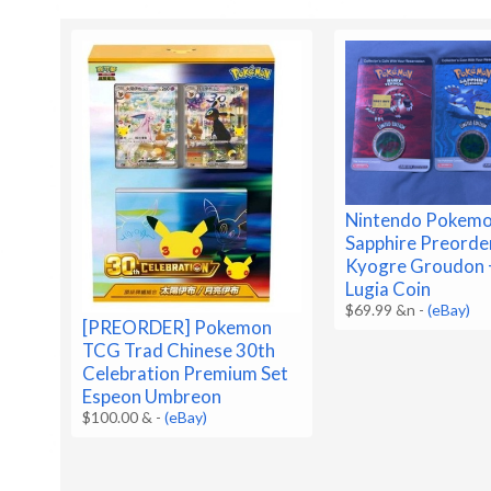
Nintendo Pokemo
Sapphire Preorde
Kyogre Groudon 
Lugia Coin
$69.99 &n
-
(eBay)
[PREORDER] Pokemon
TCG Trad Chinese 30th
Celebration Premium Set
Espeon Umbreon
$100.00 &
-
(eBay)