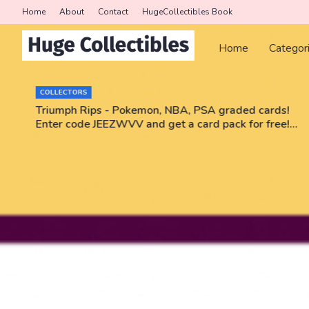
Home
About
Contact
HugeCollectibles Book
Home
Categor
COLLECTORS
r
Triumph Rips - Pokemon, NBA, PSA graded cards!
Enter code JEEZWVV and get a card pack for free!
No purchase necessary!!