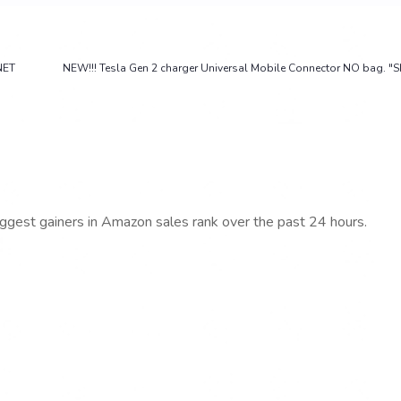
NET
NEW!!! Tesla Gen 2 charger Universal Mobile Connector NO bag. "
iggest gainers in Amazon sales rank over the past 24 hours.