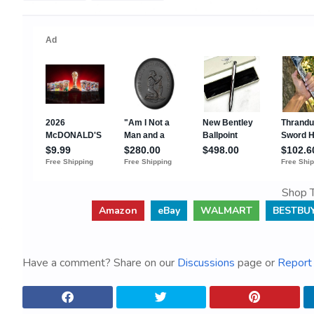
Shop T
Amazon
eBay
WALMART
BESTBU
Have a comment? Share on our
Discussions
page or
Report 