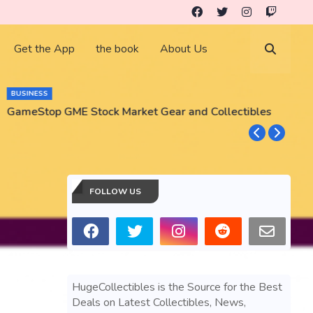
Get the App
the book
About Us
BUSINESS
GameStop GME Stock Market Gear and Collectibles
S
S
FOLLOW US
HugeCollectibles is the Source for the Best
Deals on Latest Collectibles, News,