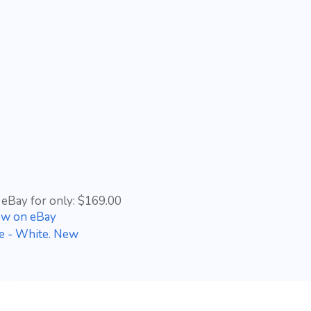
 eBay for only: $169.00
ow on eBay
le - White. New