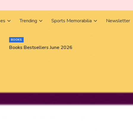
ies
Trending
Sports Memorabilia
Newsletter
BOOKS
Books Bestsellers June 2026