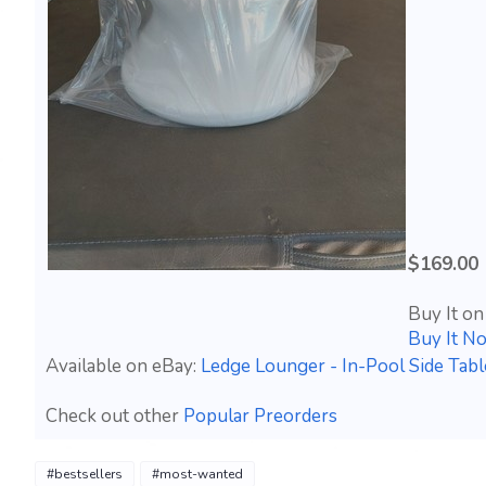
$169.00
Buy It on
Buy It N
Available on eBay:
Ledge Lounger - In-Pool Side Tab
Check out other
Popular Preorders
#bestsellers
#most-wanted