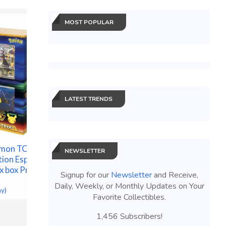
MOST POPULAR
LATEST TRENDS
Necromun
Core Se
émon TCG
EA Sports Madden NFL 27
PRESALE
NEWSLETTER
tion Espeon
- Standard Edition - Xbox
$140.25 &
x box Presale
Series X (Disc) PRESALE
Signup for our
Newsletter
and Receive,
$98.99 &n
-
(eBay)
Daily, Weekly, or Monthly Updates on Your
ay)
Favorite Collectibles.
1,456 Subscribers!