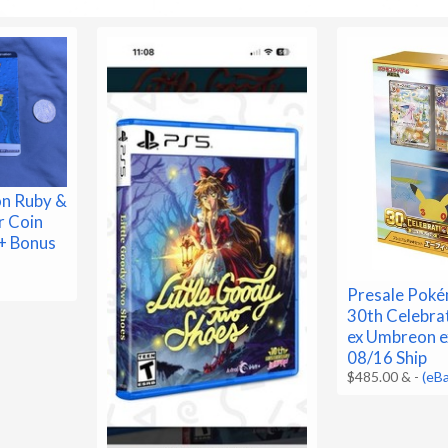
n Ruby &
r Coin
+ Bonus
Presale Pok
30th Celebra
ex Umbreon e
08/16 Ship
$485.00 &
-
(eB