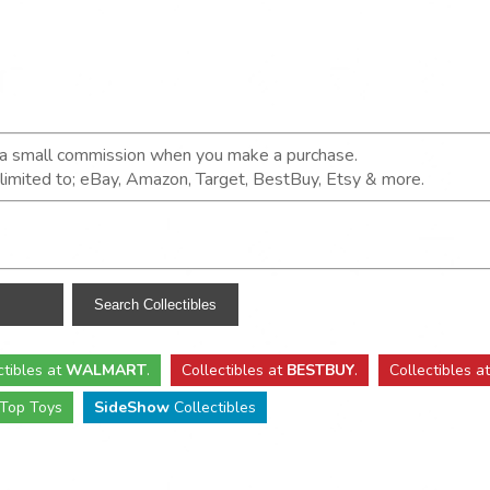
n a small commission when you make a purchase.
t limited to; eBay, Amazon, Target, BestBuy, Etsy & more.
ctibles
at
WALMART
.
Collectibles
at
BESTBUY
.
Collectibles a
Top Toys
SideShow
Collectibles