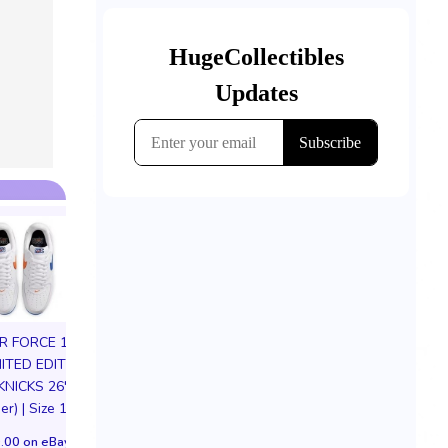
IR FORCE 1 01
MITED EDITION
KNICKS 26'
er) | Size 11M
Mtg Magic Card Secret
Loungefly Disn
.00 on eBay