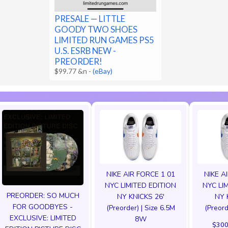
PRESALE — LITTLE
GOODY TWO SHOES
LIMITED RUN GAMES PS5
U.S. ESRB NEW -
PREORDER!
$99.77 &n
-
(eBay)
NIKE AIR FORCE 1 01
NIKE A
NYC LIMITED EDITION
NYC LI
PREORDER: SO MUCH
NY KNICKS 26'
NY 
FOR GOODBYES -
(Preorder) | Size 6.5M
(Preord
EXCLUSIVE: LIMITED
8W
$300