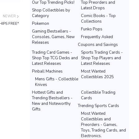
Our Top Trending Picks!
Top Preorders and
Latest Drops
Shop Collectibles by
Category
Comic Books - Top
NEWER
Collections
Pokemon
SHIPS FREE"
Funko Pops
Gaming Bestsellers -
Consoles, Games, New
Frequently Asked
Releases
Coupons and Savings
Trading Card Games -
Sports Trading Cards -
Shop Top TCG Decks and
Shop Top Players and
Latest Releases
Latest Releases
Pinball Machines
Most Wanted
Collectibles 2025
Mens Gifts - Collectible
Knives
Hottest Gifts and
Collectible Trading
Trending Bestsellers -
Cards
New and Noteworthy
Trending Sports Cards
Gifts
Most Wanted
Collectibles and
Preorders - Games,
Toys, Trading Cards, and
Electronics.