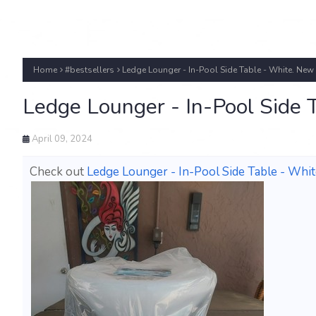
Home
#bestsellers
Ledge Lounger - In-Pool Side Table - White. New
Ledge Lounger - In-Pool Side 
April 09, 2024
Check out
Ledge Lounger - In-Pool Side Table - Whi