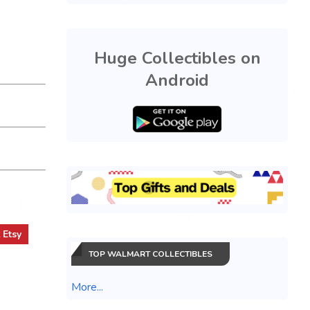
Huge Collectibles on
Android
t
Etsy
TOP WALMART COLLECTIBLES
More...