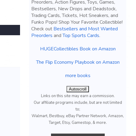
Preorders, Action Figures, Toys, Games,
Bestsellers, New Drops and Deadstock,
Trading Cards, Tickets, Hot Sneakers, and
Funko Pops! Shop Your Favorite Collectible!
Check out
Bestsellers and Most Wanted
Preorders
and
Top Sports Cards
.
HUGECollectibles Book on Amazon
The Flip Economy Playbook on Amazon
more books
Autoscroll
Links on this site may earn a commission.
Our affiliate programs include, but are not limited
to;
Walmart, Bestbuy, eBay Partner Network, Amazon,
Target, Etsy, Gamestop, & more.