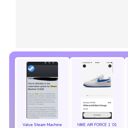
Valve Steam Machine
NIKE AIR FORCE 1 ‘01