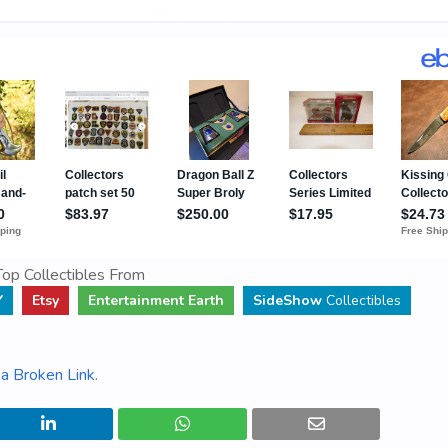
op Collectibles From
Y
Etsy
Entertainment Earth
SideShow
Collectibles
a Broken Link
.