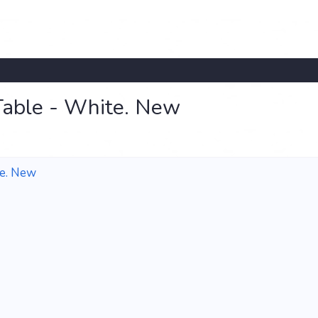
Table - White. New
te. New