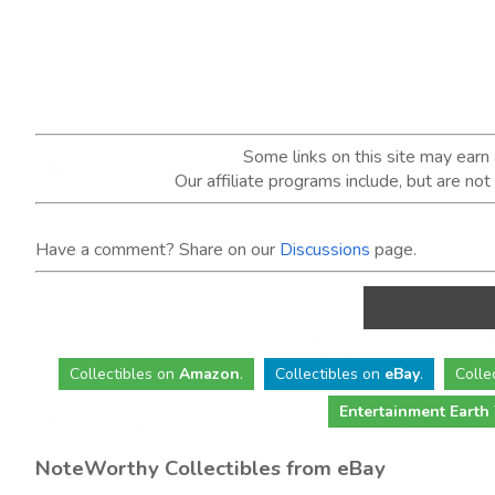
Some links on this site may ear
Our affiliate programs include, but are no
Have a comment? Share on our
Discussions
page.
Collectibles
on
Amazon
.
Collectibles
on
eBay
.
Colle
Entertainment Earth
NoteWorthy Collectibles from eBay