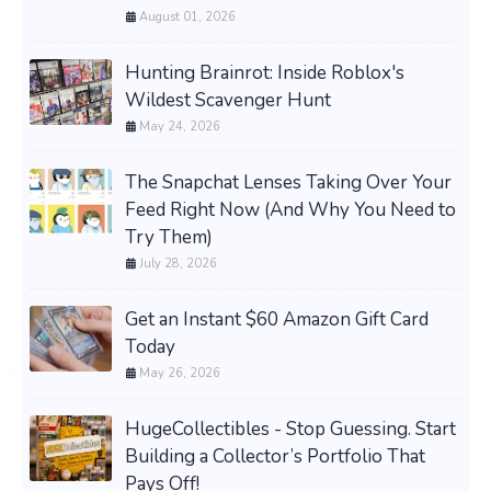
August 01, 2026
Hunting Brainrot: Inside Roblox's
Wildest Scavenger Hunt
May 24, 2026
The Snapchat Lenses Taking Over Your
Feed Right Now (And Why You Need to
Try Them)
July 28, 2026
Get an Instant $60 Amazon Gift Card
Today
May 26, 2026
HugeCollectibles - Stop Guessing. Start
Building a Collector’s Portfolio That
Pays Off!