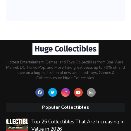
Hottest Entertainment, Games, and Toys Collectibles from Star Wars,
Marvel, DC, Funko Pop, and More! Find great deals up to 70% off and
save on a huge selection of new and used Toys, Games &
Collectibles on Huge Collectibles.
Popular Collectibles
Top 25 Collectibles That Are Increasing in
Value in 2026