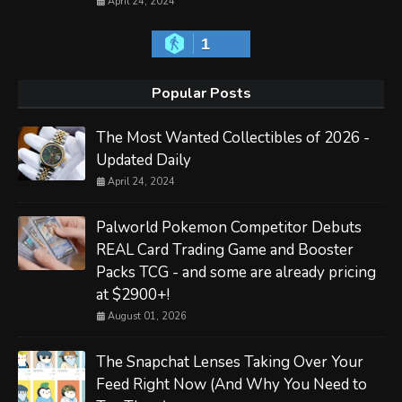
April 24, 2024
1
Popular Posts
The Most Wanted Collectibles of 2026 -
Updated Daily
April 24, 2024
Palworld Pokemon Competitor Debuts
REAL Card Trading Game and Booster
Packs TCG - and some are already pricing
at $2900+!
August 01, 2026
The Snapchat Lenses Taking Over Your
Feed Right Now (And Why You Need to