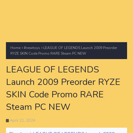
Home
#newtoys
LEAGUE OF LEGENDS Launch 2009 Preorder
RYZE SKIN Code Promo RARE Steam PC NEW
LEAGUE OF LEGENDS
Launch 2009 Preorder RYZE
SKIN Code Promo RARE
Steam PC NEW
April 21, 2024