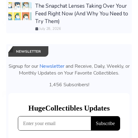
The Snapchat Lenses Taking Over Your
Feed Right Now (And Why You Need to
Try Them)
July 28, 2026
NEWSLETTER
Signup for our
Newsletter
and Receive, Daily, Weekly, or
Monthly Updates on Your Favorite Collectibles.
1,456 Subscribers!