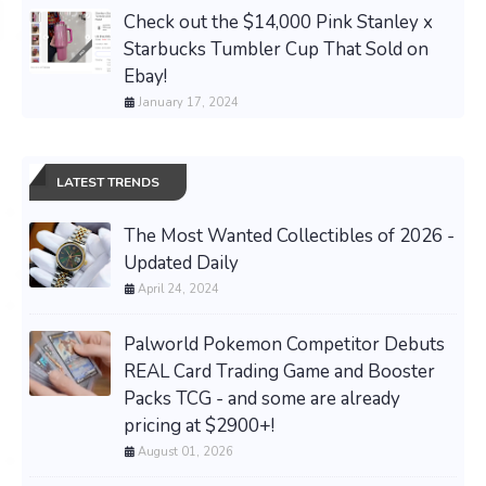
Check out the $14,000 Pink Stanley x
Starbucks Tumbler Cup That Sold on
Ebay!
January 17, 2024
LATEST TRENDS
The Most Wanted Collectibles of 2026 -
Updated Daily
April 24, 2024
Palworld Pokemon Competitor Debuts
REAL Card Trading Game and Booster
Packs TCG - and some are already
pricing at $2900+!
August 01, 2026