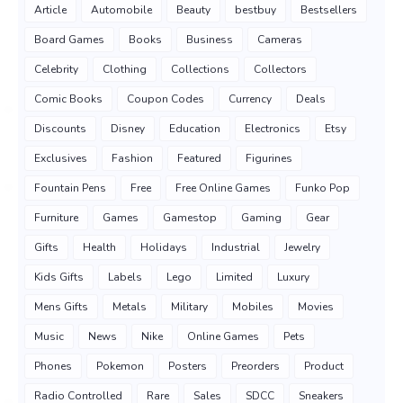
Article
Automobile
Beauty
bestbuy
Bestsellers
Board Games
Books
Business
Cameras
Celebrity
Clothing
Collections
Collectors
Comic Books
Coupon Codes
Currency
Deals
Discounts
Disney
Education
Electronics
Etsy
Exclusives
Fashion
Featured
Figurines
Fountain Pens
Free
Free Online Games
Funko Pop
Furniture
Games
Gamestop
Gaming
Gear
Gifts
Health
Holidays
Industrial
Jewelry
Kids Gifts
Labels
Lego
Limited
Luxury
Mens Gifts
Metals
Military
Mobiles
Movies
Music
News
Nike
Online Games
Pets
Phones
Pokemon
Posters
Preorders
Product
Radio Controlled
Rare
Sales
SDCC
Sneakers