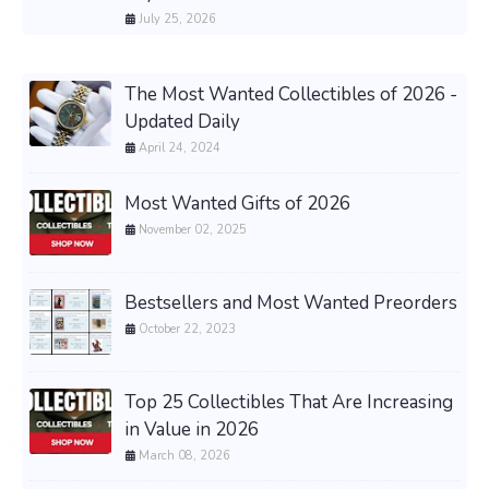
July 25, 2026
The Most Wanted Collectibles of 2026 -
Updated Daily
April 24, 2024
Most Wanted Gifts of 2026
November 02, 2025
Bestsellers and Most Wanted Preorders
October 22, 2023
Top 25 Collectibles That Are Increasing
in Value in 2026
March 08, 2026