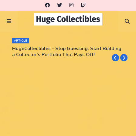
ARTICLE
HugeCollectibles - Stop Guessing. Start Building
a Collector’s Portfolio That Pays Off!