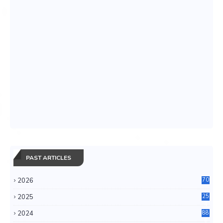
PAST ARTICLES
2026
70
2025
25
4
2024
88
6