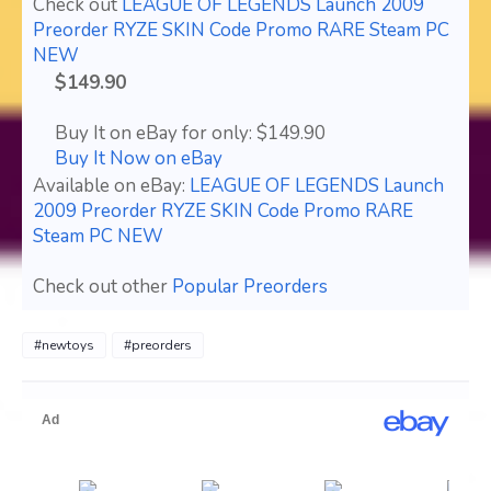
Check out
LEAGUE OF LEGENDS Launch 2009
Preorder RYZE SKIN Code Promo RARE Steam PC
NEW
$149.90
Buy It on eBay for only: $149.90
Buy It Now on eBay
Available on eBay:
LEAGUE OF LEGENDS Launch
2009 Preorder RYZE SKIN Code Promo RARE
Steam PC NEW
Check out other
Popular Preorders
#newtoys
#preorders