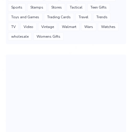
Sports
Stamps
Stores
Tactical
Teen Gifts
Toys and Games
Trading Cards
Travel
Trends
TV
Video
Vintage
Walmart
Wars
Watches
wholesale
Womens Gifts