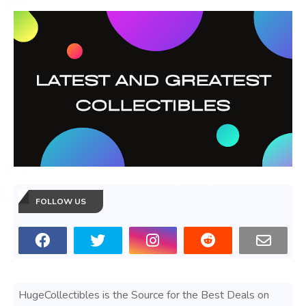
FOLLOW US
HugeCollectibles is the Source for the Best Deals on