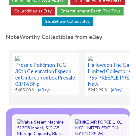
Collectibles
at
WALMART
.
Collectibles
at
BESTBUY
.
Collectibles at
Etsy
Entertainment Earth
Top Toys
SideShow
Collectibles
NoteWorthy Collectibles from eBay
Presale Pokémon TCG
Halloween The Gam
30th Celebration Espeon
Limited Collector's E
ex Umbreon ex box Presale
PS5 PRESALE PRE-
08/16 Ship
New
$485.00 &
-
(eBay)
$249.99 &
-
(eBay)