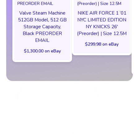
Valve Steam Machine
NIKE AIR FORCE 1 ‘01
512GB Model, 512 GB
NYC LIMITED EDITION
Storage Capacity,
NY KNICKS 26'
Black PREORDER
(Preorder) | Size 12.5M
EMAIL
$299.98 on eBay
$1,300.00 on eBay