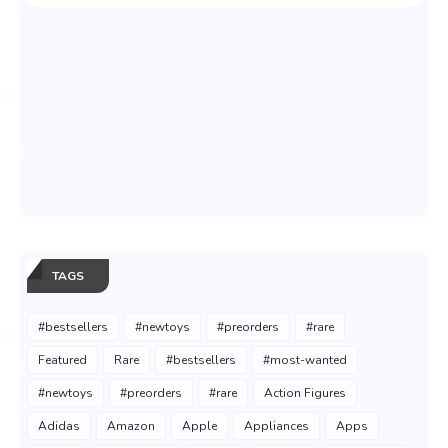
TAGS
#bestsellers
#newtoys
#preorders
#rare
Featured
Rare
#bestsellers
#most-wanted
#newtoys
#preorders
#rare
Action Figures
Adidas
Amazon
Apple
Appliances
Apps