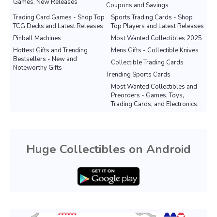
Games, New Releases
Coupons and Savings
Trading Card Games - Shop Top
Sports Trading Cards - Shop
TCG Decks and Latest Releases
Top Players and Latest Releases
Pinball Machines
Most Wanted Collectibles 2025
Hottest Gifts and Trending
Mens Gifts - Collectible Knives
Bestsellers - New and
Collectible Trading Cards
Noteworthy Gifts
Trending Sports Cards
Most Wanted Collectibles and
Preorders - Games, Toys,
Trading Cards, and Electronics.
Huge Collectibles on Android