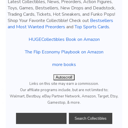
Latest Collectibles, News, Preorders, Action Figures,
Toys, Games, Bestsellers, New Drops and Deadstock,
Trading Cards, Tickets, Hot Sneakers, and Funko Pops!
Shop Your Favorite Collectible! Check out
Bestsellers
and Most Wanted Preorders
and
Top Sports Cards
.
HUGECollectibles Book on Amazon
The Flip Economy Playbook on Amazon
more books
Autoscroll
Links on this site may earn a commission.
Our affiliate programs include, but are not limited to;
Walmart, Bestbuy, eBay Partner Network, Amazon, Target, Etsy,
Gamestop, & more.