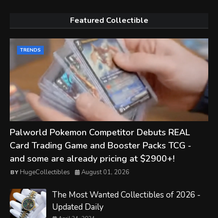
Featured Collectible
TRENDS
Palworld Pokemon Competitor Debuts REAL
Card Trading Game and Booster Packs TCG -
and some are already pricing at $2900+!
HugeCollectibles
August 01, 2026
The Most Wanted Collectibles of 2026 -
Updated Daily