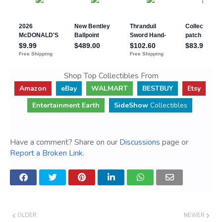
Shop Top Collectibles From
Amazon
eBay
WALMART
BESTBUY
Etsy
Entertainment Earth
SideShow
Collectibles
Have a comment? Share on our
Discussions
page or
Report a Broken Link
.
OLDER
NEWER