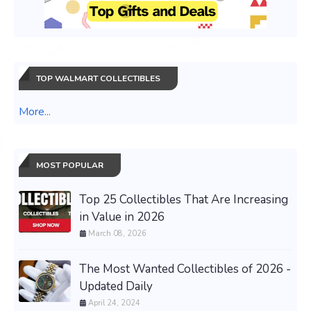
TOP WALMART COLLECTIBLES
More...
MOST POPULAR
Top 25 Collectibles That Are Increasing
in Value in 2026
March 08, 2026
The Most Wanted Collectibles of 2026 -
Updated Daily
April 24, 2024