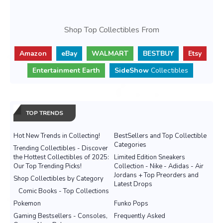
Shop Top Collectibles From
Amazon
eBay
WALMART
BESTBUY
Etsy
Entertainment Earth
SideShow
Collectibles
TOP TRENDS
Hot New Trends in Collecting!
BestSellers and Top Collectible
Categories
Trending Collectibles - Discover
the Hottest Collectibles of 2025:
Limited Edition Sneakers
Our Top Trending Picks!
Collection - Nike - Adidas - Air
Jordans + Top Preorders and
Shop Collectibles by Category
Latest Drops
Comic Books - Top Collections
Pokemon
Funko Pops
Gaming Bestsellers - Consoles,
Frequently Asked