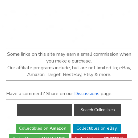
Some links on this site may earn a small commission when
you make a purchase.
Our affiliate programs include, but are not limited to; eBay,
Amazon, Target, BestBuy, Etsy & more.
Have a comment? Share on our
Discussions
page.
Collectibles
on
Amazon
.
Collectibles
on
eBay
.