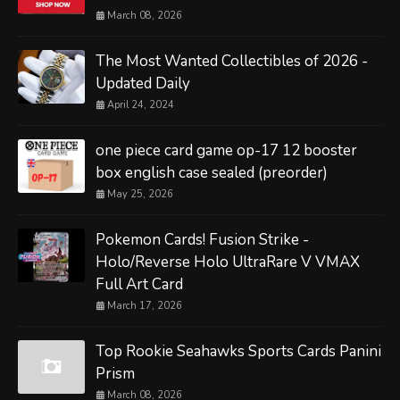
March 08, 2026
The Most Wanted Collectibles of 2026 -
Updated Daily
April 24, 2024
one piece card game op-17 12 booster
box english case sealed (preorder)
May 25, 2026
Pokemon Cards! Fusion Strike -
Holo/Reverse Holo UltraRare V VMAX
Full Art Card
March 17, 2026
Top Rookie Seahawks Sports Cards Panini
Prism
March 08, 2026