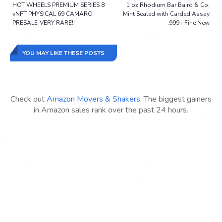
HOT WHEELS PREMIUM SERIES 8
1 oz Rhodium Bar Baird & Co.
vNFT PHYSICAL 69 CAMARO
Mint Sealed with Carded Assay
PRESALE-VERY RARE!!
.999+ Fine New
YOU MAY LIKE THESE POSTS
Check out
Amazon Movers & Shakers
: The biggest gainers
in Amazon sales rank over the past 24 hours.