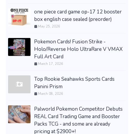
one piece card game op-17 12 booster
box english case sealed (preorder)
May 25, 2026
Pokemon Cards! Fusion Strike -
Holo/Reverse Holo UltraRare V VMAX
Full Art Card
March 17, 2026
Top Rookie Seahawks Sports Cards
Panini Prism
March 08, 2026
Palworld Pokemon Competitor Debuts
REAL Card Trading Game and Booster
Packs TCG - and some are already
pricing at $2900+!