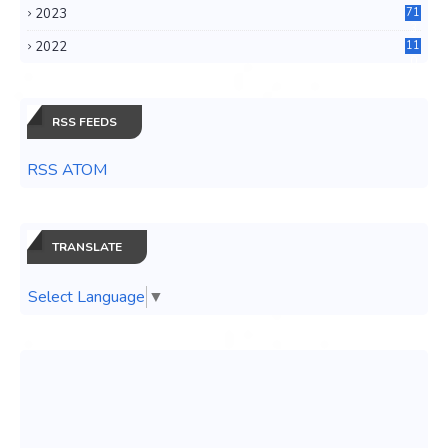
2023
71
3
2022
11
0
RSS FEEDS
RSS ATOM
TRANSLATE
Select Language
▼