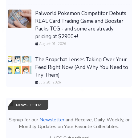
Palworld Pokemon Competitor Debuts
REAL Card Trading Game and Booster
Packs TCG - and some are already
pricing at $2900+!
August 01, 2026
The Snapchat Lenses Taking Over Your
Feed Right Now (And Why You Need to
Try Them)
July 28, 2026
NEWSLETTER
Signup for our
Newsletter
and Receive, Daily, Weekly, or
Monthly Updates on Your Favorite Collectibles.