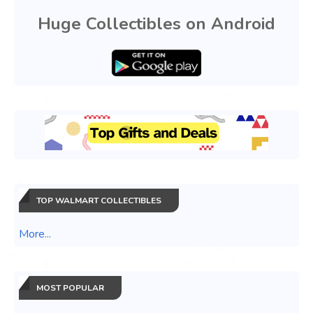
Huge Collectibles on Android
TOP WALMART COLLECTIBLES
More...
MOST POPULAR