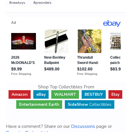
#newtoys
#preorders
Shop Top Collectibles From
Amazon
eBay
WALMART
BESTBUY
Etsy
Entertainment Earth
SideShow
Collectibles
Have a comment? Share on our
Discussions
page or