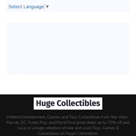
Select Language
▼
Hottest Entertainment, Games, and Toys Collectibles from Star Wars,
Marvel, DC, Funko Pop, and More! Find great deals up to 70% off and
save on a huge selection of new and used Toys, Games &
Collectibles on Huge Collectibles.