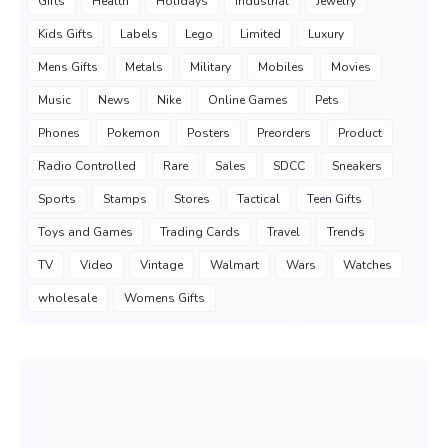
Gifts
Health
Holidays
Industrial
Jewelry
Kids Gifts
Labels
Lego
Limited
Luxury
Mens Gifts
Metals
Military
Mobiles
Movies
Music
News
Nike
Online Games
Pets
Phones
Pokemon
Posters
Preorders
Product
Radio Controlled
Rare
Sales
SDCC
Sneakers
Sports
Stamps
Stores
Tactical
Teen Gifts
Toys and Games
Trading Cards
Travel
Trends
TV
Video
Vintage
Walmart
Wars
Watches
wholesale
Womens Gifts