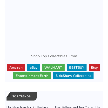
Shop Top Collectibles From
Amazon
eBay
WALMART
BESTBUY
Etsy
Entertainment Earth
SideShow
Collectibles
TOP TRENDS
Hot New Trends in Collecting!
BestSellers and Top Collectible