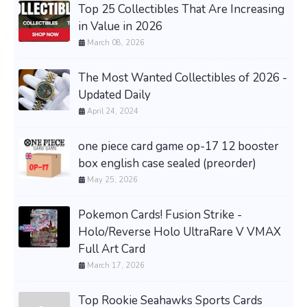
Top 25 Collectibles That Are Increasing
in Value in 2026
March 08, 2026
The Most Wanted Collectibles of 2026 -
Updated Daily
April 24, 2024
one piece card game op-17 12 booster
box english case sealed (preorder)
May 25, 2026
Pokemon Cards! Fusion Strike -
Holo/Reverse Holo UltraRare V VMAX
Full Art Card
March 17, 2026
Top Rookie Seahawks Sports Cards