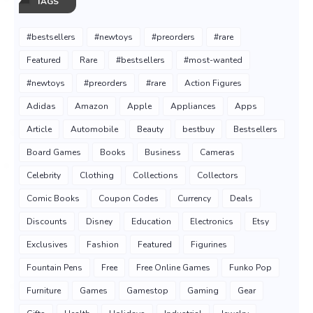
TAGS
#bestsellers
#newtoys
#preorders
#rare
Featured
Rare
#bestsellers
#most-wanted
#newtoys
#preorders
#rare
Action Figures
Adidas
Amazon
Apple
Appliances
Apps
Article
Automobile
Beauty
bestbuy
Bestsellers
Board Games
Books
Business
Cameras
Celebrity
Clothing
Collections
Collectors
Comic Books
Coupon Codes
Currency
Deals
Discounts
Disney
Education
Electronics
Etsy
Exclusives
Fashion
Featured
Figurines
Fountain Pens
Free
Free Online Games
Funko Pop
Furniture
Games
Gamestop
Gaming
Gear