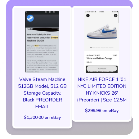
Valve Steam Machine
NIKE AIR FORCE 1 ‘01
512GB Model, 512 GB
NYC LIMITED EDITION
Storage Capacity,
NY KNICKS 26'
Black PREORDER
(Preorder) | Size 12.5M
EMAIL
$299.98 on eBay
$1,300.00 on eBay