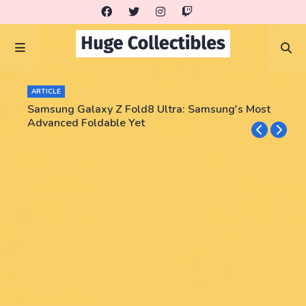
ARTICLE
Samsung Galaxy Z Fold8 Ultra: Samsung's Most
Advanced Foldable Yet