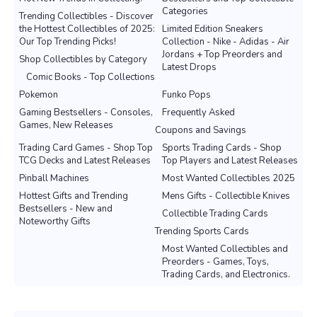
Categories
Trending Collectibles - Discover
the Hottest Collectibles of 2025:
Limited Edition Sneakers
Our Top Trending Picks!
Collection - Nike - Adidas - Air
Jordans + Top Preorders and
Shop Collectibles by Category
Latest Drops
Comic Books - Top Collections
Pokemon
Funko Pops
Gaming Bestsellers - Consoles,
Frequently Asked
Games, New Releases
Coupons and Savings
Trading Card Games - Shop Top
Sports Trading Cards - Shop
TCG Decks and Latest Releases
Top Players and Latest Releases
Pinball Machines
Most Wanted Collectibles 2025
Hottest Gifts and Trending
Mens Gifts - Collectible Knives
Bestsellers - New and
Collectible Trading Cards
Noteworthy Gifts
Trending Sports Cards
Most Wanted Collectibles and
Preorders - Games, Toys,
Trading Cards, and Electronics.