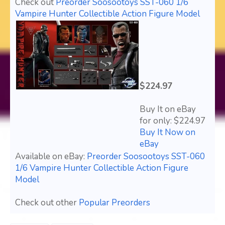
Check out
Preorder Soosootoys SST-060 1/6
Vampire Hunter Collectible Action Figure Model
$224.97
Buy It on eBay
for only: $224.97
Buy It Now on
eBay
Available on eBay:
Preorder Soosootoys SST-060
1/6 Vampire Hunter Collectible Action Figure
Model
Check out other
Popular Preorders