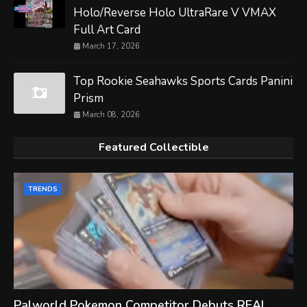
Holo/Reverse Holo UltraRare V VMAX
Full Art Card
March 17, 2026
Top Rookie Seahawks Sports Cards Panini
Prism
March 08, 2026
Featured Collectible
TRENDS
Palworld Pokemon Competitor Debuts REAL