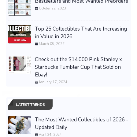
Bestsellers and Most Wanted Preorders
October 22, 2023
Top 25 Collectibles That Are Increasing
in Value in 2026
March 08, 2026
Check out the $14,000 Pink Stanley x
Starbucks Tumbler Cup That Sold on
Ebay!
January 17, 2024
LATEST TRENDS
The Most Wanted Collectibles of 2026 -
Updated Daily
April 24, 2024