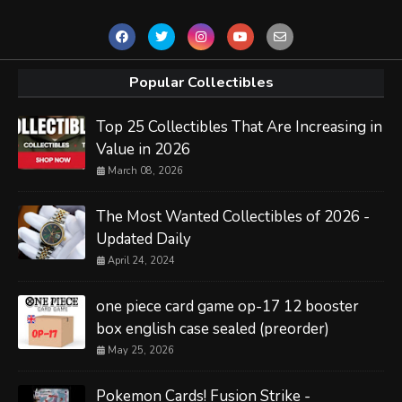
Popular Collectibles
Top 25 Collectibles That Are Increasing in
Value in 2026
March 08, 2026
The Most Wanted Collectibles of 2026 -
Updated Daily
April 24, 2024
one piece card game op-17 12 booster
box english case sealed (preorder)
May 25, 2026
Pokemon Cards! Fusion Strike -