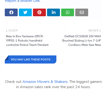
Report a Broken Link
.
OLDER
NEWER
New In Box Yaskawa JZRCR-
DeWalt DCS361B 20V MAX
YPP01-1 Robotic handheld
Brushed Sliding Li-Ion 7-1/4"
controller Robot Teach Pendant
Cordless Miter Saw New
YOU MAY LIKE THESE POSTS
Check out
Amazon Movers & Shakers
: The biggest gainers
in Amazon sales rank over the past 24 hours.