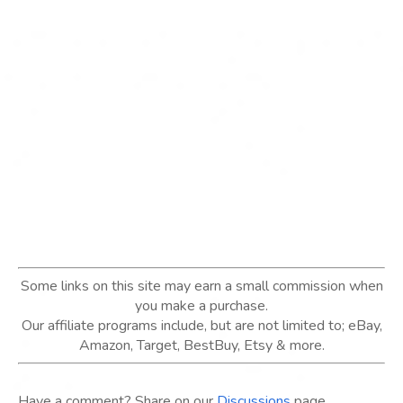
Some links on this site may earn a small commission when
you make a purchase.
Our affiliate programs include, but are not limited to; eBay,
Amazon, Target, BestBuy, Etsy & more.
Have a comment? Share on our
Discussions
page.