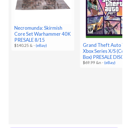
Necromunda: Skirmish
Core Set Warhammer 40K
PRESALE 8/15
Grand Theft Auto VI 
$140.25 &
-
(eBay)
Xbox Series X/S (Code
Box) PRESALE DISC
$69.99 &n
-
(eBay)