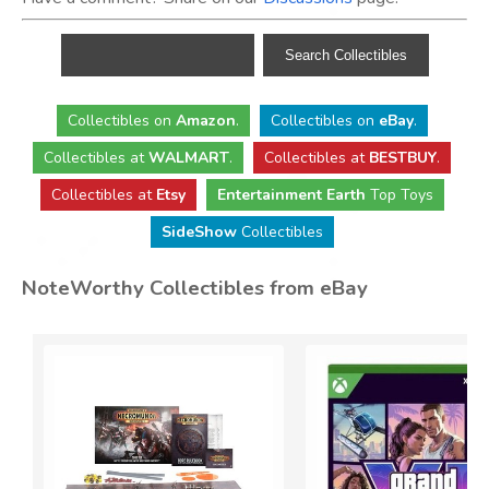
Collectibles
on
Amazon
.
Collectibles
on
eBay
.
Collectibles
at
WALMART
.
Collectibles
at
BESTBUY
.
Collectibles at
Etsy
Entertainment Earth
Top Toys
SideShow
Collectibles
NoteWorthy Collectibles from eBay