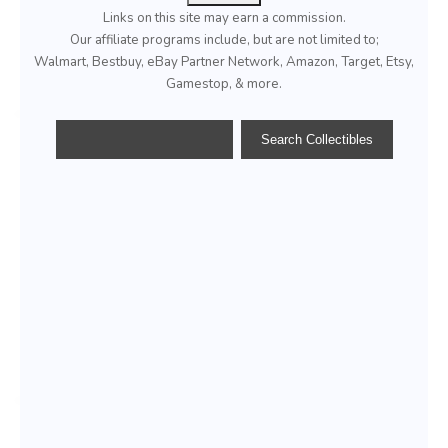
Links on this site may earn a commission.
Our affiliate programs include, but are not limited to;
Walmart, Bestbuy, eBay Partner Network, Amazon, Target, Etsy,
Gamestop, & more.