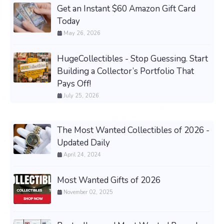
Get an Instant $60 Amazon Gift Card
Today
May 26, 2026
HugeCollectibles - Stop Guessing. Start
Building a Collector’s Portfolio That
Pays Off!
July 25, 2026
The Most Wanted Collectibles of 2026 -
Updated Daily
April 24, 2024
Most Wanted Gifts of 2026
November 02, 2025