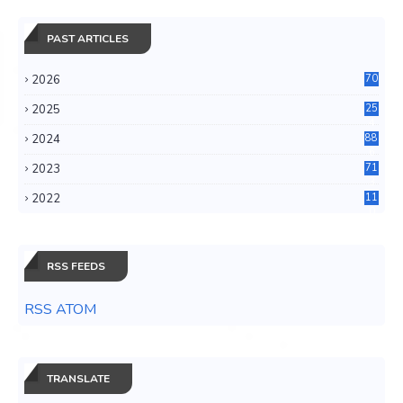
PAST ARTICLES
2026
70
2025
25
4
2024
88
6
2023
71
3
2022
11
0
RSS FEEDS
RSS ATOM
TRANSLATE