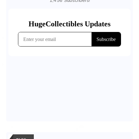
1,456 Subscribers!