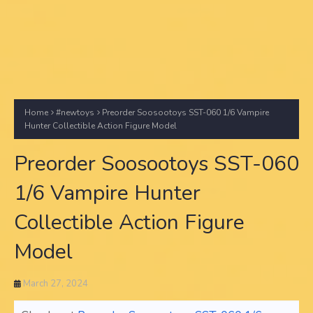
Home
#newtoys
Preorder Soosootoys SST-060 1/6 Vampire
Hunter Collectible Action Figure Model
Preorder Soosootoys SST-060
1/6 Vampire Hunter
Collectible Action Figure
Model
March 27, 2024