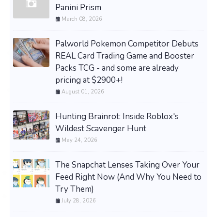
Panini Prism
March 08, 2026
Palworld Pokemon Competitor Debuts
REAL Card Trading Game and Booster
Packs TCG - and some are already
pricing at $2900+!
August 01, 2026
Hunting Brainrot: Inside Roblox's
Wildest Scavenger Hunt
May 24, 2026
The Snapchat Lenses Taking Over Your
Feed Right Now (And Why You Need to
Try Them)
July 28, 2026