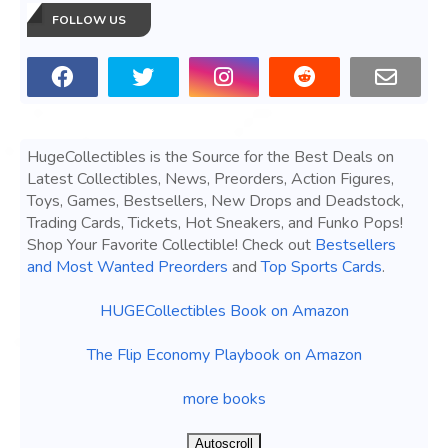
FOLLOW US
HugeCollectibles is the Source for the Best Deals on
Latest Collectibles, News, Preorders, Action Figures,
Toys, Games, Bestsellers, New Drops and Deadstock,
Trading Cards, Tickets, Hot Sneakers, and Funko Pops!
Shop Your Favorite Collectible! Check out
Bestsellers
and Most Wanted Preorders
and
Top Sports Cards
.
HUGECollectibles Book on Amazon
The Flip Economy Playbook on Amazon
more books
Autoscroll