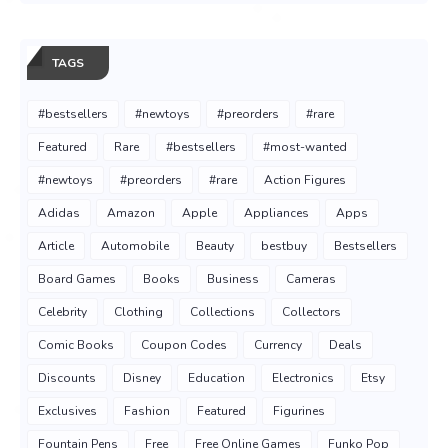
TAGS
#bestsellers
#newtoys
#preorders
#rare
Featured
Rare
#bestsellers
#most-wanted
#newtoys
#preorders
#rare
Action Figures
Adidas
Amazon
Apple
Appliances
Apps
Article
Automobile
Beauty
bestbuy
Bestsellers
Board Games
Books
Business
Cameras
Celebrity
Clothing
Collections
Collectors
Comic Books
Coupon Codes
Currency
Deals
Discounts
Disney
Education
Electronics
Etsy
Exclusives
Fashion
Featured
Figurines
Fountain Pens
Free
Free Online Games
Funko Pop