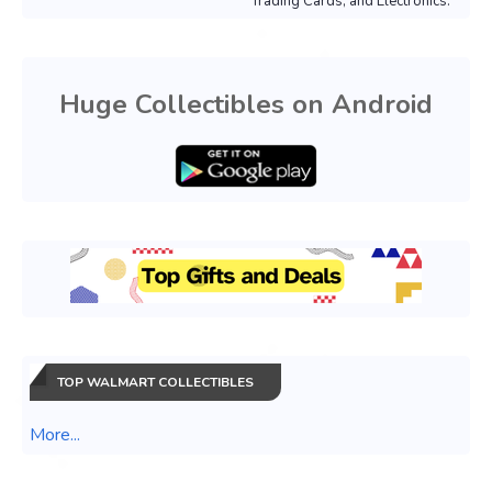
Trading Cards, and Electronics.
Huge Collectibles on Android
TOP WALMART COLLECTIBLES
More...