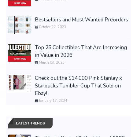
Bestsellers and Most Wanted Preorders
October 22, 2023
Top 25 Collectibles That Are Increasing
in Value in 2026
March 08, 2026
Check out the $14,000 Pink Stanley x
Starbucks Tumbler Cup That Sold on
Ebay!
January 17, 2024
LATEST TRENDS