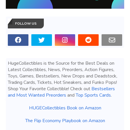
FOLLOW US
HugeCollectibles is the Source for the Best Deals on
Latest Collectibles, News, Preorders, Action Figures,
Toys, Games, Bestsellers, New Drops and Deadstock,
Trading Cards, Tickets, Hot Sneakers, and Funko Pops!
Shop Your Favorite Collectible! Check out
Bestsellers
and Most Wanted Preorders
and
Top Sports Cards
.
HUGECollectibles Book on Amazon
The Flip Economy Playbook on Amazon