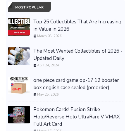
MOST POPULAR
Top 25 Collectibles That Are Increasing
in Value in 2026
March 08, 2026
The Most Wanted Collectibles of 2026 -
Updated Daily
April 24, 2024
one piece card game op-17 12 booster
box english case sealed (preorder)
May 25, 2026
Pokemon Cards! Fusion Strike -
Holo/Reverse Holo UltraRare V VMAX
Full Art Card