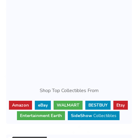
Shop Top Collectibles From
Amazon
eBay
WALMART
BESTBUY
Etsy
Entertainment Earth
SideShow
Collectibles