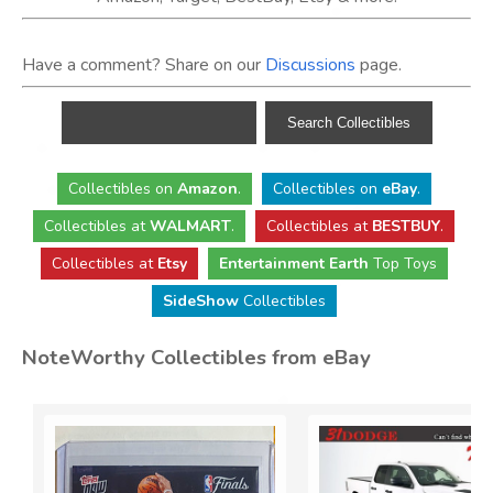
Have a comment? Share on our
Discussions
page.
Collectibles
on
Amazon
.
Collectibles
on
eBay
.
Collectibles
at
WALMART
.
Collectibles
at
BESTBUY
.
Collectibles at
Etsy
Entertainment Earth
Top Toys
SideShow
Collectibles
NoteWorthy Collectibles from eBay