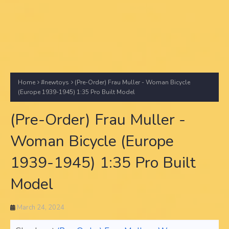
Home
#newtoys
(Pre-Order) Frau Muller - Woman Bicycle
(Europe 1939-1945) 1:35 Pro Built Model
(Pre-Order) Frau Muller -
Woman Bicycle (Europe
1939-1945) 1:35 Pro Built
Model
March 24, 2024