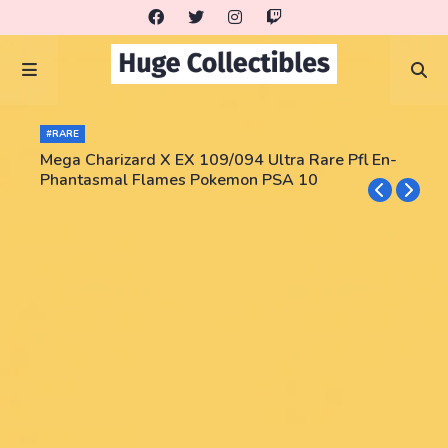
#RARE
Mega Charizard X EX 109/094 Ultra Rare Pfl En-
Phantasmal Flames Pokemon PSA 10