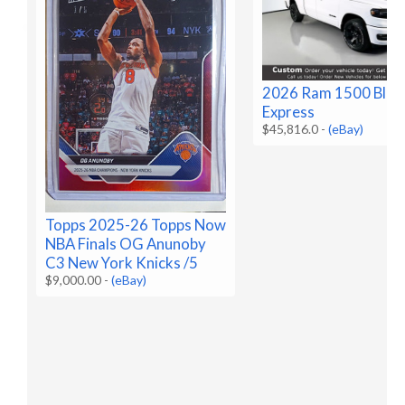
2026 Ram 1500 Blac
Express
$45,816.0
-
(eBay)
Topps 2025-26 Topps Now
NBA Finals OG Anunoby
C3 New York Knicks /5
$9,000.00
-
(eBay)