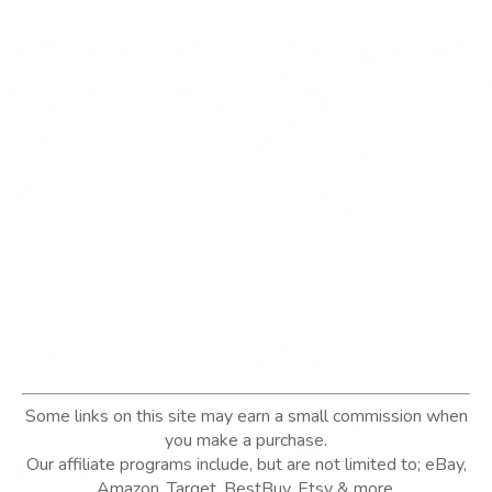
Some links on this site may earn a small commission when
you make a purchase.
Our affiliate programs include, but are not limited to; eBay,
Amazon, Target, BestBuy, Etsy & more.