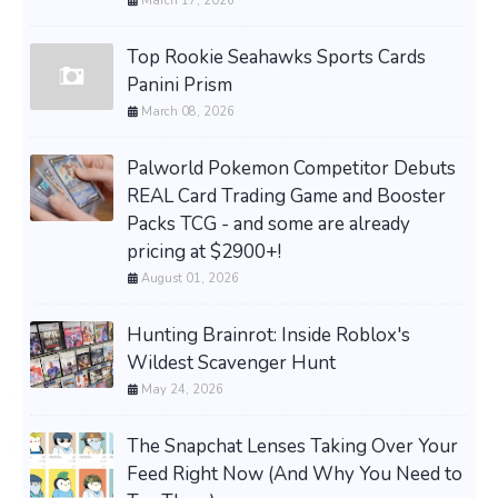
March 17, 2026
Top Rookie Seahawks Sports Cards
Panini Prism
March 08, 2026
Palworld Pokemon Competitor Debuts
REAL Card Trading Game and Booster
Packs TCG - and some are already
pricing at $2900+!
August 01, 2026
Hunting Brainrot: Inside Roblox's
Wildest Scavenger Hunt
May 24, 2026
The Snapchat Lenses Taking Over Your
Feed Right Now (And Why You Need to