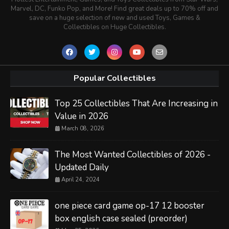
Marvel, DC, Funko Pop, and More! Find great deals up to 70% off and
save on a huge selection of new and used Toys, Games &
Collectibles on Huge Collectibles.
Popular Collectibles
Top 25 Collectibles That Are Increasing in
Value in 2026
March 08, 2026
The Most Wanted Collectibles of 2026 -
Updated Daily
April 24, 2024
one piece card game op-17 12 booster
box english case sealed (preorder)