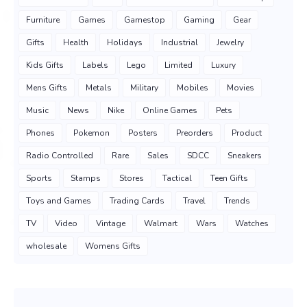
Furniture
Games
Gamestop
Gaming
Gear
Gifts
Health
Holidays
Industrial
Jewelry
Kids Gifts
Labels
Lego
Limited
Luxury
Mens Gifts
Metals
Military
Mobiles
Movies
Music
News
Nike
Online Games
Pets
Phones
Pokemon
Posters
Preorders
Product
Radio Controlled
Rare
Sales
SDCC
Sneakers
Sports
Stamps
Stores
Tactical
Teen Gifts
Toys and Games
Trading Cards
Travel
Trends
TV
Video
Vintage
Walmart
Wars
Watches
wholesale
Womens Gifts