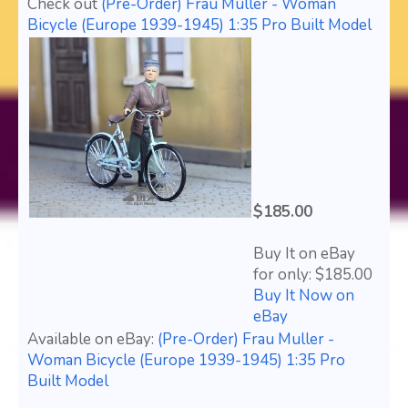
Check out
(Pre-Order) Frau Muller - Woman
Bicycle (Europe 1939-1945) 1:35 Pro Built Model
$185.00
Buy It on eBay
for only: $185.00
Buy It Now on
eBay
Available on eBay:
(Pre-Order) Frau Muller -
Woman Bicycle (Europe 1939-1945) 1:35 Pro
Built Model