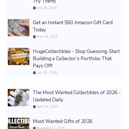
Try Them)
July 28, 2026
Get an Instant $60 Amazon Gift Card
Today
May 26, 2026
HugeCollectibles - Stop Guessing. Start
Building a Collector’s Portfolio That
Pays Off!
July 25, 2026
The Most Wanted Collectibles of 2026 -
Updated Daily
April 24, 2024
Most Wanted Gifts of 2026
November 02, 2025