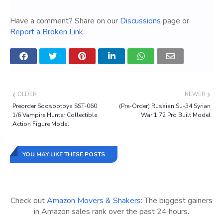
Have a comment? Share on our
Discussions
page or
Report a Broken Link
.
OLDER
NEWER
Preorder Soosootoys SST-060
(Pre-Order) Russian Su-34 Syrian
1/6 Vampire Hunter Collectible
War 1:72 Pro Built Model
Action Figure Model
YOU MAY LIKE THESE POSTS
Check out
Amazon Movers & Shakers
: The biggest gainers
in Amazon sales rank over the past 24 hours.