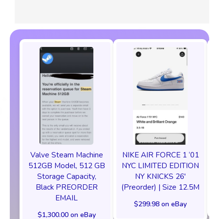
Valve Steam Machine
NIKE AIR FORCE 1 ‘01
512GB Model, 512 GB
NYC LIMITED EDITION
Storage Capacity,
NY KNICKS 26'
Black PREORDER
(Preorder) | Size 12.5M
EMAIL
$299.98 on eBay
$1,300.00 on eBay