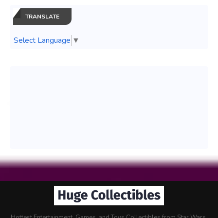
TRANSLATE
Select Language
▼
Hottest Entertainment, Games, and Toys Collectibles from Star Wars,