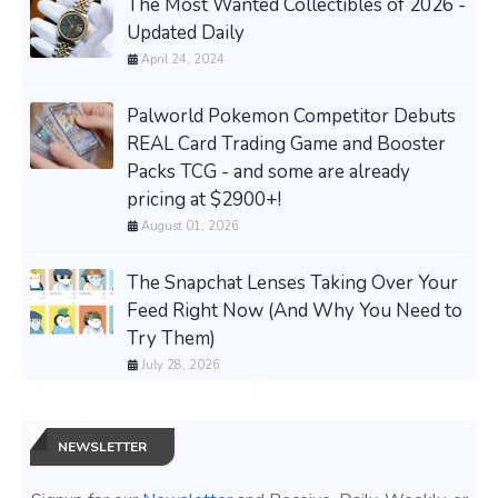
The Most Wanted Collectibles of 2026 -
Updated Daily
April 24, 2024
Palworld Pokemon Competitor Debuts
REAL Card Trading Game and Booster
Packs TCG - and some are already
pricing at $2900+!
August 01, 2026
The Snapchat Lenses Taking Over Your
Feed Right Now (And Why You Need to
Try Them)
July 28, 2026
NEWSLETTER