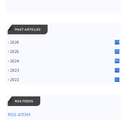
PAST ARTICLES
2026
70
2025
25
4
2024
88
6
2023
71
3
2022
11
0
RSS FEEDS
RSS ATOM