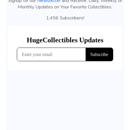
Signup for our
Newsletter
and Receive, Daily, Weekly, or
Monthly Updates on Your Favorite Collectibles.
1,456 Subscribers!