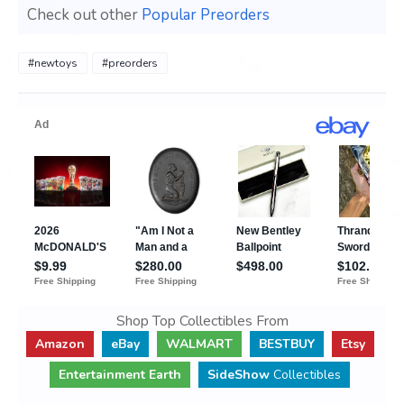
Check out other
Popular Preorders
#newtoys
#preorders
Shop Top Collectibles From
Amazon
eBay
WALMART
BESTBUY
Etsy
Entertainment Earth
SideShow
Collectibles