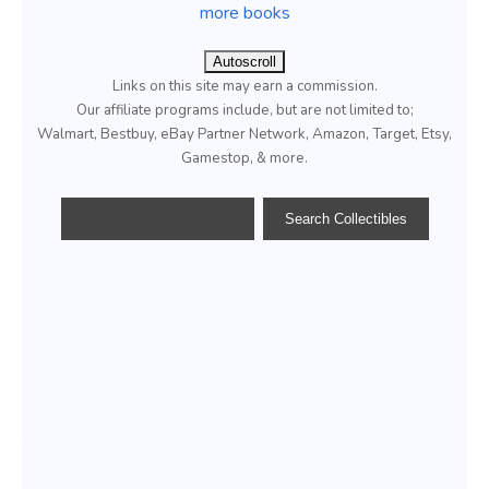
more books
Autoscroll
Links on this site may earn a commission.
Our affiliate programs include, but are not limited to;
Walmart, Bestbuy, eBay Partner Network, Amazon, Target, Etsy,
Gamestop, & more.