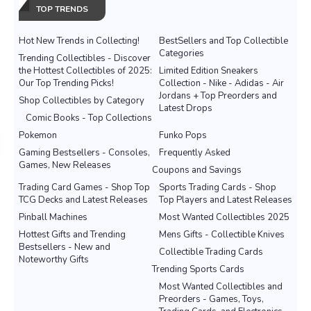
TOP TRENDS
Hot New Trends in Collecting!
BestSellers and Top Collectible
Categories
Trending Collectibles - Discover
the Hottest Collectibles of 2025:
Limited Edition Sneakers
Our Top Trending Picks!
Collection - Nike - Adidas - Air
Jordans + Top Preorders and
Shop Collectibles by Category
Latest Drops
Comic Books - Top Collections
Pokemon
Funko Pops
Gaming Bestsellers - Consoles,
Frequently Asked
Games, New Releases
Coupons and Savings
Trading Card Games - Shop Top
Sports Trading Cards - Shop
TCG Decks and Latest Releases
Top Players and Latest Releases
Pinball Machines
Most Wanted Collectibles 2025
Hottest Gifts and Trending
Mens Gifts - Collectible Knives
Bestsellers - New and
Collectible Trading Cards
Noteworthy Gifts
Trending Sports Cards
Most Wanted Collectibles and
Preorders - Games, Toys,