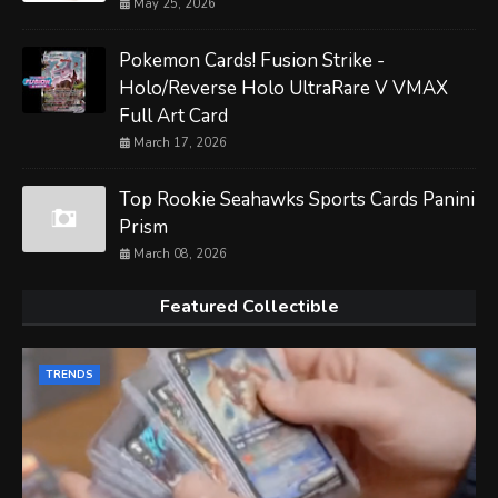
May 25, 2026
Pokemon Cards! Fusion Strike -
Holo/Reverse Holo UltraRare V VMAX
Full Art Card
March 17, 2026
Top Rookie Seahawks Sports Cards Panini
Prism
March 08, 2026
Featured Collectible
TRENDS