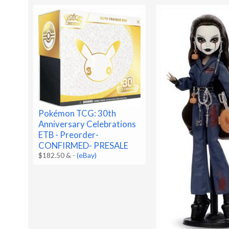
Pokémon TCG: 30th
Anniversary Celebrations
ETB - Preorder-
CONFIRMED- PRESALE
$182.50 &
-
(eBay)