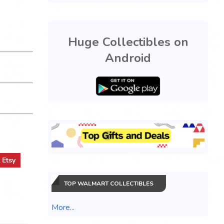
Huge Collectibles on
Android
t
Etsy
TOP WALMART COLLECTIBLES
More...