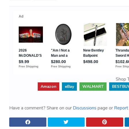
Shop T
Amazon
eBay
WALMART
BESTBU
Have a comment? Share on our
Discussions
page or
Report 