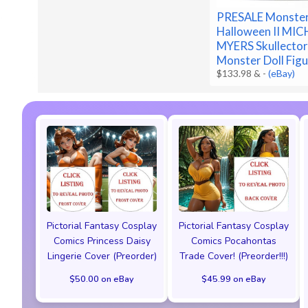
PRESALE Monster
Halloween II MI
MYERS Skullecto
Monster Doll Fig
$133.98 &
-
(eBay)
Pictorial Fantasy Cosplay
Pictorial Fantasy Cosplay
Comics Princess Daisy
Comics Pocahontas
Lingerie Cover (Preorder)
Trade Cover! (Preorder!!!)
$50.00 on eBay
$45.99 on eBay