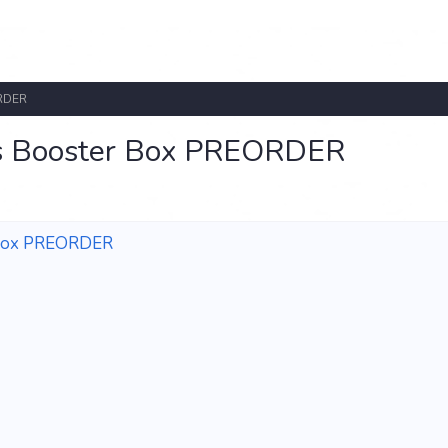
ORDER
s Booster Box PREORDER
 Box PREORDER