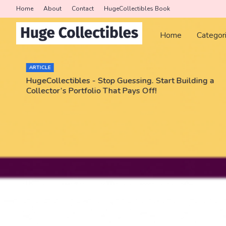
Home
About
Contact
HugeCollectibles Book
Home
Categor
ARTICLE
HugeCollectibles - Stop Guessing. Start Building a
Collector’s Portfolio That Pays Off!