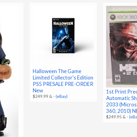
Halloween The Game
Limited Collector's Edition
PS5 PRESALE PRE-ORDER
New
1st Print Pre
$249.99 &
-
(eBay)
Automatic S
2033 (Micros
360, 2010) 
$249.95 &
-
(eB