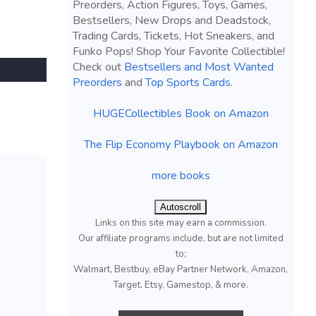
Preorders, Action Figures, Toys, Games,
Bestsellers, New Drops and Deadstock,
Trading Cards, Tickets, Hot Sneakers, and
Funko Pops! Shop Your Favorite Collectible!
Check out
Bestsellers and Most Wanted
Preorders
and
Top Sports Cards
.
HUGECollectibles Book on Amazon
The Flip Economy Playbook on Amazon
more books
Autoscroll
Links on this site may earn a commission.
Our affiliate programs include, but are not limited
to;
Walmart, Bestbuy, eBay Partner Network, Amazon,
Target, Etsy, Gamestop, & more.