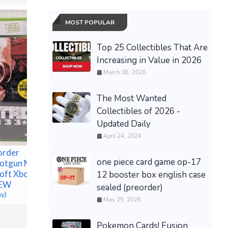
MOST POPULAR
Top 25 Collectibles That Are
Increasing in Value in 2026
March 08, 2026
Pokemon
Annivers
Premium 
The Most Wanted
PRESAL
Collectibles of 2026 -
$499.99 &
Updated Daily
April 24, 2024
order
one piece card game op-17
hotgun Metro
oft Xbox
12 booster box english case
NEW
sealed (preorder)
ay)
May 25, 2026
Pokemon Cards! Fusion