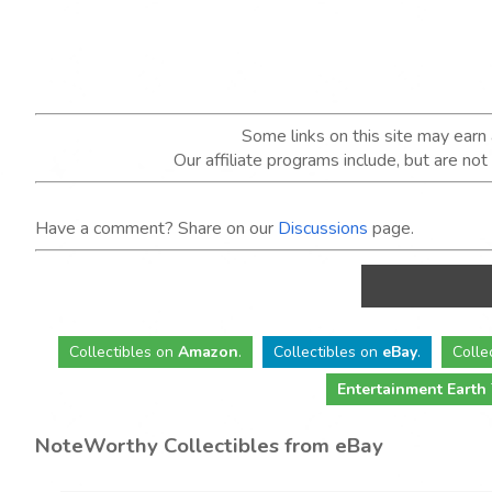
Some links on this site may ear
Our affiliate programs include, but are no
Have a comment? Share on our
Discussions
page.
Collectibles
on
Amazon
.
Collectibles
on
eBay
.
Colle
Entertainment Earth
NoteWorthy Collectibles from eBay