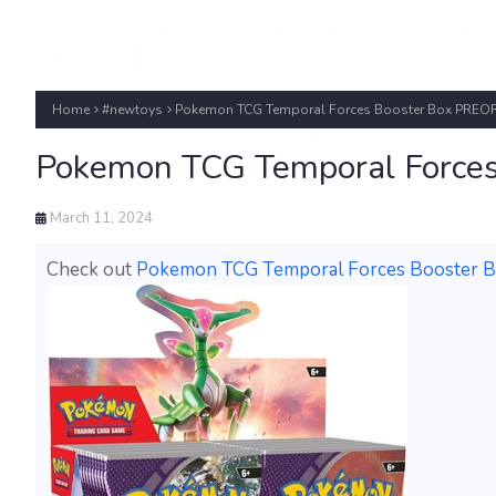
Home
#newtoys
Pokemon TCG Temporal Forces Booster Box PRE
Pokemon TCG Temporal Force
March 11, 2024
Check out
Pokemon TCG Temporal Forces Booster