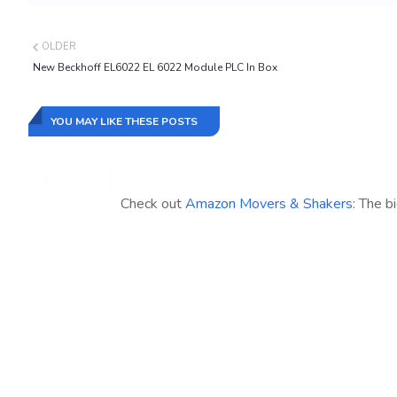
OLDER
New Beckhoff EL6022 EL 6022 Module PLC In Box
YOU MAY LIKE THESE POSTS
Check out
Amazon Movers & Shakers
: The b