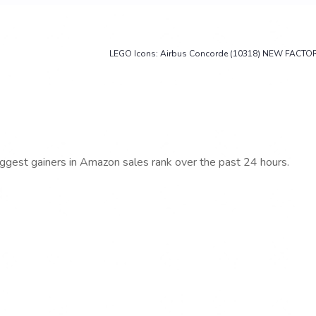
LEGO Icons: Airbus Concorde (10318) NEW FACTO
iggest gainers in Amazon sales rank over the past 24 hours.