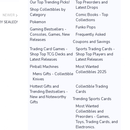
Our Top Trending Picks!
Top Preorders and
Latest Drops
Shop Collectibles by
Category
Comic Books - Top
NEWER
Collections
Pokemon
RY SEALED!
Funko Pops
Gaming Bestsellers -
Consoles, Games, New
Frequently Asked
Releases
Coupons and Savings
Trading Card Games -
Sports Trading Cards -
Shop Top TCG Decks and
Shop Top Players and
Latest Releases
Latest Releases
Pinball Machines
Most Wanted
Collectibles 2025
Mens Gifts - Collectible
Knives
Hottest Gifts and
Collectible Trading
Trending Bestsellers -
Cards
New and Noteworthy
Trending Sports Cards
Gifts
Most Wanted
Collectibles and
Preorders - Games,
Toys, Trading Cards, and
Electronics.