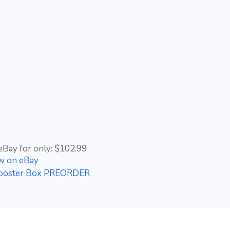
eBay for only: $102.99
w on eBay
Booster Box PREORDER