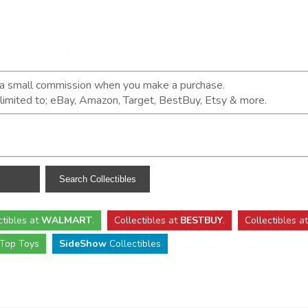
n a small commission when you make a purchase.
t limited to; eBay, Amazon, Target, BestBuy, Etsy & more.
ctibles
at
WALMART
.
Collectibles
at
BESTBUY
.
Collectibles a
Top Toys
SideShow
Collectibles