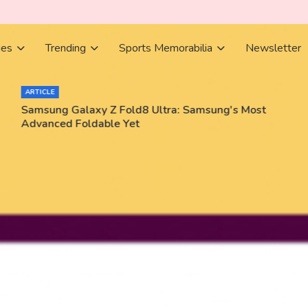
ies
Trending
Sports Memorabilia
Newsletter
ARTICLE
Samsung Galaxy Z Fold8 Ultra: Samsung's Most
Advanced Foldable Yet