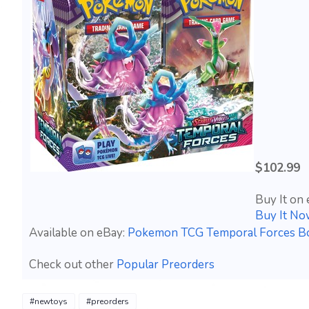
$102.99
Buy It on 
Buy It No
Available on eBay:
Pokemon TCG Temporal Forces 
Check out other
Popular Preorders
#newtoys
#preorders