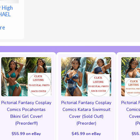
 High
CHAEL
r
ure
Pictorial Fantasy Cosplay
Pictorial Fantasy Cosplay
Pictorial
Comics Pocahontas
Comics Katara Swimsuit
Comics
Bikini Girl Cover!
Cover (Sold Out!)
Cover
(Preorder!!!)
(Preorder)
(P
$55.99 on eBay
$45.99 on eBay
$55.