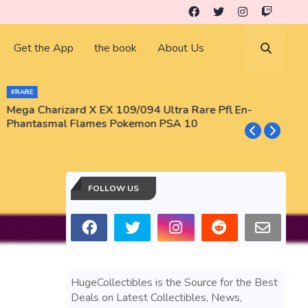
Get the App
the book
About Us
#RARE
Mega Charizard X EX 109/094 Ultra Rare Pfl En-
T
Phantasmal Flames Pokemon PSA 10
M
T
FOLLOW US
HugeCollectibles is the Source for the Best
Deals on Latest Collectibles, News,