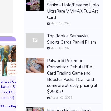
PREORDER / PRESALE
Strike - Holo/Reverse Holo
SONGS OF SILENCE PS5
UltraRare V VMAX Full Art
LIMITED RUN GAMES U.S.
Card
ESRB NEW -PRESALE
March 17, 2026
$89.77 &n
-
(eBay)
Top Rookie Seahawks
Sports Cards Panini Prism
March 08, 2026
Palworld Pokemon
Competitor Debuts REAL
Card Trading Game and
Booster Packs TCG - and
 Fantasy Cosplay
Pictorial Fantasy Cosplay
Pictorial Fantasy C
some are already pricing at
 Katara Bikini
Comics Katara Virgin
Comics Ghost Gi
$2900+!
 (Sold Out!)
Cover (Sold Out!)
Lingerie Cover (Pre
reorder!!!)
(Preorder!!!)
Sold Out!!
August 01, 2026
99 on eBay
$65.99 on eBay
$55.99 on eBa
Hunting Brainrot: Inside