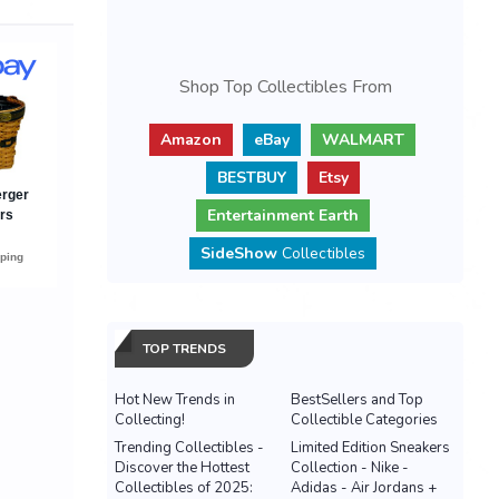
Shop Top Collectibles From
Amazon
eBay
WALMART
BESTBUY
Etsy
Entertainment Earth
SideShow
Collectibles
TOP TRENDS
Hot New Trends in
BestSellers and Top
Collecting!
Collectible Categories
Trending Collectibles -
Limited Edition Sneakers
Discover the Hottest
Collection - Nike -
Collectibles of 2025:
Adidas - Air Jordans +