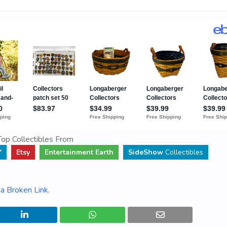
op Collectibles From
Y
Etsy
Entertainment Earth
SideShow
Collectibles
a Broken Link
.