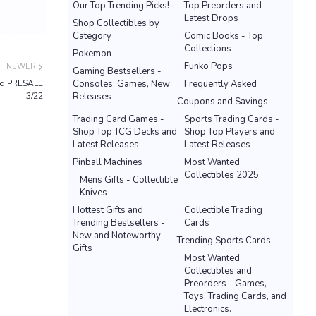
Our Top Trending Picks!
Top Preorders and
Latest Drops
Shop Collectibles by
Category
Comic Books - Top
Collections
Pokemon
Funko Pops
NEWER
Gaming Bestsellers -
ed PRESALE
Consoles, Games, New
Frequently Asked
3/22
Releases
Coupons and Savings
Trading Card Games -
Sports Trading Cards -
Shop Top TCG Decks and
Shop Top Players and
Latest Releases
Latest Releases
Pinball Machines
Most Wanted
Collectibles 2025
Mens Gifts - Collectible
Knives
Hottest Gifts and
Collectible Trading
Trending Bestsellers -
Cards
New and Noteworthy
Trending Sports Cards
Gifts
Most Wanted
Collectibles and
Preorders - Games,
Toys, Trading Cards, and
Electronics.