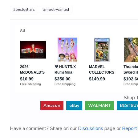
#bestsellers
#most-wanted
Shop T
Amazon
eBay
WALMART
BESTBU
Have a comment? Share on our
Discussions
page or
Report 