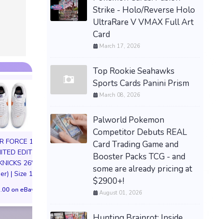
Strike - Holo/Reverse Holo
UltraRare V VMAX Full Art
Card
March 17, 2026
Top Rookie Seahawks
Sports Cards Panini Prism
March 08, 2026
Palworld Pokemon
Competitor Debuts REAL
IR FORCE 1 01
Card Trading Game and
MITED EDITION
Booster Packs TCG - and
KNICKS 26'
Hellboy – Hellboy Box
SA Studio Dragon
some are already pricing at
er) | Size 11M
Full of Evil 1:12 Action
DBZ Beast Son G
$2900+!
Figure NEW Boss Fight
Ape Resin Painted
.00 on eBay
August 01, 2026
PREORDER
Statue Preord
$84.52 on eBay
$214.43 on eB
Hunting Brainrot: Inside