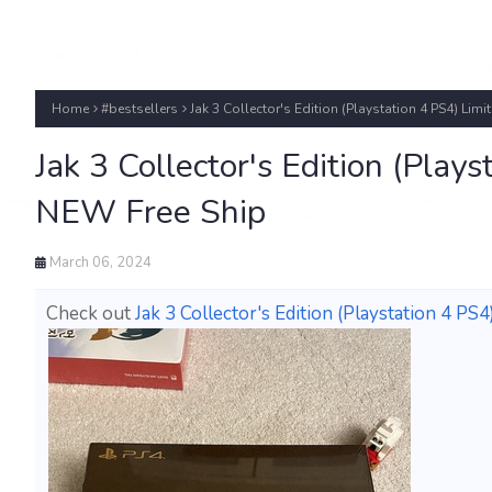
Home
#bestsellers
Jak 3 Collector's Edition (Playstation 4 PS4) Li
Jak 3 Collector's Edition (Pla
NEW Free Ship
March 06, 2024
Check out
Jak 3 Collector's Edition (Playstation 4 