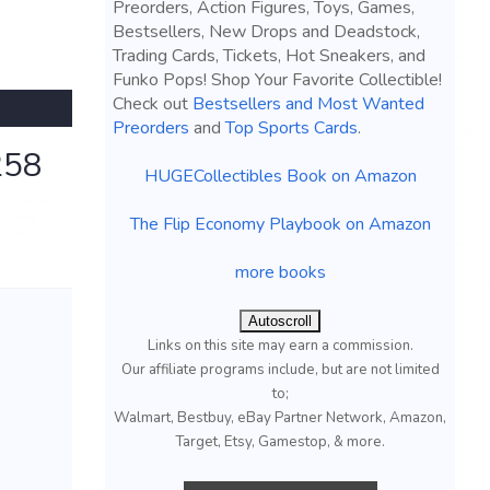
Preorders, Action Figures, Toys, Games,
Bestsellers, New Drops and Deadstock,
Trading Cards, Tickets, Hot Sneakers, and
Funko Pops! Shop Your Favorite Collectible!
Check out
Bestsellers and Most Wanted
Preorders
and
Top Sports Cards
.
258
HUGECollectibles Book on Amazon
The Flip Economy Playbook on Amazon
more books
Autoscroll
Links on this site may earn a commission.
Our affiliate programs include, but are not limited
to;
Walmart, Bestbuy, eBay Partner Network, Amazon,
Target, Etsy, Gamestop, & more.