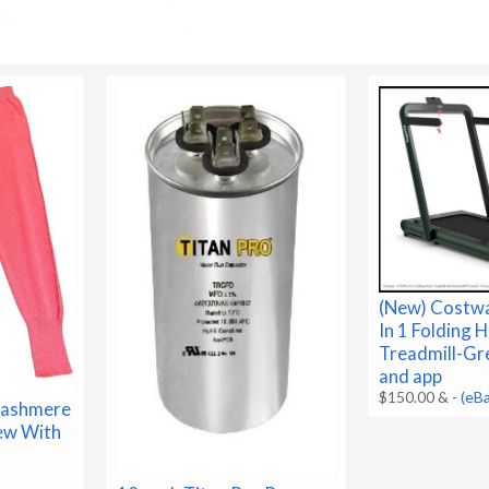
(New) Costwa
In 1 Folding
Treadmill-Gr
and app
$150.00 &
-
(eB
ashmere
New With