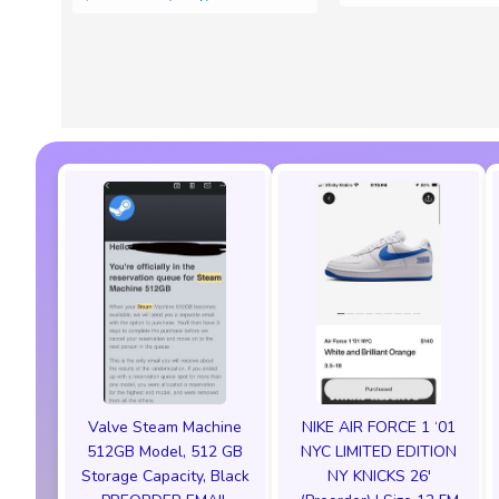
Valve Steam Machine
NIKE AIR FORCE 1 ‘01
512GB Model, 512 GB
NYC LIMITED EDITION
Storage Capacity, Black
NY KNICKS 26'