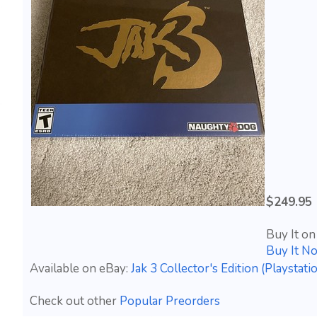
$249.95
Buy It on
Buy It N
Available on eBay:
Jak 3 Collector's Edition (Playst
Check out other
Popular Preorders