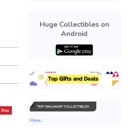
Huge Collectibles on
Android
TOP WALMART COLLECTIBLES
t
Etsy
More...