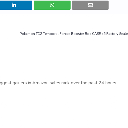
Pokemon TCG Temporal Forces Booster Box CASE x6 Factory Seal
iggest gainers in Amazon sales rank over the past 24 hours.