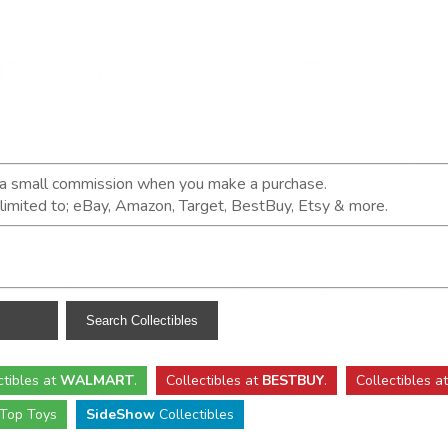
n a small commission when you make a purchase.
t limited to; eBay, Amazon, Target, BestBuy, Etsy & more.
ctibles
at
WALMART
.
Collectibles
at
BESTBUY
.
Collectibles a
Top Toys
SideShow
Collectibles