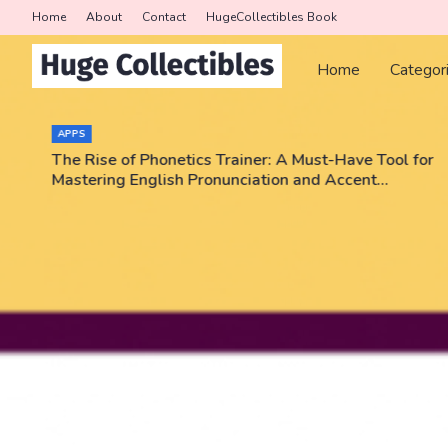
Home
About
Contact
HugeCollectibles Book
Home
Categor
APPS
The Rise of Phonetics Trainer: A Must-Have Tool for
Mastering English Pronunciation and Accent
Training