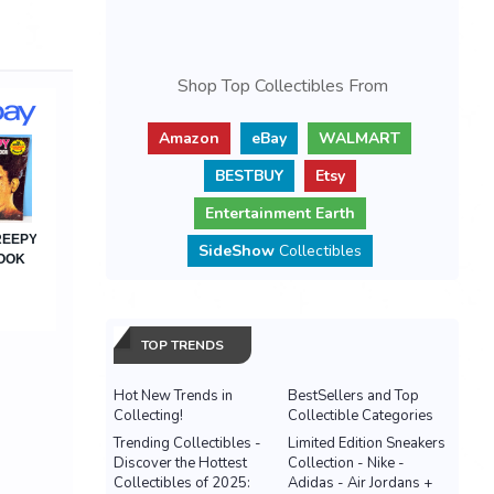
Shop Top Collectibles From
Amazon
eBay
WALMART
BESTBUY
Etsy
Entertainment Earth
SideShow
Collectibles
TOP TRENDS
Hot New Trends in
BestSellers and Top
Collecting!
Collectible Categories
Trending Collectibles -
Limited Edition Sneakers
Discover the Hottest
Collection - Nike -
Collectibles of 2025:
Adidas - Air Jordans +