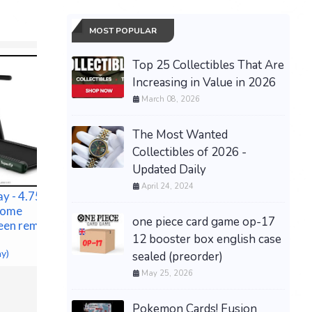
MOST POPULAR
Top 25 Collectibles That Are
Increasing in Value in 2026
March 08, 2026
The Most Wanted
Collectibles of 2026 -
Updated Daily
April 24, 2024
y - 4.75HP 2
 Home
one piece card game op-17
een remote
12 booster box english case
ACCUSPRAY 1 QT PAINT
NEW Tory
ay)
sealed (preorder)
CUP
Edition Y
May 25, 2026
$97.00 &n
-
(eBay)
Eleanor 
$599.00 &
Pokemon Cards! Fusion