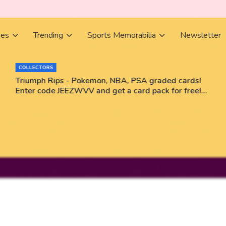
ies
Trending
Sports Memorabilia
Newsletter
COLLECTORS
Triumph Rips - Pokemon, NBA, PSA graded cards!
Enter code JEEZWVV and get a card pack for free!
No purchase necessary!!