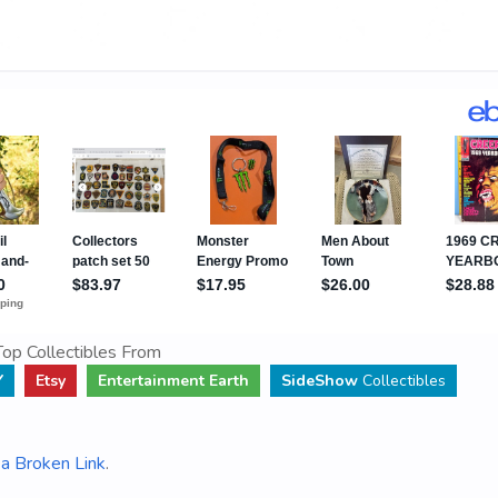
op Collectibles From
Y
Etsy
Entertainment Earth
SideShow
Collectibles
a Broken Link
.