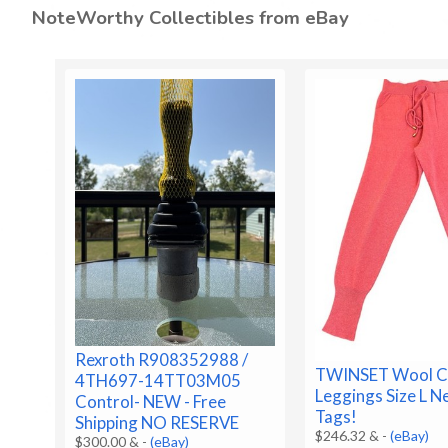
NoteWorthy Collectibles from eBay
Rexroth R908352988 /
TWINSET Wool C
4TH697-14TT03M05
Leggings Size L 
Control- NEW - Free
Tags!
Shipping NO RESERVE
$246.32 &
-
(eBay)
$300.00 &
-
(eBay)