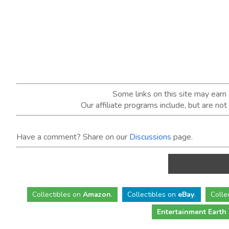
Some links on this site may ear
Our affiliate programs include, but are no
Have a comment? Share on our
Discussions
page.
Collectibles
on
Amazon
.
Collectibles
on
eBay
.
Colle
Entertainment Earth