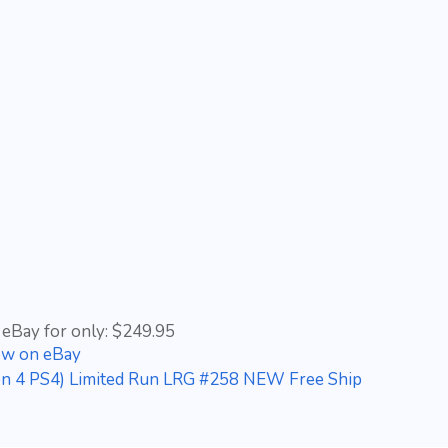
 eBay for only: $249.95
ow on eBay
ation 4 PS4) Limited Run LRG #258 NEW Free Ship