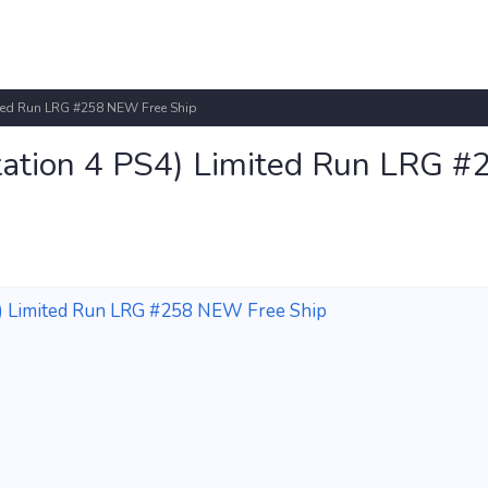
mited Run LRG #258 NEW Free Ship
ystation 4 PS4) Limited Run LRG #
PS4) Limited Run LRG #258 NEW Free Ship