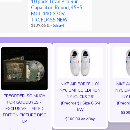
10 pack Titan Pro Run
Capacitor, Round, 45+5
Mfd, 440-370V,
TRCFD455 NEW
$139.66 &
-
(eBay)
NIKE AIR FORCE 1 01
NIKE A
NYC LIMITED EDITION
NYC LI
PREORDER: SO MUCH
NY KNICKS 26'
NY 
FOR GOODBYES -
(Preorder) | Size 6.5M
(Preord
EXCLUSIVE: LIMITED
8W
$300
EDITION PICTURE DISC
$300.00 on eBay
LP