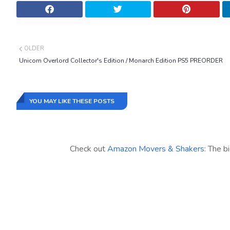
OLDER
Unicorn Overlord Collector's Edition / Monarch Edition PS5 PREORDER
YOU MAY LIKE THESE POSTS
Check out
Amazon Movers & Shakers
: The b