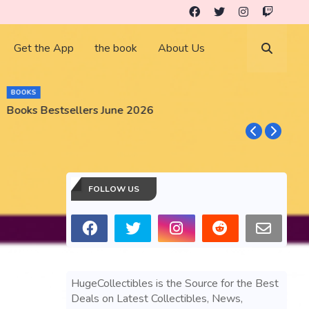
Get the App
the book
About Us
BOOKS
Books Bestsellers June 2026
G
FOLLOW US
HugeCollectibles is the Source for the Best
Deals on Latest Collectibles, News,