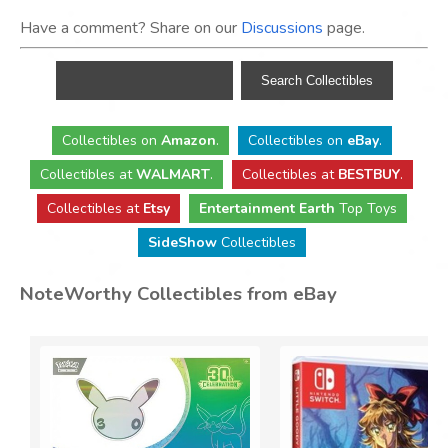
Have a comment? Share on our
Discussions
page.
Collectibles
on
Amazon
.
Collectibles
on
eBay
.
Collectibles
at
WALMART
.
Collectibles
at
BESTBUY
.
Collectibles at
Etsy
Entertainment Earth
Top Toys
SideShow
Collectibles
NoteWorthy Collectibles from eBay