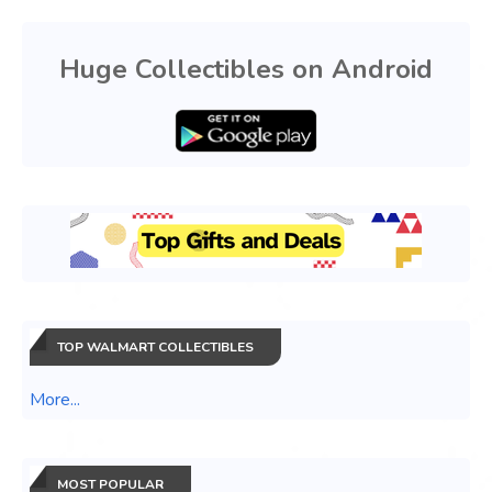
Huge Collectibles on Android
TOP WALMART COLLECTIBLES
More...
MOST POPULAR