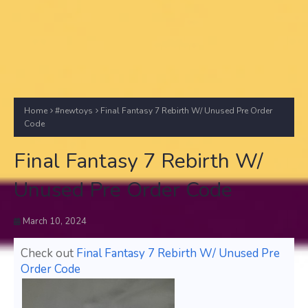
Home
#newtoys
Final Fantasy 7 Rebirth W/ Unused Pre Order
Code
Final Fantasy 7 Rebirth W/
Unused Pre Order Code
March 10, 2024
Check out
Final Fantasy 7 Rebirth W/ Unused Pre
Order Code