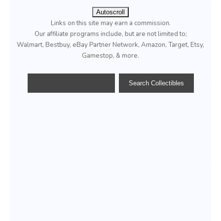
Autoscroll
Links on this site may earn a commission.
Our affiliate programs include, but are not limited to;
Walmart, Bestbuy, eBay Partner Network, Amazon, Target, Etsy,
Gamestop, & more.