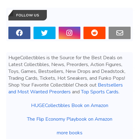
FOLLOW US
HugeCollectibles is the Source for the Best Deals on
Latest Collectibles, News, Preorders, Action Figures,
Toys, Games, Bestsellers, New Drops and Deadstock,
Trading Cards, Tickets, Hot Sneakers, and Funko Pops!
Shop Your Favorite Collectible! Check out
Bestsellers
and Most Wanted Preorders
and
Top Sports Cards
.
HUGECollectibles Book on Amazon
The Flip Economy Playbook on Amazon
more books