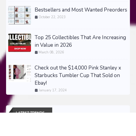
Bestsellers and Most Wanted Preorders
October 22, 2023
Top 25 Collectibles That Are Increasing
in Value in 2026
March 08, 2026
Check out the $14,000 Pink Stanley x
Starbucks Tumbler Cup That Sold on
Ebay!
January 17, 2024
LATEST TRENDS
The Most Wanted Collectibles of 2026 -
Updated Daily