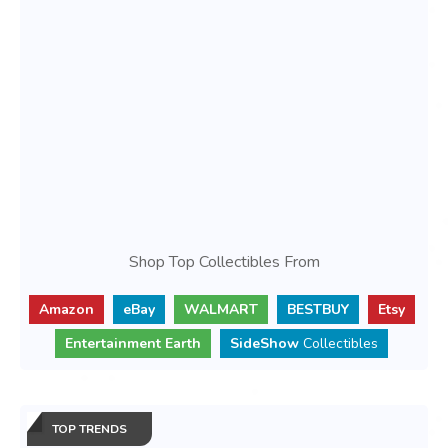
Shop Top Collectibles From
Amazon
eBay
WALMART
BESTBUY
Etsy
Entertainment Earth
SideShow
Collectibles
TOP TRENDS