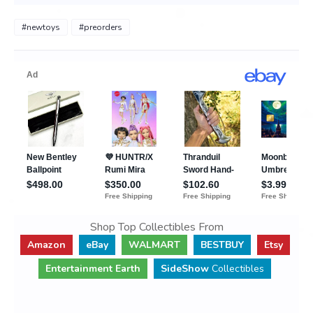
#newtoys
#preorders
Shop Top Collectibles From
Amazon
eBay
WALMART
BESTBUY
Etsy
Entertainment Earth
SideShow
Collectibles