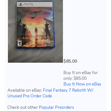
$85.00
Buy It on eBay for
only: $85.00
Buy It Now on eBay
Available on eBay:
Final Fantasy 7 Rebirth W/
Unused Pre Order Code
Check out other
Popular Preorders