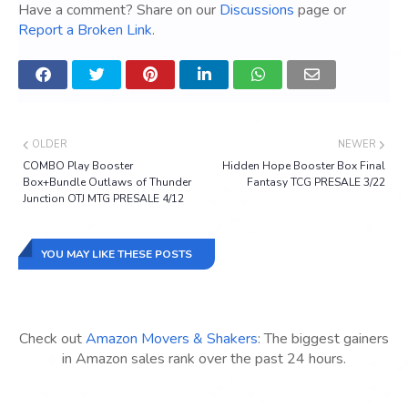
Have a comment? Share on our
Discussions
page or
Report a Broken Link
.
OLDER
NEWER
COMBO Play Booster
Hidden Hope Booster Box Final
Box+Bundle Outlaws of Thunder
Fantasy TCG PRESALE 3/22
Junction OTJ MTG PRESALE 4/12
YOU MAY LIKE THESE POSTS
Check out
Amazon Movers & Shakers
: The biggest gainers
in Amazon sales rank over the past 24 hours.