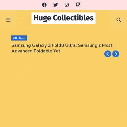
ARTICLE
Samsung Galaxy Z Fold8 Ultra: Samsung's Most
Advanced Foldable Yet