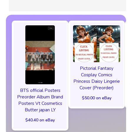
Pictorial Fantasy
Cosplay Comics
Princess Daisy Lingerie
Cover (Preorder)
BTS official Posters
Preorder Album Brand
$50.00 on eBay
Posters Vt Cosmetics
Butter japan LY
$40.40 on eBay