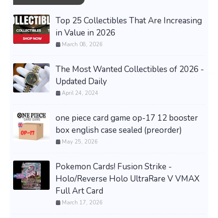
Top 25 Collectibles That Are Increasing
in Value in 2026
March 08, 2026
The Most Wanted Collectibles of 2026 -
Updated Daily
April 24, 2024
one piece card game op-17 12 booster
box english case sealed (preorder)
May 25, 2026
Pokemon Cards! Fusion Strike -
Holo/Reverse Holo UltraRare V VMAX
Full Art Card
March 17, 2026