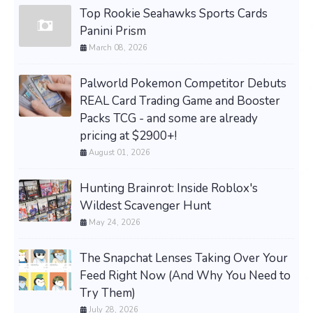
Top Rookie Seahawks Sports Cards
Panini Prism
March 08, 2026
Palworld Pokemon Competitor Debuts
REAL Card Trading Game and Booster
Packs TCG - and some are already
pricing at $2900+!
August 01, 2026
Hunting Brainrot: Inside Roblox's
Wildest Scavenger Hunt
May 24, 2026
The Snapchat Lenses Taking Over Your
Feed Right Now (And Why You Need to
Try Them)
July 28, 2026