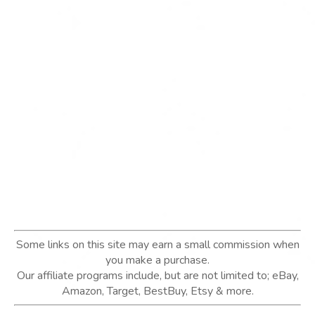
Some links on this site may earn a small commission when
you make a purchase.
Our affiliate programs include, but are not limited to; eBay,
Amazon, Target, BestBuy, Etsy & more.