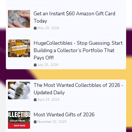
Get an Instant $60 Amazon Gift Card
Today
May 26, 2026
HugeCollectibles - Stop Guessing. Start
Building a Collector’s Portfolio That
Pays Off!
July 25, 2026
The Most Wanted Collectibles of 2026 -
Updated Daily
April 24, 2024
Most Wanted Gifts of 2026
November 02, 2025