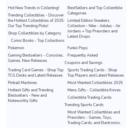
Hot New Trends in Collecting!
BestSellers and Top Collectible
Categories
Trending Collectibles - Discover
the Hottest Collectibles of 2025:
Limited Edition Sneakers
Our Top Trending Picks!
Collection - Nike - Adidas - Air
Jordans + Top Preorders and
Shop Collectibles by Category
Latest Drops
Comic Books - Top Collections
Pokemon
Funko Pops
Gaming Bestsellers - Consoles,
Frequently Asked
Games, New Releases
Coupons and Savings
Trading Card Games - Shop Top
Sports Trading Cards - Shop
TCG Decks and Latest Releases
Top Players and Latest Releases
Pinball Machines
Most Wanted Collectibles 2025
Hottest Gifts and Trending
Mens Gifts - Collectible Knives
Bestsellers - New and
Collectible Trading Cards
Noteworthy Gifts
Trending Sports Cards
Most Wanted Collectibles and
Preorders - Games, Toys,
Trading Cards, and Electronics.