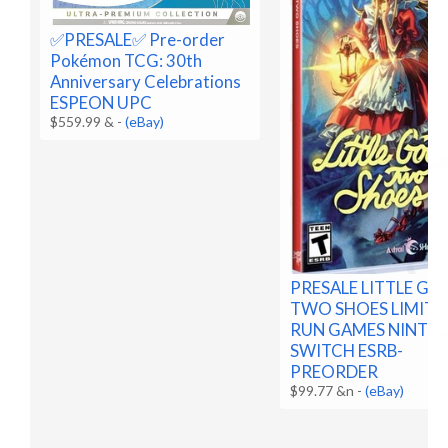
✅️PRESALE✅️ Pre-order
Pokémon TCG: 30th
Anniversary Celebrations
ESPEON UPC
$559.99 &
-
(eBay)
PRESALE LITTLE G
TWO SHOES LIMITE
RUN GAMES NINTE
SWITCH ESRB-
PREORDER
$99.77 &n
-
(eBay)