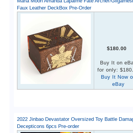
Mana Moon Amanda Lapalme Fate Archer/Gilgames
Faux Leather DeckBox Pre-Order
$180.00
Buy It on eB
for only: $180
Buy It Now 
eBay
2022 Jinbao Devastator Oversized Toy Battle Dama
Decepticons 6pcs Pre-order