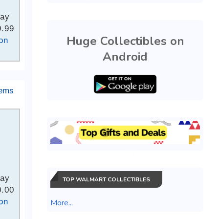
Bay
9.99
Huge Collectibles on
on
Android
tems
Bay
TOP WALMART COLLECTIBLES
0.00
on
More...