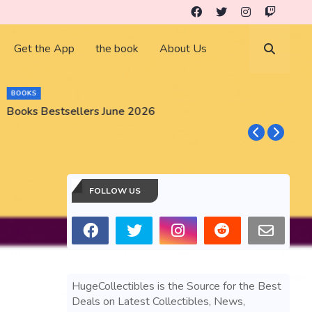
Get the App
the book
About Us
BUSINESS
GameStop GME Stock Market Gear and Collectibles
FOLLOW US
HugeCollectibles is the Source for the Best
Deals on Latest Collectibles, News,