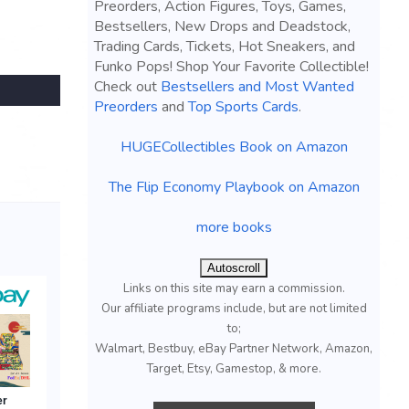
Preorders, Action Figures, Toys, Games,
Bestsellers, New Drops and Deadstock,
Trading Cards, Tickets, Hot Sneakers, and
Funko Pops! Shop Your Favorite Collectible!
Check out
Bestsellers and Most Wanted
Preorders
and
Top Sports Cards
.
HUGECollectibles Book on Amazon
The Flip Economy Playbook on Amazon
more books
Autoscroll
Links on this site may earn a commission.
Our affiliate programs include, but are not limited
to;
Walmart, Bestbuy, eBay Partner Network, Amazon,
Target, Etsy, Gamestop, & more.