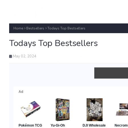
Home
Bestsellers
Todays Top Bestsellers
Todays Top Bestsellers
May 02, 2024