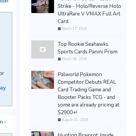
tion
Strike - Holo/Reverse Holo
UltraRare V VMAX Full Art
Card
March 17, 2026
Top Rookie Seahawks
Sports Cards Panini Prism
March 08, 2026
or
Palworld Pokemon
Competitor Debuts REAL
Bay
Card Trading Game and
Booster Packs TCG - and
some are already pricing at
$2900+!
August 01, 2026
n -
Hunting Brainrot: Inside