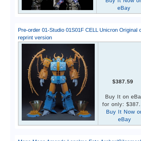
Buy It Now o
eBay
Pre-order 01-Studio 01S01F CELL Unicron Original c
reprint version
$387.59
Buy It on eB
for only: $387
Buy It Now o
eBay