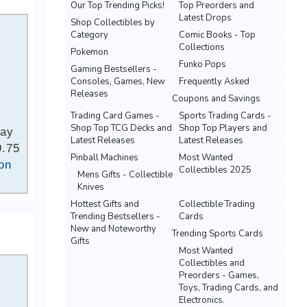
Our Top Trending Picks!
Top Preorders and
Latest Drops
Shop Collectibles by
Category
Comic Books - Top
Collections
Pokemon
Funko Pops
Gaming Bestsellers -
Consoles, Games, New
Frequently Asked
Releases
Coupons and Savings
Trading Card Games -
Sports Trading Cards -
Shop Top TCG Decks and
Shop Top Players and
Bay
Latest Releases
Latest Releases
9.75
Pinball Machines
Most Wanted
on
Collectibles 2025
Mens Gifts - Collectible
Knives
Hottest Gifts and
Collectible Trading
Trending Bestsellers -
Cards
New and Noteworthy
Trending Sports Cards
Gifts
Most Wanted
Collectibles and
Preorders - Games,
Toys, Trading Cards, and
Electronics.