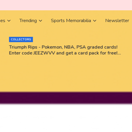
ies
Trending
Sports Memorabilia
Newsletter
BOOKS
rds!
Books Bestsellers June 2026
free!