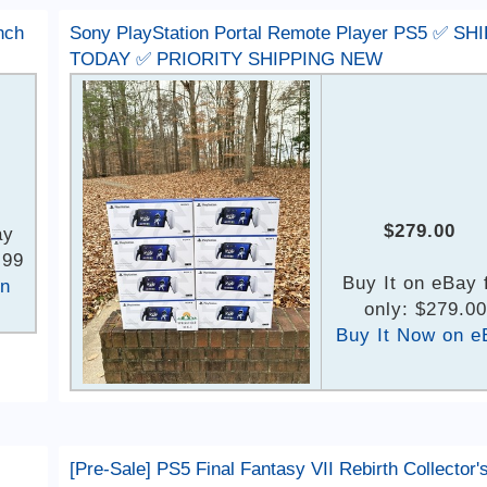
nch
Sony PlayStation Portal Remote Player PS5 ✅ SH
TODAY ✅ PRIORITY SHIPPING NEW
$279.00
ay
.99
Buy It on eBay 
on
only: $279.00
Buy It Now on e
[Pre-Sale] PS5 Final Fantasy VII Rebirth Collector'