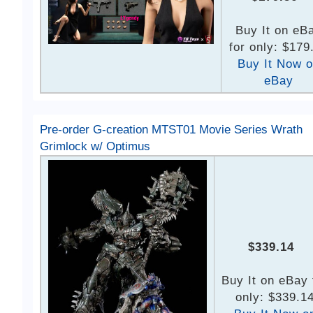
Buy It on eB
for only: $179
Buy It Now 
eBay
Pre-order G-creation MTST01 Movie Series Wrath
Grimlock w/ Optimus
$339.14
Buy It on eBay 
only: $339.1