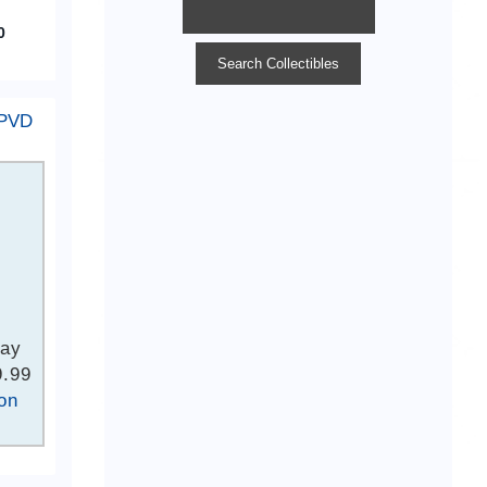
 PVD
Bay
9.99
on