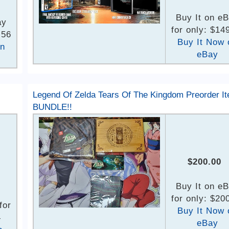
Buy It on e
ay
for only: $14
.56
Buy It Now 
on
eBay
Legend Of Zelda Tears Of The Kingdom Preorder I
BUNDLE!!
$200.00
Buy It on e
for only: $20
for
Buy It Now 
4
eBay