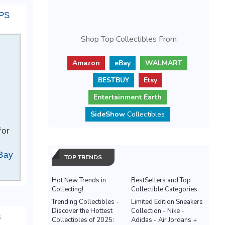
IPS
Shop Top Collectibles From
Amazon
eBay
WALMART
BESTBUY
Etsy
Entertainment Earth
SideShow
Collectibles
for
Bay
TOP TRENDS
Hot New Trends in
BestSellers and Top
Collecting!
Collectible Categories
Trending Collectibles -
Limited Edition Sneakers
Discover the Hottest
Collection - Nike -
s
Collectibles of 2025:
Adidas - Air Jordans +