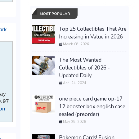
MOST POPULAR
Top 25 Collectibles That Are
ark
Increasing in Value in 2026
March 08, 2026
The Most Wanted
Collectibles of 2026 -
Updated Daily
April 24, 2024
Bay
one piece card game op-17
9.97
12 booster box english case
on
sealed (preorder)
May 25, 2026
Pokemon Cards! Fusion