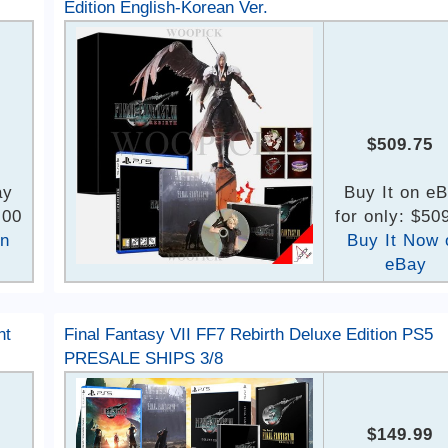
Edition English-Korean Ver.
$509.75
ay
Buy It on e
.00
for only: $50
on
Buy It Now 
eBay
nt
Final Fantasy VII FF7 Rebirth Deluxe Edition PS5
PRESALE SHIPS 3/8
$149.99