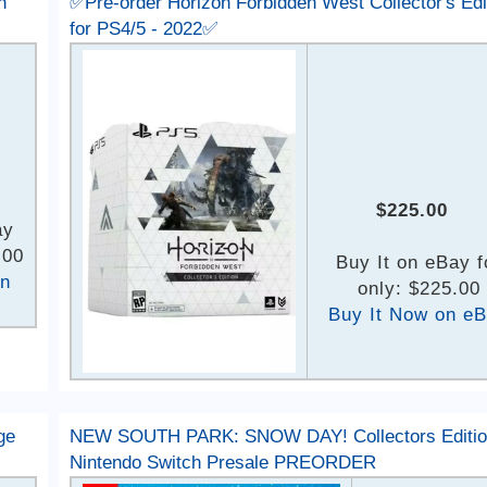
h
✅Pre-order Horizon Forbidden West Collector's Edi
for PS4/5 - 2022✅
$225.00
ay
.00
Buy It on eBay f
on
only: $225.00
Buy It Now on e
ge
NEW SOUTH PARK: SNOW DAY! Collectors Editio
Nintendo Switch Presale PREORDER