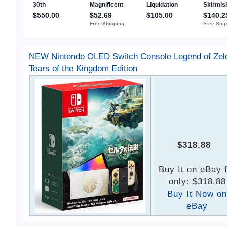
NEW Nintendo OLED Switch Console Legend of Zel
Tears of the Kingdom Edition
$318.88
Buy It on eBay 
only: $318.88
Buy It Now on
eBay