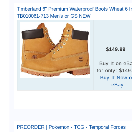
Timberland 6" Premium Waterproof Boots Wheat 6 I
TB010061-713 Men's or GS NEW
$149.99
Buy It on eB
for only: $149
Buy It Now 
eBay
PREORDER | Pokemon - TCG - Temporal Forces