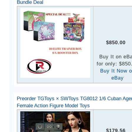
Bundle Deal
$850.00
Buy It on eB
for only: $850
Buy It Now 
eBay
Preorder TGToys × SWToys TG8012 1/6 Cuban Age
Female Action Figure Model Toys
$179.56