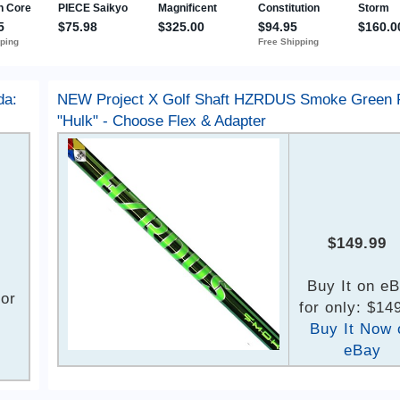
da:
NEW Project X Golf Shaft HZRDUS Smoke Green
"Hulk" - Choose Flex & Adapter
$149.99
Buy It on e
for
for only: $14
Buy It Now 
eBay