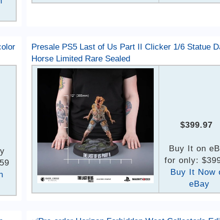
n
olor
Presale PS5 Last of Us Part II Clicker 1/6 Statue D
Horse Limited Rare Sealed
$399.97
Buy It on e
ay
for only: $39
.59
Buy It Now 
n
eBay