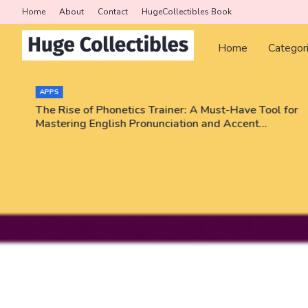
Home
About
Contact
HugeCollectibles Book
Home
Categor
COLLECTORS
 Tool for
Triumph Rips - Pokemon, NBA, PSA graded ca
nt
Enter code JEEZWVV and get a card pack for 
No purchase necessary!!