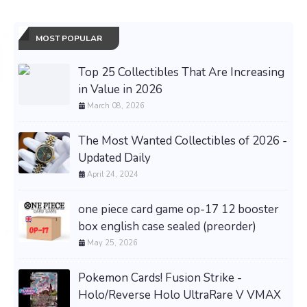
MOST POPULAR
Top 25 Collectibles That Are Increasing
in Value in 2026
March 08, 2026
The Most Wanted Collectibles of 2026 -
Updated Daily
April 24, 2024
one piece card game op-17 12 booster
box english case sealed (preorder)
May 25, 2026
Pokemon Cards! Fusion Strike -
Holo/Reverse Holo UltraRare V VMAX