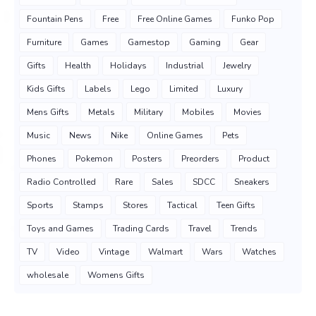
Fountain Pens
Free
Free Online Games
Funko Pop
Furniture
Games
Gamestop
Gaming
Gear
Gifts
Health
Holidays
Industrial
Jewelry
Kids Gifts
Labels
Lego
Limited
Luxury
Mens Gifts
Metals
Military
Mobiles
Movies
Music
News
Nike
Online Games
Pets
Phones
Pokemon
Posters
Preorders
Product
Radio Controlled
Rare
Sales
SDCC
Sneakers
Sports
Stamps
Stores
Tactical
Teen Gifts
Toys and Games
Trading Cards
Travel
Trends
TV
Video
Vintage
Walmart
Wars
Watches
wholesale
Womens Gifts