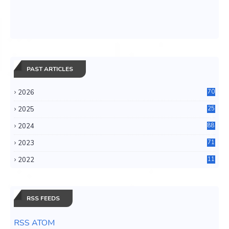
PAST ARTICLES
2026
70
2025
25
4
2024
88
6
2023
71
3
2022
11
0
RSS FEEDS
RSS ATOM