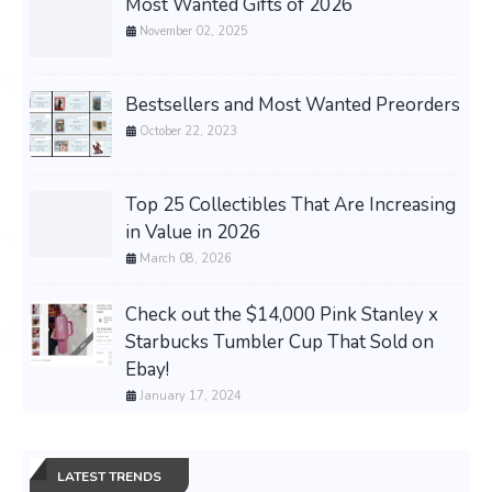
Most Wanted Gifts of 2026
November 02, 2025
Bestsellers and Most Wanted Preorders
October 22, 2023
Top 25 Collectibles That Are Increasing
in Value in 2026
March 08, 2026
Check out the $14,000 Pink Stanley x
Starbucks Tumbler Cup That Sold on
Ebay!
January 17, 2024
LATEST TRENDS