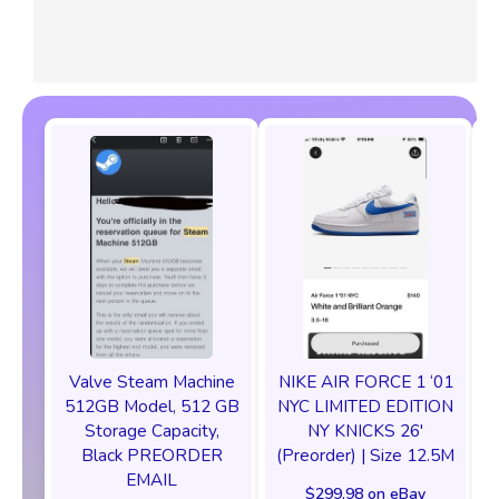
Valve Steam Machine
NIKE AIR FORCE 1 ‘01
512GB Model, 512 GB
NYC LIMITED EDITION
Storage Capacity,
NY KNICKS 26'
Black PREORDER
(Preorder) | Size 12.5M
EMAIL
$299.98 on eBay