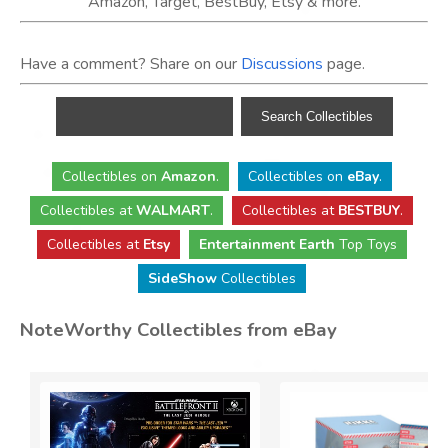
Amazon, Target, BestBuy, Etsy & more.
Have a comment? Share on our
Discussions
page.
Collectibles
on
Amazon
.
Collectibles
on
eBay
.
Collectibles
at
WALMART
.
Collectibles
at
BESTBUY
.
Collectibles at
Etsy
Entertainment Earth
Top Toys
SideShow
Collectibles
NoteWorthy Collectibles from eBay