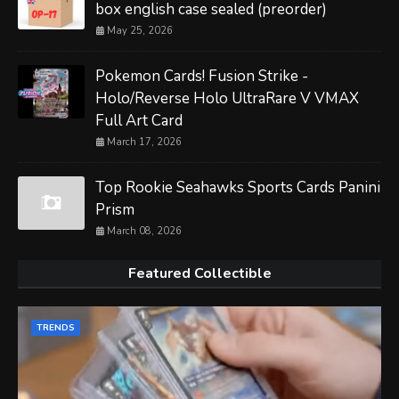
box english case sealed (preorder)
May 25, 2026
Pokemon Cards! Fusion Strike -
Holo/Reverse Holo UltraRare V VMAX
Full Art Card
March 17, 2026
Top Rookie Seahawks Sports Cards Panini
Prism
March 08, 2026
Featured Collectible
TRENDS