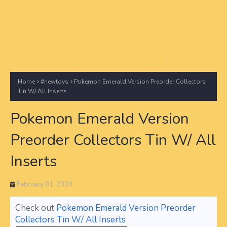
Home
#newtoys
Pokemon Emerald Version Preorder Collectors
Tin W/ All Inserts
Pokemon Emerald Version
Preorder Collectors Tin W/ All
Inserts
February 01, 2024
Check out
Pokemon Emerald Version Preorder
Collectors Tin W/ All Inserts