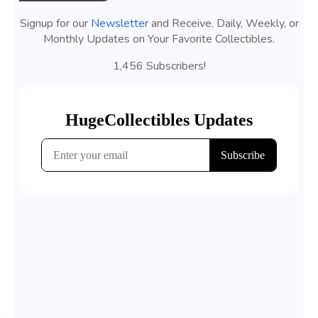
Signup for our
Newsletter
and Receive, Daily, Weekly, or
Monthly Updates on Your Favorite Collectibles.
1,456 Subscribers!