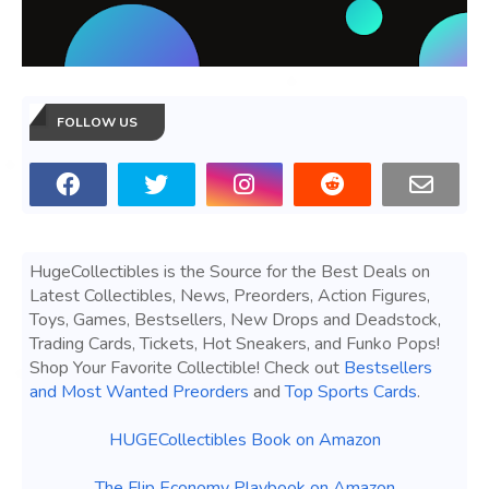
FOLLOW US
HugeCollectibles is the Source for the Best Deals on
Latest Collectibles, News, Preorders, Action Figures,
Toys, Games, Bestsellers, New Drops and Deadstock,
Trading Cards, Tickets, Hot Sneakers, and Funko Pops!
Shop Your Favorite Collectible! Check out
Bestsellers
and Most Wanted Preorders
and
Top Sports Cards
.
HUGECollectibles Book on Amazon
The Flip Economy Playbook on Amazon