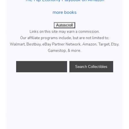
more books
Autoscroll
Links on this site may earn a commission.
Our affiliate programs include, but are not limited to;
Walmart, Bestbuy, eBay Partner Network, Amazon, Target, Etsy,
Gamestop, & more.