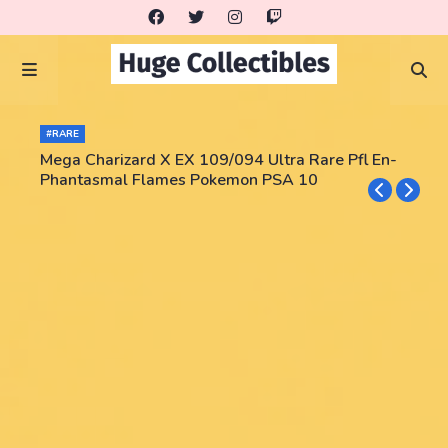
#RARE
Mega Charizard X EX 109/094 Ultra Rare Pfl En-
Phantasmal Flames Pokemon PSA 10