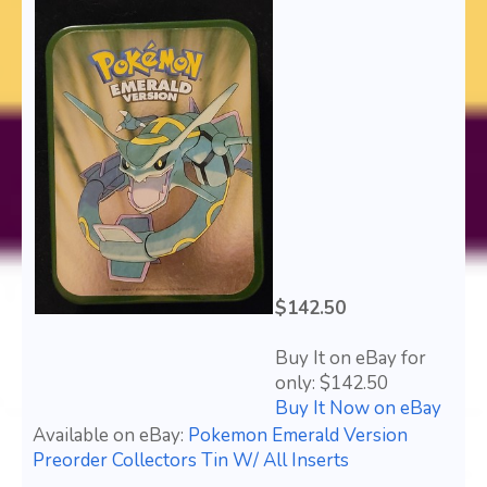
$142.50
Buy It on eBay for
only: $142.50
Buy It Now on eBay
Available on eBay:
Pokemon Emerald Version
Preorder Collectors Tin W/ All Inserts