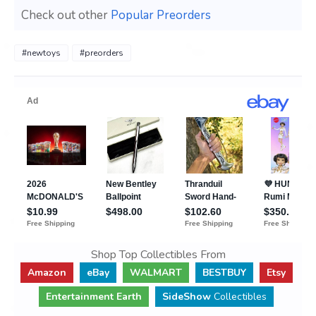
Check out other
Popular Preorders
#newtoys
#preorders
Shop Top Collectibles From
Amazon
eBay
WALMART
BESTBUY
Etsy
Entertainment Earth
SideShow
Collectibles