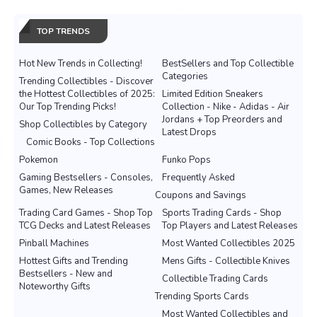
TOP TRENDS
Hot New Trends in Collecting!
BestSellers and Top Collectible
Categories
Trending Collectibles - Discover
the Hottest Collectibles of 2025:
Limited Edition Sneakers
Our Top Trending Picks!
Collection - Nike - Adidas - Air
Jordans + Top Preorders and
Shop Collectibles by Category
Latest Drops
Comic Books - Top Collections
Pokemon
Funko Pops
Gaming Bestsellers - Consoles,
Frequently Asked
Games, New Releases
Coupons and Savings
Trading Card Games - Shop Top
Sports Trading Cards - Shop
TCG Decks and Latest Releases
Top Players and Latest Releases
Pinball Machines
Most Wanted Collectibles 2025
Hottest Gifts and Trending
Mens Gifts - Collectible Knives
Bestsellers - New and
Collectible Trading Cards
Noteworthy Gifts
Trending Sports Cards
Most Wanted Collectibles and