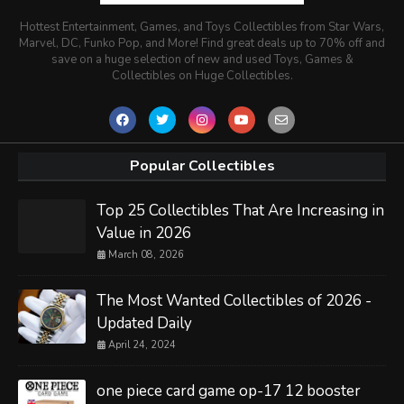
Hottest Entertainment, Games, and Toys Collectibles from Star Wars,
Marvel, DC, Funko Pop, and More! Find great deals up to 70% off and
save on a huge selection of new and used Toys, Games &
Collectibles on Huge Collectibles.
Popular Collectibles
Top 25 Collectibles That Are Increasing in
Value in 2026
March 08, 2026
The Most Wanted Collectibles of 2026 -
Updated Daily
April 24, 2024
one piece card game op-17 12 booster