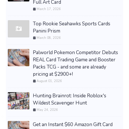
Full Art Card
March 17, 2026
Top Rookie Seahawks Sports Cards
Panini Prism
March 08, 2026
Palworld Pokemon Competitor Debuts
REAL Card Trading Game and Booster
Packs TCG - and some are already
pricing at $2900+!
August 01, 2026
Hunting Brainrot: Inside Roblox's
Wildest Scavenger Hunt
May 24, 2026
Get an Instant $60 Amazon Gift Card