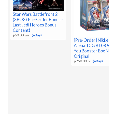
Star Wars Battlefront 2
(XBOX) Pre-Order Bonus -
Last Jedi Heroes Bonus
Content!
$60.00 &n
-
(eBay)
[Pre-Order] Nikke Ni
Arena TCG BT08 Wa
You Booster Box Nik
Original
$950.00 &
-
(eBay)