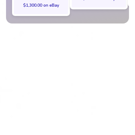
$1,300.00 on eBay