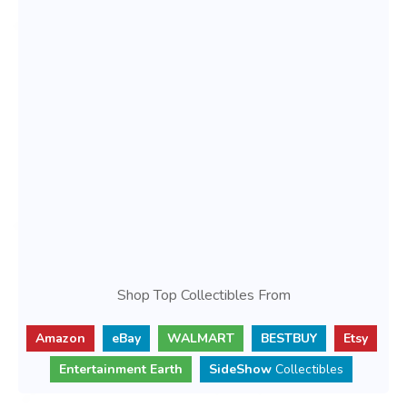
Shop Top Collectibles From
Amazon
eBay
WALMART
BESTBUY
Etsy
Entertainment Earth
SideShow
Collectibles