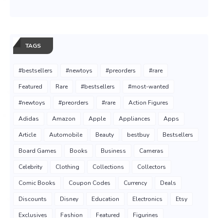
TAGS
#bestsellers
#newtoys
#preorders
#rare
Featured
Rare
#bestsellers
#most-wanted
#newtoys
#preorders
#rare
Action Figures
Adidas
Amazon
Apple
Appliances
Apps
Article
Automobile
Beauty
bestbuy
Bestsellers
Board Games
Books
Business
Cameras
Celebrity
Clothing
Collections
Collectors
Comic Books
Coupon Codes
Currency
Deals
Discounts
Disney
Education
Electronics
Etsy
Exclusives
Fashion
Featured
Figurines