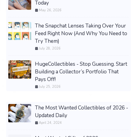
Today
May 26, 2026
The Snapchat Lenses Taking Over Your
Feed Right Now (And Why You Need to
Try Them)
July 28, 2026
HugeCollectibles - Stop Guessing. Start
Building a Collector’s Portfolio That
Pays Off!
July 25, 2026
The Most Wanted Collectibles of 2026 -
Updated Daily
April 24, 2024