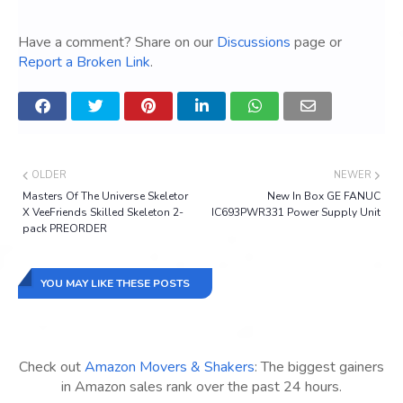
Have a comment? Share on our
Discussions
page or
Report a Broken Link
.
OLDER
NEWER
Masters Of The Universe Skeletor
New In Box GE FANUC
X VeeFriends Skilled Skeleton 2-
IC693PWR331 Power Supply Unit
pack PREORDER
YOU MAY LIKE THESE POSTS
Check out
Amazon Movers & Shakers
: The biggest gainers
in Amazon sales rank over the past 24 hours.