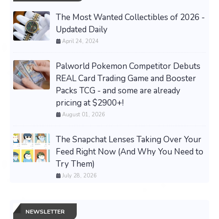
The Most Wanted Collectibles of 2026 -
Updated Daily
April 24, 2024
Palworld Pokemon Competitor Debuts
REAL Card Trading Game and Booster
Packs TCG - and some are already
pricing at $2900+!
August 01, 2026
The Snapchat Lenses Taking Over Your
Feed Right Now (And Why You Need to
Try Them)
July 28, 2026
NEWSLETTER