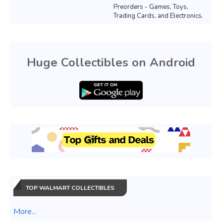
Preorders - Games, Toys,
Trading Cards, and Electronics.
Huge Collectibles on Android
TOP WALMART COLLECTIBLES
More...