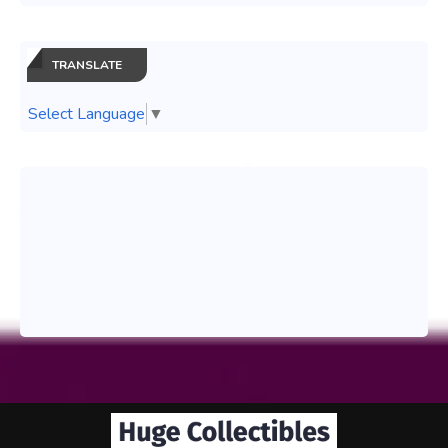
TRANSLATE
Select Language
▼