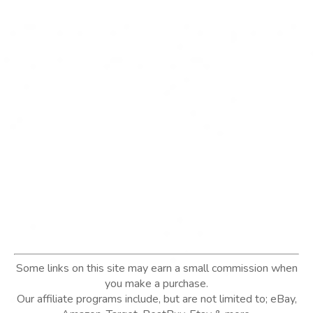
Some links on this site may earn a small commission when
you make a purchase.
Our affiliate programs include, but are not limited to; eBay,