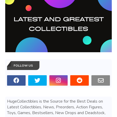
FOLLOW US
HugeCollectibles is the Source for the Best Deals on
Latest Collectibles, News, Preorders, Action Figures,
Toys, Games, Bestsellers, New Drops and Deadstock,