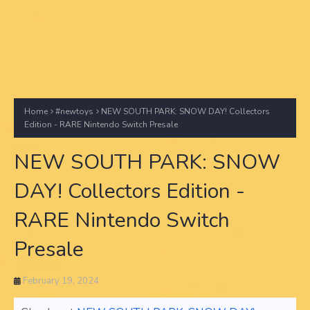
Home
#newtoys
NEW SOUTH PARK: SNOW DAY! Collectors
Edition - RARE Nintendo Switch Presale
NEW SOUTH PARK: SNOW
DAY! Collectors Edition -
RARE Nintendo Switch
Presale
February 19, 2024