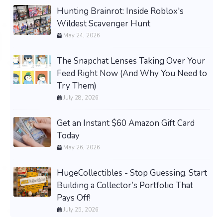
Hunting Brainrot: Inside Roblox's
Wildest Scavenger Hunt
May 24, 2026
The Snapchat Lenses Taking Over Your
Feed Right Now (And Why You Need to
Try Them)
July 28, 2026
Get an Instant $60 Amazon Gift Card
Today
May 26, 2026
HugeCollectibles - Stop Guessing. Start
Building a Collector’s Portfolio That
Pays Off!
July 25, 2026