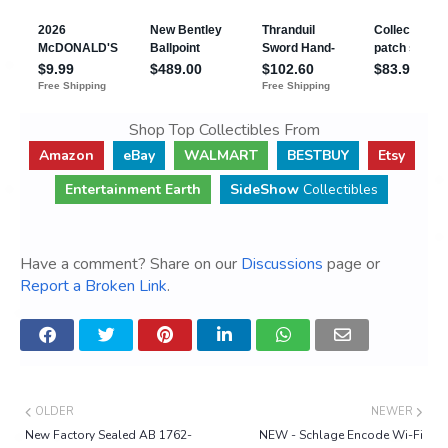
Shop Top Collectibles From
Amazon
eBay
WALMART
BESTBUY
Etsy
Entertainment Earth
SideShow
Collectibles
Have a comment? Share on our
Discussions
page or
Report a Broken Link
.
OLDER
NEWER
New Factory Sealed AB 1762-
NEW - Schlage Encode Wi-Fi