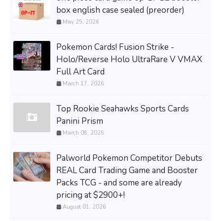
box english case sealed (preorder)
May 25, 2026
Pokemon Cards! Fusion Strike -
Holo/Reverse Holo UltraRare V VMAX
Full Art Card
March 17, 2026
Top Rookie Seahawks Sports Cards
Panini Prism
March 08, 2026
Palworld Pokemon Competitor Debuts
REAL Card Trading Game and Booster
Packs TCG - and some are already
pricing at $2900+!
August 01, 2026