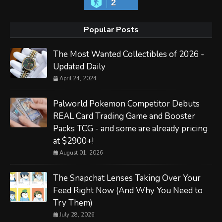
2
Popular Posts
The Most Wanted Collectibles of 2026 -
Updated Daily
April 24, 2024
Palworld Pokemon Competitor Debuts
REAL Card Trading Game and Booster
Packs TCG - and some are already pricing
at $2900+!
August 01, 2026
The Snapchat Lenses Taking Over Your
Feed Right Now (And Why You Need to
Try Them)
July 28, 2026