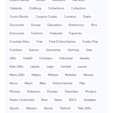
Board Games
Books
Business
Cameras
Celebrity
Clothing
Collections
Collectors
Comic Books
Coupon Codes
Currency
Deals
Discounts
Disney
Education
Electronics
Etsy
Exclusives
Fashion
Featured
Figurines
Fountain Pens
Free
Free Online Games
Funko Pop
Furniture
Games
Gamestop
Gaming
Gear
Gifts
Health
Holidays
Industrial
Jewelry
Kids Gifts
Labels
Lego
Limited
Luxury
Mens Gifts
Metals
Military
Mobiles
Movies
Music
News
Nike
Online Games
Pets
Phones
Pokemon
Posters
Preorders
Product
Radio Controlled
Rare
Sales
SDCC
Sneakers
Sports
Stamps
Stores
Tactical
Teen Gifts