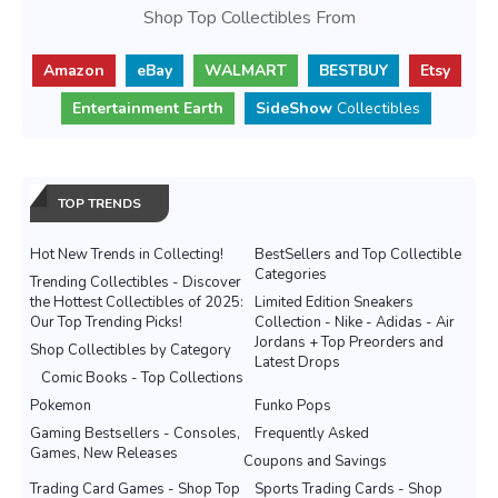
Shop Top Collectibles From
Amazon
eBay
WALMART
BESTBUY
Etsy
Entertainment Earth
SideShow
Collectibles
TOP TRENDS
Hot New Trends in Collecting!
BestSellers and Top Collectible
Categories
Trending Collectibles - Discover
the Hottest Collectibles of 2025:
Limited Edition Sneakers
Our Top Trending Picks!
Collection - Nike - Adidas - Air
Jordans + Top Preorders and
Shop Collectibles by Category
Latest Drops
Comic Books - Top Collections
Pokemon
Funko Pops
Gaming Bestsellers - Consoles,
Frequently Asked
Games, New Releases
Coupons and Savings
Trading Card Games - Shop Top
Sports Trading Cards - Shop