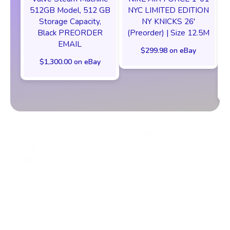
512GB Model, 512 GB
NYC LIMITED EDITION
Storage Capacity,
NY KNICKS 26'
Black PREORDER
(Preorder) | Size 12.5M
EMAIL
$299.98 on eBay
$1,300.00 on eBay