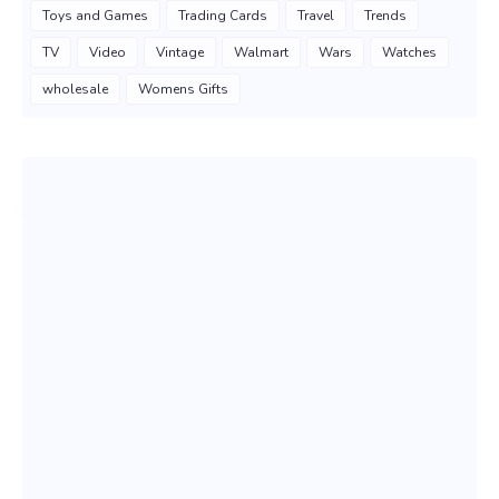
Toys and Games
Trading Cards
Travel
Trends
TV
Video
Vintage
Walmart
Wars
Watches
wholesale
Womens Gifts