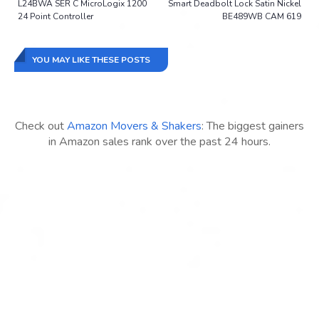
L24BWA SER C MicroLogix 1200
Smart Deadbolt Lock Satin Nickel
24 Point Controller
BE489WB CAM 619
YOU MAY LIKE THESE POSTS
Check out
Amazon Movers & Shakers
: The biggest gainers
in Amazon sales rank over the past 24 hours.