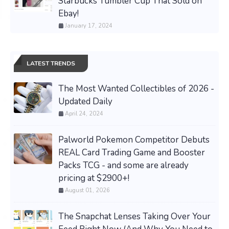
Starbucks Tumbler Cup That Sold on
Ebay!
January 17, 2024
LATEST TRENDS
The Most Wanted Collectibles of 2026 -
Updated Daily
April 24, 2024
Palworld Pokemon Competitor Debuts
REAL Card Trading Game and Booster
Packs TCG - and some are already
pricing at $2900+!
August 01, 2026
The Snapchat Lenses Taking Over Your