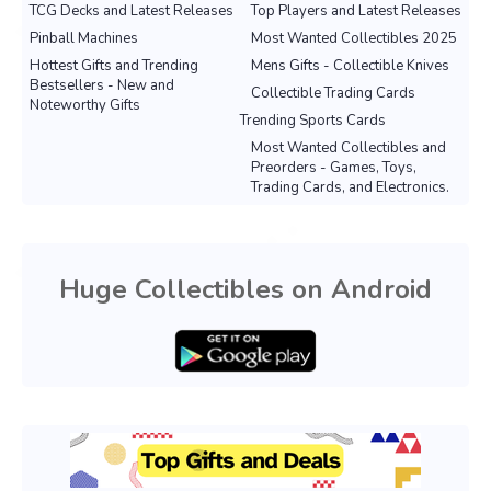
TCG Decks and Latest Releases
Top Players and Latest Releases
Pinball Machines
Most Wanted Collectibles 2025
Hottest Gifts and Trending
Mens Gifts - Collectible Knives
Bestsellers - New and
Collectible Trading Cards
Noteworthy Gifts
Trending Sports Cards
Most Wanted Collectibles and
Preorders - Games, Toys,
Trading Cards, and Electronics.
Huge Collectibles on Android