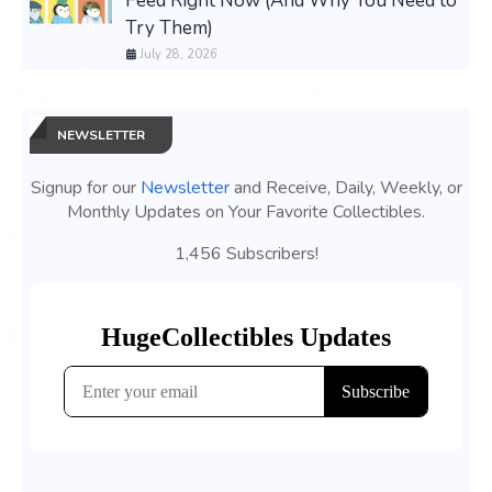
Feed Right Now (And Why You Need to
Try Them)
July 28, 2026
NEWSLETTER
Signup for our
Newsletter
and Receive, Daily, Weekly, or
Monthly Updates on Your Favorite Collectibles.
1,456 Subscribers!