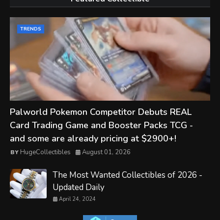
TRENDS
Palworld Pokemon Competitor Debuts REAL
Card Trading Game and Booster Packs TCG -
and some are already pricing at $2900+!
HugeCollectibles
August 01, 2026
The Most Wanted Collectibles of 2026 -
Updated Daily
April 24, 2024