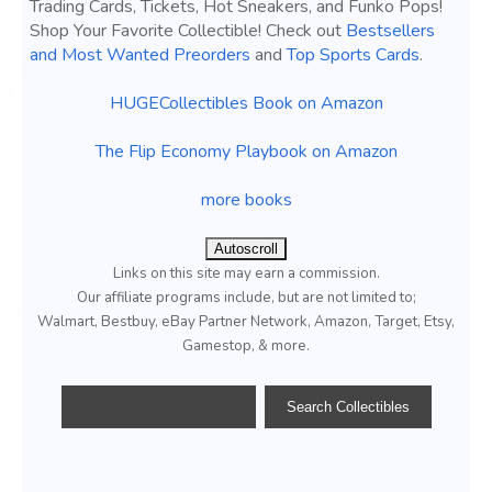
Trading Cards, Tickets, Hot Sneakers, and Funko Pops!
Shop Your Favorite Collectible! Check out
Bestsellers
and Most Wanted Preorders
and
Top Sports Cards
.
HUGECollectibles Book on Amazon
The Flip Economy Playbook on Amazon
more books
Autoscroll
Links on this site may earn a commission.
Our affiliate programs include, but are not limited to;
Walmart, Bestbuy, eBay Partner Network, Amazon, Target, Etsy,
Gamestop, & more.