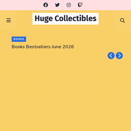
BOOKS
Books Bestsellers June 2026