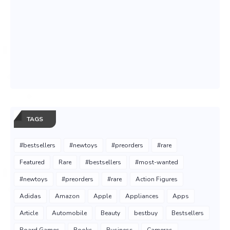
TAGS
#bestsellers
#newtoys
#preorders
#rare
Featured
Rare
#bestsellers
#most-wanted
#newtoys
#preorders
#rare
Action Figures
Adidas
Amazon
Apple
Appliances
Apps
Article
Automobile
Beauty
bestbuy
Bestsellers