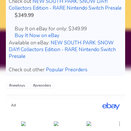
Check out
NEW SOUTH PARK: SNOW DAY!
Collectors Edition - RARE Nintendo Switch Presale
$349.99
Buy It on eBay for only: $349.99
Buy It Now on eBay
Available on eBay:
NEW SOUTH PARK: SNOW
DAY! Collectors Edition - RARE Nintendo Switch
Presale
Check out other
Popular Preorders
#newtoys
#preorders