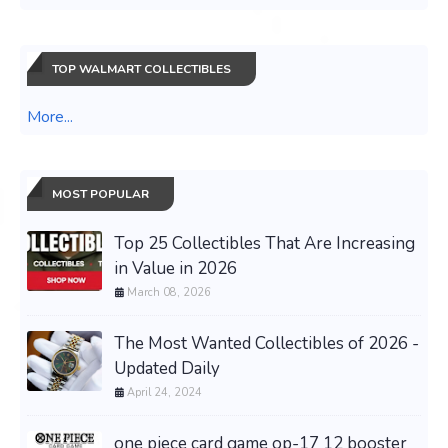
TOP WALMART COLLECTIBLES
More...
MOST POPULAR
Top 25 Collectibles That Are Increasing
in Value in 2026
March 08, 2026
The Most Wanted Collectibles of 2026 -
Updated Daily
April 24, 2024
one piece card game op-17 12 booster