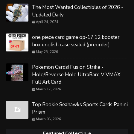
The Most Wanted Collectibles of 2026 -
Updated Daily
April 24, 2024
one piece card game op-17 12 booster
box english case sealed (preorder)
May 25, 2026
Pokemon Cards! Fusion Strike -
Holo/Reverse Holo UltraRare V VMAX
Full Art Card
March 17, 2026
Top Rookie Seahawks Sports Cards Panini
Prism
March 08, 2026
Featured Collectible