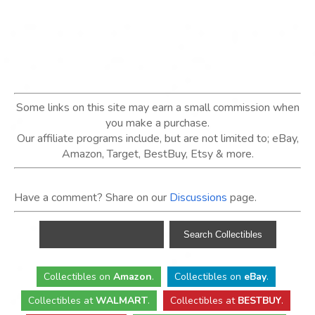
Some links on this site may earn a small commission when
you make a purchase.
Our affiliate programs include, but are not limited to; eBay,
Amazon, Target, BestBuy, Etsy & more.
Have a comment? Share on our
Discussions
page.
Collectibles
on
Amazon
.
Collectibles
on
eBay
.
Collectibles
at
WALMART
.
Collectibles
at
BESTBUY
.