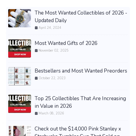
The Most Wanted Collectibles of 2026 -
Updated Daily
April 24, 2024
Most Wanted Gifts of 2026
November 02, 2025
Bestsellers and Most Wanted Preorders
October 22, 2023
Top 25 Collectibles That Are Increasing
in Value in 2026
March 08, 2026
Check out the $14,000 Pink Stanley x