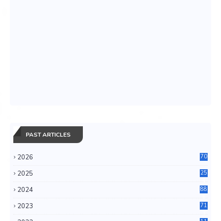
PAST ARTICLES
2026
70
2025
25
4
2024
88
6
2023
71
3