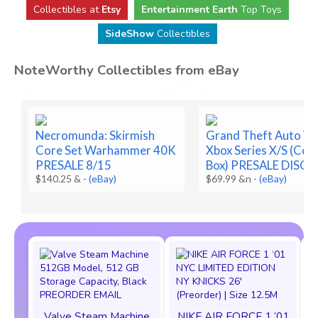
Collectibles at
Etsy
Entertainment Earth
Top Toys
SideShow
Collectibles
NoteWorthy Collectibles from eBay
Necromunda: Skirmish
Grand Theft Auto VI 
Core Set Warhammer 40K
Xbox Series X/S (Code
PRESALE 8/15
Box) PRESALE DISC
$140.25 &
-
(eBay)
$69.99 &n
-
(eBay)
Valve Steam Machine
NIKE AIR FORCE 1 ‘01