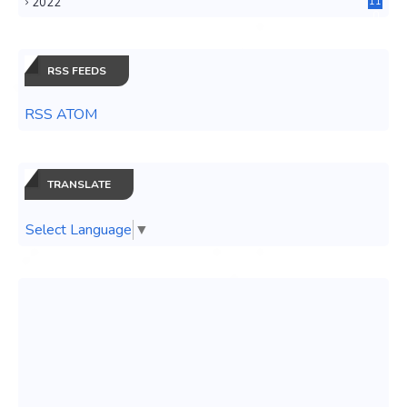
2022
11
0
RSS FEEDS
RSS ATOM
TRANSLATE
Select Language
▼