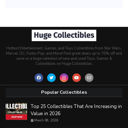
Hottest Entertainment, Games, and Toys Collectibles from Star Wars,
Marvel, DC, Funko Pop, and More! Find great deals up to 70% off and
save on a huge selection of new and used Toys, Games &
Collectibles on Huge Collectibles.
Popular Collectibles
Top 25 Collectibles That Are Increasing in
Value in 2026
March 08, 2026