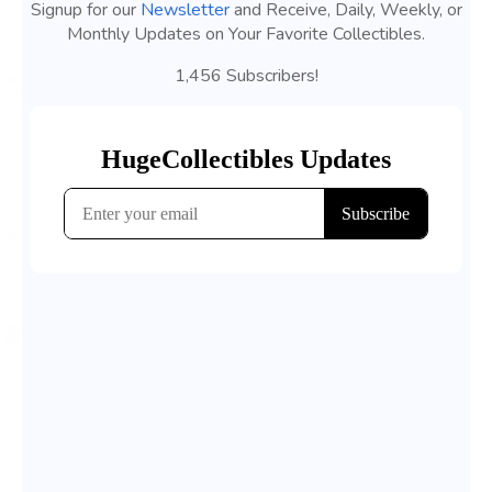
Signup for our
Newsletter
and Receive, Daily, Weekly, or
Monthly Updates on Your Favorite Collectibles.
1,456 Subscribers!