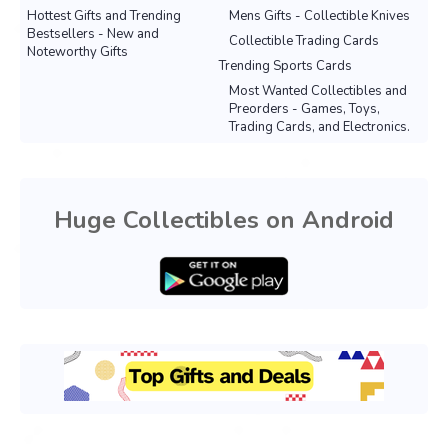
Hottest Gifts and Trending
Mens Gifts - Collectible Knives
Bestsellers - New and
Collectible Trading Cards
Noteworthy Gifts
Trending Sports Cards
Most Wanted Collectibles and
Preorders - Games, Toys,
Trading Cards, and Electronics.
Huge Collectibles on Android