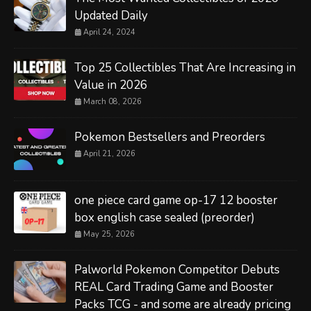
Updated Daily
April 24, 2024
Top 25 Collectibles That Are Increasing in
Value in 2026
March 08, 2026
Pokemon Bestsellers and Preorders
April 21, 2026
one piece card game op-17 12 booster
box english case sealed (preorder)
May 25, 2026
Palworld Pokemon Competitor Debuts
REAL Card Trading Game and Booster
Packs TCG - and some are already pricing