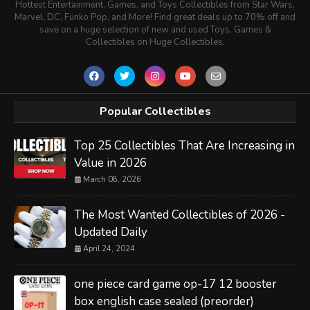
Hottest Entertainment, Games, and Toys Collectibles from Star Wars,
Marvel, DC, Funko Pop, and More! Find great deals up to 70% off and
save on a huge selection of new and used Toys, Games &
Collectibles on Huge Collectibles.
Popular Collectibles
Top 25 Collectibles That Are Increasing in
Value in 2026
March 08, 2026
The Most Wanted Collectibles of 2026 -
Updated Daily
April 24, 2024
one piece card game op-17 12 booster
box english case sealed (preorder)