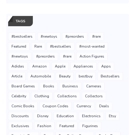
TAGS
#bestsellers
#newtoys
#preorders
#rare
Featured
Rare
#bestsellers
#most-wanted
#newtoys
#preorders
#rare
Action Figures
Adidas
Amazon
Apple
Appliances
Apps
Article
Automobile
Beauty
bestbuy
Bestsellers
Board Games
Books
Business
Cameras
Celebrity
Clothing
Collections
Collectors
Comic Books
Coupon Codes
Currency
Deals
Discounts
Disney
Education
Electronics
Etsy
Exclusives
Fashion
Featured
Figurines