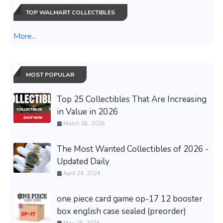
TOP WALMART COLLECTIBLES
More...
MOST POPULAR
Top 25 Collectibles That Are Increasing
in Value in 2026
March 08, 2026
The Most Wanted Collectibles of 2026 -
Updated Daily
April 24, 2024
one piece card game op-17 12 booster
box english case sealed (preorder)