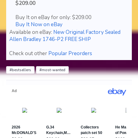
$209.00
Buy It on eBay for only: $209.00
Buy It Now on eBay
Available on eBay:
New Original Factory Sealed
Allen Bradley 1746-P2 FREE SHIP
Check out other
Popular Preorders
#bestsellers
#most-wanted