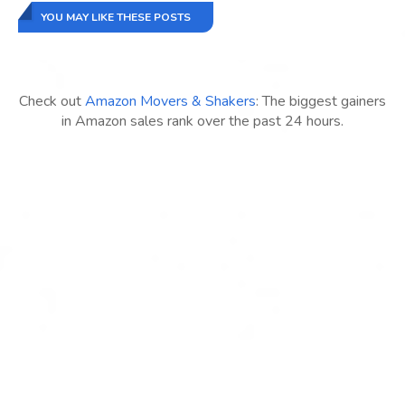
YOU MAY LIKE THESE POSTS
Check out
Amazon Movers & Shakers
: The biggest gainers
in Amazon sales rank over the past 24 hours.