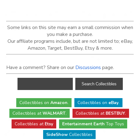
Some links on this site may earn a small commission when
you make a purchase.
Our affiliate programs include, but are not limited to; eBay,
Amazon, Target, BestBuy, Etsy & more.
Have a comment? Share on our
Discussions
page.
Collectibles
on
Amazon
.
Collectibles
on
eBay
.
Collectibles
at
WALMART
.
Collectibles
at
BESTBUY
.
Collectibles at
Etsy
Entertainment Earth
Top Toys
SideShow
Collectibles