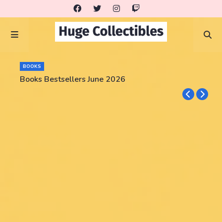
BOOKS
Books Bestsellers June 2026