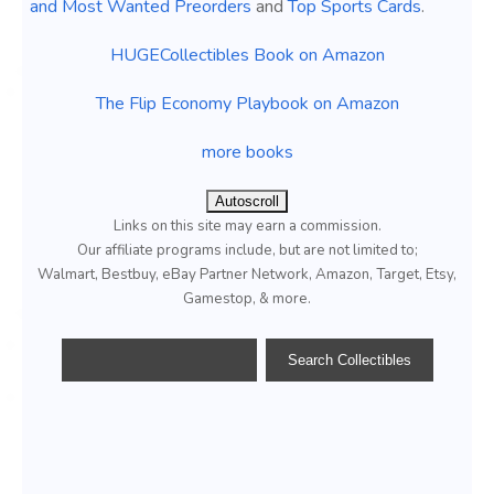
and Most Wanted Preorders
and
Top Sports Cards
.
HUGECollectibles Book on Amazon
The Flip Economy Playbook on Amazon
more books
Autoscroll
Links on this site may earn a commission.
Our affiliate programs include, but are not limited to;
Walmart, Bestbuy, eBay Partner Network, Amazon, Target, Etsy,
Gamestop, & more.