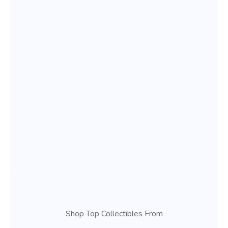
Shop Top Collectibles From