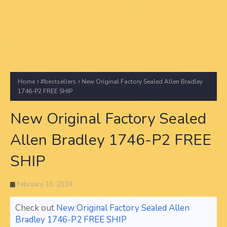
Home
#bestsellers
New Original Factory Sealed Allen Bradley
1746-P2 FREE SHIP
New Original Factory Sealed
Allen Bradley 1746-P2 FREE
SHIP
February 10, 2024
Check out
New Original Factory Sealed Allen
Bradley 1746-P2 FREE SHIP