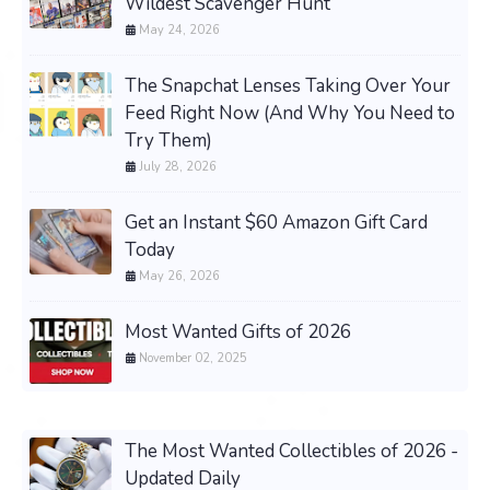
Wildest Scavenger Hunt
May 24, 2026
The Snapchat Lenses Taking Over Your
Feed Right Now (And Why You Need to
Try Them)
July 28, 2026
Get an Instant $60 Amazon Gift Card
Today
May 26, 2026
Most Wanted Gifts of 2026
November 02, 2025
The Most Wanted Collectibles of 2026 -
Updated Daily