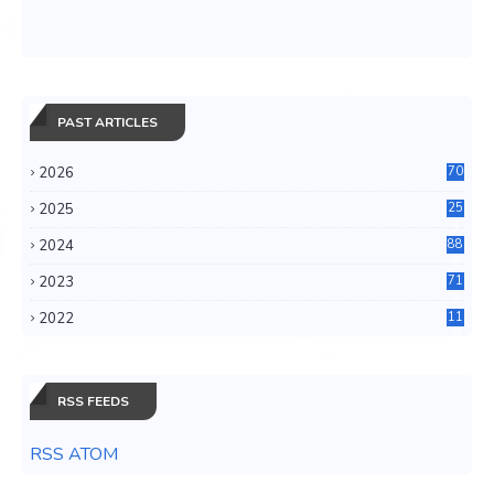
PAST ARTICLES
2026
70
2025
25
4
2024
88
6
2023
71
3
2022
11
0
RSS FEEDS
RSS ATOM