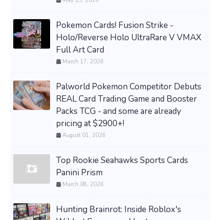
May 25, 2026
Pokemon Cards! Fusion Strike -
Holo/Reverse Holo UltraRare V VMAX
Full Art Card
March 17, 2026
Palworld Pokemon Competitor Debuts
REAL Card Trading Game and Booster
Packs TCG - and some are already
pricing at $2900+!
August 01, 2026
Top Rookie Seahawks Sports Cards
Panini Prism
March 08, 2026
Hunting Brainrot: Inside Roblox's