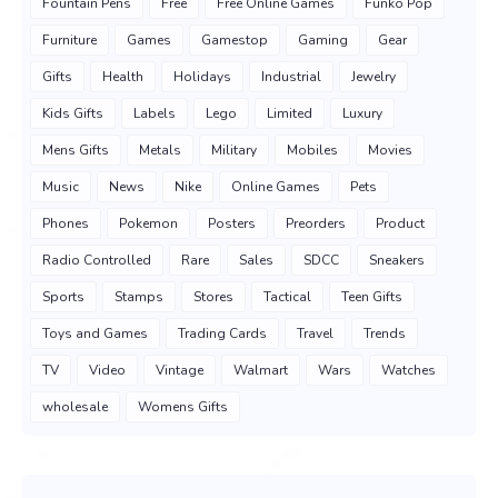
Fountain Pens
Free
Free Online Games
Funko Pop
Furniture
Games
Gamestop
Gaming
Gear
Gifts
Health
Holidays
Industrial
Jewelry
Kids Gifts
Labels
Lego
Limited
Luxury
Mens Gifts
Metals
Military
Mobiles
Movies
Music
News
Nike
Online Games
Pets
Phones
Pokemon
Posters
Preorders
Product
Radio Controlled
Rare
Sales
SDCC
Sneakers
Sports
Stamps
Stores
Tactical
Teen Gifts
Toys and Games
Trading Cards
Travel
Trends
TV
Video
Vintage
Walmart
Wars
Watches
wholesale
Womens Gifts