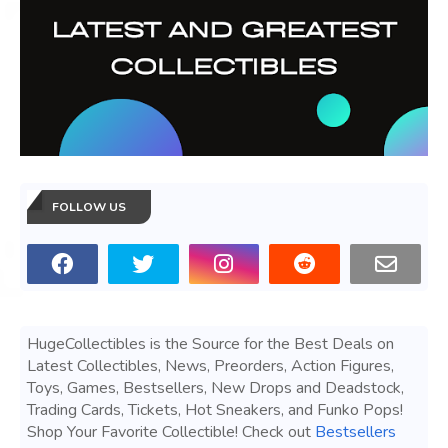
FOLLOW US
HugeCollectibles is the Source for the Best Deals on
Latest Collectibles, News, Preorders, Action Figures,
Toys, Games, Bestsellers, New Drops and Deadstock,
Trading Cards, Tickets, Hot Sneakers, and Funko Pops!
Shop Your Favorite Collectible! Check out
Bestsellers