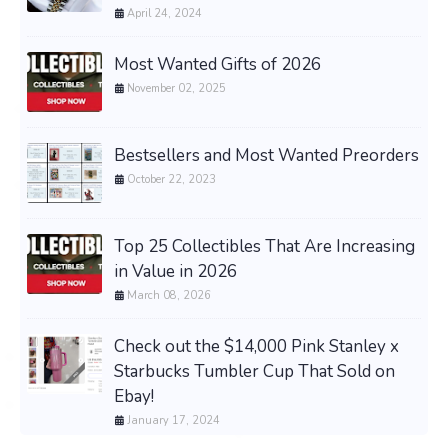
April 24, 2024
Most Wanted Gifts of 2026
November 02, 2025
Bestsellers and Most Wanted Preorders
October 22, 2023
Top 25 Collectibles That Are Increasing
in Value in 2026
March 08, 2026
Check out the $14,000 Pink Stanley x
Starbucks Tumbler Cup That Sold on
Ebay!
January 17, 2024