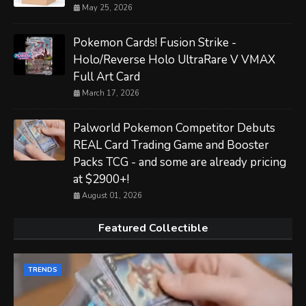
May 25, 2026
Pokemon Cards! Fusion Strike -
Holo/Reverse Holo UltraRare V VMAX
Full Art Card
March 17, 2026
Palworld Pokemon Competitor Debuts
REAL Card Trading Game and Booster
Packs TCG - and some are already pricing
at $2900+!
August 01, 2026
Featured Collectible
TRENDS