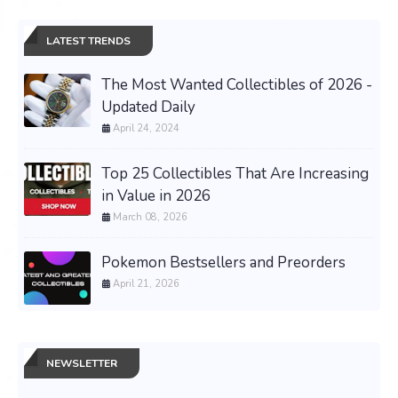
LATEST TRENDS
The Most Wanted Collectibles of 2026 -
Updated Daily
April 24, 2024
Top 25 Collectibles That Are Increasing
in Value in 2026
March 08, 2026
Pokemon Bestsellers and Preorders
April 21, 2026
NEWSLETTER