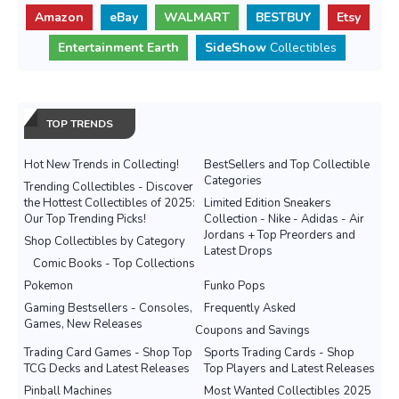
Amazon
eBay
WALMART
BESTBUY
Etsy
Entertainment Earth
SideShow
Collectibles
TOP TRENDS
Hot New Trends in Collecting!
BestSellers and Top Collectible
Categories
Trending Collectibles - Discover
the Hottest Collectibles of 2025:
Limited Edition Sneakers
Our Top Trending Picks!
Collection - Nike - Adidas - Air
Jordans + Top Preorders and
Shop Collectibles by Category
Latest Drops
Comic Books - Top Collections
Pokemon
Funko Pops
Gaming Bestsellers - Consoles,
Frequently Asked
Games, New Releases
Coupons and Savings
Trading Card Games - Shop Top
Sports Trading Cards - Shop
TCG Decks and Latest Releases
Top Players and Latest Releases
Pinball Machines
Most Wanted Collectibles 2025