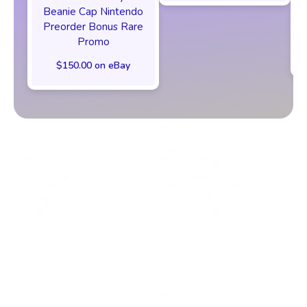
Beanie Cap Nintendo
Preorder Bonus Rare
Promo
$150.00 on eBay