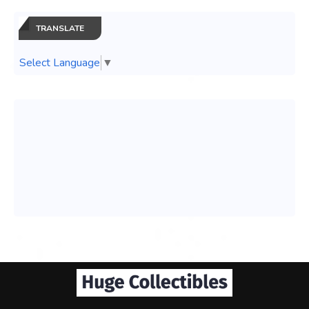
TRANSLATE
Select Language
▼