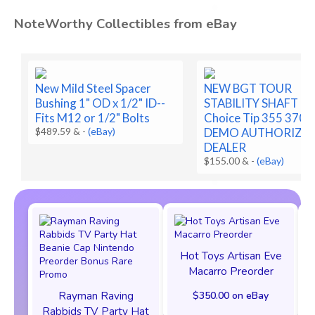
NoteWorthy Collectibles from eBay
New Mild Steel Spacer
NEW BGT TOUR
Bushing 1" OD x 1/2" ID--
STABILITY SHAFT B
Fits M12 or 1/2" Bolts
Choice Tip 355 370 
$489.59 &
-
(eBay)
DEMO AUTHORIZE
DEALER
$155.00 &
-
(eBay)
Hot Toys Artisan Eve
Macarro Preorder
Rayman Raving
$350.00 on eBay
Rabbids TV Party Hat