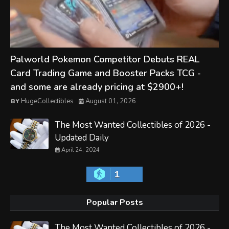
Palworld Pokemon Competitor Debuts REAL
Card Trading Game and Booster Packs TCG -
and some are already pricing at $2900+!
HugeCollectibles
August 01, 2026
The Most Wanted Collectibles of 2026 -
Updated Daily
April 24, 2024
1
Popular Posts
The Most Wanted Collectibles of 2026 -