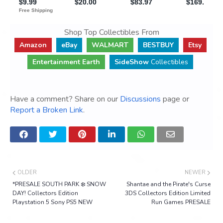
Shop Top Collectibles From
Amazon
eBay
WALMART
BESTBUY
Etsy
Entertainment Earth
SideShow
Collectibles
Have a comment? Share on our
Discussions
page or
Report a Broken Link
.
OLDER
NEWER
*PRESALE SOUTH PARK ❄️ SNOW
Shantae and the Pirate's Curse
DAY! Collectors Edition
3DS Collectors Edition Limited
Playstation 5 Sony PS5 NEW
Run Games PRESALE