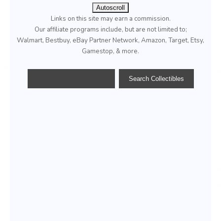
Autoscroll
Links on this site may earn a commission.
Our affiliate programs include, but are not limited to;
Walmart, Bestbuy, eBay Partner Network, Amazon, Target, Etsy,
Gamestop, & more.