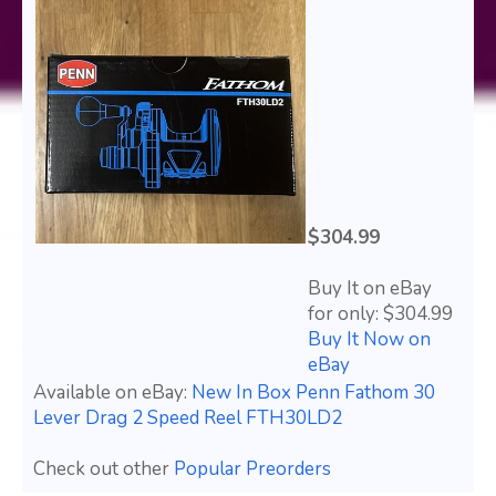
$304.99
Buy It on eBay
for only: $304.99
Buy It Now on
eBay
Available on eBay:
New In Box Penn Fathom 30
Lever Drag 2 Speed Reel FTH30LD2
Check out other
Popular Preorders