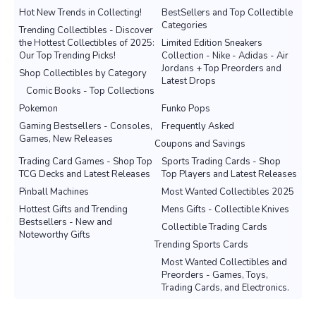
Hot New Trends in Collecting!
BestSellers and Top Collectible
Categories
Trending Collectibles - Discover
the Hottest Collectibles of 2025:
Limited Edition Sneakers
Our Top Trending Picks!
Collection - Nike - Adidas - Air
Jordans + Top Preorders and
Shop Collectibles by Category
Latest Drops
Comic Books - Top Collections
Pokemon
Funko Pops
Gaming Bestsellers - Consoles,
Frequently Asked
Games, New Releases
Coupons and Savings
Trading Card Games - Shop Top
Sports Trading Cards - Shop
TCG Decks and Latest Releases
Top Players and Latest Releases
Pinball Machines
Most Wanted Collectibles 2025
Hottest Gifts and Trending
Mens Gifts - Collectible Knives
Bestsellers - New and
Collectible Trading Cards
Noteworthy Gifts
Trending Sports Cards
Most Wanted Collectibles and
Preorders - Games, Toys,
Trading Cards, and Electronics.