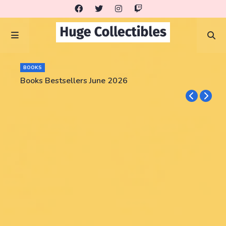
BOOKS
Books Bestsellers June 2026