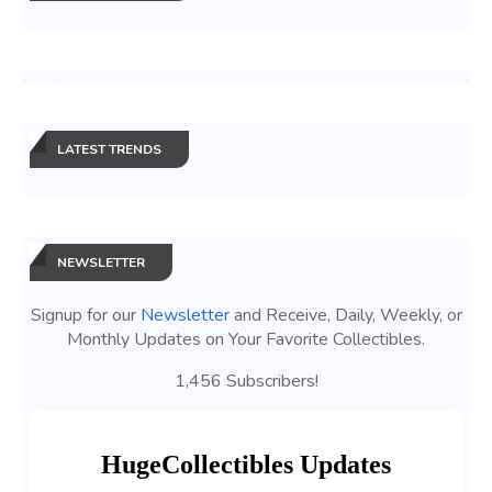
LATEST TRENDS
NEWSLETTER
Signup for our
Newsletter
and Receive, Daily, Weekly, or
Monthly Updates on Your Favorite Collectibles.
1,456 Subscribers!