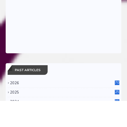
PAST ARTICLES
2026
70
2025
25
4
2024
88
6
2023
71
3
2022
11
0