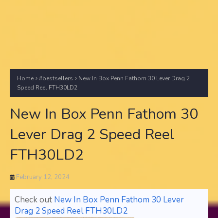
Home
#bestsellers
New In Box Penn Fathom 30 Lever Drag 2
Speed Reel FTH30LD2
New In Box Penn Fathom 30
Lever Drag 2 Speed Reel
FTH30LD2
February 12, 2024
Check out
New In Box Penn Fathom 30 Lever
Drag 2 Speed Reel FTH30LD2