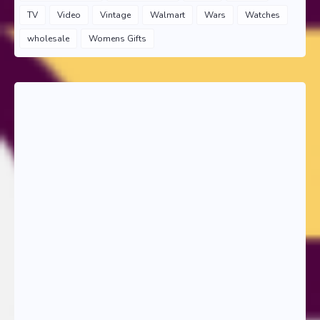
TV
Video
Vintage
Walmart
Wars
Watches
wholesale
Womens Gifts