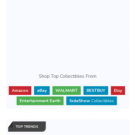
Shop Top Collectibles From
Amazon
eBay
WALMART
BESTBUY
Etsy
Entertainment Earth
SideShow
Collectibles
TOP TRENDS