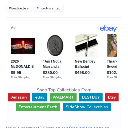
#bestsellers
#most-wanted
Shop Top Collectibles From
Amazon
eBay
WALMART
BESTBUY
Etsy
Entertainment Earth
SideShow
Collectibles