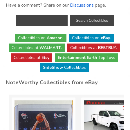
Have a comment? Share on our
Discussions
page.
Collectibles
on
Amazon
.
Collectibles
on
eBay
.
Collectibles
at
WALMART
.
Collectibles
at
BESTBUY
.
Collectibles at
Etsy
Entertainment Earth
Top Toys
SideShow
Collectibles
NoteWorthy Collectibles from eBay