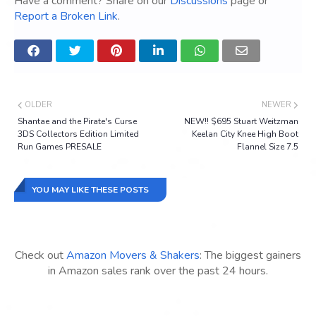
Have a comment? Share on our
Discussions
page or
Report a Broken Link
.
OLDER
NEWER
Shantae and the Pirate's Curse
NEW!! $695 Stuart Weitzman
3DS Collectors Edition Limited
Keelan City Knee High Boot
Run Games PRESALE
Flannel Size 7.5
YOU MAY LIKE THESE POSTS
Check out
Amazon Movers & Shakers
: The biggest gainers
in Amazon sales rank over the past 24 hours.