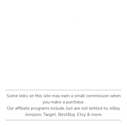
Some links on this site may earn a small commission when
you make a purchase.
Our affiliate programs include, but are not limited to; eBay,
Amazon, Target, BestBuy, Etsy & more.