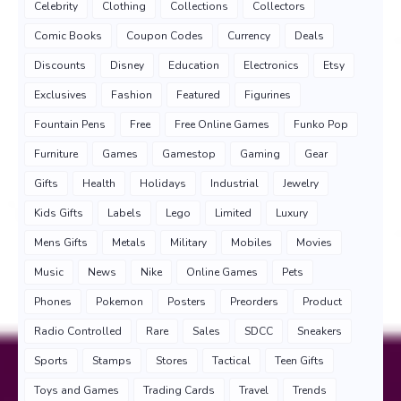
Celebrity
Clothing
Collections
Collectors
Comic Books
Coupon Codes
Currency
Deals
Discounts
Disney
Education
Electronics
Etsy
Exclusives
Fashion
Featured
Figurines
Fountain Pens
Free
Free Online Games
Funko Pop
Furniture
Games
Gamestop
Gaming
Gear
Gifts
Health
Holidays
Industrial
Jewelry
Kids Gifts
Labels
Lego
Limited
Luxury
Mens Gifts
Metals
Military
Mobiles
Movies
Music
News
Nike
Online Games
Pets
Phones
Pokemon
Posters
Preorders
Product
Radio Controlled
Rare
Sales
SDCC
Sneakers
Sports
Stamps
Stores
Tactical
Teen Gifts
Toys and Games
Trading Cards
Travel
Trends