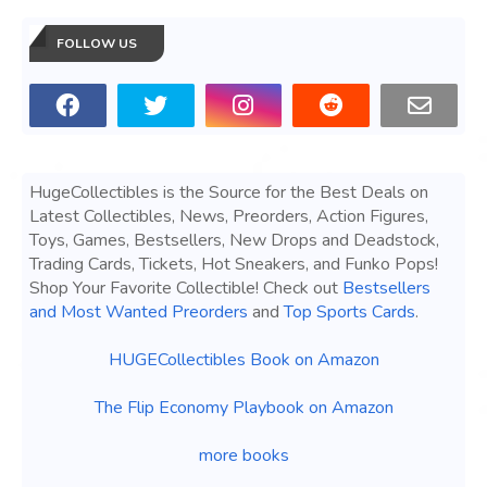
FOLLOW US
HugeCollectibles is the Source for the Best Deals on
Latest Collectibles, News, Preorders, Action Figures,
Toys, Games, Bestsellers, New Drops and Deadstock,
Trading Cards, Tickets, Hot Sneakers, and Funko Pops!
Shop Your Favorite Collectible! Check out
Bestsellers
and Most Wanted Preorders
and
Top Sports Cards
.
HUGECollectibles Book on Amazon
The Flip Economy Playbook on Amazon
more books