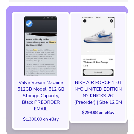
Valve Steam Machine
NIKE AIR FORCE 1 ‘01
512GB Model, 512 GB
NYC LIMITED EDITION
Storage Capacity,
NY KNICKS 26'
Black PREORDER
(Preorder) | Size 12.5M
EMAIL
$299.98 on eBay
$1,300.00 on eBay