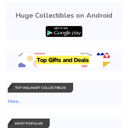
Huge Collectibles on Android
TOP WALMART COLLECTIBLES
More...
MOST POPULAR