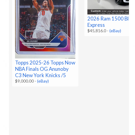
2026 Ram 1500 Blac
Express
$45,816.0
-
(eBay)
Topps 2025-26 Topps Now
NBA Finals OG Anunoby
C3 New York Knicks /5
$9,000.00
-
(eBay)