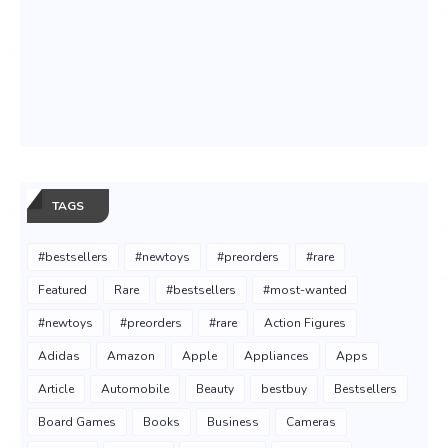
TAGS
#bestsellers
#newtoys
#preorders
#rare
Featured
Rare
#bestsellers
#most-wanted
#newtoys
#preorders
#rare
Action Figures
Adidas
Amazon
Apple
Appliances
Apps
Article
Automobile
Beauty
bestbuy
Bestsellers
Board Games
Books
Business
Cameras