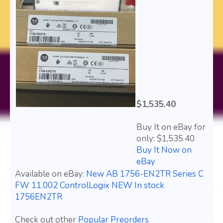
$1,535.40
Buy It on eBay for
only: $1,535.40
Buy It Now on
eBay
Available on eBay:
New AB 1756-EN2TR Series C
FW 11.002 ControlLogix NEW In stock
1756EN2TR
Check out other
Popular Preorders