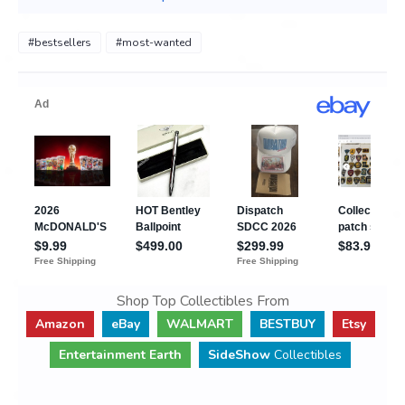
#bestsellers
#most-wanted
Shop Top Collectibles From
Amazon
eBay
WALMART
BESTBUY
Etsy
Entertainment Earth
SideShow
Collectibles