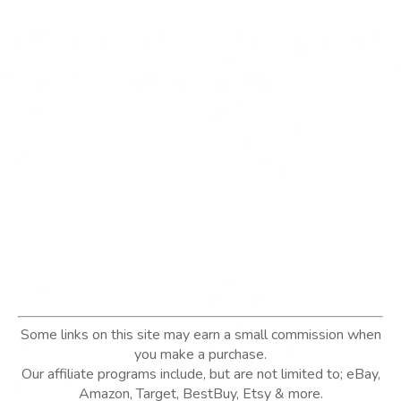
Some links on this site may earn a small commission when
you make a purchase.
Our affiliate programs include, but are not limited to; eBay,
Amazon, Target, BestBuy, Etsy & more.