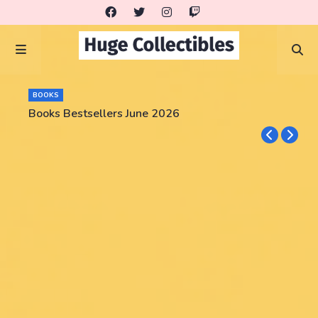
BOOKS
Books Bestsellers June 2026