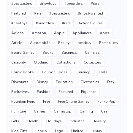
#bestsellers
#newtoys
#preorders
#rare
Featured
Rare
#bestsellers
#most-wanted
#newtoys
#preorders
#rare
Action Figures
Adidas
Amazon
Apple
Appliances
Apps
Article
Automobile
Beauty
bestbuy
Bestsellers
Board Games
Books
Business
Cameras
Celebrity
Clothing
Collections
Collectors
Comic Books
Coupon Codes
Currency
Deals
Discounts
Disney
Education
Electronics
Etsy
Exclusives
Fashion
Featured
Figurines
Fountain Pens
Free
Free Online Games
Funko Pop
Furniture
Games
Gamestop
Gaming
Gear
Gifts
Health
Holidays
Industrial
Jewelry
Kids Gifts
Labels
Lego
Limited
Luxury