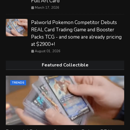
Full Art Card
March 17, 2026
Palworld Pokemon Competitor Debuts
REAL Card Trading Game and Booster
Packs TCG - and some are already pricing
at $2900+!
August 01, 2026
Featured Collectible
TRENDS