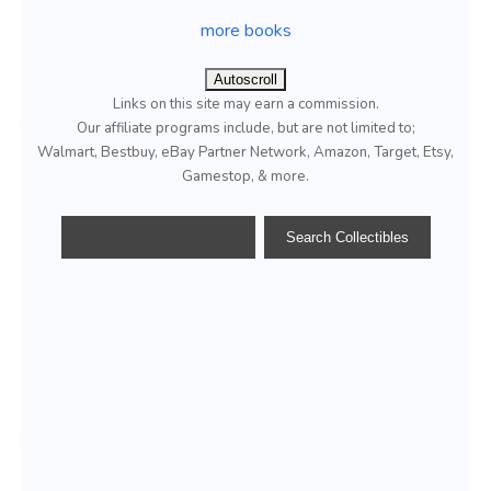
more books
Autoscroll
Links on this site may earn a commission.
Our affiliate programs include, but are not limited to;
Walmart, Bestbuy, eBay Partner Network, Amazon, Target, Etsy,
Gamestop, & more.