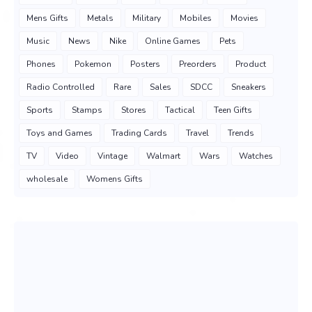
Mens Gifts
Metals
Military
Mobiles
Movies
Music
News
Nike
Online Games
Pets
Phones
Pokemon
Posters
Preorders
Product
Radio Controlled
Rare
Sales
SDCC
Sneakers
Sports
Stamps
Stores
Tactical
Teen Gifts
Toys and Games
Trading Cards
Travel
Trends
TV
Video
Vintage
Walmart
Wars
Watches
wholesale
Womens Gifts