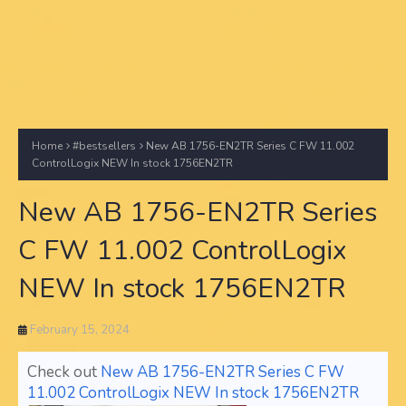
Home
#bestsellers
New AB 1756-EN2TR Series C FW 11.002
ControlLogix NEW In stock 1756EN2TR
New AB 1756-EN2TR Series
C FW 11.002 ControlLogix
NEW In stock 1756EN2TR
February 15, 2024
Check out
New AB 1756-EN2TR Series C FW
11.002 ControlLogix NEW In stock 1756EN2TR