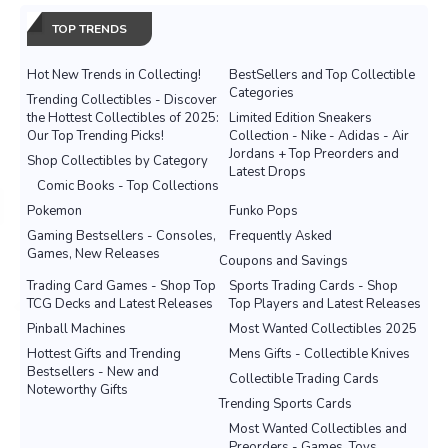
TOP TRENDS
Hot New Trends in Collecting!
BestSellers and Top Collectible
Categories
Trending Collectibles - Discover
the Hottest Collectibles of 2025:
Limited Edition Sneakers
Our Top Trending Picks!
Collection - Nike - Adidas - Air
Jordans + Top Preorders and
Shop Collectibles by Category
Latest Drops
Comic Books - Top Collections
Pokemon
Funko Pops
Gaming Bestsellers - Consoles,
Frequently Asked
Games, New Releases
Coupons and Savings
Trading Card Games - Shop Top
Sports Trading Cards - Shop
TCG Decks and Latest Releases
Top Players and Latest Releases
Pinball Machines
Most Wanted Collectibles 2025
Hottest Gifts and Trending
Mens Gifts - Collectible Knives
Bestsellers - New and
Collectible Trading Cards
Noteworthy Gifts
Trending Sports Cards
Most Wanted Collectibles and
Preorders - Games, Toys,