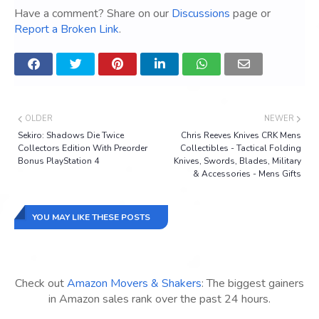
Have a comment? Share on our
Discussions
page or
Report a Broken Link
.
OLDER
NEWER
Sekiro: Shadows Die Twice
Chris Reeves Knives CRK Mens
Collectors Edition With Preorder
Collectibles - Tactical Folding
Bonus PlayStation 4
Knives, Swords, Blades, Military
& Accessories - Mens Gifts
YOU MAY LIKE THESE POSTS
Check out
Amazon Movers & Shakers
: The biggest gainers
in Amazon sales rank over the past 24 hours.