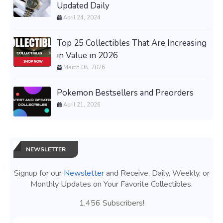
Updated Daily
April 24, 2024
Top 25 Collectibles That Are Increasing
in Value in 2026
March 08, 2026
Pokemon Bestsellers and Preorders
April 21, 2026
NEWSLETTER
Signup for our
Newsletter
and Receive, Daily, Weekly, or
Monthly Updates on Your Favorite Collectibles.
1,456 Subscribers!