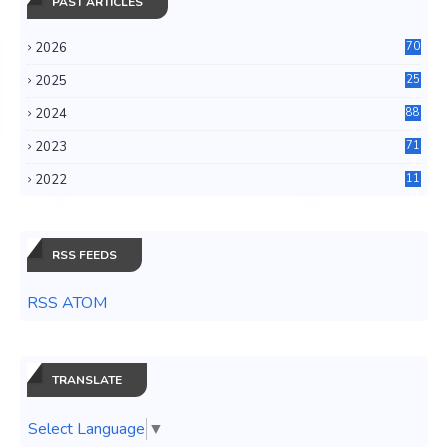
PAST ARTICLES
2026
70
2025
25
4
2024
88
6
2023
71
3
2022
11
0
RSS FEEDS
RSS ATOM
TRANSLATE
Select Language
▼