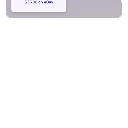
$35.00 on eBay