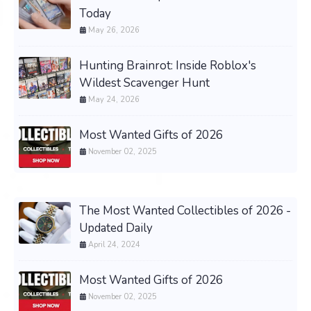
Today
May 26, 2026
Hunting Brainrot: Inside Roblox's
Wildest Scavenger Hunt
May 24, 2026
Most Wanted Gifts of 2026
November 02, 2025
The Most Wanted Collectibles of 2026 -
Updated Daily
April 24, 2024
Most Wanted Gifts of 2026
November 02, 2025