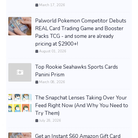
March 17, 2026
Palworld Pokemon Competitor Debuts
REAL Card Trading Game and Booster
Packs TCG - and some are already
pricing at $2900+!
August 01, 2026
Top Rookie Seahawks Sports Cards
Panini Prism
March 08, 2026
The Snapchat Lenses Taking Over Your
Feed Right Now (And Why You Need to
Try Them)
July 28, 2026
Get an Instant $60 Amazon Gift Card