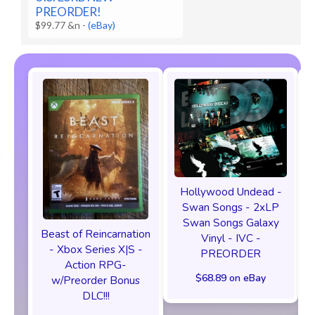
PREORDER!
$99.77 &n
-
(eBay)
Hollywood Undead -
Swan Songs - 2xLP
Swan Songs Galaxy
Beast of Reincarnation
Vinyl - IVC -
- Xbox Series X|S -
PREORDER
Action RPG-
$68.89 on eBay
w/Preorder Bonus
DLC!!!