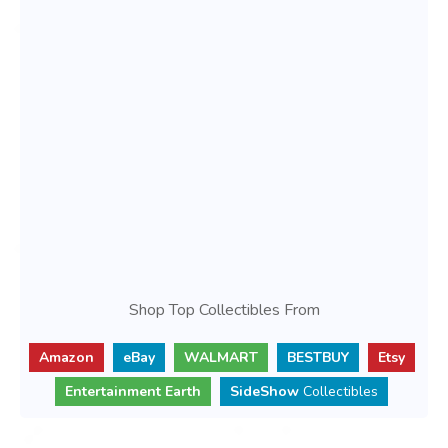
Shop Top Collectibles From
Amazon
eBay
WALMART
BESTBUY
Etsy
Entertainment Earth
SideShow
Collectibles