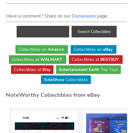
Have a comment? Share on our
Discussions
page.
Collectibles
on
Amazon
.
Collectibles
on
eBay
.
Collectibles
at
WALMART
.
Collectibles
at
BESTBUY
.
Collectibles at
Etsy
Entertainment Earth
Top Toys
SideShow
Collectibles
NoteWorthy Collectibles from eBay