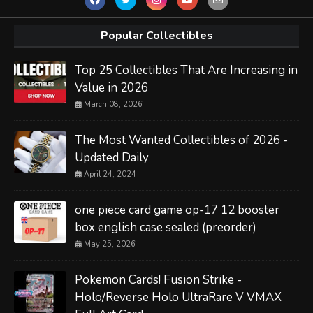
Popular Collectibles
Top 25 Collectibles That Are Increasing in
Value in 2026
March 08, 2026
The Most Wanted Collectibles of 2026 -
Updated Daily
April 24, 2024
one piece card game op-17 12 booster
box english case sealed (preorder)
May 25, 2026
Pokemon Cards! Fusion Strike -
Holo/Reverse Holo UltraRare V VMAX