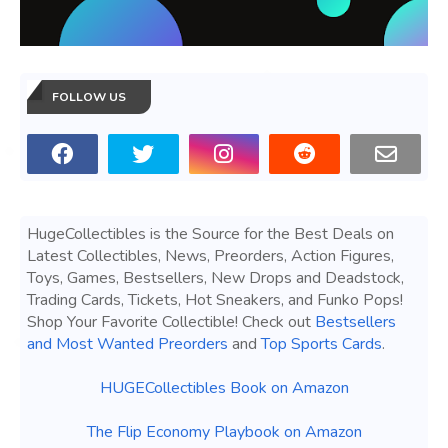
FOLLOW US
HugeCollectibles is the Source for the Best Deals on
Latest Collectibles, News, Preorders, Action Figures,
Toys, Games, Bestsellers, New Drops and Deadstock,
Trading Cards, Tickets, Hot Sneakers, and Funko Pops!
Shop Your Favorite Collectible! Check out
Bestsellers
and Most Wanted Preorders
and
Top Sports Cards
.
HUGECollectibles Book on Amazon
The Flip Economy Playbook on Amazon