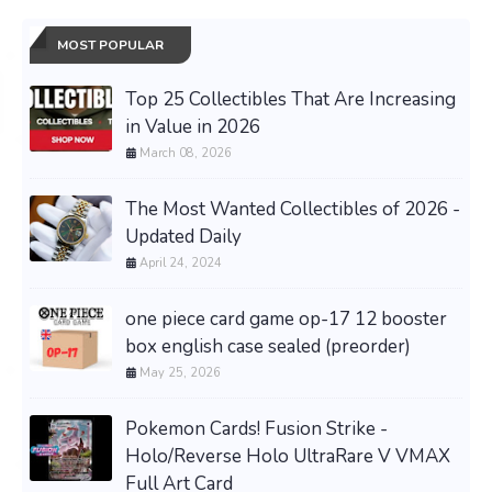
MOST POPULAR
Top 25 Collectibles That Are Increasing
in Value in 2026
March 08, 2026
The Most Wanted Collectibles of 2026 -
Updated Daily
April 24, 2024
one piece card game op-17 12 booster
box english case sealed (preorder)
May 25, 2026
Pokemon Cards! Fusion Strike -
Holo/Reverse Holo UltraRare V VMAX
Full Art Card