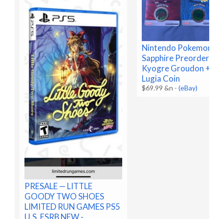
Nintendo Pokemon R
Sapphire Preorder C
Kyogre Groudon + B
Lugia Coin
$69.99 &n
-
(eBay)
PRESALE — LITTLE
GOODY TWO SHOES
LIMITED RUN GAMES PS5
U.S. ESRB NEW -