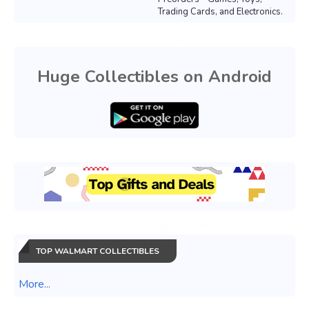
Trading Cards, and Electronics.
Huge Collectibles on Android
TOP WALMART COLLECTIBLES
More...