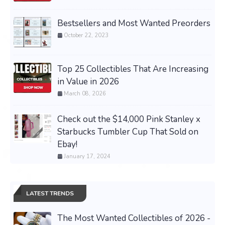
Bestsellers and Most Wanted Preorders
October 22, 2023
Top 25 Collectibles That Are Increasing
in Value in 2026
March 08, 2026
Check out the $14,000 Pink Stanley x
Starbucks Tumbler Cup That Sold on
Ebay!
January 17, 2024
LATEST TRENDS
The Most Wanted Collectibles of 2026 -