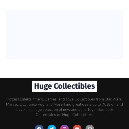
Hottest Entertainment, Games, and Toys Collectibles from Star Wars,
Marvel, DC, Funko Pop, and More! Find great deals up to 70% off and
save on a huge selection of new and used Toys, Games &
Collectibles on Huge Collectibles.