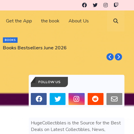
Get the App
the book
About Us
BOOKS
Books Bestsellers June 2026
G
FOLLOW US
HugeCollectibles is the Source for the Best
Deals on Latest Collectibles, News,