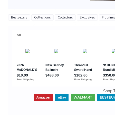
Bestsellers
Collections
Collectors
Exclusives
Figurine
Shop T
Amazon
eBay
WALMART
BESTBU