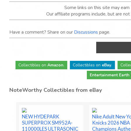
Some links on this site may ear
Our affiliate programs include, but are no
Have a comment? Share on our
Discussions
page.
Collectibles
on
Amazon
.
Collectibles
on
eBay
.
Colle
Entertainment Earth
NoteWorthy Collectibles from eBay
NEW HYDEPARK
Nike Adult New Y
SUPERPROX SM952A-
Knicks 2026 NBA 
110000LES ULTRASONIC
Champions Authe