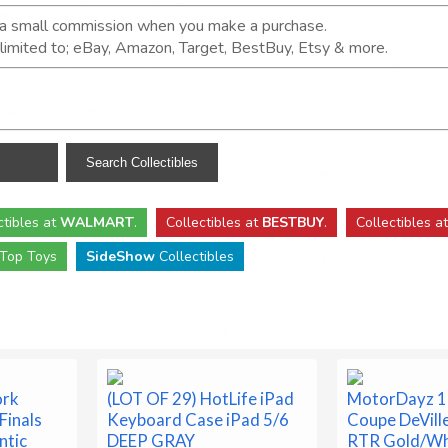
n a small commission when you make a purchase.
t limited to; eBay, Amazon, Target, BestBuy, Etsy & more.
ctibles
at
WALMART
.
Collectibles
at
BESTBUY
.
Collectibles a
Top Toys
SideShow
Collectibles
ork
(LOT OF 29) HotLife iPad
MotorDayz 1:
Finals
Keyboard Case iPad 5/6
Coupe DeVill
ntic
DEEP GRAY
RTR Gold/W