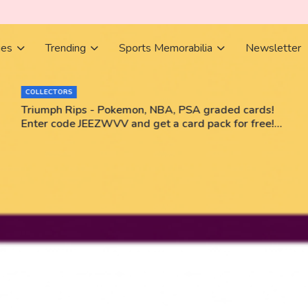
ies
Trending
Sports Memorabilia
Newsletter
COLLECTORS
Triumph Rips - Pokemon, NBA, PSA graded cards!
Enter code JEEZWVV and get a card pack for free!
No purchase necessary!!