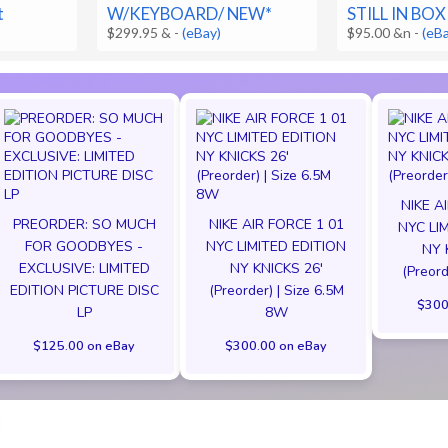
t
W/KEYBOARD/ NEW*
STILL IN BOX
$299.95 &
-
(eBay)
$95.00 &n
-
(eB
NIKE A
PREORDER: SO MUCH
NIKE AIR FORCE 1 01
NYC LI
FOR GOODBYES -
NYC LIMITED EDITION
NY 
EXCLUSIVE: LIMITED
NY KNICKS 26'
(Preord
EDITION PICTURE DISC
(Preorder) | Size 6.5M
$300
LP
8W
$125.00 on eBay
$300.00 on eBay