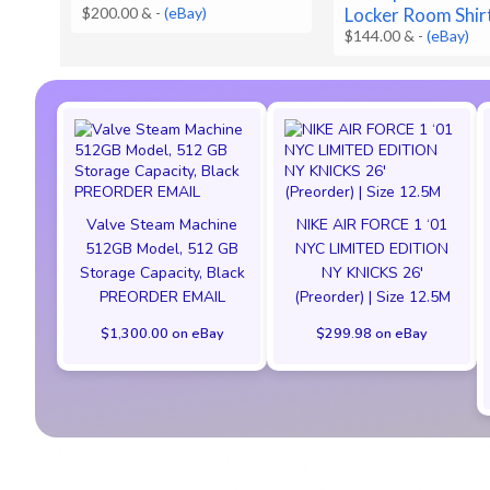
$200.00 &
-
(eBay)
Locker Room Shir
$144.00 &
-
(eBay)
Valve Steam Machine
NIKE AIR FORCE 1 ‘01
512GB Model, 512 GB
NYC LIMITED EDITION
Storage Capacity, Black
NY KNICKS 26'
PREORDER EMAIL
(Preorder) | Size 12.5M
$1,300.00 on eBay
$299.98 on eBay