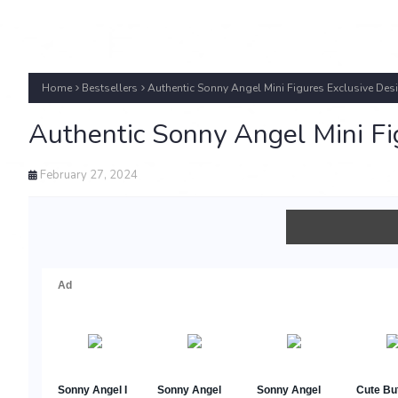
Home
Bestsellers
Authentic Sonny Angel Mini Figures Exclusive Desi
Authentic Sonny Angel Mini Fig
February 27, 2024