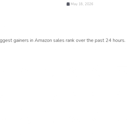
May 18, 2026
iggest gainers in Amazon sales rank over the past 24 hours.