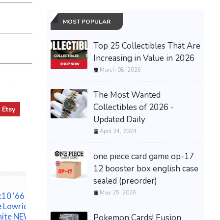
MOST POPULAR
Top 25 Collectibles That Are
Increasing in Value in 2026
March 08, 2026
The Most Wanted
Collectibles of 2026 -
t
Etsy
Updated Daily
April 24, 2024
one piece card game op-17
12 booster box english case
sealed (preorder)
May 25, 2026
10 '66
THE CURE ~ ForesTgLAde
Dental N
e Lowrider
FesTivAL Wiesen AusTria
Lineargu
hite NEW
1998 ~ 12" VinyL 4 Lp
$200.00 &
Pokemon Cards! Fusion