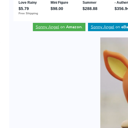
Sonny Angel
on
Amazon
.
Sonny Angel
on
eBa