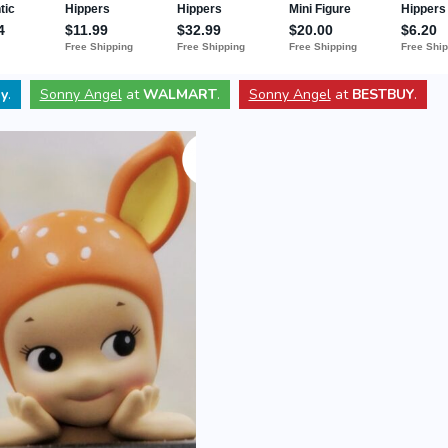
y
.
Sonny Angel
at
WALMART
.
Sonny Angel
at
BESTBUY
.