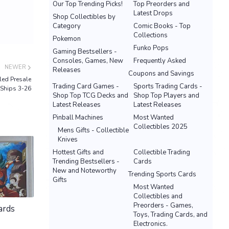
Our Top Trending Picks!
Top Preorders and
Latest Drops
Shop Collectibles by
Category
Comic Books - Top
Collections
Pokemon
Funko Pops
Gaming Bestsellers -
Consoles, Games, New
Frequently Asked
NEWER
Releases
Coupons and Savings
ed Presale
Trading Card Games -
Sports Trading Cards -
Ships 3-26
Shop Top TCG Decks and
Shop Top Players and
Latest Releases
Latest Releases
Pinball Machines
Most Wanted
Collectibles 2025
Mens Gifts - Collectible
Knives
Hottest Gifts and
Collectible Trading
Trending Bestsellers -
Cards
New and Noteworthy
Trending Sports Cards
Gifts
Most Wanted
Collectibles and
Preorders - Games,
ards
Toys, Trading Cards, and
Electronics.