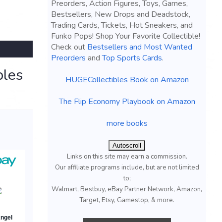
Preorders, Action Figures, Toys, Games,
Bestsellers, New Drops and Deadstock,
Trading Cards, Tickets, Hot Sneakers, and
Funko Pops! Shop Your Favorite Collectible!
Check out
Bestsellers and Most Wanted
Preorders
and
Top Sports Cards
.
bles
HUGECollectibles Book on Amazon
The Flip Economy Playbook on Amazon
more books
Autoscroll
Links on this site may earn a commission.
Our affiliate programs include, but are not limited
to;
Walmart, Bestbuy, eBay Partner Network, Amazon,
Target, Etsy, Gamestop, & more.