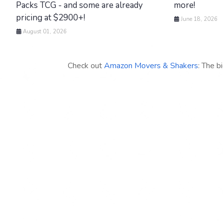
Packs TCG - and some are already
more!
pricing at $2900+!
June 18, 2026
August 01, 2026
Check out
Amazon Movers & Shakers
: The b