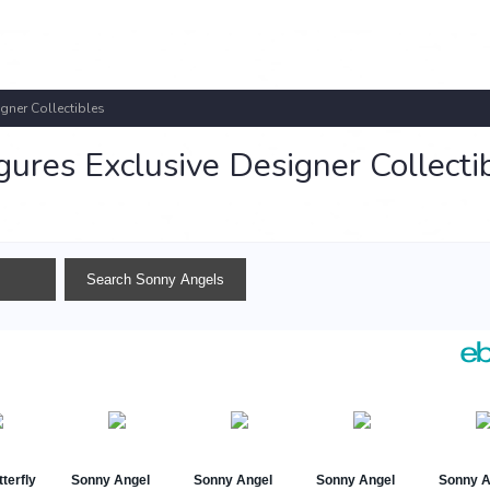
gner Collectibles
ures Exclusive Designer Collecti