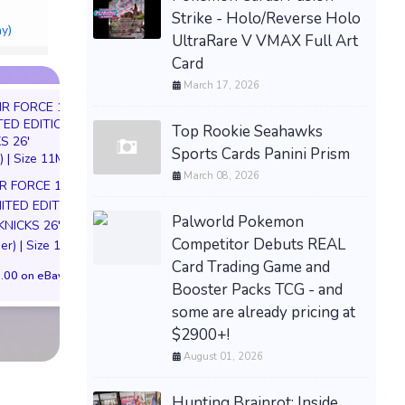
ALbum ~ NEW
Strike - Holo/Reverse Holo
ay)
$161.60 &
-
(eBay)
UltraRare V VMAX Full Art
Card
March 17, 2026
Top Rookie Seahawks
Sports Cards Panini Prism
March 08, 2026
IR FORCE 1 01
JoJo's Bizarre Adventure
DARKSEID Armo
MITED EDITION
Dio Brando Nendoroid
Action Figure S
Palworld Pokemon
KNICKS 26'
Figure 1624 w/ Preorder
Exclusive DC Co
Competitor Debuts REAL
er) | Size 11M
Bonus Mask
Justice League Pre
Card Trading Game and
.00 on eBay
$139.99 on eBay
$189.00 on eB
Booster Packs TCG - and
some are already pricing at
$2900+!
August 01, 2026
Hunting Brainrot: Inside