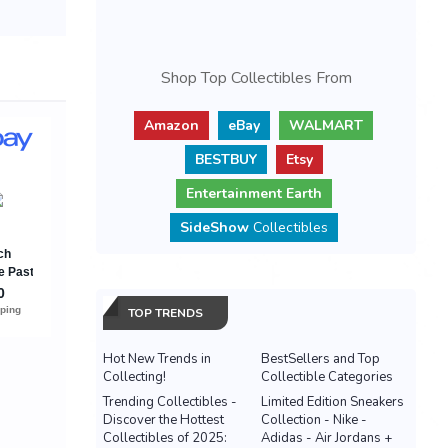
Shop Top Collectibles From
Amazon
eBay
WALMART
BESTBUY
Etsy
Entertainment Earth
SideShow
Collectibles
TOP TRENDS
Hot New Trends in
BestSellers and Top
Collecting!
Collectible Categories
Trending Collectibles -
Limited Edition Sneakers
Discover the Hottest
Collection - Nike -
Collectibles of 2025:
Adidas - Air Jordans +