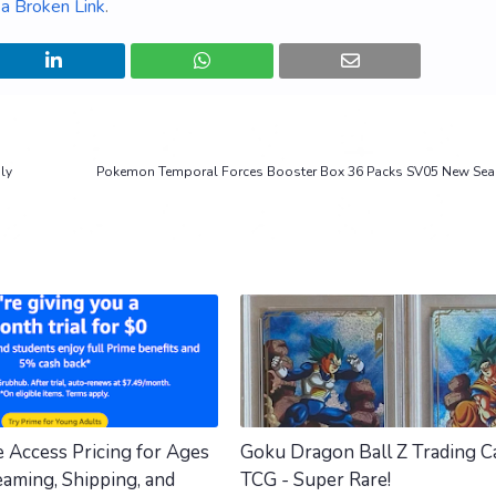
a Broken Link
.
ly
Pokemon Temporal Forces Booster Box 36 Packs SV05 New Seal
e Access Pricing for Ages
Goku Dragon Ball Z Trading C
eaming, Shipping, and
TCG - Super Rare!