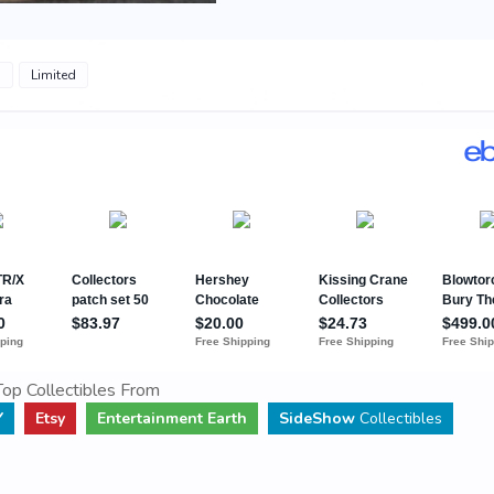
s
Limited
op Collectibles From
Y
Etsy
Entertainment Earth
SideShow
Collectibles