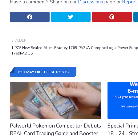
Have a comment? Share on our
Discussions
page or
Report 
OLDER
1 PCS New Sealed Allen-Bradley 1769-PA2 /A CompactLogix Power Supp
1769PA2 US
YOU MAY LIKE THESE POSTS
Palworld Pokemon Competitor Debuts
Special Prim
REAL Card Trading Game and Booster
18 - 24 - Str