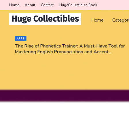
Home
About
Contact
HugeCollectibles Book
Home
Categor
APPS
The Rise of Phonetics Trainer: A Must-Have Tool for
Mastering English Pronunciation and Accent
Training