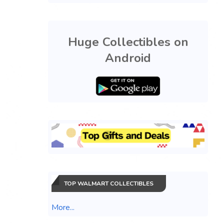
Huge Collectibles on
Android
TOP WALMART COLLECTIBLES
More...