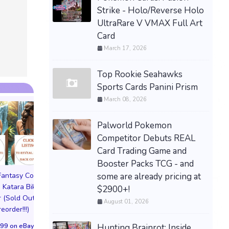
PRESALE — LITTLE
Strike - Holo/Reverse Holo
GOODY TWO SHOES
UltraRare V VMAX Full Art
LIMITED RUN GAMES PS5
Card
U.S. ESRB NEW -
March 17, 2026
PREORDER!
$99.77 &n
-
(eBay)
Top Rookie Seahawks
Sports Cards Panini Prism
March 08, 2026
Palworld Pokemon
Competitor Debuts REAL
Card Trading Game and
Booster Packs TCG - and
some are already pricing at
 Fantasy Cosplay
Pictorial Fantasy Cosplay
Pictorial Fantasy C
 Katara Bikini
Comics Katara Virgin
Comics Ghost Gi
$2900+!
 (Sold Out!)
Cover (Sold Out!)
Lingerie Cover (Pre
August 01, 2026
reorder!!!)
(Preorder!!!)
Sold Out!!
99 on eBay
$65.99 on eBay
$55.99 on eBa
Hunting Brainrot: Inside