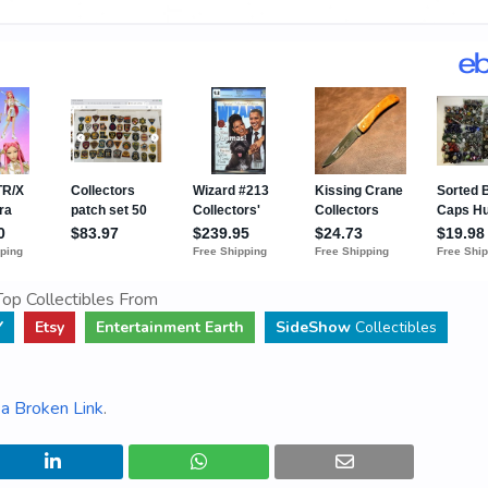
op Collectibles From
Y
Etsy
Entertainment Earth
SideShow
Collectibles
a Broken Link
.