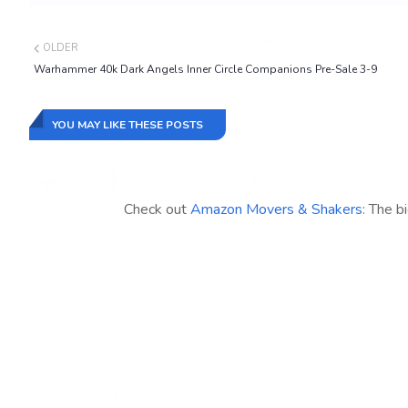
OLDER
Warhammer 40k Dark Angels Inner Circle Companions Pre-Sale 3-9
YOU MAY LIKE THESE POSTS
Check out
Amazon Movers & Shakers
: The b