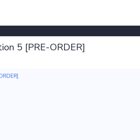
ation 5 [PRE-ORDER]
E-ORDER]