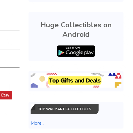
Huge Collectibles on
Android
t
Etsy
TOP WALMART COLLECTIBLES
More...