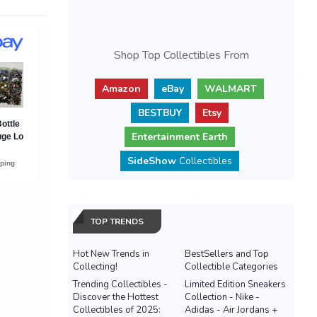
Shop Top Collectibles From
Amazon
eBay
WALMART
BESTBUY
Etsy
Entertainment Earth
SideShow
Collectibles
TOP TRENDS
Hot New Trends in
BestSellers and Top
Collecting!
Collectible Categories
Trending Collectibles -
Limited Edition Sneakers
Discover the Hottest
Collection - Nike -
Collectibles of 2025:
Adidas - Air Jordans +