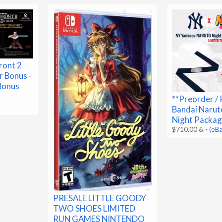
ront 2
 Bonus -
 Bonus
**Preorder / 
Bandai Narut
Night Packag
$710.00 &
-
(eB
PRESALE LITTLE GOODY
TWO SHOES LIMITED
RUN GAMES NINTENDO