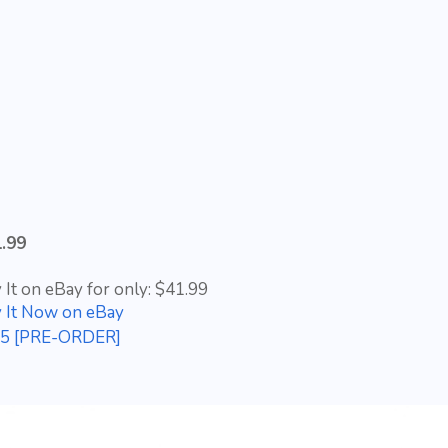
.99
 It on eBay for only: $41.99
 It Now on eBay
n 5 [PRE-ORDER]