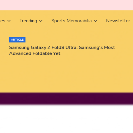
ies
Trending
Sports Memorabilia
Newsletter
ARTICLE
Samsung Galaxy Z Fold8 Ultra: Samsung's Most
Advanced Foldable Yet