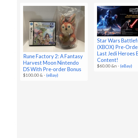
Star Wars Battlef
(XBOX) Pre-Order
Last Jedi Heroes
Rune Factory 2: A Fantasy
Content!
Harvest Moon Nintendo
$60.00 &n
-
(eBay)
DS With Pre-order Bonus
$100.00 &
-
(eBay)