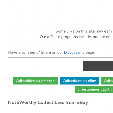
Some links on this site may ear
Our affiliate programs include, but are no
Have a comment? Share on our
Discussions
page.
Collectibles
on
Amazon
.
Collectibles
on
eBay
.
Colle
Entertainment Earth
NoteWorthy Collectibles from eBay