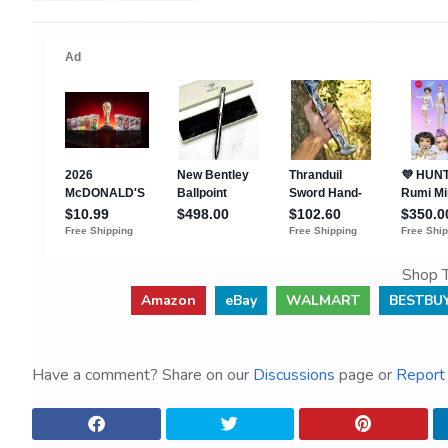
Shop T
Amazon
eBay
WALMART
BESTBU
Have a comment? Share on our
Discussions
page or
Report 