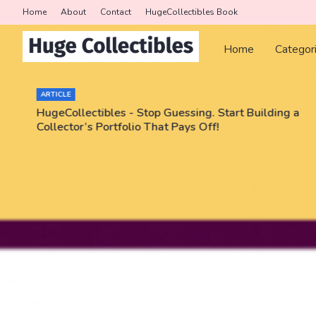
Home
About
Contact
HugeCollectibles Book
Home
Categor
ARTICLE
HugeCollectibles - Stop Guessing. Start Building a
Collector’s Portfolio That Pays Off!