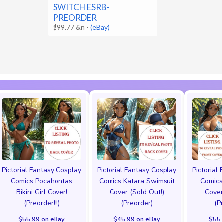
SWITCH ESRB-
PREORDER
$99.77 &n
-
(eBay)
Pictorial Fantasy Cosplay
Pictorial Fantasy Cosplay
Pictorial
Comics Pocahontas
Comics Katara Swimsuit
Comics
Bikini Girl Cover!
Cover (Sold Out!)
Cover
(Preorder!!!)
(Preorder)
(P
$55.99 on eBay
$45.99 on eBay
$55.