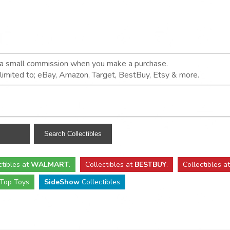
n a small commission when you make a purchase.
t limited to; eBay, Amazon, Target, BestBuy, Etsy & more.
ctibles
at
WALMART
.
Collectibles
at
BESTBUY
.
Collectibles a
Top Toys
SideShow
Collectibles