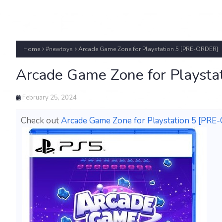
Home
#newtoys
Arcade Game Zone for Playstation 5 [PRE-ORDER]
Arcade Game Zone for Playst
February 25, 2024
Check out
Arcade Game Zone for Playstation 5 [PR