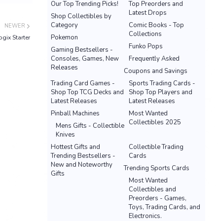
Our Top Trending Picks!
Top Preorders and
Latest Drops
Shop Collectibles by
Category
Comic Books - Top
NEWER
Collections
Pokemon
gix Starter
Funko Pops
Gaming Bestsellers -
Consoles, Games, New
Frequently Asked
Releases
Coupons and Savings
Trading Card Games -
Sports Trading Cards -
Shop Top TCG Decks and
Shop Top Players and
Latest Releases
Latest Releases
Pinball Machines
Most Wanted
Collectibles 2025
Mens Gifts - Collectible
Knives
Hottest Gifts and
Collectible Trading
Trending Bestsellers -
Cards
New and Noteworthy
Trending Sports Cards
Gifts
Most Wanted
Collectibles and
Preorders - Games,
Toys, Trading Cards, and
Electronics.