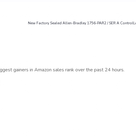
New Factory Sealed Allen-Bradley 1756-PAR2 / SER A ControlLo
iggest gainers in Amazon sales rank over the past 24 hours.