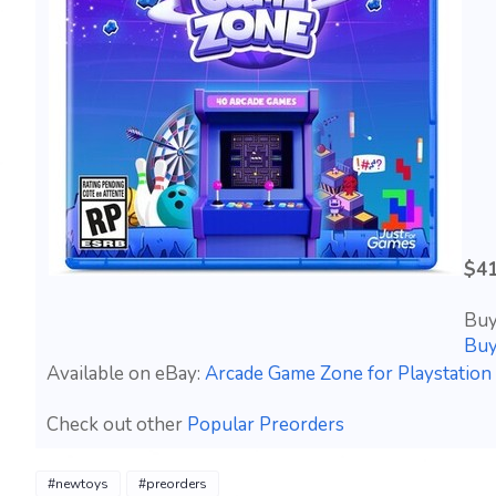
$41
Buy
Buy
Available on eBay:
Arcade Game Zone for Playstatio
Check out other
Popular Preorders
#newtoys
#preorders