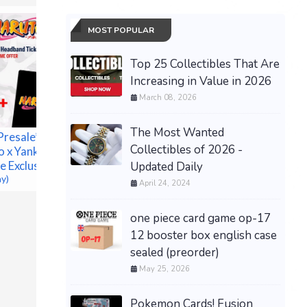
MOST POPULAR
Top 25 Collectibles That Are
Increasing in Value in 2026
March 08, 2026
The Most Wanted
Presale**
Pokémon
Collectibles of 2026 -
o x Yankees
Annivers
e Exclusive
Updated Daily
ETB - Pr
ay)
CONFIRM
April 24, 2024
$180.00 &
one piece card game op-17
12 booster box english case
sealed (preorder)
May 25, 2026
Pokemon Cards! Fusion