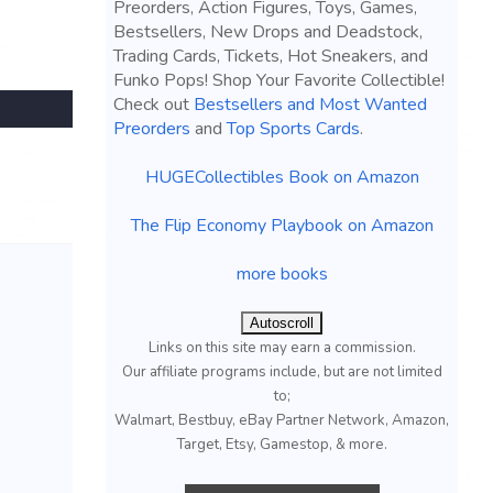
Preorders, Action Figures, Toys, Games,
Bestsellers, New Drops and Deadstock,
Trading Cards, Tickets, Hot Sneakers, and
Funko Pops! Shop Your Favorite Collectible!
Check out
Bestsellers and Most Wanted
Preorders
and
Top Sports Cards
.
HUGECollectibles Book on Amazon
The Flip Economy Playbook on Amazon
more books
Autoscroll
Links on this site may earn a commission.
Our affiliate programs include, but are not limited
to;
Walmart, Bestbuy, eBay Partner Network, Amazon,
Target, Etsy, Gamestop, & more.