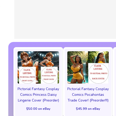
Pictorial Fantasy Cosplay
Pictorial Fantasy Cosplay
Comics Princess Daisy
Comics Pocahontas
Lingerie Cover (Preorder)
Trade Cover! (Preorder!!!)
$50.00 on eBay
$45.99 on eBay