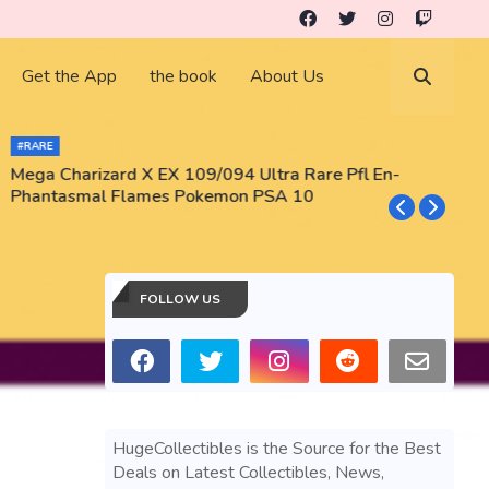
Get the App
the book
About Us
#RARE
Mega Charizard X EX 109/094 Ultra Rare Pfl En-
T
Phantasmal Flames Pokemon PSA 10
M
T
FOLLOW US
HugeCollectibles is the Source for the Best
Deals on Latest Collectibles, News,