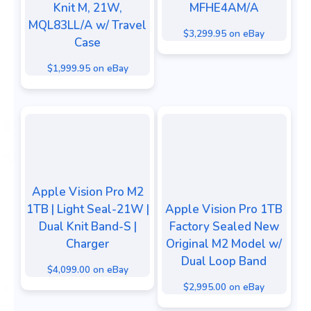
Knit M, 21W,
MFHE4AM/A
MQL83LL/A w/ Travel
$3,299.95 on eBay
Case
$1,999.95 on eBay
Apple Vision Pro M2
1TB | Light Seal-21W |
Apple Vision Pro 1TB
Dual Knit Band-S |
Factory Sealed New
Charger
Original M2 Model w/
Dual Loop Band
$4,099.00 on eBay
$2,995.00 on eBay