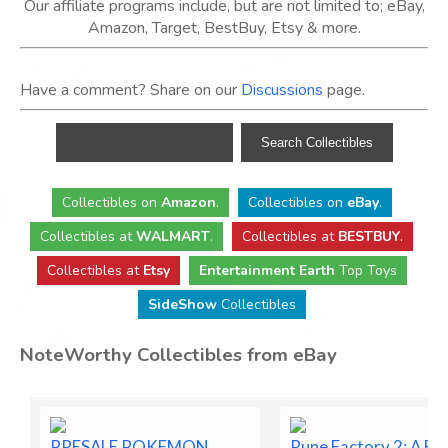
Our affiliate programs include, but are not limited to; eBay,
Amazon, Target, BestBuy, Etsy & more.
Have a comment? Share on our
Discussions
page.
Collectibles
on
Amazon
.
Collectibles
on
eBay
.
Collectibles
at
WALMART
.
Collectibles
at
BESTBUY
.
Collectibles at
Etsy
Entertainment Earth
Top Toys
SideShow
Collectibles
NoteWorthy Collectibles from eBay
PRESALE POKEMON
Rune Factory 2: A Fa