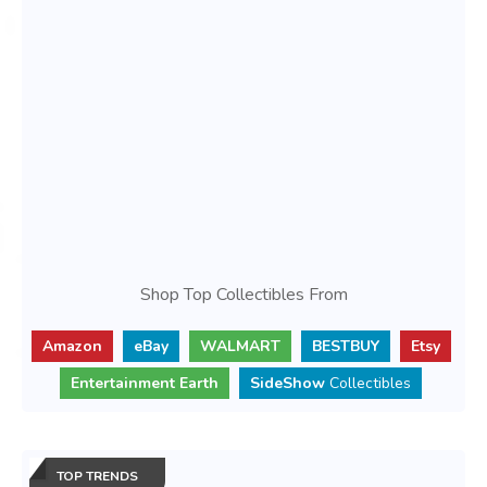
Shop Top Collectibles From
Amazon
eBay
WALMART
BESTBUY
Etsy
Entertainment Earth
SideShow
Collectibles
TOP TRENDS