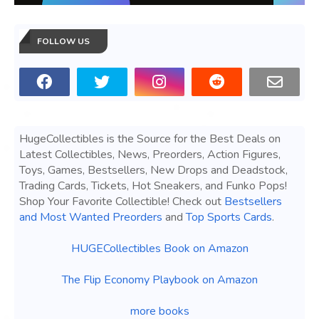
FOLLOW US
HugeCollectibles is the Source for the Best Deals on
Latest Collectibles, News, Preorders, Action Figures,
Toys, Games, Bestsellers, New Drops and Deadstock,
Trading Cards, Tickets, Hot Sneakers, and Funko Pops!
Shop Your Favorite Collectible! Check out
Bestsellers
and Most Wanted Preorders
and
Top Sports Cards
.
HUGECollectibles Book on Amazon
The Flip Economy Playbook on Amazon
more books