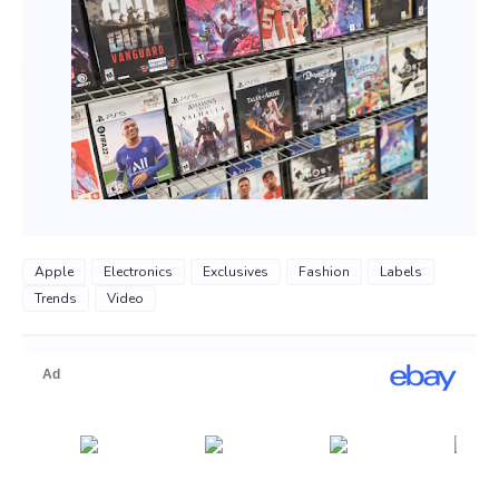
Apple
Electronics
Exclusives
Fashion
Labels
Trends
Video