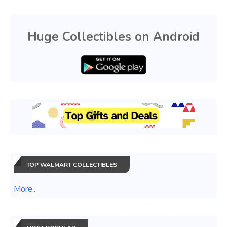
Huge Collectibles on Android
TOP WALMART COLLECTIBLES
More...