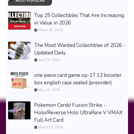
MOST POPULAR
Top 25 Collectibles That Are Increasing
in Value in 2026
March 08, 2026
The Most Wanted Collectibles of 2026 -
Updated Daily
April 24, 2024
one piece card game op-17 12 booster
box english case sealed (preorder)
May 25, 2026
Pokemon Cards! Fusion Strike -
Holo/Reverse Holo UltraRare V VMAX
Full Art Card
March 17, 2026