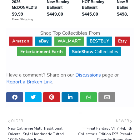
Shop Top Collectibles From
Amazon
eBay
WALMART
BESTBUY
Etsy
Entertainment Earth
SideShow
Collectibles
Have a comment? Share on our
Discussions
page or
Report a Broken Link
.
OLDER
NEWER
New Catherine Multi Traditional
Final Fantasy VII 7 Rebirth
Oriental Style Handmade Tufted
Collector's Edition PS5 Presale
100% Woolen Rugs
Preorder Brand New