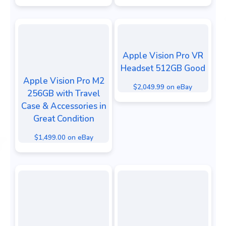
Apple Vision Pro VR
Headset 512GB Good
Apple Vision Pro M2
$2,049.99 on eBay
256GB with Travel
Case & Accessories in
Great Condition
$1,499.00 on eBay