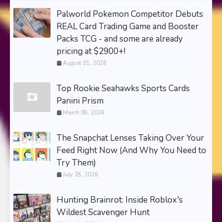
Palworld Pokemon Competitor Debuts
REAL Card Trading Game and Booster
Packs TCG - and some are already
pricing at $2900+!
August 01, 2026
Top Rookie Seahawks Sports Cards
Panini Prism
March 08, 2026
The Snapchat Lenses Taking Over Your
Feed Right Now (And Why You Need to
Try Them)
July 28, 2026
Hunting Brainrot: Inside Roblox's
Wildest Scavenger Hunt