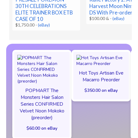
30TH CELEBRATIONS
Harvest Moon Ninte
ELITE TRAINER BOX ETB
DS With Pre-order B
CASE OF 10
$100.00 &
-
(eBay)
$1,750.00
-
(eBay)
Hot Toys Artisan Eve
Macarro Preorder
POPMART The
$350.00 on eBay
Monsters Hair Salon
Series CONFIRMED
Velvet Noon Mokoko
(preorder)
$60.00 on eBay