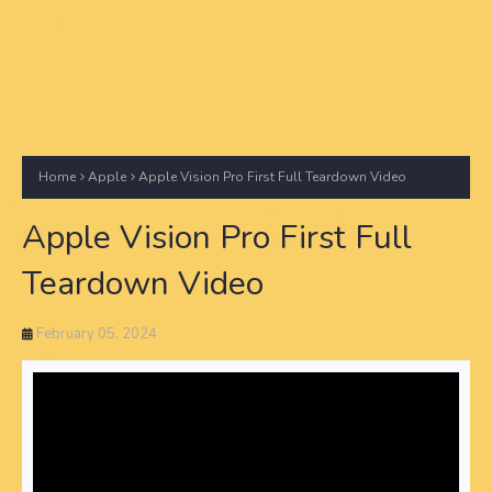
Home
Apple
Apple Vision Pro First Full Teardown Video
Apple Vision Pro First Full
Teardown Video
February 05, 2024