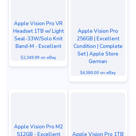
Apple Vision Pro VR
Headset 1TB w/ Light
Apple Vision Pro
Seal-33W/Solo Knit
256GB | Excellent
Band-M - Excellent
Condition | Complete
Set | Apple Store
$2,349.99 on eBay
German
$4,590.00 on eBay
Apple Vision Pro M2
512GB - Excellent
Apple Vision Pro 1TB