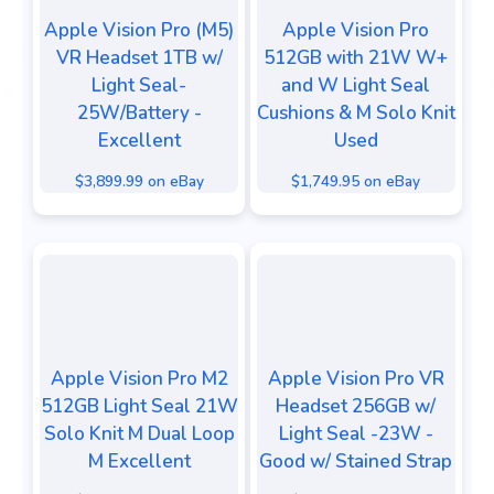
Apple Vision Pro (M5)
Apple Vision Pro
VR Headset 1TB w/
512GB with 21W W+
Light Seal-
and W Light Seal
25W/Battery -
Cushions & M Solo Knit
Excellent
Used
$3,899.99 on eBay
$1,749.95 on eBay
Apple Vision Pro M2
Apple Vision Pro VR
512GB Light Seal 21W
Headset 256GB w/
Solo Knit M Dual Loop
Light Seal -23W -
M Excellent
Good w/ Stained Strap