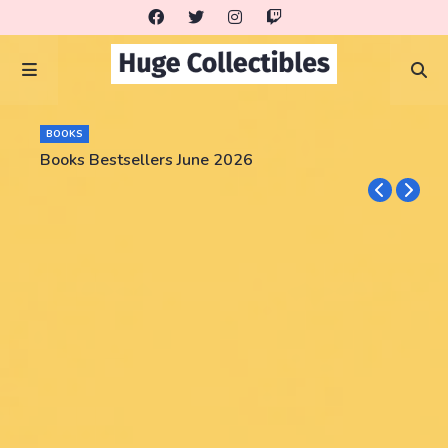
BOOKS
Books Bestsellers June 2026