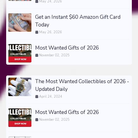
May 24, 2026
Get an Instant $60 Amazon Gift Card
Today
May 26, 2026
Most Wanted Gifts of 2026
November 02, 2025
The Most Wanted Collectibles of 2026 -
Updated Daily
April 24, 2024
Most Wanted Gifts of 2026
November 02, 2025