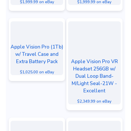
$1,999.99 on eBay
$1,999.99 on eBay
Apple Vision Pro (1Tb)
w/ Travel Case and
Extra Battery Pack
Apple Vision Pro VR
Headset 256GB w/
$1,025.00 on eBay
Dual Loop Band-
M/Light Seal-21W -
Excellent
$2,349.99 on eBay