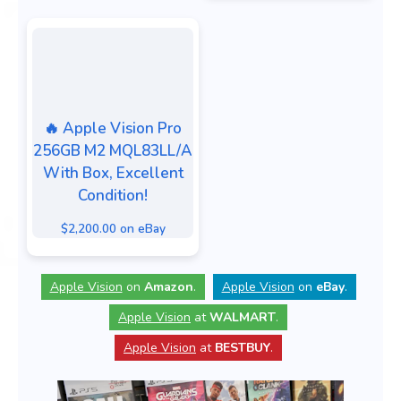
🔥 Apple Vision Pro
256GB M2 MQL83LL/A
With Box, Excellent
Condition!
$2,200.00 on eBay
Apple Vision
on
Amazon
.
Apple Vision
on
eBay
.
Apple Vision
at
WALMART
.
Apple Vision
at
BESTBUY
.