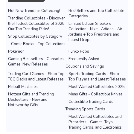
Hot New Trends in Collecting!
BestSellers and Top Collectible
Categories
Trending Collectibles - Discover
the Hottest Collectibles of 2025:
Limited Edition Sneakers
Our Top Trending Picks!
Collection - Nike - Adidas - Air
Jordans + Top Preorders and
Shop Collectibles by Category
Latest Drops
Comic Books - Top Collections
Pokemon
Funko Pops
Gaming Bestsellers - Consoles,
Frequently Asked
Games, New Releases
Coupons and Savings
Trading Card Games - Shop Top
Sports Trading Cards - Shop
TCG Decks and Latest Releases
Top Players and Latest Releases
Pinball Machines
Most Wanted Collectibles 2025
Hottest Gifts and Trending
Mens Gifts - Collectible Knives
Bestsellers - New and
Collectible Trading Cards
Noteworthy Gifts
Trending Sports Cards
Most Wanted Collectibles and
Preorders - Games, Toys,
Trading Cards, and Electronics.