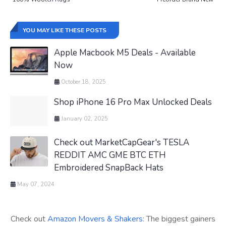
YOU MAY LIKE THESE POSTS
Apple Macbook M5 Deals - Available
Now
October 18, 2025
Shop iPhone 16 Pro Max Unlocked Deals
January 02, 2025
Check out MarketCapGear's TESLA
REDDIT AMC GME BTC ETH
Embroidered SnapBack Hats
May 07, 2024
Check out
Amazon Movers & Shakers
: The biggest gainers