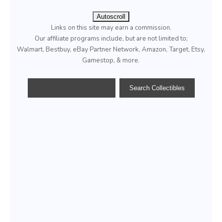
Autoscroll
Links on this site may earn a commission.
Our affiliate programs include, but are not limited to;
Walmart, Bestbuy, eBay Partner Network, Amazon, Target, Etsy,
Gamestop, & more.