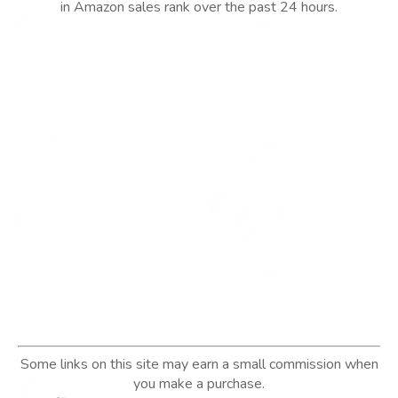
in Amazon sales rank over the past 24 hours.
Some links on this site may earn a small commission when
you make a purchase.