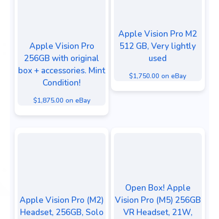
Apple Vision Pro M2
Apple Vision Pro
512 GB, Very lightly
256GB with original
used
box + accessories. Mint
$1,750.00 on eBay
Condition!
$1,875.00 on eBay
Open Box! Apple
Apple Vision Pro (M2)
Vision Pro (M5) 256GB
Headset, 256GB, Solo
VR Headset, 21W,