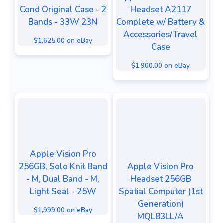
Cond Original Case - 2
Headset A2117
Bands - 33W 23N
Complete w/ Battery &
Accessories/Travel
$1,625.00 on eBay
Case
$1,900.00 on eBay
Apple Vision Pro
256GB, Solo Knit Band
Apple Vision Pro
- M, Dual Band - M,
Headset 256GB
Light Seal - 25W
Spatial Computer (1st
Generation)
$1,999.00 on eBay
MQL83LL/A