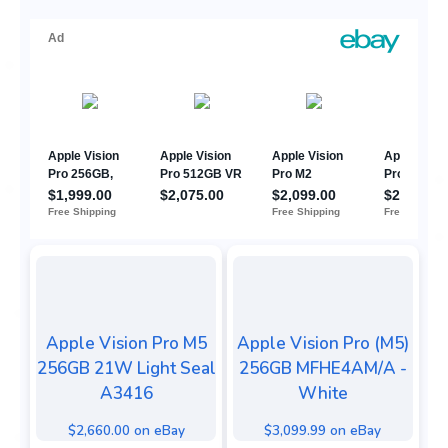
Apple Vision Pro M5
Apple Vision Pro (M5)
256GB 21W Light Seal
256GB MFHE4AM/A -
A3416
White
$2,660.00 on eBay
$3,099.99 on eBay