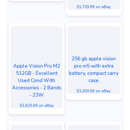
$1,729.99 on eBay
256 gb apple vision
Apple Vision Pro M2
pro m5 with extra
512GB - Excellent
battery, compact carry
Used Cond With
case
Accessories - 2 Bands
$3,200.00 on eBay
- 23W
$1,625.00 on eBay