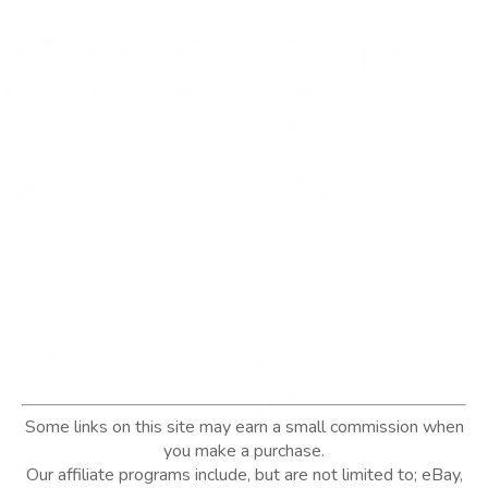
Some links on this site may earn a small commission when
you make a purchase.
Our affiliate programs include, but are not limited to; eBay,