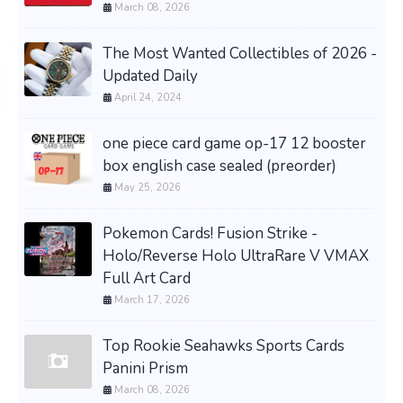
March 08, 2026
The Most Wanted Collectibles of 2026 -
Updated Daily
April 24, 2024
one piece card game op-17 12 booster
box english case sealed (preorder)
May 25, 2026
Pokemon Cards! Fusion Strike -
Holo/Reverse Holo UltraRare V VMAX
Full Art Card
March 17, 2026
Top Rookie Seahawks Sports Cards
Panini Prism
March 08, 2026