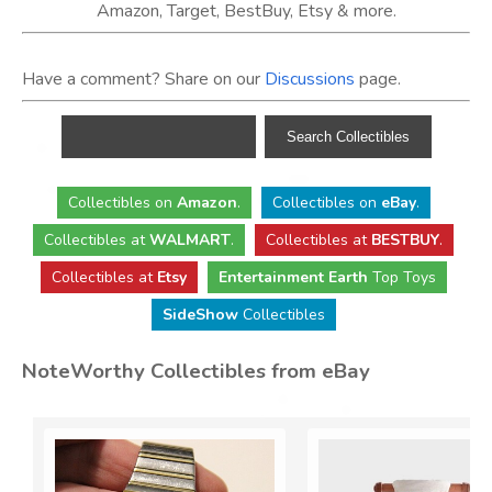
Amazon, Target, BestBuy, Etsy & more.
Have a comment? Share on our
Discussions
page.
Collectibles
on
Amazon
.
Collectibles
on
eBay
.
Collectibles
at
WALMART
.
Collectibles
at
BESTBUY
.
Collectibles at
Etsy
Entertainment Earth
Top Toys
SideShow
Collectibles
NoteWorthy Collectibles from eBay