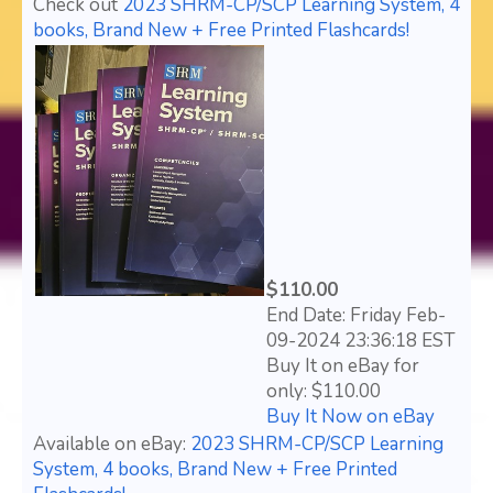
Check out
2023 SHRM-CP/SCP Learning System, 4
books, Brand New + Free Printed Flashcards!
$110.00
End Date: Friday Feb-
09-2024 23:36:18 EST
Buy It on eBay for
only: $110.00
Buy It Now on eBay
Available on eBay:
2023 SHRM-CP/SCP Learning
System, 4 books, Brand New + Free Printed