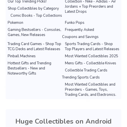
Our Top Trending Picks!
Collection - Nike - Adidas - Air
Jordans + Top Preorders and
Shop Collectibles by Category
Latest Drops
Comic Books - Top Collections
Pokemon
Funko Pops
Gaming Bestsellers - Consoles,
Frequently Asked
Games, New Releases
Coupons and Savings
Trading Card Games - Shop Top
Sports Trading Cards - Shop
TCG Decks and Latest Releases
Top Players and Latest Releases
Pinball Machines
Most Wanted Collectibles 2025
Hottest Gifts and Trending
Mens Gifts - Collectible Knives
Bestsellers - New and
Collectible Trading Cards
Noteworthy Gifts
Trending Sports Cards
Most Wanted Collectibles and
Preorders - Games, Toys,
Trading Cards, and Electronics.
Huge Collectibles on Android