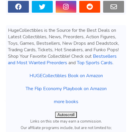
HugeCollectibles is the Source for the Best Deals on
Latest Collectibles, News, Preorders, Action Figures,
Toys, Games, Bestsellers, New Drops and Deadstock,
Trading Cards, Tickets, Hot Sneakers, and Funko Pops!
Shop Your Favorite Collectible! Check out
Bestsellers
and Most Wanted Preorders
and
Top Sports Cards
.
HUGECollectibles Book on Amazon
The Flip Economy Playbook on Amazon
more books
Autoscroll
Links on this site may earn a commission.
Our affiliate programs include, but are not limited to;