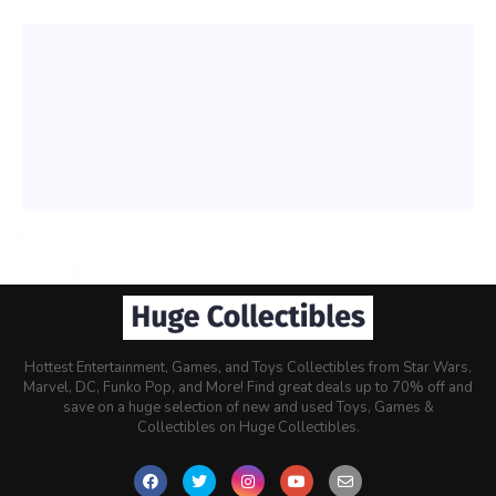
Hottest Entertainment, Games, and Toys Collectibles from Star Wars,
Marvel, DC, Funko Pop, and More! Find great deals up to 70% off and
save on a huge selection of new and used Toys, Games &
Collectibles on Huge Collectibles.