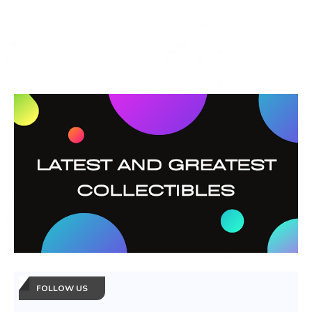
FOLLOW US