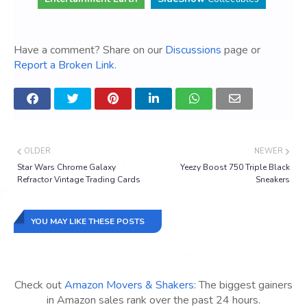
Have a comment? Share on our
Discussions
page or
Report a Broken Link
.
OLDER
NEWER
Star Wars Chrome Galaxy
Yeezy Boost 750 Triple Black
Refractor Vintage Trading Cards
Sneakers
YOU MAY LIKE THESE POSTS
Check out
Amazon Movers & Shakers
: The biggest gainers
in Amazon sales rank over the past 24 hours.