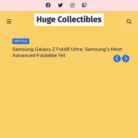
ARTICLE
Samsung Galaxy Z Fold8 Ultra: Samsung's Most
Advanced Foldable Yet