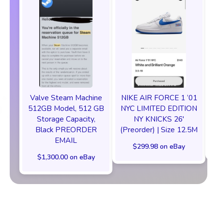
Valve Steam Machine
NIKE AIR FORCE 1 ‘01
512GB Model, 512 GB
NYC LIMITED EDITION
Storage Capacity,
NY KNICKS 26'
Black PREORDER
(Preorder) | Size 12.5M
EMAIL
$299.98 on eBay
$1,300.00 on eBay