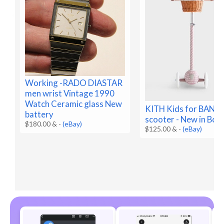
Working -RADO DIASTAR
men wrist Vintage 1990
Watch Ceramic glass New
KITH Kids for BA
battery
scooter - New in Box
$180.00 &
-
(eBay)
$125.00 &
-
(eBay)