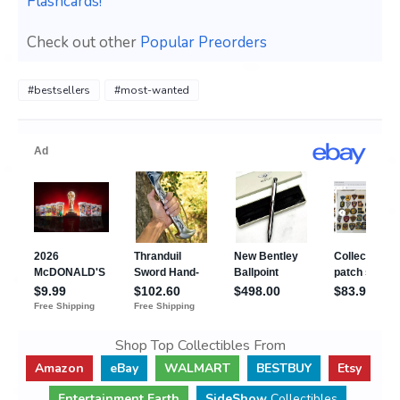
Flashcards!
Check out other
Popular Preorders
#bestsellers
#most-wanted
Shop Top Collectibles From
Amazon
eBay
WALMART
BESTBUY
Etsy
Entertainment Earth
SideShow
Collectibles