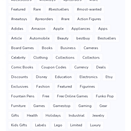
Featured
Rare
#bestsellers
#most-wanted
#newtoys
#preorders
#rare
Action Figures
Adidas
Amazon
Apple
Appliances
Apps
Article
Automobile
Beauty
bestbuy
Bestsellers
Board Games
Books
Business
Cameras
Celebrity
Clothing
Collections
Collectors
Comic Books
Coupon Codes
Currency
Deals
Discounts
Disney
Education
Electronics
Etsy
Exclusives
Fashion
Featured
Figurines
Fountain Pens
Free
Free Online Games
Funko Pop
Furniture
Games
Gamestop
Gaming
Gear
Gifts
Health
Holidays
Industrial
Jewelry
Kids Gifts
Labels
Lego
Limited
Luxury