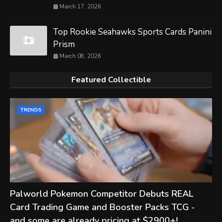
March 17, 2026
Top Rookie Seahawks Sports Cards Panini
Prism
March 08, 2026
Featured Collectible
TRENDS
Palworld Pokemon Competitor Debuts REAL
Card Trading Game and Booster Packs TCG -
and some are already pricing at $2900+!