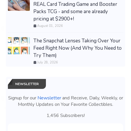
REAL Card Trading Game and Booster
Packs TCG - and some are already
pricing at $2900+!
August 01, 2026
The Snapchat Lenses Taking Over Your
Feed Right Now (And Why You Need to
Try Them)
July 28, 2026
NEWSLETTER
Signup for our
Newsletter
and Receive, Daily, Weekly, or
Monthly Updates on Your Favorite Collectibles.
1,456 Subscribers!