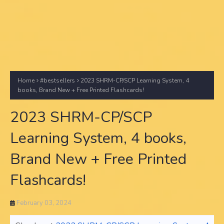
Home
#bestsellers
2023 SHRM-CP/SCP Learning System, 4
books, Brand New + Free Printed Flashcards!
2023 SHRM-CP/SCP
Learning System, 4 books,
Brand New + Free Printed
Flashcards!
February 03, 2024