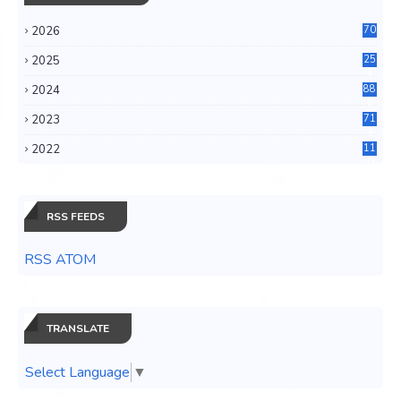
2026
70
2025
25
4
2024
88
6
2023
71
3
2022
11
0
RSS FEEDS
RSS ATOM
TRANSLATE
Select Language
▼