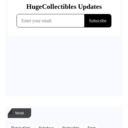
TAGS
#bestsellers
#newtoys
#preorders
#rare