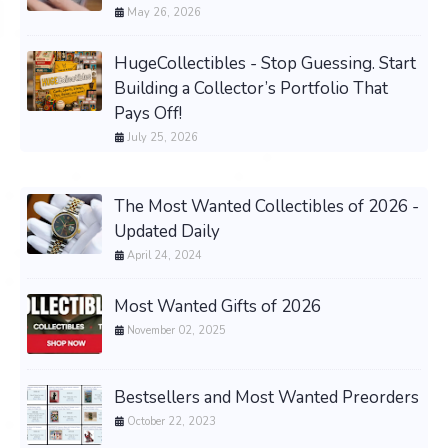
May 26, 2026
HugeCollectibles - Stop Guessing. Start
Building a Collector’s Portfolio That
Pays Off!
July 25, 2026
The Most Wanted Collectibles of 2026 -
Updated Daily
April 24, 2024
Most Wanted Gifts of 2026
November 02, 2025
Bestsellers and Most Wanted Preorders
October 22, 2023