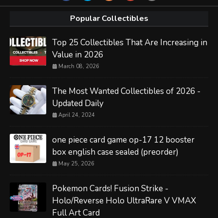
Popular Collectibles
Top 25 Collectibles That Are Increasing in
Value in 2026
March 08, 2026
The Most Wanted Collectibles of 2026 -
Updated Daily
April 24, 2024
one piece card game op-17 12 booster
box english case sealed (preorder)
May 25, 2026
Pokemon Cards! Fusion Strike -
Holo/Reverse Holo UltraRare V VMAX
Full Art Card