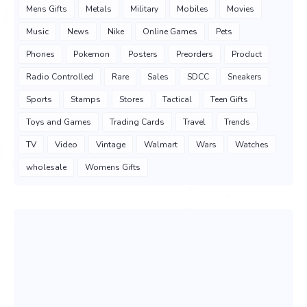
Mens Gifts
Metals
Military
Mobiles
Movies
Music
News
Nike
Online Games
Pets
Phones
Pokemon
Posters
Preorders
Product
Radio Controlled
Rare
Sales
SDCC
Sneakers
Sports
Stamps
Stores
Tactical
Teen Gifts
Toys and Games
Trading Cards
Travel
Trends
TV
Video
Vintage
Walmart
Wars
Watches
wholesale
Womens Gifts