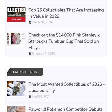
Top 25 Collectibles That Are Increasing
in Value in 2026
March 08, 2026
Check out the $14,000 Pink Stanley x
Starbucks Tumbler Cup That Sold on
Ebay!
January 17, 2024
LATEST TRENDS
The Most Wanted Collectibles of 2026 -
Updated Daily
April 24, 2024
Palworld Pokemon Competitor Debuts