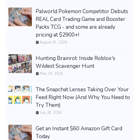
Palworld Pokemon Competitor Debuts
REAL Card Trading Game and Booster
Packs TCG - and some are already
pricing at $2900+!
August 01, 2026
Hunting Brainrot: Inside Roblox's
Wildest Scavenger Hunt
May 24, 2026
The Snapchat Lenses Taking Over Your
Feed Right Now (And Why You Need to
Try Them)
July 28, 2026
Get an Instant $60 Amazon Gift Card
Today