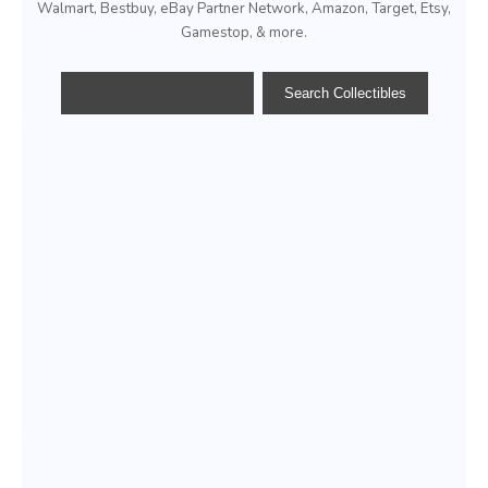
Walmart, Bestbuy, eBay Partner Network, Amazon, Target, Etsy,
Gamestop, & more.