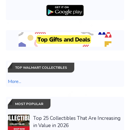
TOP WALMART COLLECTIBLES
More...
MOST POPULAR
Top 25 Collectibles That Are Increasing
in Value in 2026