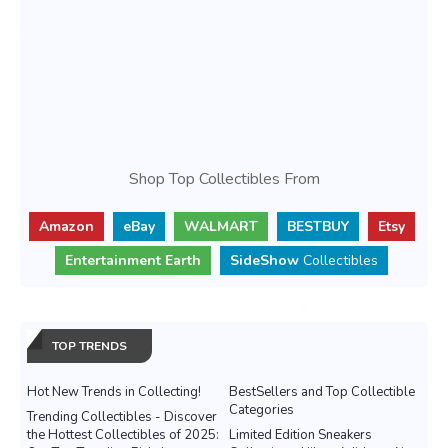
Shop Top Collectibles From
Amazon
eBay
WALMART
BESTBUY
Etsy
Entertainment Earth
SideShow
Collectibles
TOP TRENDS
Hot New Trends in Collecting!
BestSellers and Top Collectible
Categories
Trending Collectibles - Discover
the Hottest Collectibles of 2025:
Limited Edition Sneakers