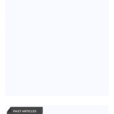
PAST ARTICLES