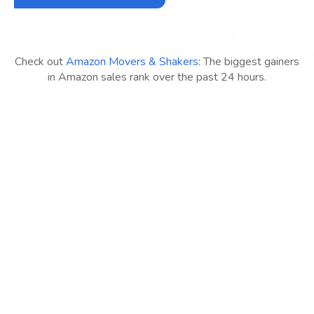
Check out
Amazon Movers & Shakers
: The biggest gainers
in Amazon sales rank over the past 24 hours.