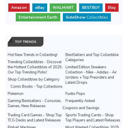
Amazon
eBay
WALMART
BESTBUY
Etsy
Entertainment Earth
SideShow
Collectibles
TOP TRENDS
Hot New Trends in Collecting!
BestSellers and Top Collectible
Categories
Trending Collectibles - Discover
the Hottest Collectibles of 2025:
Limited Edition Sneakers
Our Top Trending Picks!
Collection - Nike - Adidas - Air
Jordans + Top Preorders and
Shop Collectibles by Category
Latest Drops
Comic Books - Top Collections
Pokemon
Funko Pops
Gaming Bestsellers - Consoles,
Frequently Asked
Games, New Releases
Coupons and Savings
Trading Card Games - Shop Top
Sports Trading Cards - Shop
TCG Decks and Latest Releases
Top Players and Latest Releases
Pinball Machines
Most Wanted Collectibles 2025