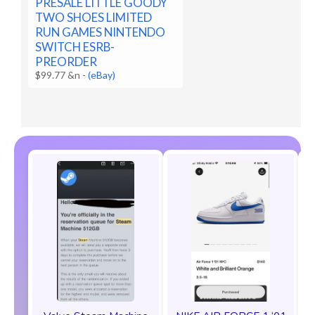
PRESALE LITTLE GOODY
TWO SHOES LIMITED
RUN GAMES NINTENDO
SWITCH ESRB-
PREORDER
$99.77 &n
-
(eBay)