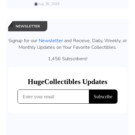
July 28, 2026
NEWSLETTER
Signup for our
Newsletter
and Receive, Daily, Weekly, or
Monthly Updates on Your Favorite Collectibles.
1,456 Subscribers!