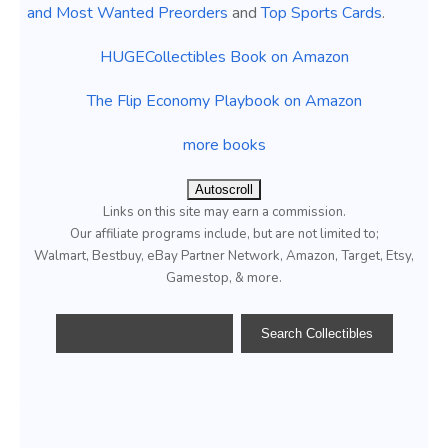
and Most Wanted Preorders
and
Top Sports Cards
.
HUGECollectibles Book on Amazon
The Flip Economy Playbook on Amazon
more books
Autoscroll
Links on this site may earn a commission.
Our affiliate programs include, but are not limited to;
Walmart, Bestbuy, eBay Partner Network, Amazon, Target, Etsy,
Gamestop, & more.