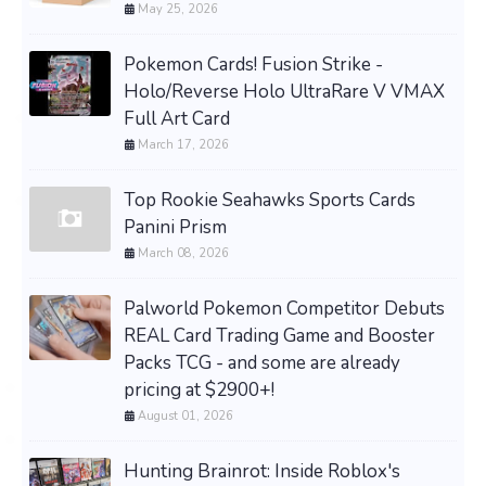
May 25, 2026
Pokemon Cards! Fusion Strike -
Holo/Reverse Holo UltraRare V VMAX
Full Art Card
March 17, 2026
Top Rookie Seahawks Sports Cards
Panini Prism
March 08, 2026
Palworld Pokemon Competitor Debuts
REAL Card Trading Game and Booster
Packs TCG - and some are already
pricing at $2900+!
August 01, 2026
Hunting Brainrot: Inside Roblox's