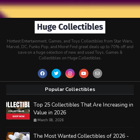
Hottest Entertainment, Games, and Toys Collectibles from Star Wars,
Marvel, DC, Funko Pop, and More! Find great deals up to 70% off and
save on a huge selection of new and used Toys, Games &
Collectibles on Huge Collectibles.
Popular Collectibles
Top 25 Collectibles That Are Increasing in
Value in 2026
March 08, 2026
The Most Wanted Collectibles of 2026 -