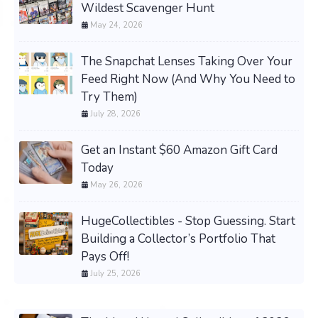
Wildest Scavenger Hunt
May 24, 2026
The Snapchat Lenses Taking Over Your
Feed Right Now (And Why You Need to
Try Them)
July 28, 2026
Get an Instant $60 Amazon Gift Card
Today
May 26, 2026
HugeCollectibles - Stop Guessing. Start
Building a Collector’s Portfolio That
Pays Off!
July 25, 2026