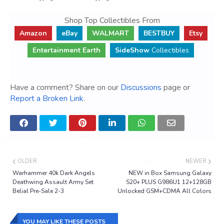
Shop Top Collectibles From
Amazon
eBay
WALMART
BESTBUY
Etsy
Entertainment Earth
SideShow
Collectibles
Have a comment? Share on our
Discussions
page or
Report a Broken Link
.
OLDER
NEWER
Warhammer 40k Dark Angels
NEW in Box Samsung Galaxy
Deathwing Assault Army Set
S20+ PLUS G986U1 12+128GB
Belial Pre-Sale 2-3
Unlocked GSM+CDMA All Colors
YOU MAY LIKE THESE POSTS