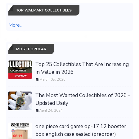
TOP WALMART COLLECTIBLES
More...
MOST POPULAR
Top 25 Collectibles That Are Increasing
in Value in 2026
March 08, 2026
The Most Wanted Collectibles of 2026 -
Updated Daily
April 24, 2024
one piece card game op-17 12 booster
box english case sealed (preorder)