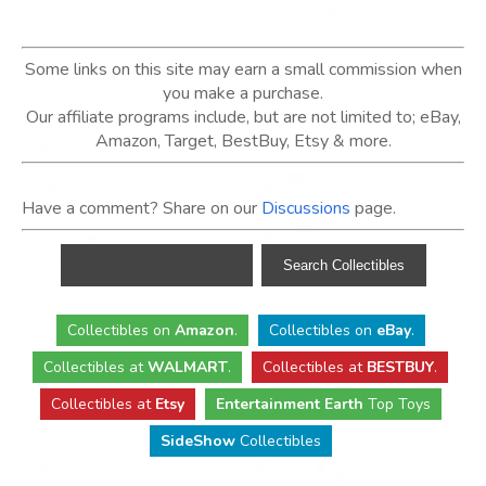
Some links on this site may earn a small commission when
you make a purchase.
Our affiliate programs include, but are not limited to; eBay,
Amazon, Target, BestBuy, Etsy & more.
Have a comment? Share on our
Discussions
page.
Collectibles
on
Amazon
.
Collectibles
on
eBay
.
Collectibles
at
WALMART
.
Collectibles
at
BESTBUY
.
Collectibles at
Etsy
Entertainment Earth
Top Toys
SideShow
Collectibles