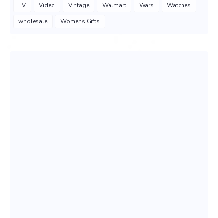
TV
Video
Vintage
Walmart
Wars
Watches
wholesale
Womens Gifts