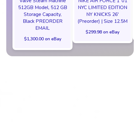
Valve Steam Machine
NIKE AIR FORCE 1 ‘01
512GB Model, 512 GB
NYC LIMITED EDITION
Storage Capacity,
NY KNICKS 26'
Black PREORDER
(Preorder) | Size 12.5M
EMAIL
$299.98 on eBay
$1,300.00 on eBay