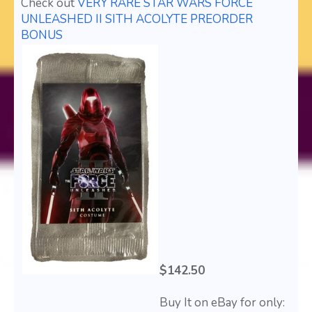
Check out
VERY RARE STAR WARS FORCE
UNLEASHED II SITH ACOLYTE PREORDER
BONUS
$142.50
Buy It on eBay for only: