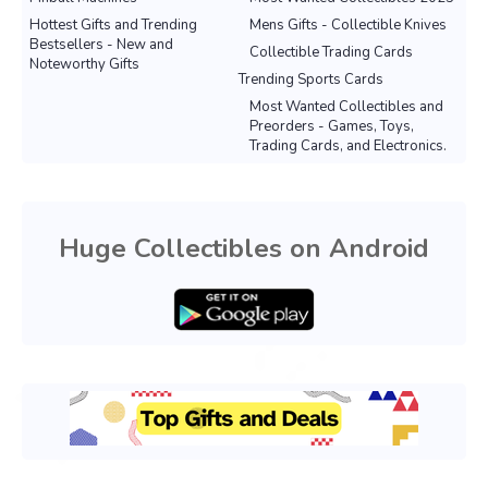
Hottest Gifts and Trending
Mens Gifts - Collectible Knives
Bestsellers - New and
Collectible Trading Cards
Noteworthy Gifts
Trending Sports Cards
Most Wanted Collectibles and
Preorders - Games, Toys,
Trading Cards, and Electronics.
Huge Collectibles on Android