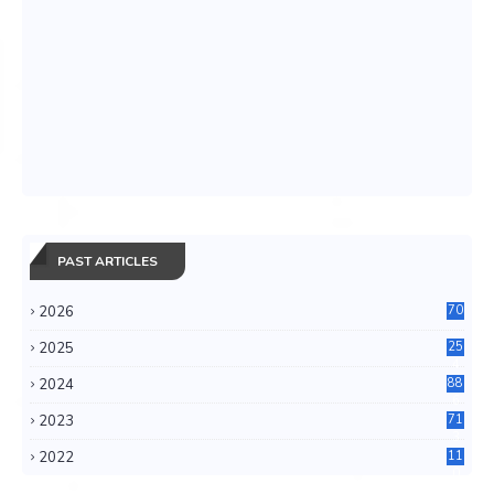
PAST ARTICLES
2026
70
2025
25
4
2024
88
6
2023
71
3
2022
11
0