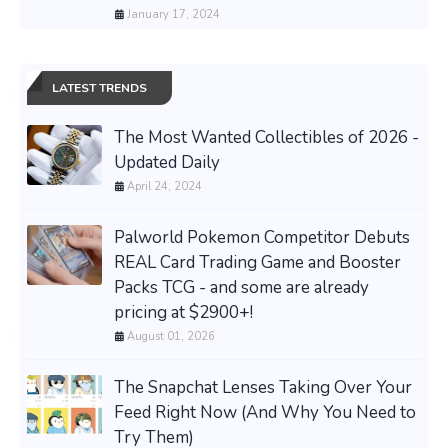
January 17, 2024
LATEST TRENDS
The Most Wanted Collectibles of 2026 -
Updated Daily
April 24, 2024
Palworld Pokemon Competitor Debuts
REAL Card Trading Game and Booster
Packs TCG - and some are already
pricing at $2900+!
August 01, 2026
The Snapchat Lenses Taking Over Your
Feed Right Now (And Why You Need to
Try Them)