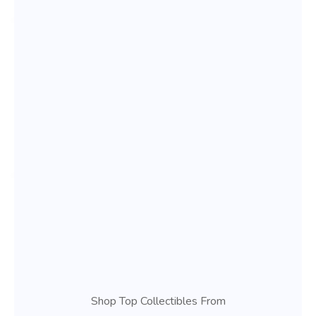
Shop Top Collectibles From