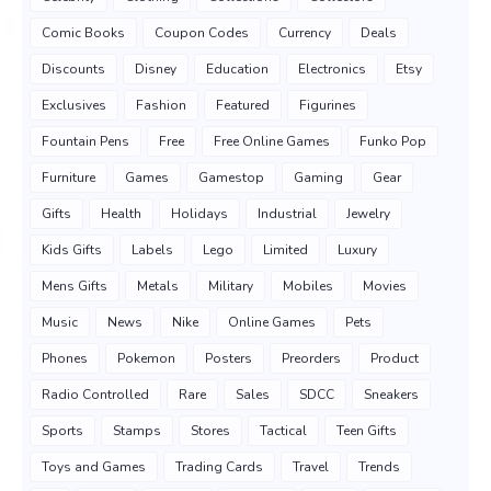
Comic Books
Coupon Codes
Currency
Deals
Discounts
Disney
Education
Electronics
Etsy
Exclusives
Fashion
Featured
Figurines
Fountain Pens
Free
Free Online Games
Funko Pop
Furniture
Games
Gamestop
Gaming
Gear
Gifts
Health
Holidays
Industrial
Jewelry
Kids Gifts
Labels
Lego
Limited
Luxury
Mens Gifts
Metals
Military
Mobiles
Movies
Music
News
Nike
Online Games
Pets
Phones
Pokemon
Posters
Preorders
Product
Radio Controlled
Rare
Sales
SDCC
Sneakers
Sports
Stamps
Stores
Tactical
Teen Gifts
Toys and Games
Trading Cards
Travel
Trends