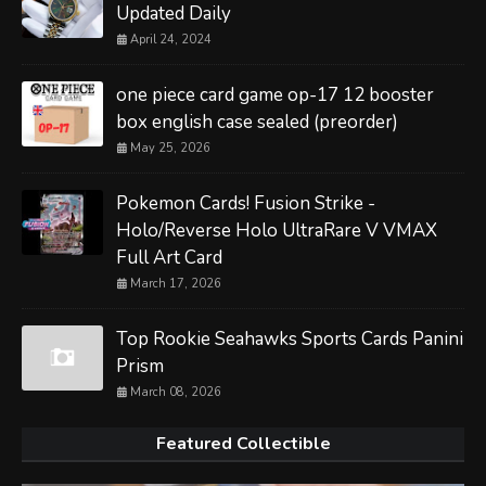
Updated Daily
April 24, 2024
one piece card game op-17 12 booster
box english case sealed (preorder)
May 25, 2026
Pokemon Cards! Fusion Strike -
Holo/Reverse Holo UltraRare V VMAX
Full Art Card
March 17, 2026
Top Rookie Seahawks Sports Cards Panini
Prism
March 08, 2026
Featured Collectible