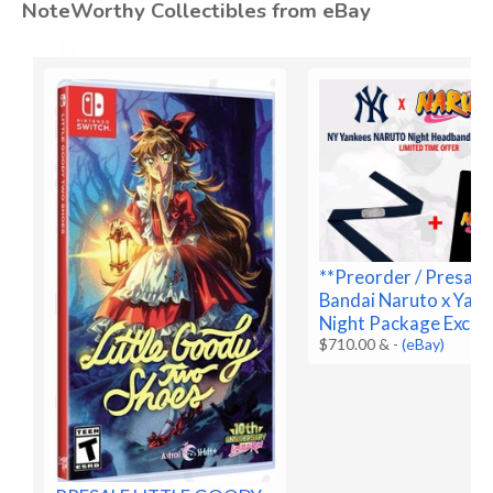
NoteWorthy Collectibles from eBay
**Preorder / Presale
Bandai Naruto x Yan
Night Package Exclus
$710.00 &
-
(eBay)