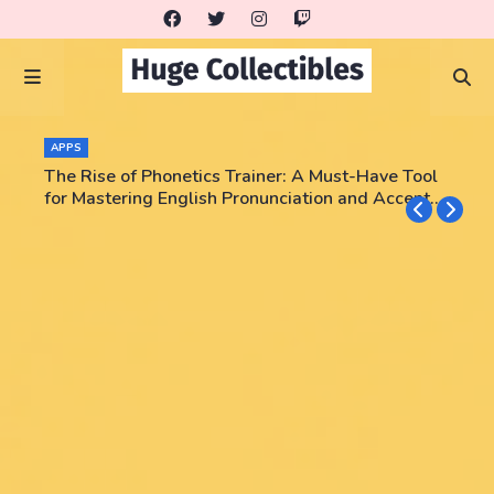
APPS
The Rise of Phonetics Trainer: A Must-Have Tool
for Mastering English Pronunciation and Accent
Training