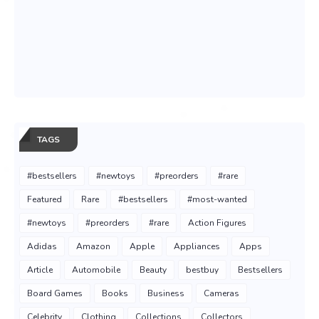
TAGS
#bestsellers
#newtoys
#preorders
#rare
Featured
Rare
#bestsellers
#most-wanted
#newtoys
#preorders
#rare
Action Figures
Adidas
Amazon
Apple
Appliances
Apps
Article
Automobile
Beauty
bestbuy
Bestsellers
Board Games
Books
Business
Cameras
Celebrity
Clothing
Collections
Collectors