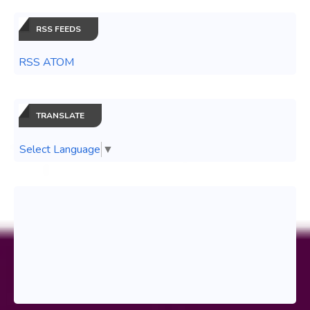
RSS FEEDS
RSS ATOM
TRANSLATE
Select Language
▼