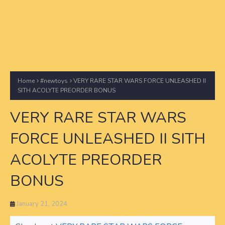
Home
#newtoys
VERY RARE STAR WARS FORCE UNLEASHED II
SITH ACOLYTE PREORDER BONUS
VERY RARE STAR WARS
FORCE UNLEASHED II SITH
ACOLYTE PREORDER
BONUS
January 21, 2024