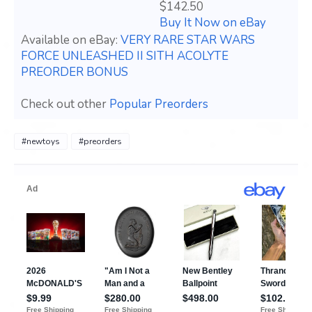
$142.50
Buy It Now on eBay
Available on eBay:
VERY RARE STAR WARS
FORCE UNLEASHED II SITH ACOLYTE
PREORDER BONUS
Check out other
Popular Preorders
#newtoys
#preorders