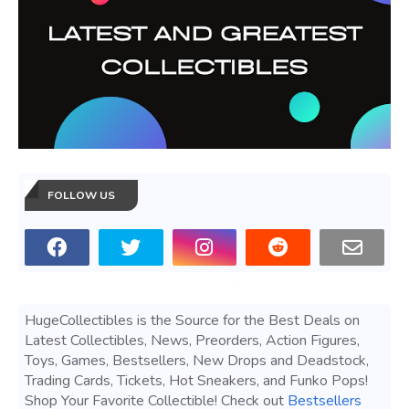
FOLLOW US
HugeCollectibles is the Source for the Best Deals on
Latest Collectibles, News, Preorders, Action Figures,
Toys, Games, Bestsellers, New Drops and Deadstock,
Trading Cards, Tickets, Hot Sneakers, and Funko Pops!
Shop Your Favorite Collectible! Check out
Bestsellers