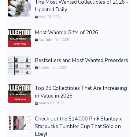
The Most Wanted Collectibles of 2026 -
Updated Daily
April 24, 2024
Most Wanted Gifts of 2026
November 02, 2025
Bestsellers and Most Wanted Preorders
October 22, 2023
Top 25 Collectibles That Are Increasing
in Value in 2026
March 08, 2026
Check out the $14,000 Pink Stanley x
Starbucks Tumbler Cup That Sold on
Ebay!