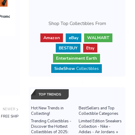
Shop Top Collectibles From
Amazon
eBay
WALMART
BESTBUY
Etsy
Entertainment Earth
SideShow
Collectibles
TOP TRENDS
Hot New Trends in
BestSellers and Top
NEWER
Collecting!
Collectible Categories
 FREE SHIP
Trending Collectibles -
Limited Edition Sneakers
Discover the Hottest
Collection - Nike -
Collectibles of 2025:
Adidas - Air Jordans +