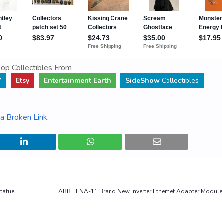
op Collectibles From
Y
Etsy
Entertainment Earth
SideShow
Collectibles
a Broken Link
.
tatue
ABB FENA-11 Brand New Inverter Ethernet Adapter Module