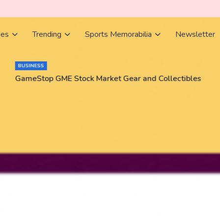
ies
Trending
Sports Memorabilia
Newsletter
BUSINESS
GameStop GME Stock Market Gear and Collectibles