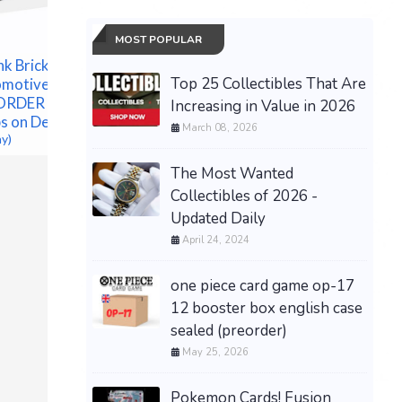
MOST POPULAR
nk Brick
Top 25 Collectibles That Are
omotive
Pokémon
ORDER
Increasing in Value in 2026
Annivers
s on Dec 1
ETB - Pr
March 08, 2026
ay)
CONFIRM
$182.50 &
The Most Wanted
Collectibles of 2026 -
PRESALE Pokémon TCG
Updated Daily
30th Anniversary Booster
April 24, 2024
Bundle - Confirmed
Preorder
$80.00 &n
-
(eBay)
one piece card game op-17
12 booster box english case
sealed (preorder)
May 25, 2026
Pokemon Cards! Fusion