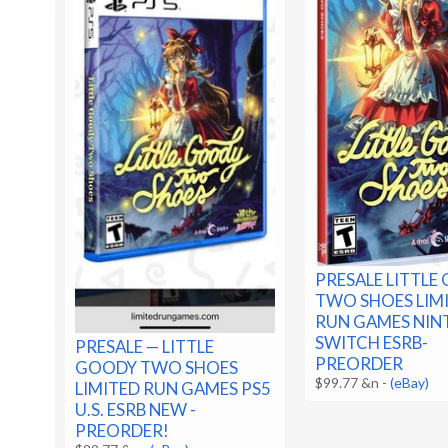
PRESALE LITTLE
TWO SHOES LIM
RUN GAMES NI
SWITCH ESRB-
PRESALE — LITTLE
PREORDER
GOODY TWO SHOES
$99.77 &n
-
(eBay)
LIMITED RUN GAMES PS5
U.S. ESRB NEW -
PREORDER!