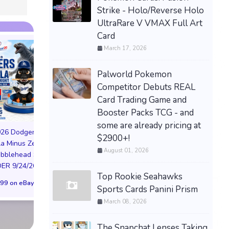
Strike - Holo/Reverse Holo
UltraRare V VMAX Full Art
Card
March 17, 2026
Palworld Pokemon
Competitor Debuts REAL
Card Trading Game and
Booster Packs TCG - and
PREORDER DRAGON
BALL CARD GAME
some are already pricing at
026 Dodgers
FUSION WORLD STORY
$2900+!
la Minus Zero
BOOSTER 01 ST01
August 01, 2026
NIKE AIR FORCE 1
obblehead SGA
SEALED CASE JP
NYC LIMITED EDI
R 9/24/26 * *
$3,443.58 on eBay
NY KNICKS 26
Top Rookie Seahawks
99 on eBay
(Preorder) | Size 
Sports Cards Panini Prism
March 08, 2026
$299.98 on eB
The Snapchat Lenses Taking