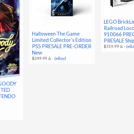
LEGO BrickLi
Railroad Loc
Halloween The Game
910066 PRE
Limited Collector's Edition
PRESALE Ship
PS5 PRESALE PRE-ORDER
$319.99 &
-
(eB
New
$249.99 &
-
(eBay)
 GOODY
ITED
NTENDO