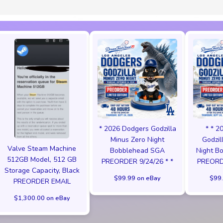
* 2026 Dodgers Godzilla
* * 2
Minus Zero Night
Godzil
Valve Steam Machine
Bobblehead SGA
Night B
512GB Model, 512 GB
PREORDER 9/24/26 * *
PREORDE
Storage Capacity, Black
$99.99 on eBay
$99.
PREORDER EMAIL
$1,300.00 on eBay