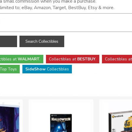
n a small commission when you make a purchase.
t limited to; eBay, Amazon, Target, BestBuy, Etsy & more.
ctibles
at
WALMART
.
Collectibles
at
BESTBUY
.
Collectibles a
Top Toys
SideShow
Collectibles