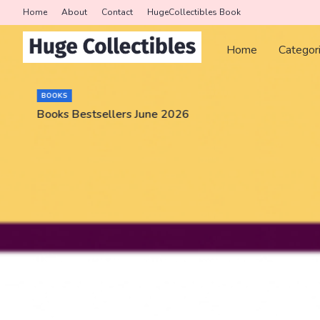
Home
About
Contact
HugeCollectibles Book
Home
Categor
BOOKS
Books Bestsellers June 2026