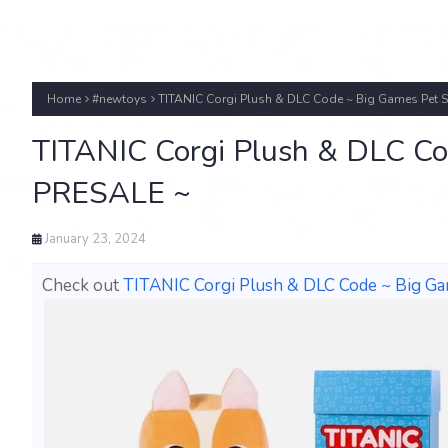
Home
#newtoys
TITANIC Corgi Plush & DLC Code ~ Big Games Pet 
TITANIC Corgi Plush & DLC Co
PRESALE ~
January 23, 2024
Check out
TITANIC Corgi Plush & DLC Code ~ Big G