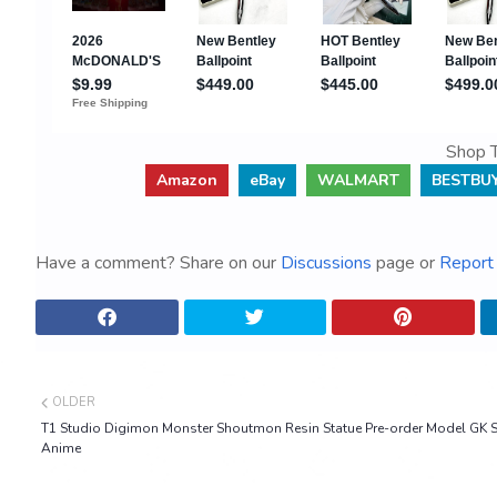
Shop T
Amazon
eBay
WALMART
BESTBU
Have a comment? Share on our
Discussions
page or
Report 
OLDER
T1 Studio Digimon Monster Shoutmon Resin Statue Pre-order Model GK S
Anime