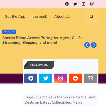
Get the App
the book
About Us
AMAZON
Special Prime Access Pricing for Ages 18 - 24 -
N
Streaming, Shipping, and more!
FOLLOW US
HugeCollectibles is the Source for the Best
Deals on Latest Collectibles, News,