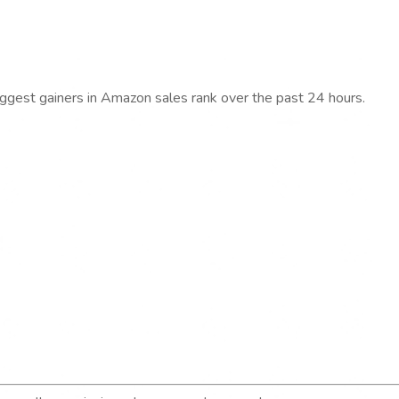
iggest gainers in Amazon sales rank over the past 24 hours.