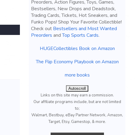
Preorders, Action Figures, Toys, Games,
Bestsellers, New Drops and Deadstock,
Trading Cards, Tickets, Hot Sneakers, and
Funko Pops! Shop Your Favorite Collectible!
Check out
Bestsellers and Most Wanted
Preorders
and
Top Sports Cards
.
HUGECollectibles Book on Amazon
The Flip Economy Playbook on Amazon
more books
Autoscroll
Links on this site may earn a commission.
Our affiliate programs include, but are not limited
to;
Walmart, Bestbuy, eBay Partner Network, Amazon,
Target, Etsy, Gamestop, & more.