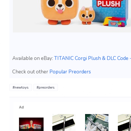
Available on eBay:
TITANIC Corgi Plush & DLC Code 
Check out other
Popular Preorders
#newtoys
#preorders