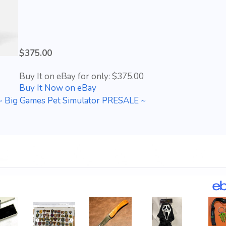
$375.00
Buy It on eBay for only: $375.00
Buy It Now on eBay
~ Big Games Pet Simulator PRESALE ~