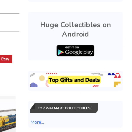
Huge Collectibles on
Android
t
Etsy
TOP WALMART COLLECTIBLES
More...