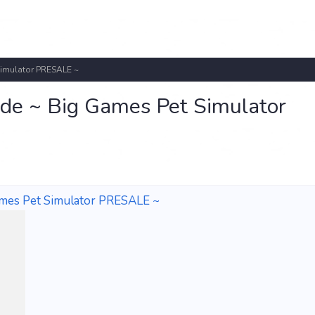
Simulator PRESALE ~
de ~ Big Games Pet Simulator
ames Pet Simulator PRESALE ~