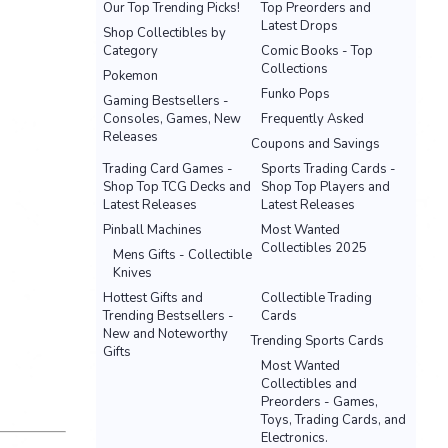
Our Top Trending Picks!
Top Preorders and
Latest Drops
Shop Collectibles by
Category
Comic Books - Top
Collections
Pokemon
Funko Pops
Gaming Bestsellers -
Consoles, Games, New
Frequently Asked
Releases
Coupons and Savings
Trading Card Games -
Sports Trading Cards -
Shop Top TCG Decks and
Shop Top Players and
Latest Releases
Latest Releases
Pinball Machines
Most Wanted
Collectibles 2025
Mens Gifts - Collectible
Knives
Hottest Gifts and
Collectible Trading
Trending Bestsellers -
Cards
New and Noteworthy
Trending Sports Cards
Gifts
Most Wanted
Collectibles and
Preorders - Games,
Toys, Trading Cards, and
Electronics.