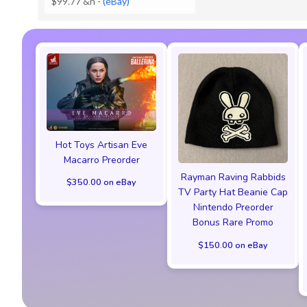
$99.77 &n
-
(eBay)
Hot Toys Artisan Eve
Macarro Preorder
Rayman Raving Rabbids
$350.00 on eBay
TV Party Hat Beanie Cap
Nintendo Preorder
Bonus Rare Promo
$150.00 on eBay