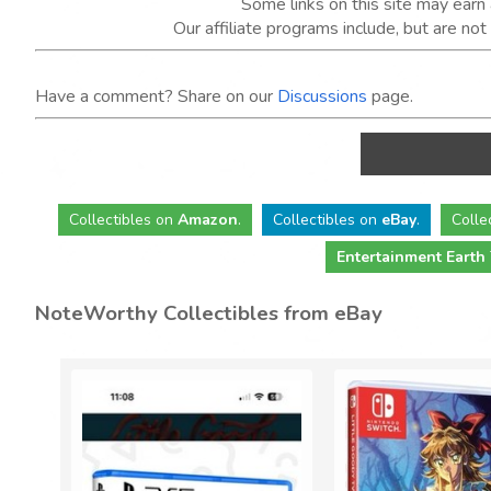
Some links on this site may ear
Our affiliate programs include, but are no
Have a comment? Share on our
Discussions
page.
Collectibles
on
Amazon
.
Collectibles
on
eBay
.
Colle
Entertainment Earth
NoteWorthy Collectibles from eBay