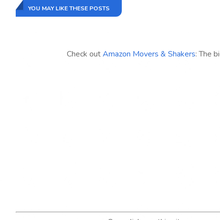
YOU MAY LIKE THESE POSTS
Check out
Amazon Movers & Shakers
: The b