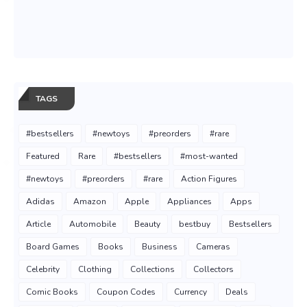
TAGS
#bestsellers
#newtoys
#preorders
#rare
Featured
Rare
#bestsellers
#most-wanted
#newtoys
#preorders
#rare
Action Figures
Adidas
Amazon
Apple
Appliances
Apps
Article
Automobile
Beauty
bestbuy
Bestsellers
Board Games
Books
Business
Cameras
Celebrity
Clothing
Collections
Collectors
Comic Books
Coupon Codes
Currency
Deals