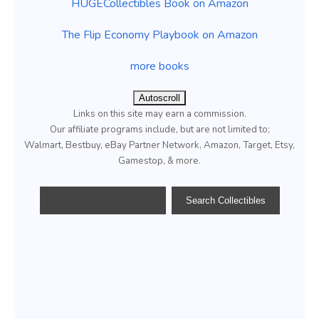
HUGECollectibles Book on Amazon
The Flip Economy Playbook on Amazon
more books
Autoscroll
Links on this site may earn a commission.
Our affiliate programs include, but are not limited to;
Walmart, Bestbuy, eBay Partner Network, Amazon, Target, Etsy,
Gamestop, & more.