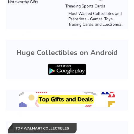
Noteworthy Gifts
Trending Sports Cards
Most Wanted Collectibles and
Preorders - Games, Toys,
Trading Cards, and Electronics.
Huge Collectibles on Android
TOP WALMART COLLECTIBLES