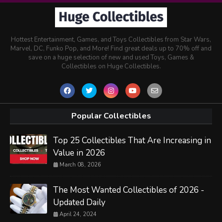
Hottest Entertainment, Games, and Toys Collectibles from Star Wars,
Marvel, DC, Funko Pop, and More! Find great deals up to 70% off and
save on a huge selection of new and used Toys, Games &
Collectibles on Huge Collectibles.
Popular Collectibles
Top 25 Collectibles That Are Increasing in
Value in 2026
March 08, 2026
The Most Wanted Collectibles of 2026 -
Updated Daily
April 24, 2024