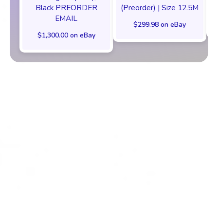
Black PREORDER
(Preorder) | Size 12.5M
EMAIL
$299.98 on eBay
$1,300.00 on eBay