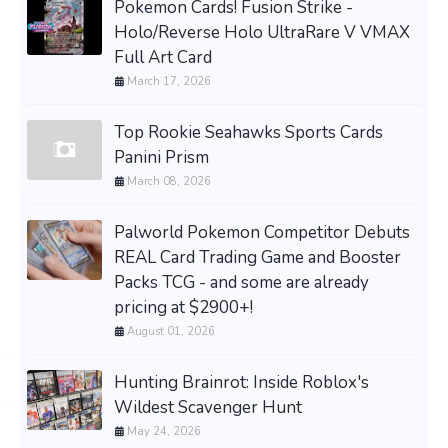
Pokemon Cards! Fusion Strike -
Holo/Reverse Holo UltraRare V VMAX
Full Art Card
March 17, 2026
Top Rookie Seahawks Sports Cards
Panini Prism
March 08, 2026
Palworld Pokemon Competitor Debuts
REAL Card Trading Game and Booster
Packs TCG - and some are already
pricing at $2900+!
August 01, 2026
Hunting Brainrot: Inside Roblox's
Wildest Scavenger Hunt
May 24, 2026