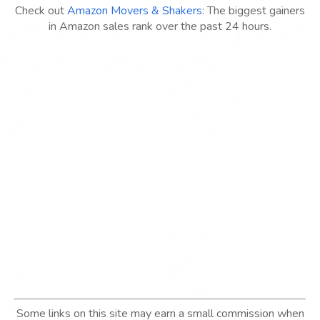
Check out
Amazon Movers & Shakers
: The biggest gainers
in Amazon sales rank over the past 24 hours.
Some links on this site may earn a small commission when