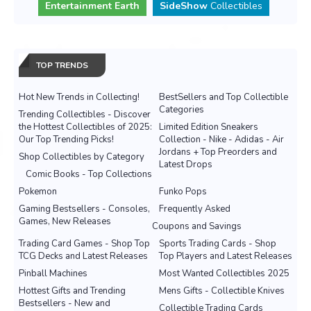
Entertainment Earth
SideShow
Collectibles
TOP TRENDS
Hot New Trends in Collecting!
BestSellers and Top Collectible
Categories
Trending Collectibles - Discover
the Hottest Collectibles of 2025:
Limited Edition Sneakers
Our Top Trending Picks!
Collection - Nike - Adidas - Air
Jordans + Top Preorders and
Shop Collectibles by Category
Latest Drops
Comic Books - Top Collections
Pokemon
Funko Pops
Gaming Bestsellers - Consoles,
Frequently Asked
Games, New Releases
Coupons and Savings
Trading Card Games - Shop Top
Sports Trading Cards - Shop
TCG Decks and Latest Releases
Top Players and Latest Releases
Pinball Machines
Most Wanted Collectibles 2025
Hottest Gifts and Trending
Mens Gifts - Collectible Knives
Bestsellers - New and
Collectible Trading Cards