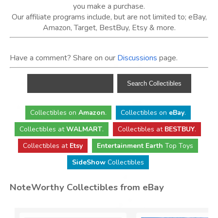
you make a purchase.
Our affiliate programs include, but are not limited to; eBay,
Amazon, Target, BestBuy, Etsy & more.
Have a comment? Share on our
Discussions
page.
Collectibles
on
Amazon
.
Collectibles
on
eBay
.
Collectibles
at
WALMART
.
Collectibles
at
BESTBUY
.
Collectibles at
Etsy
Entertainment Earth
Top Toys
SideShow
Collectibles
NoteWorthy Collectibles from eBay