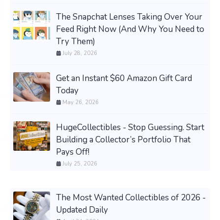
The Snapchat Lenses Taking Over Your
Feed Right Now (And Why You Need to
Try Them)
July 28, 2026
Get an Instant $60 Amazon Gift Card
Today
May 26, 2026
HugeCollectibles - Stop Guessing. Start
Building a Collector’s Portfolio That
Pays Off!
July 25, 2026
The Most Wanted Collectibles of 2026 -
Updated Daily