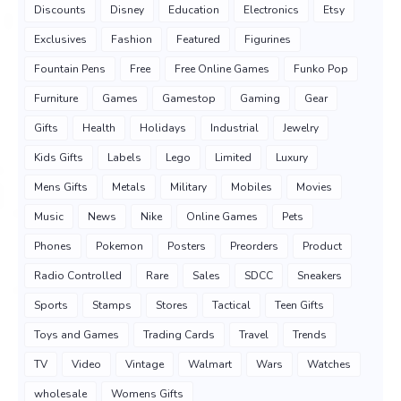
Discounts
Disney
Education
Electronics
Etsy
Exclusives
Fashion
Featured
Figurines
Fountain Pens
Free
Free Online Games
Funko Pop
Furniture
Games
Gamestop
Gaming
Gear
Gifts
Health
Holidays
Industrial
Jewelry
Kids Gifts
Labels
Lego
Limited
Luxury
Mens Gifts
Metals
Military
Mobiles
Movies
Music
News
Nike
Online Games
Pets
Phones
Pokemon
Posters
Preorders
Product
Radio Controlled
Rare
Sales
SDCC
Sneakers
Sports
Stamps
Stores
Tactical
Teen Gifts
Toys and Games
Trading Cards
Travel
Trends
TV
Video
Vintage
Walmart
Wars
Watches
wholesale
Womens Gifts