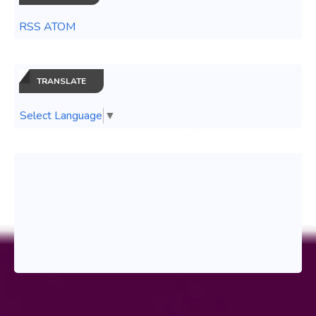
RSS ATOM
TRANSLATE
Select Language
▼