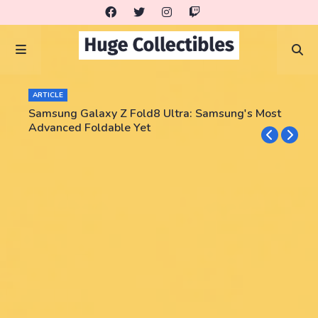
ARTICLE
Samsung Galaxy Z Fold8 Ultra: Samsung's Most
Advanced Foldable Yet