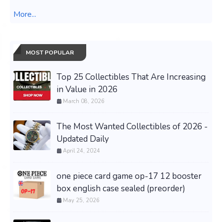
More...
MOST POPULAR
Top 25 Collectibles That Are Increasing
in Value in 2026
March 08, 2026
The Most Wanted Collectibles of 2026 -
Updated Daily
April 24, 2024
one piece card game op-17 12 booster
box english case sealed (preorder)
May 25, 2026