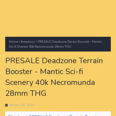
Home
#newtoys
PRESALE Deadzone Terrain Booster - Mantic
Sci-fi Scenery 40k Necromunda 28mm THG
PRESALE Deadzone Terrain
Booster - Mantic Sci-fi
Scenery 40k Necromunda
28mm THG
January 06, 2024