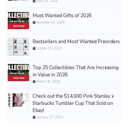
April 24, 2024
Most Wanted Gifts of 2026
November 02, 2025
Bestsellers and Most Wanted Preorders
October 22, 2023
Top 25 Collectibles That Are Increasing
in Value in 2026
March 08, 2026
Check out the $14,000 Pink Stanley x
Starbucks Tumbler Cup That Sold on
Ebay!
January 17, 2024