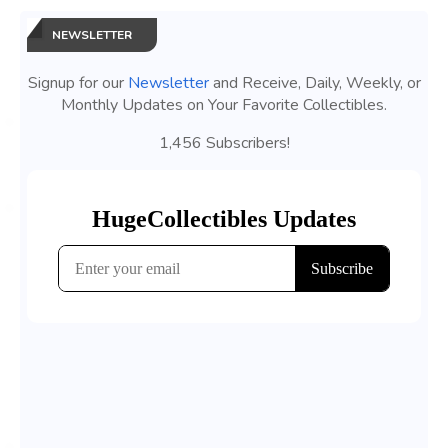
NEWSLETTER
Signup for our
Newsletter
and Receive, Daily, Weekly, or
Monthly Updates on Your Favorite Collectibles.
1,456 Subscribers!