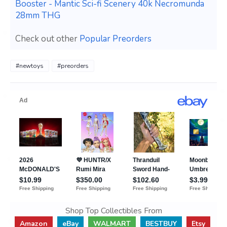
Booster - Mantic Sci-fi Scenery 40k Necromunda
28mm THG
Check out other
Popular Preorders
#newtoys
#preorders
Shop Top Collectibles From
Amazon
eBay
WALMART
BESTBUY
Etsy