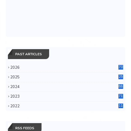
PAST ARTICLES
2026
70
2025
25
4
2024
88
6
2023
71
3
2022
11
0
RSS FEEDS