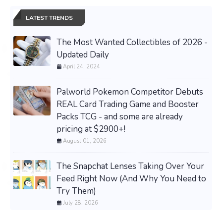
LATEST TRENDS
The Most Wanted Collectibles of 2026 -
Updated Daily
April 24, 2024
Palworld Pokemon Competitor Debuts
REAL Card Trading Game and Booster
Packs TCG - and some are already
pricing at $2900+!
August 01, 2026
The Snapchat Lenses Taking Over Your
Feed Right Now (And Why You Need to
Try Them)
July 28, 2026