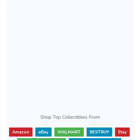
Shop Top Collectibles From
Amazon
eBay
WALMART
BESTBUY
Etsy