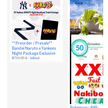
**Preorder / Presale**
Bandai Naruto x Yankees
Night Package Exclusive
$710.00 &
-
(eBay)
Pokemon✨PRE-