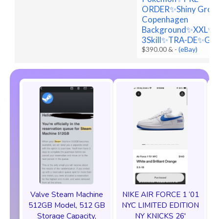
ORDER✨Shiny Grou
Copenhagen
Background✨XXL✨
3Skill✨TRA-DE✨Go
$390.00 &
-
(eBay)
Valve Steam Machine
NIKE AIR FORCE 1 ‘01
512GB Model, 512 GB
NYC LIMITED EDITION
Storage Capacity,
NY KNICKS 26'