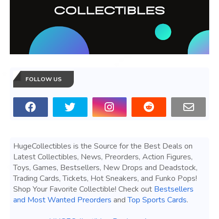
FOLLOW US
HugeCollectibles is the Source for the Best Deals on
Latest Collectibles, News, Preorders, Action Figures,
Toys, Games, Bestsellers, New Drops and Deadstock,
Trading Cards, Tickets, Hot Sneakers, and Funko Pops!
Shop Your Favorite Collectible! Check out
Bestsellers
and Most Wanted Preorders
and
Top Sports Cards
.