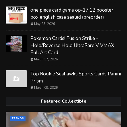
one piece card game op-17 12 booster
box english case sealed (preorder)
May 25, 2026
Pokemon Cards! Fusion Strike -
Holo/Reverse Holo UltraRare V VMAX
Full Art Card
March 17, 2026
Top Rookie Seahawks Sports Cards Panini
Prism
March 08, 2026
Featured Collectible
TRENDS