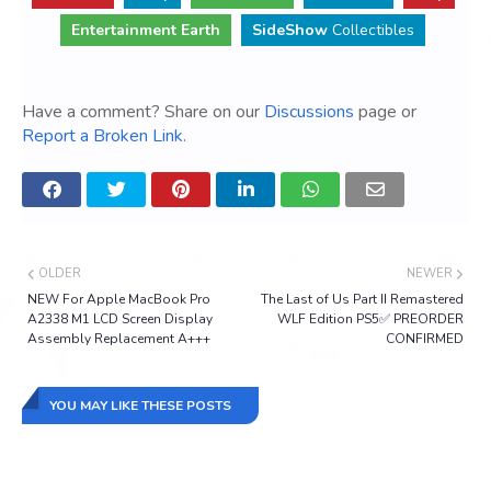
Entertainment Earth
SideShow
Collectibles
Have a comment? Share on our
Discussions
page or
Report a Broken Link
.
OLDER
NEWER
NEW For Apple MacBook Pro
The Last of Us Part II Remastered
A2338 M1 LCD Screen Display
WLF Edition PS5✅ PREORDER
Assembly Replacement A+++
CONFIRMED
YOU MAY LIKE THESE POSTS