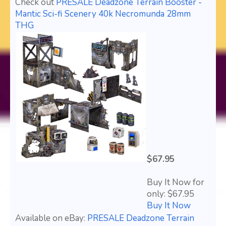
Check out
PRESALE Deadzone Terrain Booster -
Mantic Sci-fi Scenery 40k Necromunda 28mm
THG
$67.95
Buy It Now for
only: $67.95
Buy It Now
Available on eBay:
PRESALE Deadzone Terrain