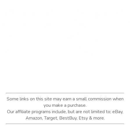
Some links on this site may earn a small commission when
you make a purchase.
Our affiliate programs include, but are not limited to; eBay,
Amazon, Target, BestBuy, Etsy & more.