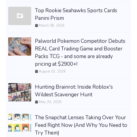
Top Rookie Seahawks Sports Cards
Panini Prism
March 08, 2026
Palworld Pokemon Competitor Debuts
REAL Card Trading Game and Booster
Packs TCG - and some are already
pricing at $2900+!
August 01, 2026
Hunting Brainrot: Inside Roblox's
Wildest Scavenger Hunt
May 24, 2026
The Snapchat Lenses Taking Over Your
Feed Right Now (And Why You Need to
Try Them)