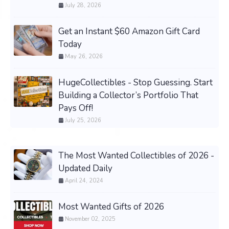
July 28, 2026
Get an Instant $60 Amazon Gift Card
Today
May 26, 2026
HugeCollectibles - Stop Guessing. Start
Building a Collector’s Portfolio That
Pays Off!
July 25, 2026
The Most Wanted Collectibles of 2026 -
Updated Daily
April 24, 2024
Most Wanted Gifts of 2026
November 02, 2025