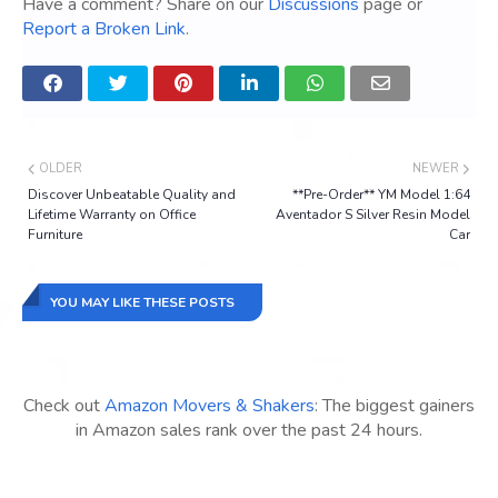
Have a comment? Share on our
Discussions
page or
Report a Broken Link
.
OLDER
NEWER
Discover Unbeatable Quality and
**Pre-Order** YM Model 1:64
Lifetime Warranty on Office
Aventador S Silver Resin Model
Furniture
Car
YOU MAY LIKE THESE POSTS
Check out
Amazon Movers & Shakers
: The biggest gainers
in Amazon sales rank over the past 24 hours.