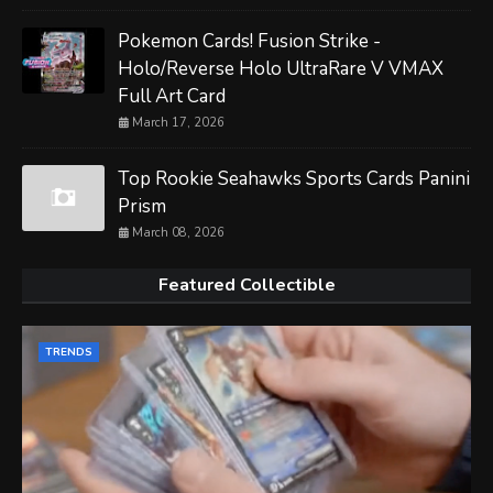
Pokemon Cards! Fusion Strike -
Holo/Reverse Holo UltraRare V VMAX
Full Art Card
March 17, 2026
Top Rookie Seahawks Sports Cards Panini
Prism
March 08, 2026
Featured Collectible
TRENDS