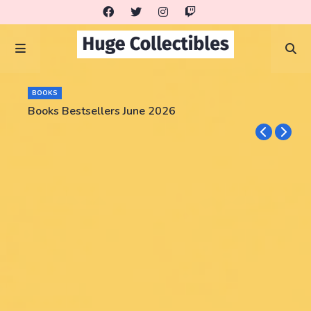
BOOKS
Books Bestsellers June 2026