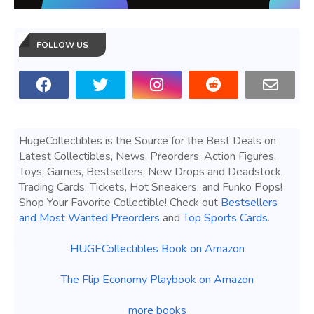
FOLLOW US
HugeCollectibles is the Source for the Best Deals on
Latest Collectibles, News, Preorders, Action Figures,
Toys, Games, Bestsellers, New Drops and Deadstock,
Trading Cards, Tickets, Hot Sneakers, and Funko Pops!
Shop Your Favorite Collectible! Check out
Bestsellers
and Most Wanted Preorders
and
Top Sports Cards
.
HUGECollectibles Book on Amazon
The Flip Economy Playbook on Amazon
more books