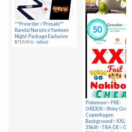
**Preorder / Presale**
Bandai Naruto x Yankees
Night Package Exclusive
$710.00 &
-
(eBay)
Pokemon✨PRE-
ORDER✨Shiny Grou
Copenhagen
Background✨XXL✨
3Skill✨TRA-DE✨Go