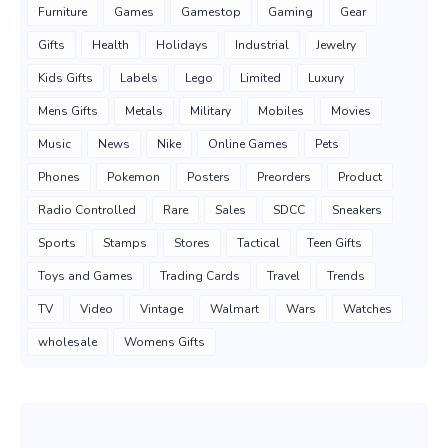
Furniture
Games
Gamestop
Gaming
Gear
Gifts
Health
Holidays
Industrial
Jewelry
Kids Gifts
Labels
Lego
Limited
Luxury
Mens Gifts
Metals
Military
Mobiles
Movies
Music
News
Nike
Online Games
Pets
Phones
Pokemon
Posters
Preorders
Product
Radio Controlled
Rare
Sales
SDCC
Sneakers
Sports
Stamps
Stores
Tactical
Teen Gifts
Toys and Games
Trading Cards
Travel
Trends
TV
Video
Vintage
Walmart
Wars
Watches
wholesale
Womens Gifts