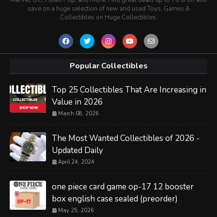
save on a huge selection of new and used Toys, Games &
Collectibles on Huge Collectibles.
Popular Collectibles
Top 25 Collectibles That Are Increasing in
Value in 2026
March 08, 2026
The Most Wanted Collectibles of 2026 -
Updated Daily
April 24, 2024
one piece card game op-17 12 booster
box english case sealed (preorder)
May 25, 2026