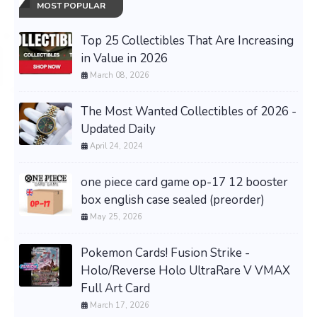
MOST POPULAR
Top 25 Collectibles That Are Increasing
in Value in 2026
March 08, 2026
The Most Wanted Collectibles of 2026 -
Updated Daily
April 24, 2024
one piece card game op-17 12 booster
box english case sealed (preorder)
May 25, 2026
Pokemon Cards! Fusion Strike -
Holo/Reverse Holo UltraRare V VMAX
Full Art Card
March 17, 2026