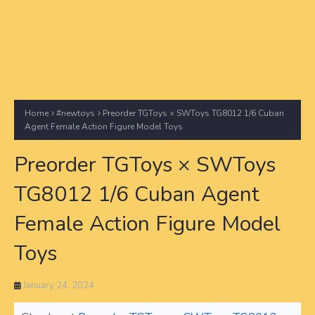
Home
#newtoys
Preorder TGToys × SWToys TG8012 1/6 Cuban
Agent Female Action Figure Model Toys
Preorder TGToys × SWToys
TG8012 1/6 Cuban Agent
Female Action Figure Model
Toys
January 24, 2024