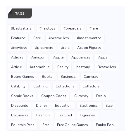
TAGS
#bestsellers
#newtoys
#preorders
#rare
Featured
Rare
#bestsellers
#most-wanted
#newtoys
#preorders
#rare
Action Figures
Adidas
Amazon
Apple
Appliances
Apps
Article
Automobile
Beauty
bestbuy
Bestsellers
Board Games
Books
Business
Cameras
Celebrity
Clothing
Collections
Collectors
Comic Books
Coupon Codes
Currency
Deals
Discounts
Disney
Education
Electronics
Etsy
Exclusives
Fashion
Featured
Figurines
Fountain Pens
Free
Free Online Games
Funko Pop