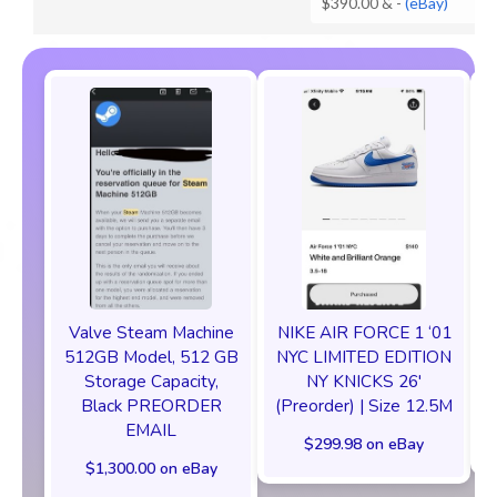
$390.00 &
-
(eBay)
Valve Steam Machine
NIKE AIR FORCE 1 ‘01
512GB Model, 512 GB
NYC LIMITED EDITION
Storage Capacity,
NY KNICKS 26'
Black PREORDER
(Preorder) | Size 12.5M
EMAIL
$299.98 on eBay
$1,300.00 on eBay