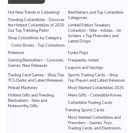
Hot New Trends in Collecting!
BestSellers and Top Collectible
Categories
Trending Collectibles - Discover
the Hottest Collectibles of 2025:
Limited Edition Sneakers
Our Top Trending Picks!
Collection - Nike - Adidas - Air
Jordans + Top Preorders and
Shop Collectibles by Category
Latest Drops
Comic Books - Top Collections
Pokemon
Funko Pops
Gaming Bestsellers - Consoles,
Frequently Asked
Games, New Releases
Coupons and Savings
Trading Card Games - Shop Top
Sports Trading Cards - Shop
TCG Decks and Latest Releases
Top Players and Latest Releases
Pinball Machines
Most Wanted Collectibles 2025
Hottest Gifts and Trending
Mens Gifts - Collectible Knives
Bestsellers - New and
Collectible Trading Cards
Noteworthy Gifts
Trending Sports Cards
Most Wanted Collectibles and
Preorders - Games, Toys,
Trading Cards, and Electronics.