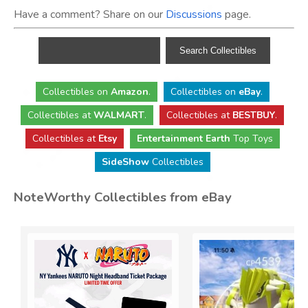
Have a comment? Share on our
Discussions
page.
Collectibles
on
Amazon
.
Collectibles
on
eBay
.
Collectibles
at
WALMART
.
Collectibles
at
BESTBUY
.
Collectibles at
Etsy
Entertainment Earth
Top Toys
SideShow
Collectibles
NoteWorthy Collectibles from eBay