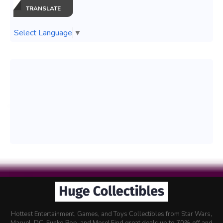
TRANSLATE
Select Language
▼
Hottest Entertainment, Games, and Toys Collectibles from Star Wars,
Marvel, DC, Funko Pop, and More! Find great deals up to 70% off and