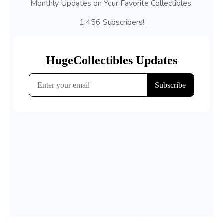
Monthly Updates on Your Favorite Collectibles.
1,456 Subscribers!