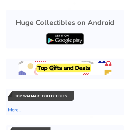
Huge Collectibles on Android
TOP WALMART COLLECTIBLES
More...