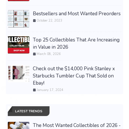
Bestsellers and Most Wanted Preorders
October 22, 2023
Top 25 Collectibles That Are Increasing
in Value in 2026
March 08, 2026
Check out the $14,000 Pink Stanley x
Starbucks Tumbler Cup That Sold on
Ebay!
January 17, 2024
LATEST TRENDS
The Most Wanted Collectibles of 2026 -