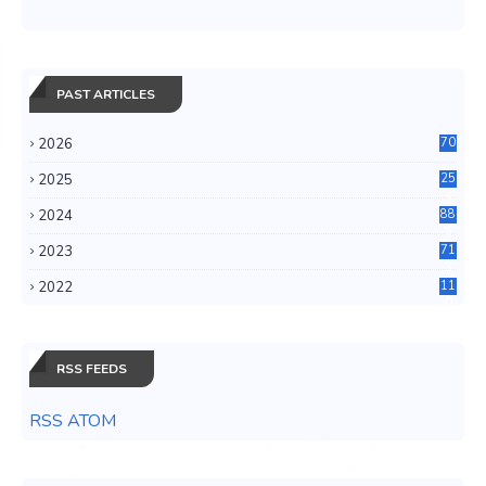
PAST ARTICLES
2026
70
2025
25
4
2024
88
6
2023
71
3
2022
11
0
RSS FEEDS
RSS ATOM