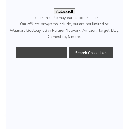
Autoscroll
Links on this site may earn a commission.
Our affiliate programs include, but are not limited to;
Walmart, Bestbuy, eBay Partner Network, Amazon, Target, Etsy,
Gamestop, & more.