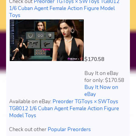
Check out
Preorder TGToys × SWToys TG8012
1/6 Cuban Agent Female Action Figure Model
Toys
$170.58
Buy It on eBay
for only: $170.58
Buy It Now on
eBay
Available on eBay:
Preorder TGToys × SWToys
TG8012 1/6 Cuban Agent Female Action Figure
Model Toys
Check out other
Popular Preorders