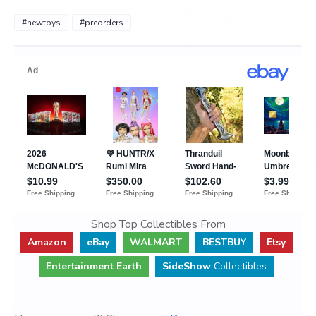
#newtoys
#preorders
Shop Top Collectibles From
Amazon
eBay
WALMART
BESTBUY
Etsy
Entertainment Earth
SideShow
Collectibles