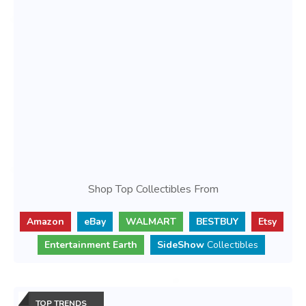
Shop Top Collectibles From
Amazon
eBay
WALMART
BESTBUY
Etsy
Entertainment Earth
SideShow
Collectibles
TOP TRENDS