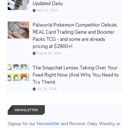
Updated Daily
April 24, 2024
Palworld Pokemon Competitor Debuts
REAL Card Trading Game and Booster
Packs TCG - and some are already
pricing at $2900+!
August 01, 2026
The Snapchat Lenses Taking Over Your
Feed Right Now (And Why You Need to
Try Them)
July 28, 2026
NEWSLETTER
Signup for our
Newsletter
and Receive, Daily, Weekly, or