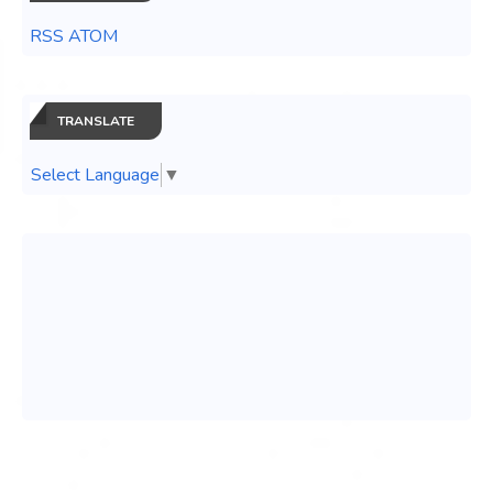
RSS ATOM
TRANSLATE
Select Language
▼