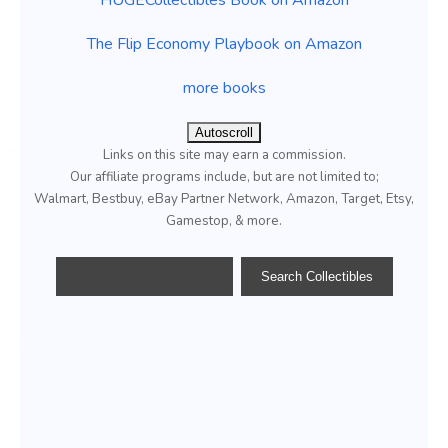
The Flip Economy Playbook on Amazon
more books
Autoscroll
Links on this site may earn a commission.
Our affiliate programs include, but are not limited to;
Walmart, Bestbuy, eBay Partner Network, Amazon, Target, Etsy,
Gamestop, & more.