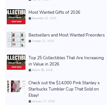
Most Wanted Gifts of 2026
November 02, 2025
Bestsellers and Most Wanted Preorders
October 22, 2023
Top 25 Collectibles That Are Increasing
in Value in 2026
March 08, 2026
Check out the $14,000 Pink Stanley x
Starbucks Tumbler Cup That Sold on
Ebay!
January 17, 2024