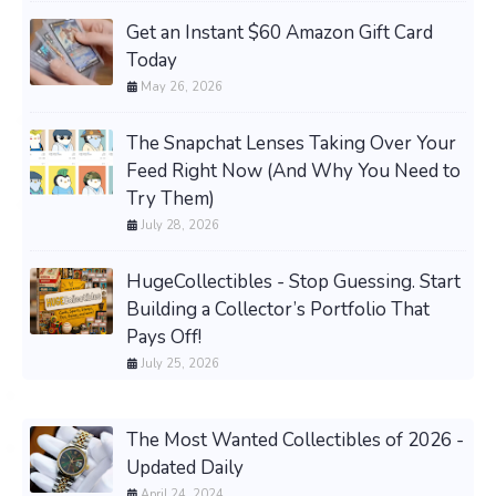
Get an Instant $60 Amazon Gift Card
Today
May 26, 2026
The Snapchat Lenses Taking Over Your
Feed Right Now (And Why You Need to
Try Them)
July 28, 2026
HugeCollectibles - Stop Guessing. Start
Building a Collector’s Portfolio That
Pays Off!
July 25, 2026
The Most Wanted Collectibles of 2026 -
Updated Daily
April 24, 2024