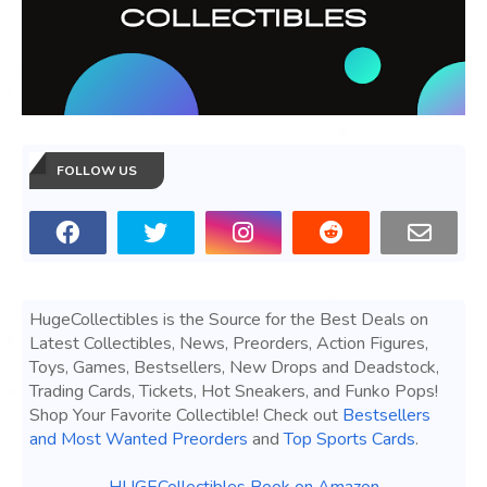
FOLLOW US
HugeCollectibles is the Source for the Best Deals on
Latest Collectibles, News, Preorders, Action Figures,
Toys, Games, Bestsellers, New Drops and Deadstock,
Trading Cards, Tickets, Hot Sneakers, and Funko Pops!
Shop Your Favorite Collectible! Check out
Bestsellers
and Most Wanted Preorders
and
Top Sports Cards
.
HUGECollectibles Book on Amazon