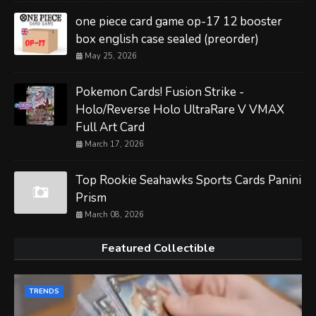
one piece card game op-17 12 booster
box english case sealed (preorder)
May 25, 2026
Pokemon Cards! Fusion Strike -
Holo/Reverse Holo UltraRare V VMAX
Full Art Card
March 17, 2026
Top Rookie Seahawks Sports Cards Panini
Prism
March 08, 2026
Featured Collectible
TRENDS