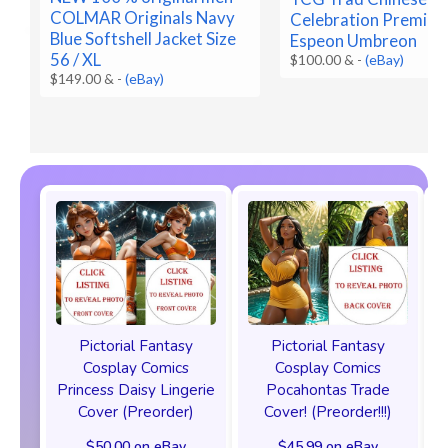
COLMAR Originals Navy
Celebration Premium
Blue Softshell Jacket Size
Espeon Umbreon
56 / XL
$100.00 &
-
(eBay)
$149.00 &
-
(eBay)
Pictorial Fantasy
Pictorial Fantasy
Cosplay Comics
Cosplay Comics
Princess Daisy Lingerie
Pocahontas Trade
Cover (Preorder)
Cover! (Preorder!!!)
$50.00 on eBay
$45.99 on eBay