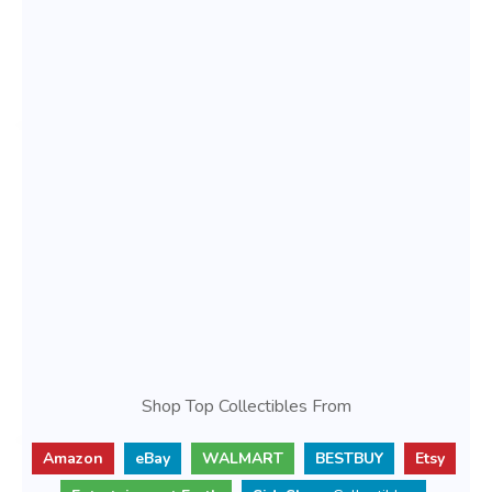
Shop Top Collectibles From
Amazon
eBay
WALMART
BESTBUY
Etsy