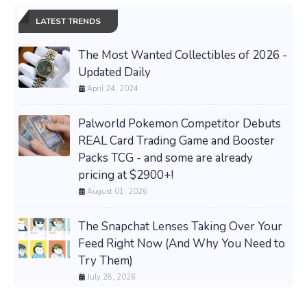
LATEST TRENDS
The Most Wanted Collectibles of 2026 -
Updated Daily
April 24, 2024
Palworld Pokemon Competitor Debuts
REAL Card Trading Game and Booster
Packs TCG - and some are already
pricing at $2900+!
August 01, 2026
The Snapchat Lenses Taking Over Your
Feed Right Now (And Why You Need to
Try Them)
July 28, 2026