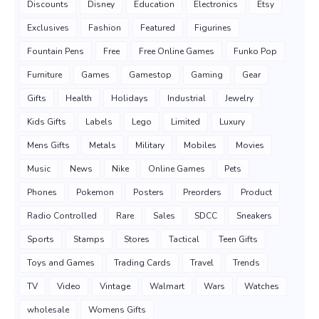
Discounts
Disney
Education
Electronics
Etsy
Exclusives
Fashion
Featured
Figurines
Fountain Pens
Free
Free Online Games
Funko Pop
Furniture
Games
Gamestop
Gaming
Gear
Gifts
Health
Holidays
Industrial
Jewelry
Kids Gifts
Labels
Lego
Limited
Luxury
Mens Gifts
Metals
Military
Mobiles
Movies
Music
News
Nike
Online Games
Pets
Phones
Pokemon
Posters
Preorders
Product
Radio Controlled
Rare
Sales
SDCC
Sneakers
Sports
Stamps
Stores
Tactical
Teen Gifts
Toys and Games
Trading Cards
Travel
Trends
TV
Video
Vintage
Walmart
Wars
Watches
wholesale
Womens Gifts