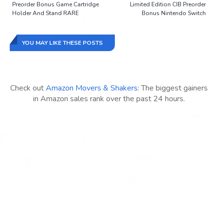
Preorder Bonus Game Cartridge
Limited Edition CIB Preorder
Holder And Stand RARE
Bonus Nintendo Switch
YOU MAY LIKE THESE POSTS
Check out
Amazon Movers & Shakers
: The biggest gainers
in Amazon sales rank over the past 24 hours.