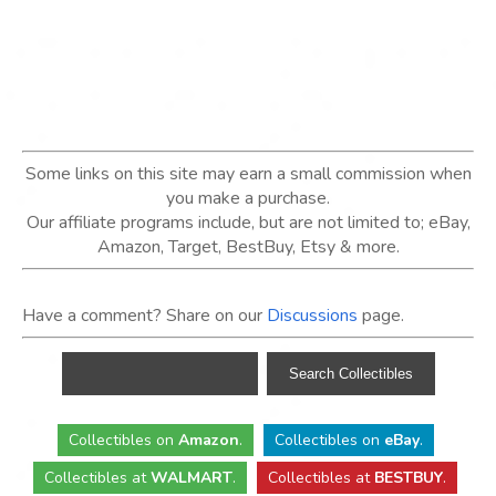
Some links on this site may earn a small commission when
you make a purchase.
Our affiliate programs include, but are not limited to; eBay,
Amazon, Target, BestBuy, Etsy & more.
Have a comment? Share on our
Discussions
page.
Collectibles
on
Amazon
.
Collectibles
on
eBay
.
Collectibles
at
WALMART
.
Collectibles
at
BESTBUY
.