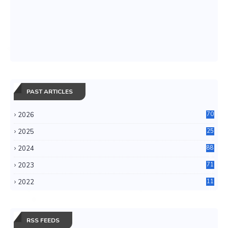
PAST ARTICLES
2026
70
2025
25
4
2024
88
6
2023
71
3
2022
11
0
RSS FEEDS