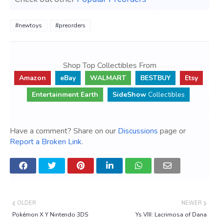
#newtoys
#preorders
Shop Top Collectibles From
Amazon
eBay
WALMART
BESTBUY
Etsy
Entertainment Earth
SideShow
Collectibles
Have a comment? Share on our
Discussions
page or
Report a Broken Link
.
OLDER
NEWER
Pokémon X Y Nintendo 3DS
Ys VIII: Lacrimosa of Dana