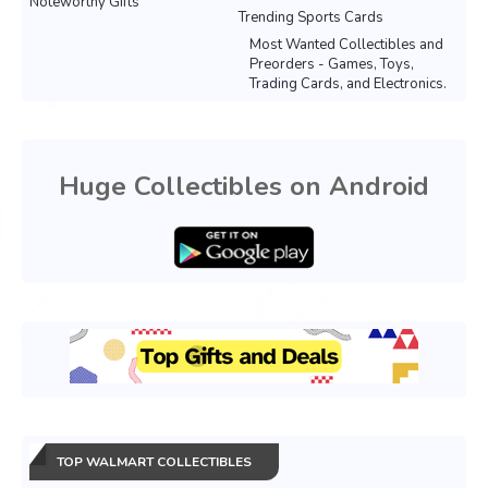
Noteworthy Gifts
Trending Sports Cards
Most Wanted Collectibles and
Preorders - Games, Toys,
Trading Cards, and Electronics.
Huge Collectibles on Android
TOP WALMART COLLECTIBLES