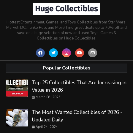
Hottest Entertainment, Games, and Toys Collectibles from Star Wars,
Marvel, DC, Funko Pop, and More! Find great deals up to 70% off and
save on a huge selection of new and used Toys, Games &
Collectibles on Huge Collectibles.
Popular Collectibles
Top 25 Collectibles That Are Increasing in
Value in 2026
March 08, 2026
The Most Wanted Collectibles of 2026 -
Updated Daily
April 24, 2024