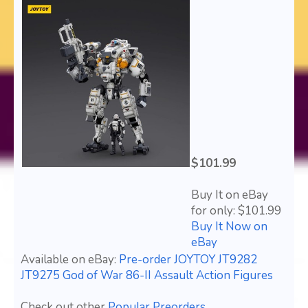
$101.99
Buy It on eBay
for only: $101.99
Buy It Now on
eBay
Available on eBay:
Pre-order JOYTOY JT9282
JT9275 God of War 86-II Assault Action Figures
Check out other
Popular Preorders