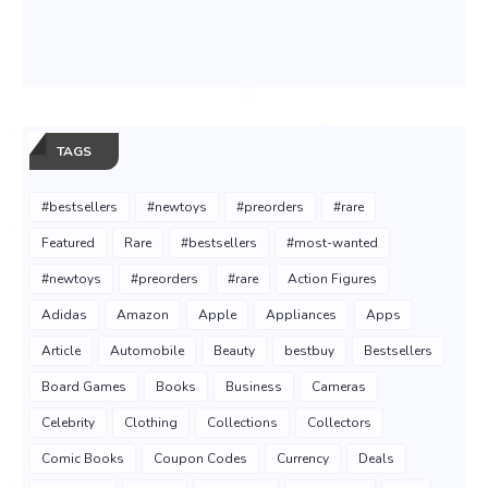
TAGS
#bestsellers
#newtoys
#preorders
#rare
Featured
Rare
#bestsellers
#most-wanted
#newtoys
#preorders
#rare
Action Figures
Adidas
Amazon
Apple
Appliances
Apps
Article
Automobile
Beauty
bestbuy
Bestsellers
Board Games
Books
Business
Cameras
Celebrity
Clothing
Collections
Collectors
Comic Books
Coupon Codes
Currency
Deals