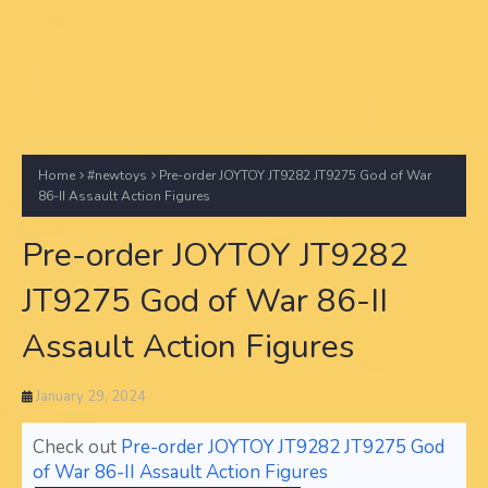
Home
#newtoys
Pre-order JOYTOY JT9282 JT9275 God of War
86-II Assault Action Figures
Pre-order JOYTOY JT9282
JT9275 God of War 86-II
Assault Action Figures
January 29, 2024
Check out
Pre-order JOYTOY JT9282 JT9275 God
of War 86-II Assault Action Figures