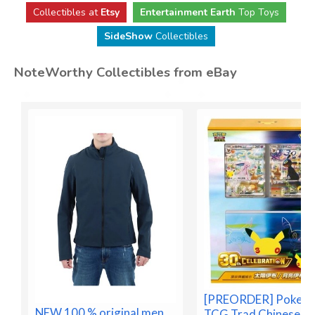
Collectibles at
Etsy
Entertainment Earth
Top Toys
SideShow
Collectibles
NoteWorthy Collectibles from eBay
[PREORDER] Pokem
NEW 100 % original men
TCG Trad Chinese 3