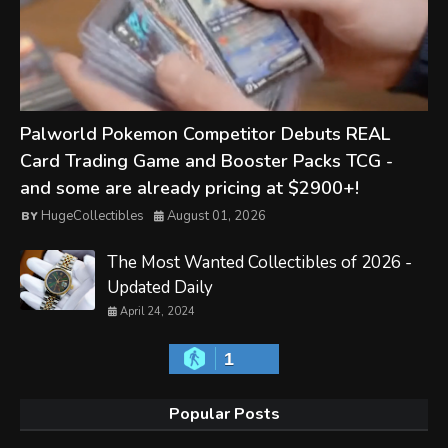
Palworld Pokemon Competitor Debuts REAL
Card Trading Game and Booster Packs TCG -
and some are already pricing at $2900+!
HugeCollectibles
August 01, 2026
The Most Wanted Collectibles of 2026 -
Updated Daily
April 24, 2024
1
Popular Posts