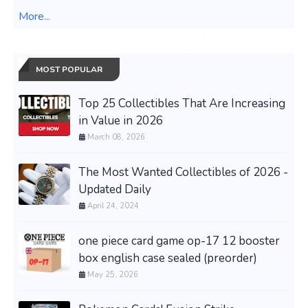
More...
MOST POPULAR
Top 25 Collectibles That Are Increasing
in Value in 2026
March 08, 2026
The Most Wanted Collectibles of 2026 -
Updated Daily
April 24, 2024
one piece card game op-17 12 booster
box english case sealed (preorder)
May 25, 2026