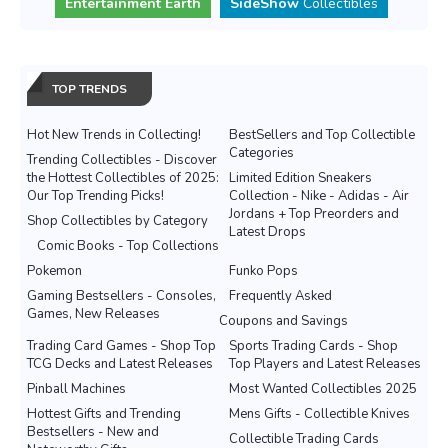
Entertainment Earth
SideShow
Collectibles
TOP TRENDS
Hot New Trends in Collecting!
BestSellers and Top Collectible
Categories
Trending Collectibles - Discover
the Hottest Collectibles of 2025:
Limited Edition Sneakers
Our Top Trending Picks!
Collection - Nike - Adidas - Air
Jordans + Top Preorders and
Shop Collectibles by Category
Latest Drops
Comic Books - Top Collections
Pokemon
Funko Pops
Gaming Bestsellers - Consoles,
Frequently Asked
Games, New Releases
Coupons and Savings
Trading Card Games - Shop Top
Sports Trading Cards - Shop
TCG Decks and Latest Releases
Top Players and Latest Releases
Pinball Machines
Most Wanted Collectibles 2025
Hottest Gifts and Trending
Mens Gifts - Collectible Knives
Bestsellers - New and
Collectible Trading Cards