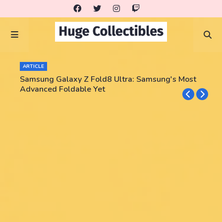
ARTICLE
Samsung Galaxy Z Fold8 Ultra: Samsung's Most
Advanced Foldable Yet