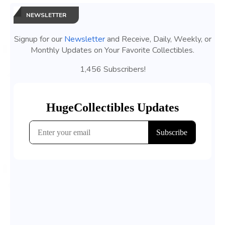
NEWSLETTER
Signup for our
Newsletter
and Receive, Daily, Weekly, or
Monthly Updates on Your Favorite Collectibles.
1,456 Subscribers!