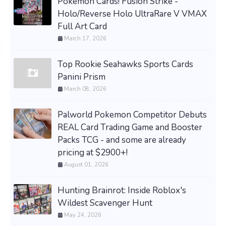
Pokemon Cards! Fusion Strike -
Holo/Reverse Holo UltraRare V VMAX
Full Art Card
March 17, 2026
Top Rookie Seahawks Sports Cards
Panini Prism
March 08, 2026
Palworld Pokemon Competitor Debuts
REAL Card Trading Game and Booster
Packs TCG - and some are already
pricing at $2900+!
August 01, 2026
Hunting Brainrot: Inside Roblox's
Wildest Scavenger Hunt
May 24, 2026