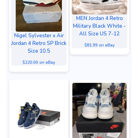
MEN Jordan 4 Retro
Military Black White -
All Size US 7-12
Nigel Sylvester x Air
Jordan 4 Retro SP Brick
$81.99 on eBay
Size 10.5
$220.00 on eBay