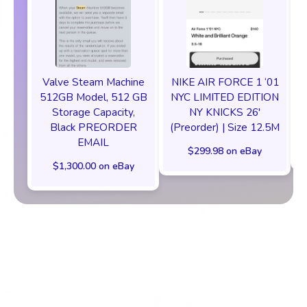
Valve Steam Machine
NIKE AIR FORCE 1 ‘01
512GB Model, 512 GB
NYC LIMITED EDITION
Storage Capacity,
NY KNICKS 26'
Black PREORDER
(Preorder) | Size 12.5M
EMAIL
$299.98 on eBay
$1,300.00 on eBay