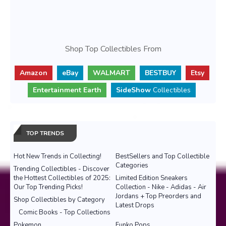
Shop Top Collectibles From
Amazon
eBay
WALMART
BESTBUY
Etsy
Entertainment Earth
SideShow
Collectibles
TOP TRENDS
Hot New Trends in Collecting!
BestSellers and Top Collectible
Categories
Trending Collectibles - Discover
the Hottest Collectibles of 2025:
Limited Edition Sneakers
Our Top Trending Picks!
Collection - Nike - Adidas - Air
Jordans + Top Preorders and
Shop Collectibles by Category
Latest Drops
Comic Books - Top Collections
Pokemon
Funko Pops