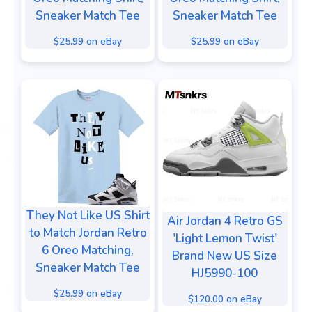
Sneaker Match Tee
Sneaker Match Tee
$25.99 on eBay
$25.99 on eBay
They Not Like US Shirt
Air Jordan 4 Retro GS
to Match Jordan Retro
'Light Lemon Twist'
6 Oreo Matching,
Brand New US Size
Sneaker Match Tee
HJ5990-100
$25.99 on eBay
$120.00 on eBay