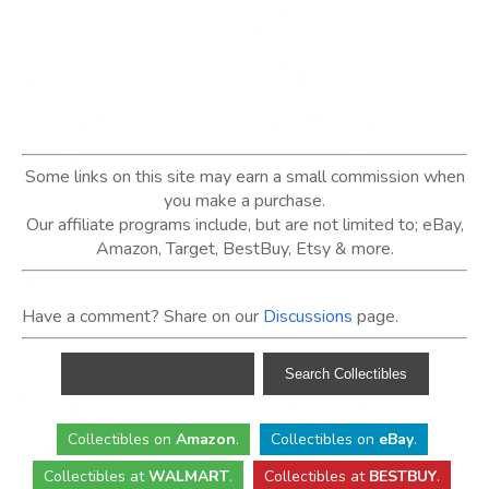
Some links on this site may earn a small commission when
you make a purchase.
Our affiliate programs include, but are not limited to; eBay,
Amazon, Target, BestBuy, Etsy & more.
Have a comment? Share on our
Discussions
page.
Collectibles
on
Amazon
.
Collectibles
on
eBay
.
Collectibles
at
WALMART
.
Collectibles
at
BESTBUY
.