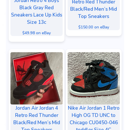
Jordan Retro 4 Boys
Retro Red Thunder
Black Gray Red
Black/Red Men’s Mid
Sneakers Lace Up Kids
Top Sneakers
Size 13c
$150.00 on eBay
$49.98 on eBay
Jordan Air Jordan 4
Nike Air Jordan 1 Retro
Retro Red Thunder
High OG TD UNC to
Black/Red Men’s Mid
Chicago CU0450-046
Top Sneakers
toddler Size 4C