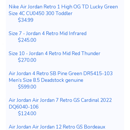
Nike Air Jordan Retro 1 High OG TD Lucky Green
Size 4C CU0450 300 Toddler
$34.99
Size 7 - Jordan 4 Retro Mid Infrared
$245.00
Size 10 - Jordan 4 Retro Mid Red Thunder
$270.00
Air Jordan 4 Retro SB Pine Green DR5415-103
Men’s Size 8.5 Deadstock genuine
$599.00
Air Jordan Air Jordan 7 Retro GS Cardinal 2022
DQ6040-106
$124.00
Air Jordan Air Jordan 12 Retro GS Bordeaux