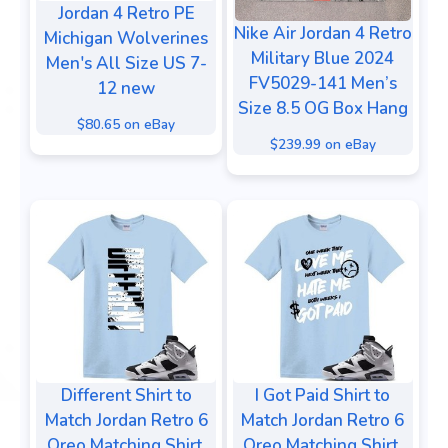
Jordan 4 Retro PE
Nike Air Jordan 4 Retro
Michigan Wolverines
Military Blue 2024
Men's All Size US 7-
FV5029-141 Men’s
12 new
Size 8.5 OG Box Hang
$80.65 on eBay
$239.99 on eBay
Different Shirt to
I Got Paid Shirt to
Match Jordan Retro 6
Match Jordan Retro 6
Oreo Matching Shirt,
Oreo Matching Shirt,