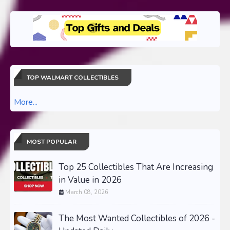
TOP WALMART COLLECTIBLES
More...
MOST POPULAR
Top 25 Collectibles That Are Increasing
in Value in 2026
March 08, 2026
The Most Wanted Collectibles of 2026 -