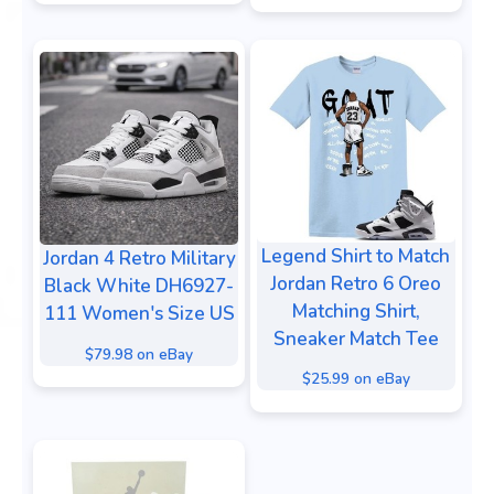
Legend Shirt to Match
Jordan 4 Retro Military
Jordan Retro 6 Oreo
Black White DH6927-
Matching Shirt,
111 Women's Size US
Sneaker Match Tee
$79.98 on eBay
$25.99 on eBay