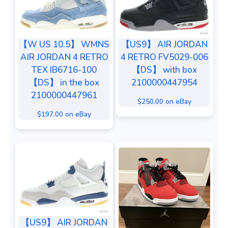
【W US 10.5】 WMNS
【US9】 AIR JORDAN
AIR JORDAN 4 RETRO
4 RETRO FV5029-006
TEX IB6716-100
【DS】 with box
【DS】 in the box
2100000447954
2100000447961
$250.00 on eBay
$197.00 on eBay
【US9】 AIR JORDAN