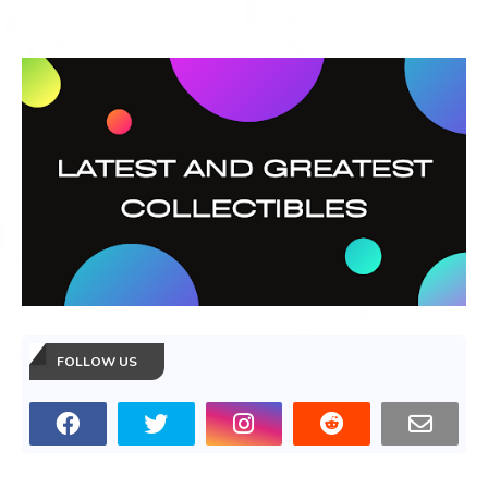
FOLLOW US