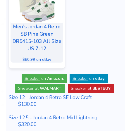
Men's Jordan 4 Retro
SB Pine Green
DR5415-103 All Size
US 7-12
$80.99 on eBay
Sneaker
on
Amazon
.
Sneaker
on
eBay
.
Sneaker
at
WALMART
.
Sneaker
at
BESTBUY
.
Size 12 - Jordan 4 Retro SE Low Craft
$130.00
Size 12.5 - Jordan 4 Retro Mid Lightning
$320.00