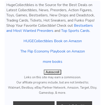
HugeCollectibles is the Source for the Best Deals on
Latest Collectibles, News, Preorders, Action Figures,
Toys, Games, Bestsellers, New Drops and Deadstock,
Trading Cards, Tickets, Hot Sneakers, and Funko Pops!
Shop Your Favorite Collectible! Check out
Bestsellers
and Most Wanted Preorders
and
Top Sports Cards
.
HUGECollectibles Book on Amazon
The Flip Economy Playbook on Amazon
more books
Autoscroll
Links on this site may earn a commission.
Our affiliate programs include, but are not limited to;
Walmart, Bestbuy, eBay Partner Network, Amazon, Target, Etsy,
Gamestop, & more.