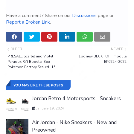
Have a comment? Share on our
Discussions
page or
Report a Broken Link
.
OLDER
NEWER
PRESALE Scarlet and Violet
1pc new BECKHOFF module
Paradox Rift Booster Box
EP6224-2022
Pokemon Factory Sealed -15
YOU MAY LIKE THESE POSTS
Jordan Retro 4 Motorsports - Sneakers
January 19, 2024
Air Jordan - Nike Sneakers - New and
Preowned