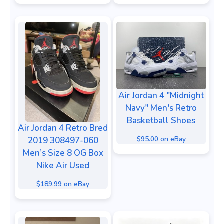
Air Jordan 4 "Midnight
Navy" Men's Retro
Basketball Shoes
Air Jordan 4 Retro Bred
$95.00 on eBay
2019 308497-060
Men’s Size 8 OG Box
Nike Air Used
$189.99 on eBay