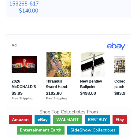
153265-617
$140.00
Shop Top Collectibles From
Amazon
eBay
WALMART
BESTBUY
Etsy
Entertainment Earth
SideShow
Collectibles