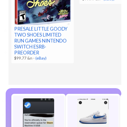
PRESALE LITTLE GOODY
TWO SHOES LIMITED
RUN GAMES NINTENDO
SWITCH ESRB-
PREORDER
$99.77 &n
-
(eBay)