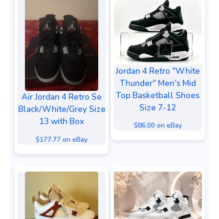
Jordan 4 Retro "White
Thunder" Men's Mid
Top Basketball Shoes
Air Jordan 4 Retro Se
Size 7-12
Black/White/Grey Size
13 with Box
$86.00 on eBay
$177.77 on eBay