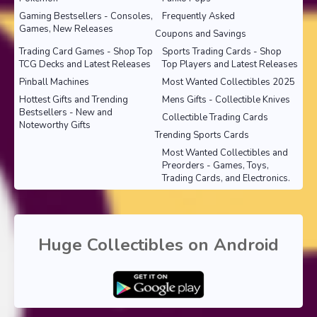
Gaming Bestsellers - Consoles,
Frequently Asked
Games, New Releases
Coupons and Savings
Trading Card Games - Shop Top
Sports Trading Cards - Shop
TCG Decks and Latest Releases
Top Players and Latest Releases
Pinball Machines
Most Wanted Collectibles 2025
Hottest Gifts and Trending
Mens Gifts - Collectible Knives
Bestsellers - New and
Collectible Trading Cards
Noteworthy Gifts
Trending Sports Cards
Most Wanted Collectibles and
Preorders - Games, Toys,
Trading Cards, and Electronics.
Huge Collectibles on Android