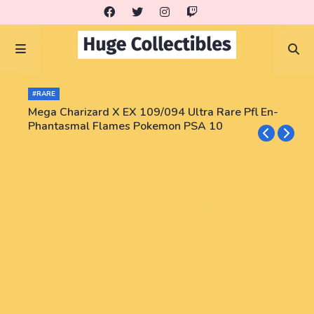
#RARE
Mega Charizard X EX 109/094 Ultra Rare Pfl En-
Phantasmal Flames Pokemon PSA 10