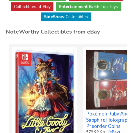
Collectibles at
Etsy
Entertainment Earth
Top Toys
SideShow
Collectibles
NoteWorthy Collectibles from eBay
Pokémon Ruby And
Sapphire Holographi
Preorder Coins
$79.99 &n
-
(eBay)