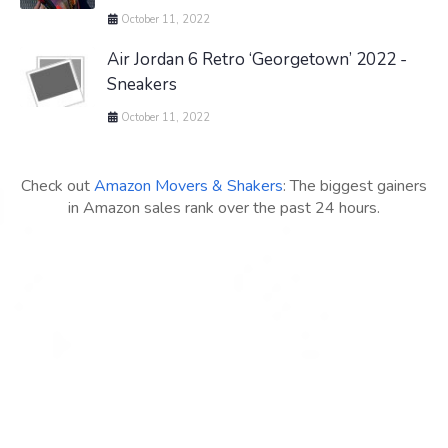
October 11, 2022
Air Jordan 6 Retro ‘Georgetown’ 2022 -
Sneakers
October 11, 2022
Check out
Amazon Movers & Shakers
: The biggest gainers
in Amazon sales rank over the past 24 hours.