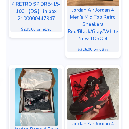
4 RETRO SP DR5415-
Jordan Air Jordan 4
100 【DS】 in box
Men's Mid Top Retro
2100000447947
Sneakers
$285.00 on eBay
Red/Black/Gray/White
New TORO 4
$325.00 on eBay
Jordan Air Jordan 4