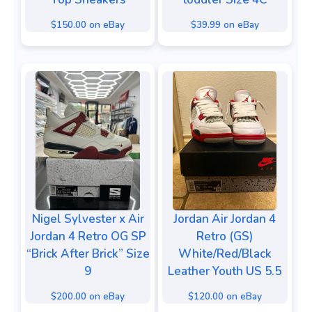
$150.00 on eBay
$39.99 on eBay
Nigel Sylvester x Air
Jordan Air Jordan 4
Jordan 4 Retro OG SP
Retro (GS)
“Brick After Brick” Size
White/Red/Black
9
Leather Youth US 5.5
$200.00 on eBay
$120.00 on eBay