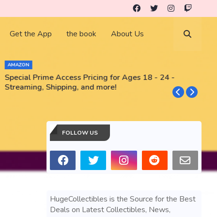
Get the App
the book
About Us
AMAZON
Special Prime Access Pricing for Ages 18 - 24 -
N
Streaming, Shipping, and more!
FOLLOW US
HugeCollectibles is the Source for the Best
Deals on Latest Collectibles, News,