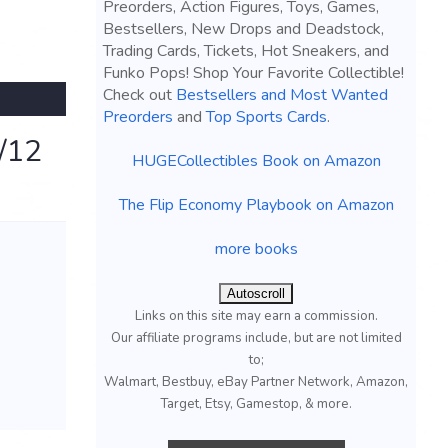
Preorders, Action Figures, Toys, Games,
Bestsellers, New Drops and Deadstock,
Trading Cards, Tickets, Hot Sneakers, and
Funko Pops! Shop Your Favorite Collectible!
Check out
Bestsellers and Most Wanted
Preorders
and
Top Sports Cards
.
/12
HUGECollectibles Book on Amazon
The Flip Economy Playbook on Amazon
more books
Autoscroll
Links on this site may earn a commission.
Our affiliate programs include, but are not limited
to;
Walmart, Bestbuy, eBay Partner Network, Amazon,
Target, Etsy, Gamestop, & more.