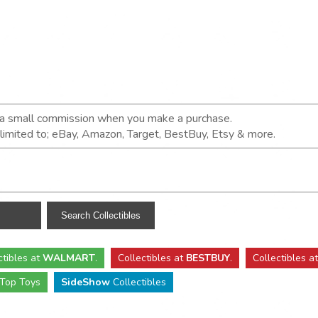
n a small commission when you make a purchase.
t limited to; eBay, Amazon, Target, BestBuy, Etsy & more.
ctibles
at
WALMART
.
Collectibles
at
BESTBUY
.
Collectibles a
Top Toys
SideShow
Collectibles