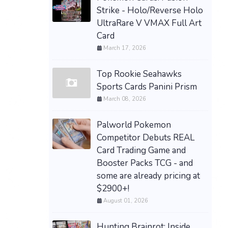
Strike - Holo/Reverse Holo
UltraRare V VMAX Full Art
Card
March 17, 2026
Top Rookie Seahawks
Sports Cards Panini Prism
March 08, 2026
Palworld Pokemon
Competitor Debuts REAL
Card Trading Game and
Booster Packs TCG - and
some are already pricing at
$2900+!
August 01, 2026
Hunting Brainrot: Inside