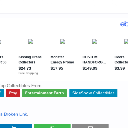
op Collectibles From
Y
Etsy
Entertainment Earth
SideShow
Collectibles
a Broken Link
.