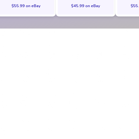
$55.99 on eBay
$45.99 on eBay
$55.