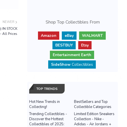
Shop Top Collectibles From
NEWER
e) IN STOCK
- All Prices
Amazon
eBay
WALMART
BESTBUY
Etsy
Entertainment Earth
SideShow
Collectibles
TOP TRENDS
Hot New Trends in
BestSellers and Top
Collecting!
Collectible Categories
Trending Collectibles -
Limited Edition Sneakers
Discover the Hottest
Collection - Nike -
Collectibles of 2025:
Adidas - Air Jordans +