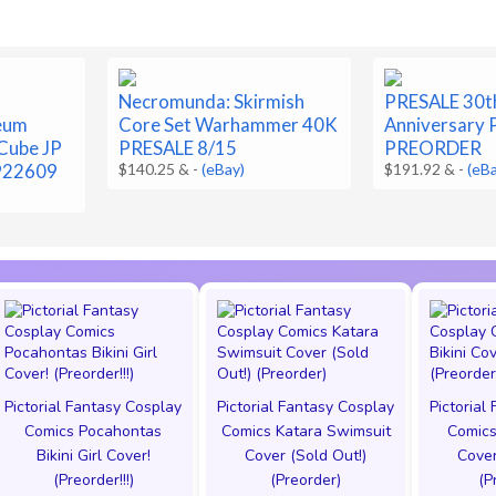
Necromunda: Skirmish
PRESALE 30t
eum
Core Set Warhammer 40K
Anniversary
Cube JP
PRESALE 8/15
PREORDER
922609
$140.25 &
-
(eBay)
$191.92 &
-
(eB
Pictorial Fantasy Cosplay
Pictorial Fantasy Cosplay
Pictorial
Comics Pocahontas
Comics Katara Swimsuit
Comics
Bikini Girl Cover!
Cover (Sold Out!)
Cover
(Preorder!!!)
(Preorder)
(P