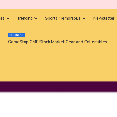
ies
Trending
Sports Memorabilia
Newsletter
BUSINESS
GameStop GME Stock Market Gear and Collectibles