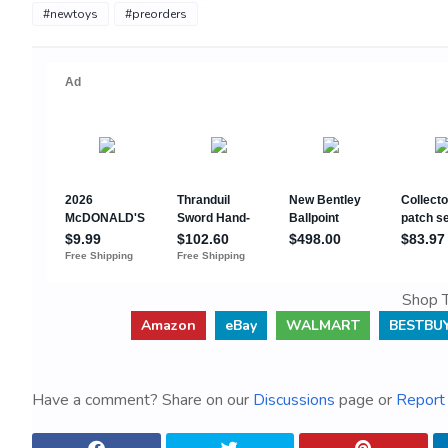
#newtoys
#preorders
Shop T
Amazon
eBay
WALMART
BESTBU
Have a comment? Share on our
Discussions
page or
Report 