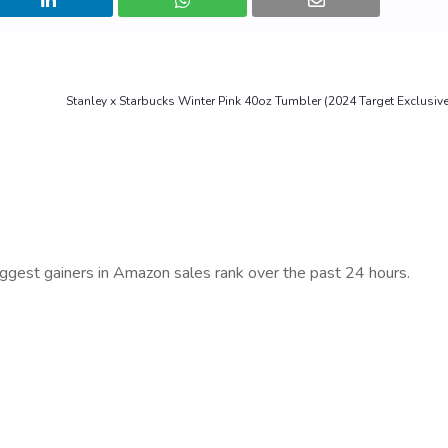
Stanley x Starbucks Winter Pink 40oz Tumbler (2024 Target Exclusiv
iggest gainers in Amazon sales rank over the past 24 hours.