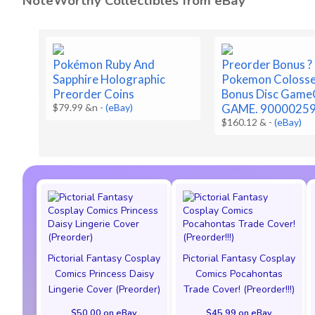
NoteWorthy Collectibles from eBay
Pokémon Ruby And
Preorder Bonus ?
Sapphire Holographic
Pokemon Coloss
Preorder Coins
Bonus Disc Game
$79.99 &n
-
(eBay)
GAME. 9000025
$160.12 &
-
(eBay)
Pictorial Fantasy Cosplay
Pictorial Fantasy Cosplay
Comics Princess Daisy
Comics Pocahontas
Lingerie Cover (Preorder)
Trade Cover! (Preorder!!!)
$50.00 on eBay
$45.99 on eBay