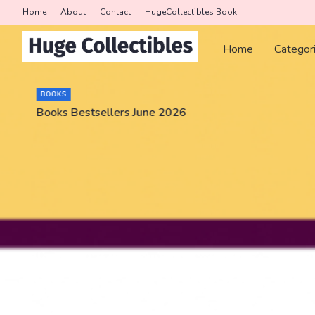
Home
About
Contact
HugeCollectibles Book
Home
Categor
BOOKS
Books Bestsellers June 2026