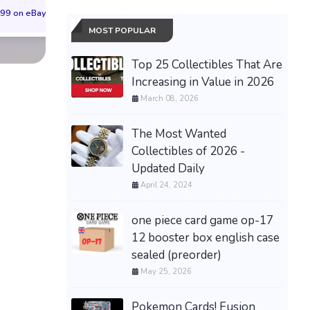
99 on eBay
$65.99 on eBay
$55.99 on eBa
MOST POPULAR
Top 25 Collectibles That Are
Increasing in Value in 2026
March 08, 2026
The Most Wanted
Collectibles of 2026 -
Updated Daily
April 24, 2024
one piece card game op-17
12 booster box english case
sealed (preorder)
May 25, 2026
Pokemon Cards! Fusion