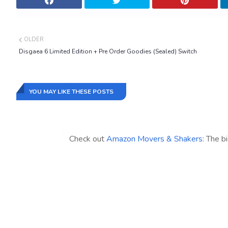
OLDER
Disgaea 6 Limited Edition + Pre Order Goodies (Sealed) Switch
YOU MAY LIKE THESE POSTS
Check out
Amazon Movers & Shakers
: The b