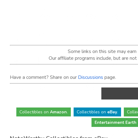
Some links on this site may ear
Our affiliate programs include, but are no
Have a comment? Share on our
Discussions
page.
Collectibles
on
Amazon
.
Collectibles
on
eBay
.
Colle
Entertainment Earth