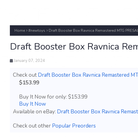
Home
#newtoys
Draft Booster Box Ravnica Remastered MTG PRESAL
Draft Booster Box Ravnica R
January 07, 2024
Check out
Draft Booster Box Ravnica Remastered 
$153.99
Buy It Now for only: $153.99
Buy It Now
Available on eBay:
Draft Booster Box Ravnica Rema
Check out other
Popular Preorders