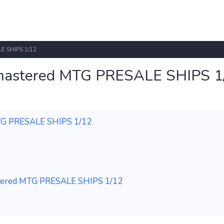
E SHIPS 1/12
emastered MTG PRESALE SHIPS 1
MTG PRESALE SHIPS 1/12
stered MTG PRESALE SHIPS 1/12