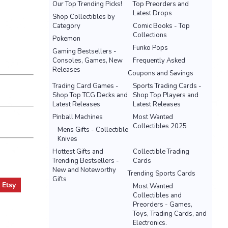
Our Top Trending Picks!
Top Preorders and
Latest Drops
Shop Collectibles by
Category
Comic Books - Top
Collections
Pokemon
Funko Pops
Gaming Bestsellers -
Consoles, Games, New
Frequently Asked
Releases
Coupons and Savings
Trading Card Games -
Sports Trading Cards -
Shop Top TCG Decks and
Shop Top Players and
Latest Releases
Latest Releases
Pinball Machines
Most Wanted
Collectibles 2025
Mens Gifts - Collectible
Knives
Hottest Gifts and
Collectible Trading
Trending Bestsellers -
Cards
New and Noteworthy
Trending Sports Cards
Gifts
t
Etsy
Most Wanted
Collectibles and
Preorders - Games,
Toys, Trading Cards, and
Electronics.