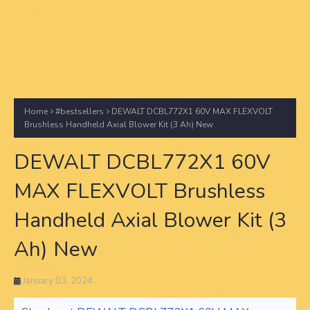
Home
#bestsellers
DEWALT DCBL772X1 60V MAX FLEXVOLT
Brushless Handheld Axial Blower Kit (3 Ah) New
DEWALT DCBL772X1 60V
MAX FLEXVOLT Brushless
Handheld Axial Blower Kit (3
Ah) New
January 03, 2024