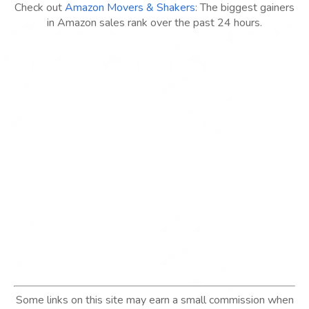
Check out
Amazon Movers & Shakers
: The biggest gainers
in Amazon sales rank over the past 24 hours.
Some links on this site may earn a small commission when