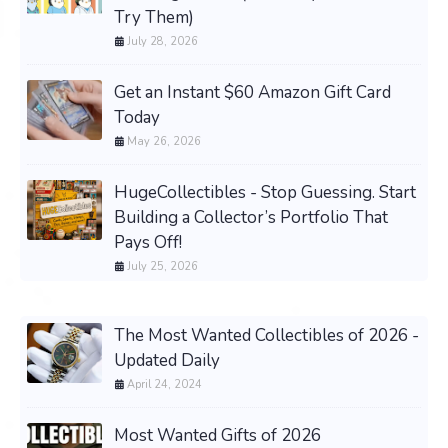
Try Them)
July 28, 2026
Get an Instant $60 Amazon Gift Card
Today
May 26, 2026
HugeCollectibles - Stop Guessing. Start
Building a Collector’s Portfolio That
Pays Off!
July 25, 2026
The Most Wanted Collectibles of 2026 -
Updated Daily
April 24, 2024
Most Wanted Gifts of 2026