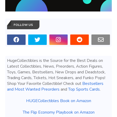
FOLLOW US
HugeCollectibles is the Source for the Best Deals on
Latest Collectibles, News, Preorders, Action Figures,
Toys, Games, Bestsellers, New Drops and Deadstock,
Trading Cards, Tickets, Hot Sneakers, and Funko Pops!
Shop Your Favorite Collectible! Check out
Bestsellers
and Most Wanted Preorders
and
Top Sports Cards
.
HUGECollectibles Book on Amazon
The Flip Economy Playbook on Amazon