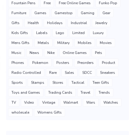
Fountain Pens
Free
Free Online Games
Funko Pop
Furniture
Games
Gamestop
Gaming
Gear
Gifts
Health
Holidays
Industrial
Jewelry
Kids Gifts
Labels
Lego
Limited
Luxury
Mens Gifts
Metals
Military
Mobiles
Movies
Music
News
Nike
Online Games
Pets
Phones
Pokemon
Posters
Preorders
Product
Radio Controlled
Rare
Sales
SDCC
Sneakers
Sports
Stamps
Stores
Tactical
Teen Gifts
Toys and Games
Trading Cards
Travel
Trends
TV
Video
Vintage
Walmart
Wars
Watches
wholesale
Womens Gifts