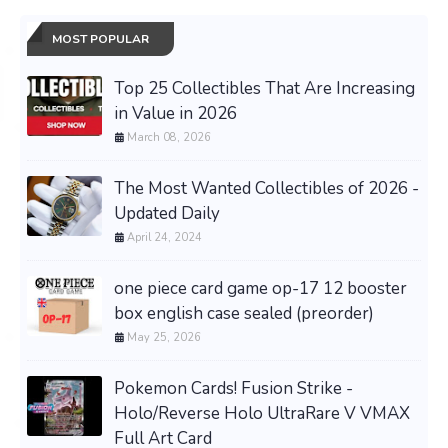
MOST POPULAR
Top 25 Collectibles That Are Increasing
in Value in 2026
March 08, 2026
The Most Wanted Collectibles of 2026 -
Updated Daily
April 24, 2024
one piece card game op-17 12 booster
box english case sealed (preorder)
May 25, 2026
Pokemon Cards! Fusion Strike -
Holo/Reverse Holo UltraRare V VMAX
Full Art Card