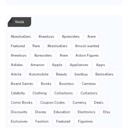
TAGS
#bestsellers
#newtoys
#preorders
#rare
Featured
Rare
#bestsellers
#most-wanted
#newtoys
#preorders
#rare
Action Figures
Adidas
Amazon
Apple
Appliances
Apps
Article
Automobile
Beauty
bestbuy
Bestsellers
Board Games
Books
Business
Cameras
Celebrity
Clothing
Collections
Collectors
Comic Books
Coupon Codes
Currency
Deals
Discounts
Disney
Education
Electronics
Etsy
Exclusives
Fashion
Featured
Figurines