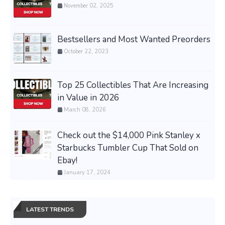
November 02, 2025
Bestsellers and Most Wanted Preorders
October 22, 2023
Top 25 Collectibles That Are Increasing
in Value in 2026
March 08, 2026
Check out the $14,000 Pink Stanley x
Starbucks Tumbler Cup That Sold on
Ebay!
January 17, 2024
LATEST TRENDS