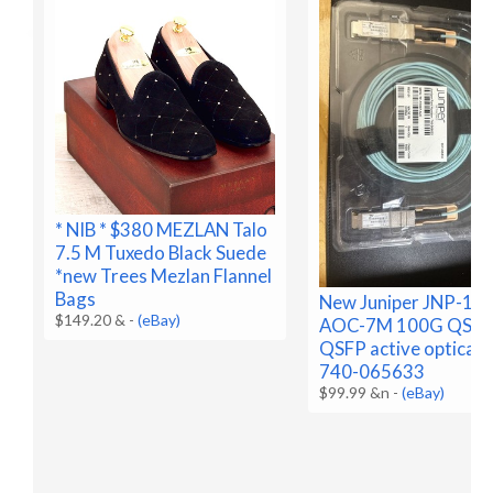
* NIB * $380 MEZLAN Talo
7.5 M Tuxedo Black Suede
*new Trees Mezlan Flannel
Bags
New Juniper JNP-10
$149.20 &
-
(eBay)
AOC-7M 100G QSFP
QSFP active optical,
740-065633
$99.99 &n
-
(eBay)