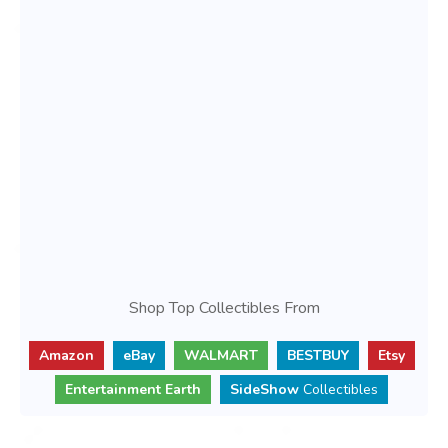
Shop Top Collectibles From
Amazon
eBay
WALMART
BESTBUY
Etsy
Entertainment Earth
SideShow
Collectibles