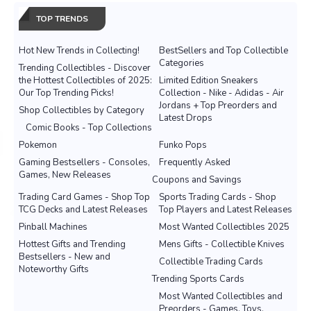
TOP TRENDS
Hot New Trends in Collecting!
BestSellers and Top Collectible
Categories
Trending Collectibles - Discover
the Hottest Collectibles of 2025:
Limited Edition Sneakers
Our Top Trending Picks!
Collection - Nike - Adidas - Air
Jordans + Top Preorders and
Shop Collectibles by Category
Latest Drops
Comic Books - Top Collections
Pokemon
Funko Pops
Gaming Bestsellers - Consoles,
Frequently Asked
Games, New Releases
Coupons and Savings
Trading Card Games - Shop Top
Sports Trading Cards - Shop
TCG Decks and Latest Releases
Top Players and Latest Releases
Pinball Machines
Most Wanted Collectibles 2025
Hottest Gifts and Trending
Mens Gifts - Collectible Knives
Bestsellers - New and
Collectible Trading Cards
Noteworthy Gifts
Trending Sports Cards
Most Wanted Collectibles and
Preorders - Games, Toys,