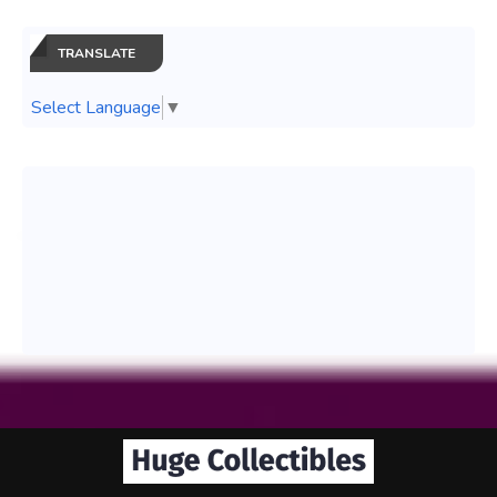
TRANSLATE
Select Language
▼