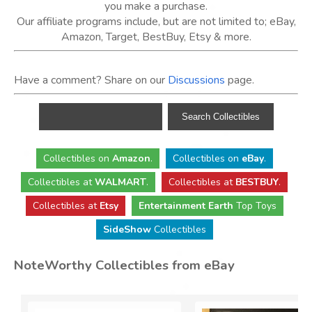
you make a purchase.
Our affiliate programs include, but are not limited to; eBay,
Amazon, Target, BestBuy, Etsy & more.
Have a comment? Share on our
Discussions
page.
Collectibles
on
Amazon
.
Collectibles
on
eBay
.
Collectibles
at
WALMART
.
Collectibles
at
BESTBUY
.
Collectibles at
Etsy
Entertainment Earth
Top Toys
SideShow
Collectibles
NoteWorthy Collectibles from eBay