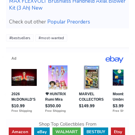
MAX FLEXVOLT Brushless Handheld Axial Blower
Kit (3 Ah) New
Check out other
Popular Preorders
#bestsellers
#most-wanted
Shop Top Collectibles From
Amazon
eBay
WALMART
BESTBUY
Etsy