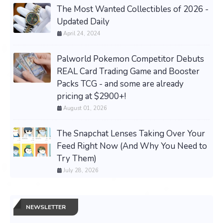
The Most Wanted Collectibles of 2026 -
Updated Daily
April 24, 2024
Palworld Pokemon Competitor Debuts
REAL Card Trading Game and Booster
Packs TCG - and some are already
pricing at $2900+!
August 01, 2026
The Snapchat Lenses Taking Over Your
Feed Right Now (And Why You Need to
Try Them)
July 28, 2026
NEWSLETTER