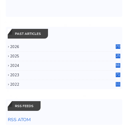
PAST ARTICLES
2026
70
2025
25
4
2024
88
6
2023
71
3
2022
11
0
RSS FEEDS
RSS ATOM