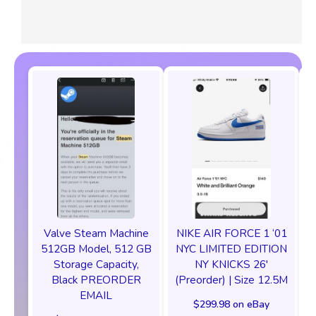
Valve Steam Machine
NIKE AIR FORCE 1 ‘01
512GB Model, 512 GB
NYC LIMITED EDITION
Storage Capacity,
NY KNICKS 26'
Black PREORDER
(Preorder) | Size 12.5M
EMAIL
$299.98 on eBay