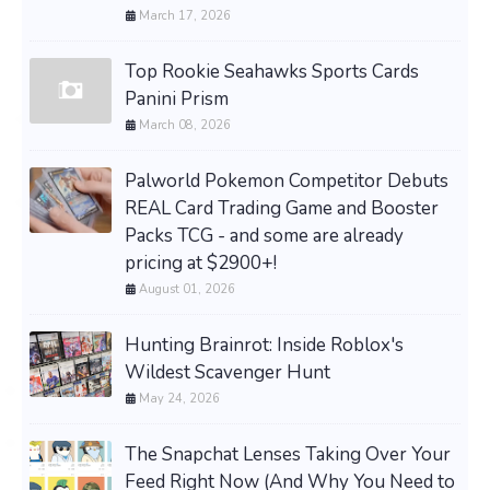
March 17, 2026
Top Rookie Seahawks Sports Cards
Panini Prism
March 08, 2026
Palworld Pokemon Competitor Debuts
REAL Card Trading Game and Booster
Packs TCG - and some are already
pricing at $2900+!
August 01, 2026
Hunting Brainrot: Inside Roblox's
Wildest Scavenger Hunt
May 24, 2026
The Snapchat Lenses Taking Over Your
Feed Right Now (And Why You Need to