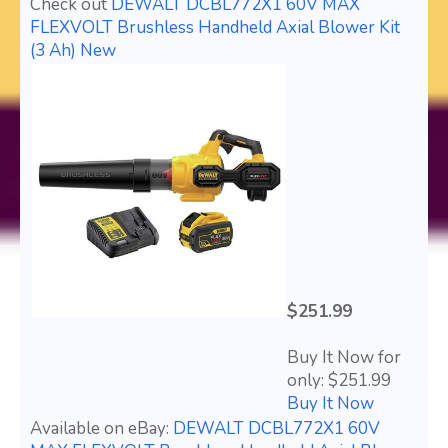
Check out
DEWALT DCBL772X1 60V MAX
FLEXVOLT Brushless Handheld Axial Blower Kit
(3 Ah) New
$251.99
Buy It Now for
only: $251.99
Buy It Now
Available on eBay:
DEWALT DCBL772X1 60V