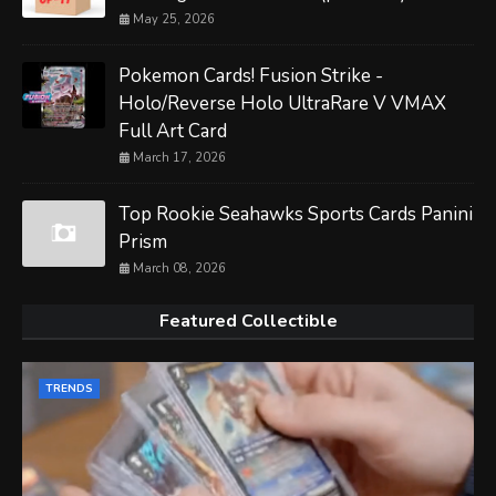
May 25, 2026
Pokemon Cards! Fusion Strike -
Holo/Reverse Holo UltraRare V VMAX
Full Art Card
March 17, 2026
Top Rookie Seahawks Sports Cards Panini
Prism
March 08, 2026
Featured Collectible
TRENDS