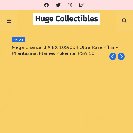
#RARE
Mega Charizard X EX 109/094 Ultra Rare Pfl En-
Phantasmal Flames Pokemon PSA 10