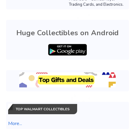
Trading Cards, and Electronics.
Huge Collectibles on Android
TOP WALMART COLLECTIBLES
More...