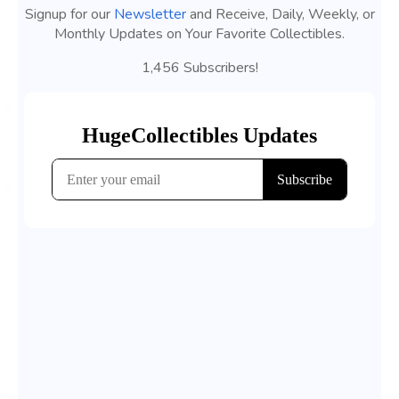
Signup for our
Newsletter
and Receive, Daily, Weekly, or
Monthly Updates on Your Favorite Collectibles.
1,456 Subscribers!