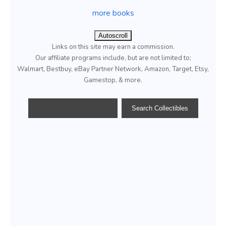
more books
Autoscroll
Links on this site may earn a commission.
Our affiliate programs include, but are not limited to;
Walmart, Bestbuy, eBay Partner Network, Amazon, Target, Etsy,
Gamestop, & more.