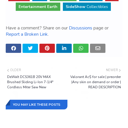
Entertainment Earth
SideShow
Collectibles
Have a comment? Share on our
Discussions
page or
Report a Broken Link
.
OLDER
NEWER
DeWalt DCS361B 20V MAX
Valorant Ac$ for sale | preorder
Brushed Sliding Li-Ion 7-1/4"
|Any skin on demand or order |
Cordless Miter Saw New
READ DESCRIPTION
YOU MAY LIKE THESE POSTS