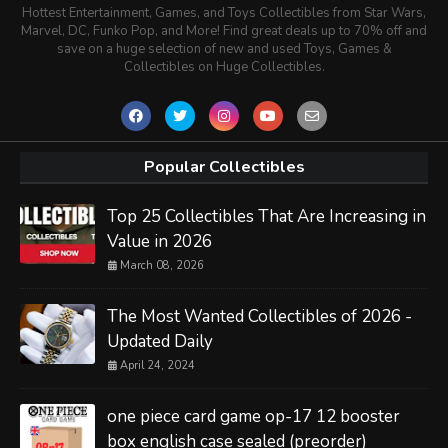
Hottest Entertainment, Games, and Toys Collectibles from Star Wars,
Marvel, DC, Funko Pop, and More! Find great deals up to 70% off and
save on a huge selection of new and used Toys, Games &
Collectibles on Huge Collectibles.
Popular Collectibles
Top 25 Collectibles That Are Increasing in
Value in 2026
March 08, 2026
The Most Wanted Collectibles of 2026 -
Updated Daily
April 24, 2024
one piece card game op-17 12 booster
box english case sealed (preorder)