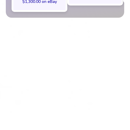
$1,300.00 on eBay