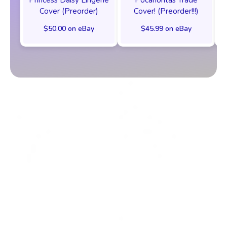
Cover (Preorder)
Cover! (Preorder!!!)
$50.00 on eBay
$45.99 on eBay