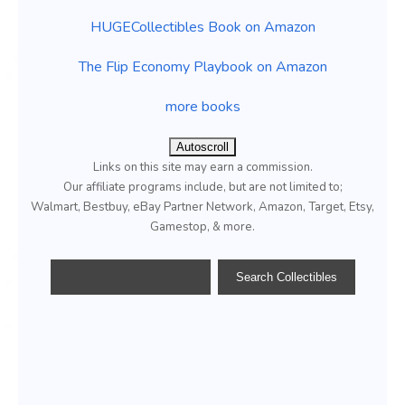
HUGECollectibles Book on Amazon
The Flip Economy Playbook on Amazon
more books
Autoscroll
Links on this site may earn a commission.
Our affiliate programs include, but are not limited to;
Walmart, Bestbuy, eBay Partner Network, Amazon, Target, Etsy,
Gamestop, & more.