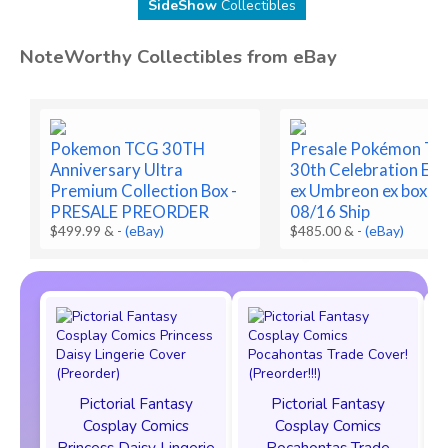
SideShow
Collectibles
NoteWorthy Collectibles from eBay
Pokemon TCG 30TH
Presale Pokémon T
Anniversary Ultra
30th Celebration Es
Premium Collection Box -
ex Umbreon ex box Pr
PRESALE PREORDER
08/16 Ship
$499.99 &
-
(eBay)
$485.00 &
-
(eBay)
Pictorial Fantasy
Pictorial Fantasy
Cosplay Comics
Cosplay Comics
Princess Daisy Lingerie
Pocahontas Trade