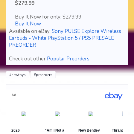
$279.99
Buy It Now for only: $279.99
Buy It Now
Available on eBay:
Sony PULSE Explore Wireless
Earbuds - White PlayStation 5 / PS5 PRESALE
PREORDER
Check out other
Popular Preorders
#newtoys
#preorders