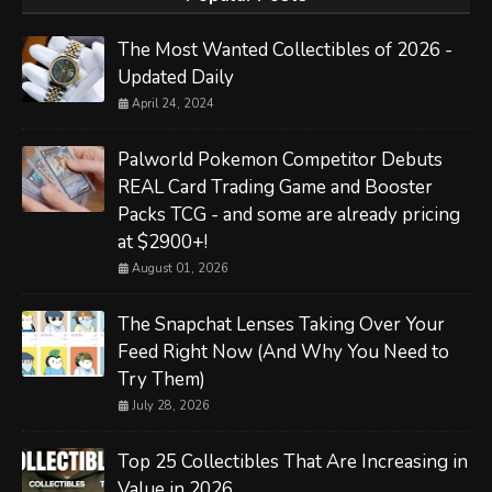
The Most Wanted Collectibles of 2026 -
Updated Daily
April 24, 2024
Palworld Pokemon Competitor Debuts
REAL Card Trading Game and Booster
Packs TCG - and some are already pricing
at $2900+!
August 01, 2026
The Snapchat Lenses Taking Over Your
Feed Right Now (And Why You Need to
Try Them)
July 28, 2026
Top 25 Collectibles That Are Increasing in
Value in 2026