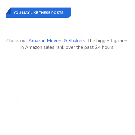
YOU MAY LIKE THESE POSTS
Check out
Amazon Movers & Shakers
: The biggest gainers
in Amazon sales rank over the past 24 hours.