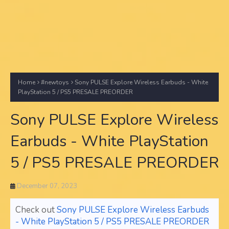
Home
#newtoys
Sony PULSE Explore Wireless Earbuds - White
PlayStation 5 / PS5 PRESALE PREORDER
Sony PULSE Explore Wireless
Earbuds - White PlayStation
5 / PS5 PRESALE PREORDER
December 07, 2023
Check out
Sony PULSE Explore Wireless Earbuds
- White PlayStation 5 / PS5 PRESALE PREORDER