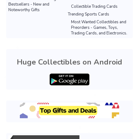
Bestsellers - New and
Collectible Trading Cards
Noteworthy Gifts
Trending Sports Cards
Most Wanted Collectibles and
Preorders - Games, Toys,
Trading Cards, and Electronics.
Huge Collectibles on Android