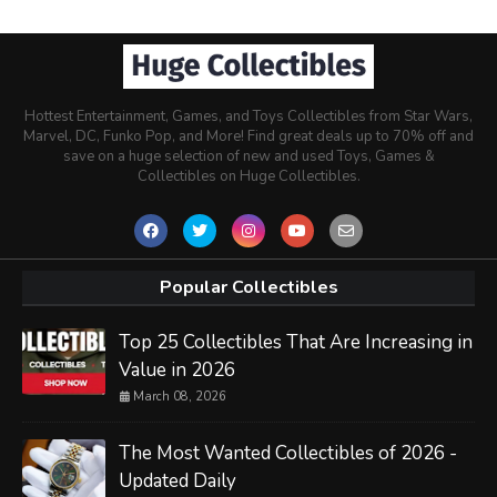
Hottest Entertainment, Games, and Toys Collectibles from Star Wars,
Marvel, DC, Funko Pop, and More! Find great deals up to 70% off and
save on a huge selection of new and used Toys, Games &
Collectibles on Huge Collectibles.
Popular Collectibles
Top 25 Collectibles That Are Increasing in
Value in 2026
March 08, 2026
The Most Wanted Collectibles of 2026 -
Updated Daily