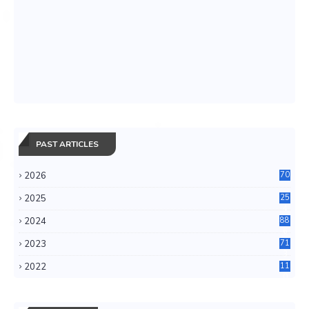
PAST ARTICLES
2026
70
2025
25
4
2024
88
6
2023
71
3
2022
11
0