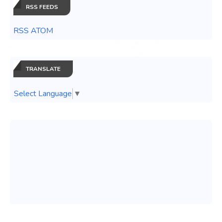
RSS FEEDS
RSS ATOM
TRANSLATE
Select Language
▼