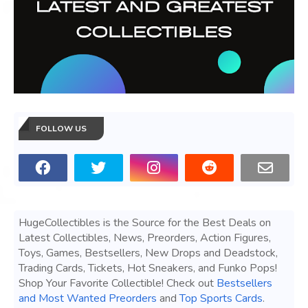
FOLLOW US
HugeCollectibles is the Source for the Best Deals on
Latest Collectibles, News, Preorders, Action Figures,
Toys, Games, Bestsellers, New Drops and Deadstock,
Trading Cards, Tickets, Hot Sneakers, and Funko Pops!
Shop Your Favorite Collectible! Check out
Bestsellers
and Most Wanted Preorders
and
Top Sports Cards
.