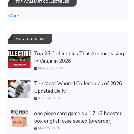
TOP WALMART COLLECTIBLES
More...
MOST POPULAR
Top 25 Collectibles That Are Increasing
in Value in 2026
March 08, 2026
The Most Wanted Collectibles of 2026 -
Updated Daily
April 24, 2024
one piece card game op-17 12 booster
box english case sealed (preorder)
May 25, 2026