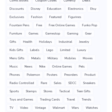
Comic Books
Coupon Codes
Currency
Deals
Discounts
Disney
Education
Electronics
Etsy
Exclusives
Fashion
Featured
Figurines
Fountain Pens
Free
Free Online Games
Funko Pop
Furniture
Games
Gamestop
Gaming
Gear
Gifts
Health
Holidays
Industrial
Jewelry
Kids Gifts
Labels
Lego
Limited
Luxury
Mens Gifts
Metals
Military
Mobiles
Movies
Music
News
Nike
Online Games
Pets
Phones
Pokemon
Posters
Preorders
Product
Radio Controlled
Rare
Sales
SDCC
Sneakers
Sports
Stamps
Stores
Tactical
Teen Gifts
Toys and Games
Trading Cards
Travel
Trends
TV
Video
Vintage
Walmart
Wars
Watches