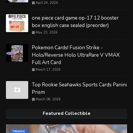
April 24, 2024
one piece card game op-17 12 booster
box english case sealed (preorder)
May 25, 2026
Pokemon Cards! Fusion Strike -
Holo/Reverse Holo UltraRare V VMAX
Full Art Card
March 17, 2026
Top Rookie Seahawks Sports Cards Panini
Prism
March 08, 2026
Featured Collectible
TRENDS