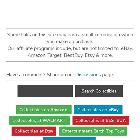
Some links on this site may earn a small commission when
you make a purchase.
Our affiliate programs include, but are not limited to; eBay,
Amazon, Target, BestBuy, Etsy & more.
Have a comment? Share on our
Discussions
page.
Collectibles
on
Amazon
.
Collectibles
on
eBay
.
Collectibles
at
WALMART
.
Collectibles
at
BESTBUY
.
Collectibles at
Etsy
Entertainment Earth
Top Toys