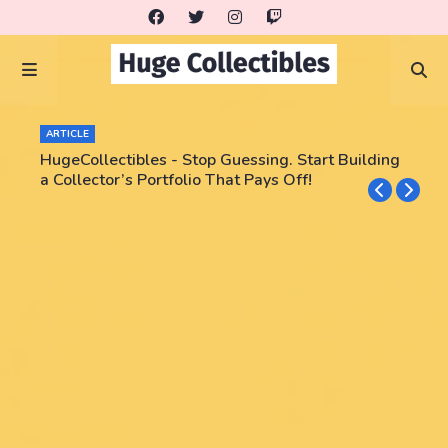
ARTICLE
HugeCollectibles - Stop Guessing. Start Building
a Collector’s Portfolio That Pays Off!