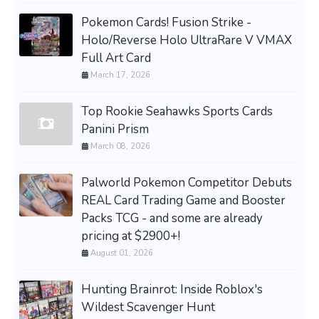
Pokemon Cards! Fusion Strike -
Holo/Reverse Holo UltraRare V VMAX
Full Art Card
March 17, 2026
Top Rookie Seahawks Sports Cards
Panini Prism
March 08, 2026
Palworld Pokemon Competitor Debuts
REAL Card Trading Game and Booster
Packs TCG - and some are already
pricing at $2900+!
August 01, 2026
Hunting Brainrot: Inside Roblox's
Wildest Scavenger Hunt