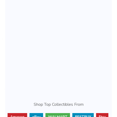
Shop Top Collectibles From
Amazon
eBay
WALMART
BESTBUY
Etsy