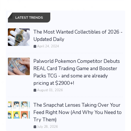
LATEST TRENDS
The Most Wanted Collectibles of 2026 -
Updated Daily
April 24, 2024
Palworld Pokemon Competitor Debuts
REAL Card Trading Game and Booster
Packs TCG - and some are already
pricing at $2900+!
August 01, 2026
The Snapchat Lenses Taking Over Your
Feed Right Now (And Why You Need to
Try Them)
July 28, 2026