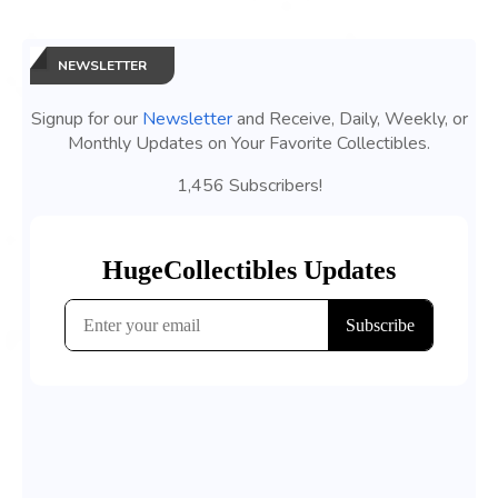
NEWSLETTER
Signup for our
Newsletter
and Receive, Daily, Weekly, or
Monthly Updates on Your Favorite Collectibles.
1,456 Subscribers!