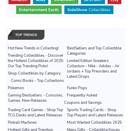
Entertainment Earth
SideShow
Collectibles
TOP TRENDS
Hot New Trends in Collecting!
BestSellers and Top Collectible
Categories
Trending Collectibles - Discover
the Hottest Collectibles of 2025:
Limited Edition Sneakers
Our Top Trending Picks!
Collection - Nike - Adidas - Air
Jordans + Top Preorders and
Shop Collectibles by Category
Latest Drops
Comic Books - Top Collections
Pokemon
Funko Pops
Gaming Bestsellers - Consoles,
Frequently Asked
Games, New Releases
Coupons and Savings
Trading Card Games - Shop Top
Sports Trading Cards - Shop
TCG Decks and Latest Releases
Top Players and Latest Releases
Pinball Machines
Most Wanted Collectibles 2025
Hottest Gifts and Trending
Mens Gifts - Collectible Knives