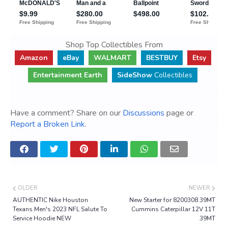
Shop Top Collectibles From
Amazon
eBay
WALMART
BESTBUY
Etsy
Entertainment Earth
SideShow
Collectibles
Have a comment? Share on our
Discussions
page or
Report a Broken Link
.
OLDER
NEWER
AUTHENTIC Nike Houston
New Starter for 8200308 39MT
Texans Men's 2023 NFL Salute To
Cummins Caterpillar 12V 11T
Service Hoodie NEW
39MT