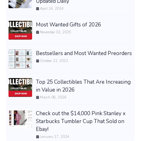
Updated Daily
April 24, 2024
Most Wanted Gifts of 2026
November 02, 2025
Bestsellers and Most Wanted Preorders
October 22, 2023
Top 25 Collectibles That Are Increasing
in Value in 2026
March 08, 2026
Check out the $14,000 Pink Stanley x
Starbucks Tumbler Cup That Sold on
Ebay!
January 17, 2024