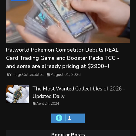
Palworld Pokemon Competitor Debuts REAL
Card Trading Game and Booster Packs TCG -
and some are already pricing at $2900+!
HugeCollectibles
August 01, 2026
The Most Wanted Collectibles of 2026 -
Updated Daily
April 24, 2024
1
Popular Posts