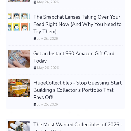
May 24, 2026
The Snapchat Lenses Taking Over Your
Feed Right Now (And Why You Need to
Try Them)
July 28, 2026
Get an Instant $60 Amazon Gift Card
Today
May 26, 2026
HugeCollectibles - Stop Guessing. Start
Building a Collector’s Portfolio That
Pays Off!
July 25, 2026
The Most Wanted Collectibles of 2026 -