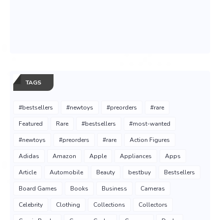
TAGS
#bestsellers
#newtoys
#preorders
#rare
Featured
Rare
#bestsellers
#most-wanted
#newtoys
#preorders
#rare
Action Figures
Adidas
Amazon
Apple
Appliances
Apps
Article
Automobile
Beauty
bestbuy
Bestsellers
Board Games
Books
Business
Cameras
Celebrity
Clothing
Collections
Collectors