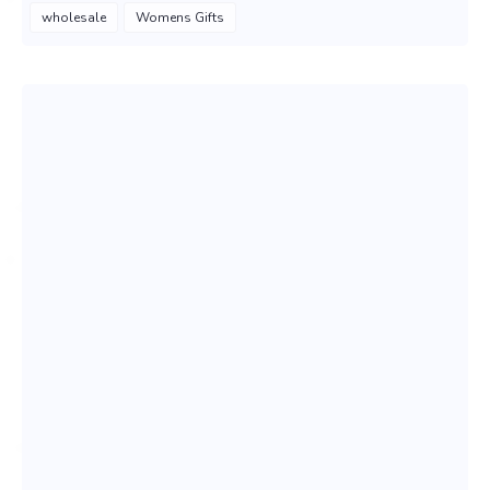
wholesale
Womens Gifts