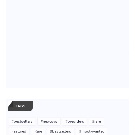
TAGS
#bestsellers
#newtoys
#preorders
#rare
Featured
Rare
#bestsellers
#most-wanted