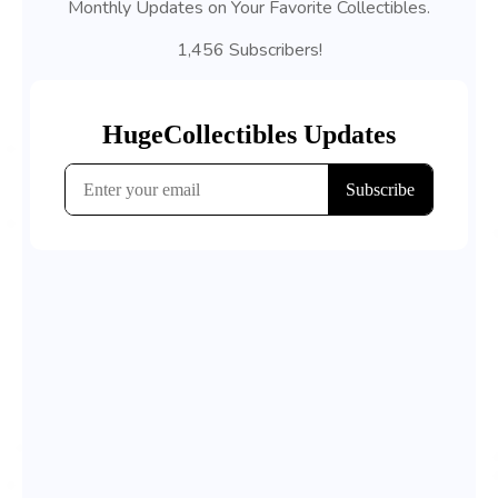
Monthly Updates on Your Favorite Collectibles.
1,456 Subscribers!