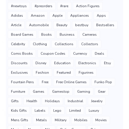
#newtoys
#preorders
#rare
Action Figures
Adidas
Amazon
Apple
Appliances
Apps
Article
Automobile
Beauty
bestbuy
Bestsellers
Board Games
Books
Business
Cameras
Celebrity
Clothing
Collections
Collectors
Comic Books
Coupon Codes
Currency
Deals
Discounts
Disney
Education
Electronics
Etsy
Exclusives
Fashion
Featured
Figurines
Fountain Pens
Free
Free Online Games
Funko Pop
Furniture
Games
Gamestop
Gaming
Gear
Gifts
Health
Holidays
Industrial
Jewelry
Kids Gifts
Labels
Lego
Limited
Luxury
Mens Gifts
Metals
Military
Mobiles
Movies