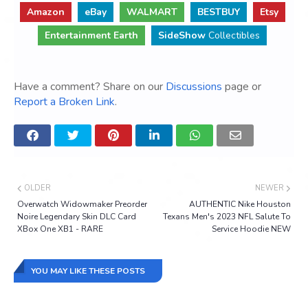
Amazon
eBay
WALMART
BESTBUY
Etsy
Entertainment Earth
SideShow
Collectibles
Have a comment? Share on our
Discussions
page or
Report a Broken Link
.
OLDER
NEWER
Overwatch Widowmaker Preorder
AUTHENTIC Nike Houston
Noire Legendary Skin DLC Card
Texans Men's 2023 NFL Salute To
XBox One XB1 - RARE
Service Hoodie NEW
YOU MAY LIKE THESE POSTS