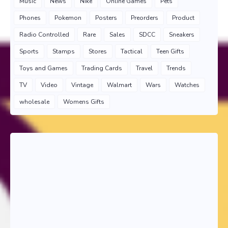
Music
News
Nike
Online Games
Pets
Phones
Pokemon
Posters
Preorders
Product
Radio Controlled
Rare
Sales
SDCC
Sneakers
Sports
Stamps
Stores
Tactical
Teen Gifts
Toys and Games
Trading Cards
Travel
Trends
TV
Video
Vintage
Walmart
Wars
Watches
wholesale
Womens Gifts