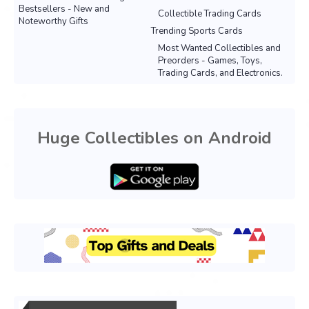
Bestsellers - New and
Collectible Trading Cards
Noteworthy Gifts
Trending Sports Cards
Most Wanted Collectibles and
Preorders - Games, Toys,
Trading Cards, and Electronics.
Huge Collectibles on Android