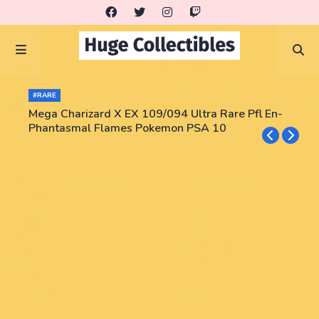
#RARE
Mega Charizard X EX 109/094 Ultra Rare Pfl En-
Phantasmal Flames Pokemon PSA 10