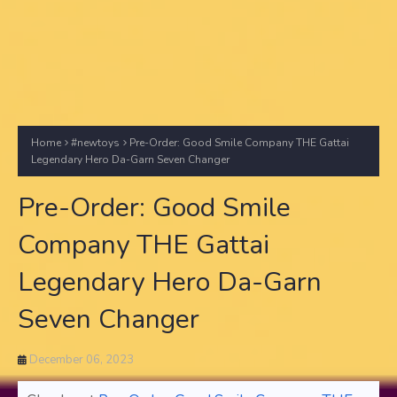
Home
#newtoys
Pre-Order: Good Smile Company THE Gattai
Legendary Hero Da-Garn Seven Changer
Pre-Order: Good Smile
Company THE Gattai
Legendary Hero Da-Garn
Seven Changer
December 06, 2023