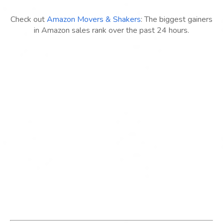
Check out
Amazon Movers & Shakers
: The biggest gainers
in Amazon sales rank over the past 24 hours.