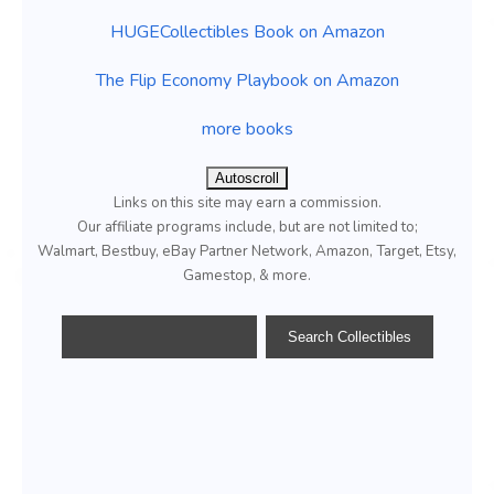
HUGECollectibles Book on Amazon
The Flip Economy Playbook on Amazon
more books
Autoscroll
Links on this site may earn a commission.
Our affiliate programs include, but are not limited to;
Walmart, Bestbuy, eBay Partner Network, Amazon, Target, Etsy,
Gamestop, & more.