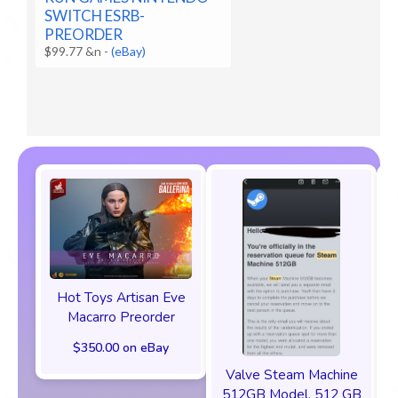
SWITCH ESRB-
PREORDER
$99.77 &n
-
(eBay)
Hot Toys Artisan Eve
Macarro Preorder
$350.00 on eBay
Valve Steam Machine
512GB Model, 512 GB