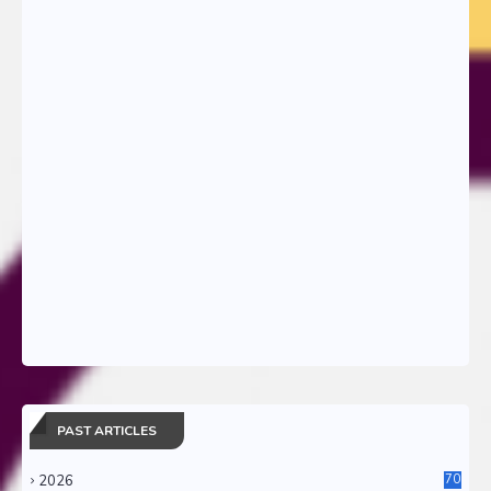
PAST ARTICLES
2026
70