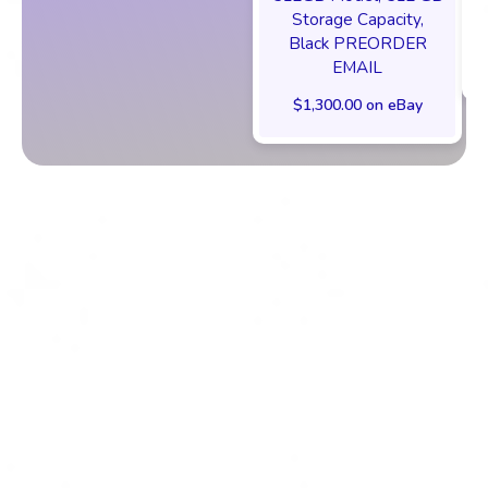
Storage Capacity,
Black PREORDER
EMAIL
$1,300.00 on eBay