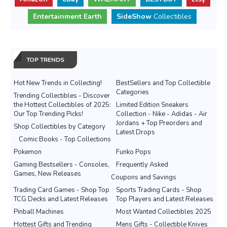
Entertainment Earth
SideShow
Collectibles
TOP TRENDS
Hot New Trends in Collecting!
BestSellers and Top Collectible
Categories
Trending Collectibles - Discover
the Hottest Collectibles of 2025:
Limited Edition Sneakers
Our Top Trending Picks!
Collection - Nike - Adidas - Air
Jordans + Top Preorders and
Shop Collectibles by Category
Latest Drops
Comic Books - Top Collections
Pokemon
Funko Pops
Gaming Bestsellers - Consoles,
Frequently Asked
Games, New Releases
Coupons and Savings
Trading Card Games - Shop Top
Sports Trading Cards - Shop
TCG Decks and Latest Releases
Top Players and Latest Releases
Pinball Machines
Most Wanted Collectibles 2025
Hottest Gifts and Trending
Mens Gifts - Collectible Knives