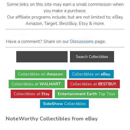
Some links on this site may earn a small commission when
you make a purchase.
Our affiliate programs include, but are not limited to; eBay,
Amazon, Target, BestBuy, Etsy & more.
Have a comment? Share on our
Discussions
page.
Collectibles
on
Amazon
.
Collectibles
on
eBay
.
Collectibles
at
WALMART
.
Collectibles
at
BESTBUY
.
Collectibles at
Etsy
Entertainment Earth
Top Toys
SideShow
Collectibles
NoteWorthy Collectibles from eBay