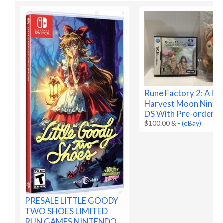
Rune Factory 2: A Fa
Harvest Moon Ninte
DS With Pre-order B
$100.00 &
-
(eBay)
PRESALE LITTLE GOODY
TWO SHOES LIMITED
RUN GAMES NINTENDO