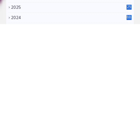
2025
25
4
2024
88
6
2023
71
3
2022
11
0
RSS FEEDS
RSS ATOM
TRANSLATE
Select Language
▼