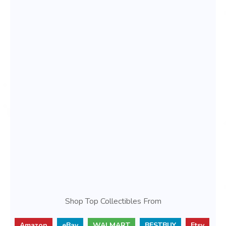
Shop Top Collectibles From
Amazon
eBay
WALMART
BESTBUY
Etsy