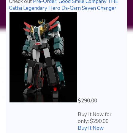
Check out
Pre-Order: Good Smile Company THE
Gattai Legendary Hero Da-Garn Seven Changer
$290.00
Buy It Now for
only: $290.00
Buy It Now