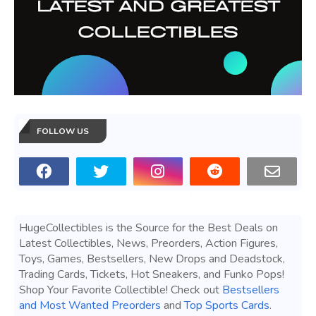
FOLLOW US
HugeCollectibles is the Source for the Best Deals on
Latest Collectibles, News, Preorders, Action Figures,
Toys, Games, Bestsellers, New Drops and Deadstock,
Trading Cards, Tickets, Hot Sneakers, and Funko Pops!
Shop Your Favorite Collectible! Check out
Bestsellers
and Most Wanted Preorders
and
Top Sports Cards
.