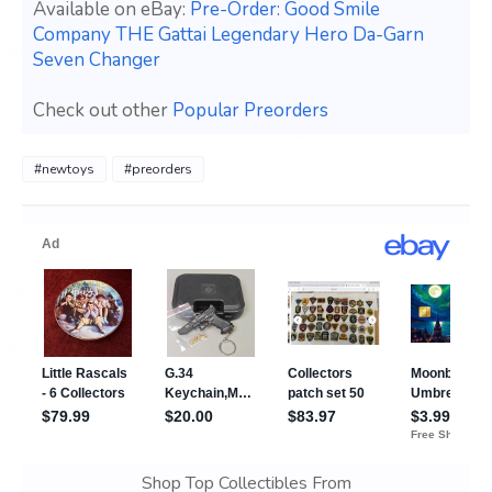
Available on eBay:
Pre-Order: Good Smile
Company THE Gattai Legendary Hero Da-Garn
Seven Changer
Check out other
Popular Preorders
#newtoys
#preorders
Shop Top Collectibles From