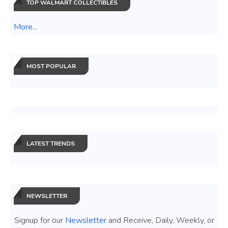
TOP WALMART COLLECTIBLES
More...
MOST POPULAR
LATEST TRENDS
NEWSLETTER
Signup for our
Newsletter
and Receive, Daily, Weekly, or