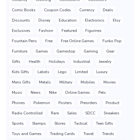
Comic Books
Coupon Codes
Currency
Deals
Discounts
Disney
Education
Electronics
Etsy
Exclusives
Fashion
Featured
Figurines
Fountain Pens
Free
Free Online Games
Funko Pop
Furniture
Games
Gamestop
Gaming
Gear
Gifts
Health
Holidays
Industrial
Jewelry
Kids Gifts
Labels
Lego
Limited
Luxury
Mens Gifts
Metals
Military
Mobiles
Movies
Music
News
Nike
Online Games
Pets
Phones
Pokemon
Posters
Preorders
Product
Radio Controlled
Rare
Sales
SDCC
Sneakers
Sports
Stamps
Stores
Tactical
Teen Gifts
Toys and Games
Trading Cards
Travel
Trends