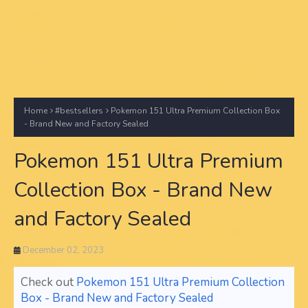
Home
#bestsellers
Pokemon 151 Ultra Premium Collection Box
- Brand New and Factory Sealed
Pokemon 151 Ultra Premium
Collection Box - Brand New
and Factory Sealed
December 02, 2023
Check out
Pokemon 151 Ultra Premium Collection
Box - Brand New and Factory Sealed