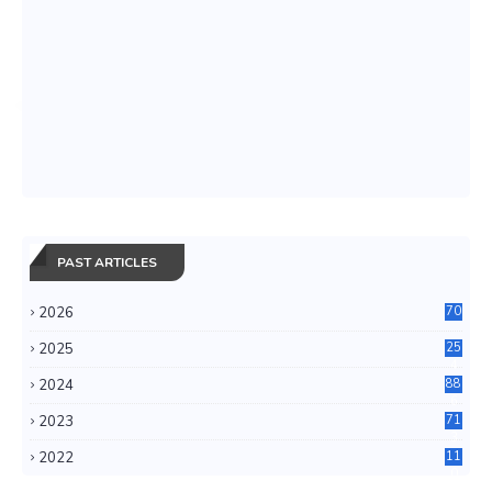
PAST ARTICLES
2026
70
2025
25
4
2024
88
6
2023
71
3
2022
11
0