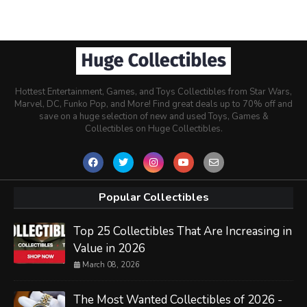
Hottest Entertainment, Games, and Toys Collectibles from Star Wars,
Marvel, DC, Funko Pop, and More! Find great deals up to 70% off and
save on a huge selection of new and used Toys, Games &
Collectibles on Huge Collectibles.
Popular Collectibles
Top 25 Collectibles That Are Increasing in
Value in 2026
March 08, 2026
The Most Wanted Collectibles of 2026 -