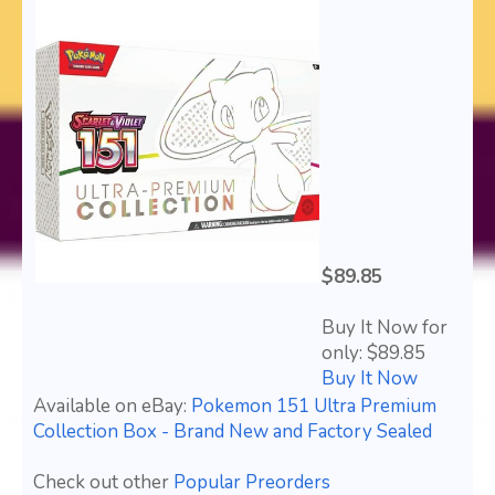
$89.85
Buy It Now for
only: $89.85
Buy It Now
Available on eBay:
Pokemon 151 Ultra Premium
Collection Box - Brand New and Factory Sealed
Check out other
Popular Preorders