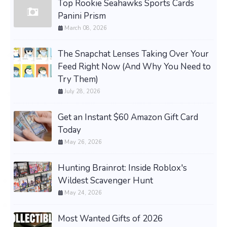
Top Rookie Seahawks Sports Cards
Panini Prism
March 08, 2026
The Snapchat Lenses Taking Over Your
Feed Right Now (And Why You Need to
Try Them)
July 28, 2026
Get an Instant $60 Amazon Gift Card
Today
May 26, 2026
Hunting Brainrot: Inside Roblox's
Wildest Scavenger Hunt
May 24, 2026
Most Wanted Gifts of 2026