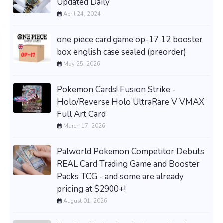
Updated Daily
April 24, 2024
one piece card game op-17 12 booster
box english case sealed (preorder)
May 25, 2026
Pokemon Cards! Fusion Strike -
Holo/Reverse Holo UltraRare V VMAX
Full Art Card
March 17, 2026
Palworld Pokemon Competitor Debuts
REAL Card Trading Game and Booster
Packs TCG - and some are already
pricing at $2900+!
August 01, 2026