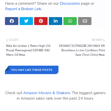
Have a comment? Share on our
Discussions
page or
Report a Broken Link
.
OLDER
NEWER
Nike Air Jordan 1 Retro High OG
DEWALT DCPS620B 20V MAX XR
Royal Reimagined DZ5485-042
Brushless Li-Ion Cordless Pole
Mens GS New
Saw (Tool Only) New
YOU MAY LIKE THESE POSTS
Check out
Amazon Movers & Shakers
: The biggest gainers
in Amazon sales rank over the past 24 hours.