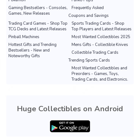
Pokemon
Funko Pops
Gaming Bestsellers - Consoles,
Frequently Asked
Games, New Releases
Coupons and Savings
Trading Card Games - Shop Top
Sports Trading Cards - Shop
TCG Decks and Latest Releases
Top Players and Latest Releases
Pinball Machines
Most Wanted Collectibles 2025
Hottest Gifts and Trending
Mens Gifts - Collectible Knives
Bestsellers - New and
Collectible Trading Cards
Noteworthy Gifts
Trending Sports Cards
Most Wanted Collectibles and
Preorders - Games, Toys,
Trading Cards, and Electronics.
Huge Collectibles on Android