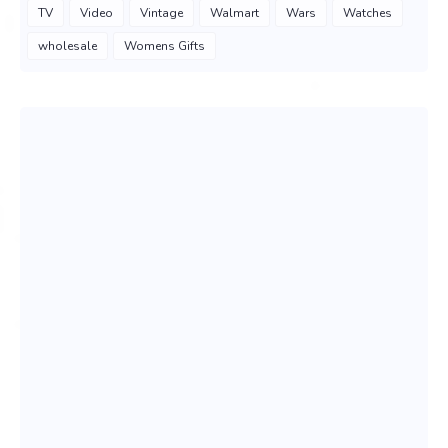
TV
Video
Vintage
Walmart
Wars
Watches
wholesale
Womens Gifts