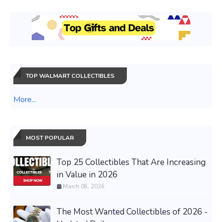
TOP WALMART COLLECTIBLES
More...
MOST POPULAR
Top 25 Collectibles That Are Increasing
in Value in 2026
March 08, 2026
The Most Wanted Collectibles of 2026 -