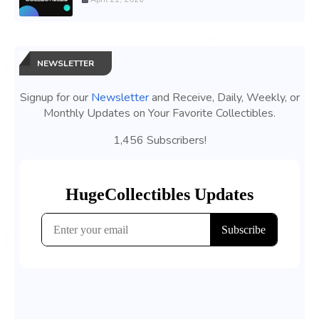
NEWSLETTER
Signup for our
Newsletter
and Receive, Daily, Weekly, or
Monthly Updates on Your Favorite Collectibles.
1,456 Subscribers!