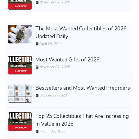
November 02, 2025
The Most Wanted Collectibles of 2026 -
Updated Daily
April 24, 2024
Most Wanted Gifts of 2026
November 02, 2025
Bestsellers and Most Wanted Preorders
October 22, 2023
Top 25 Collectibles That Are Increasing
in Value in 2026
March 08, 2026