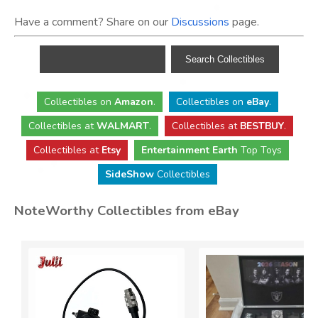
Have a comment? Share on our
Discussions
page.
Collectibles
on
Amazon
.
Collectibles
on
eBay
.
Collectibles
at
WALMART
.
Collectibles
at
BESTBUY
.
Collectibles at
Etsy
Entertainment Earth
Top Toys
SideShow
Collectibles
NoteWorthy Collectibles from eBay