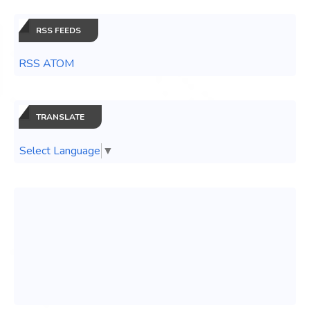
RSS FEEDS
RSS ATOM
TRANSLATE
Select Language
▼