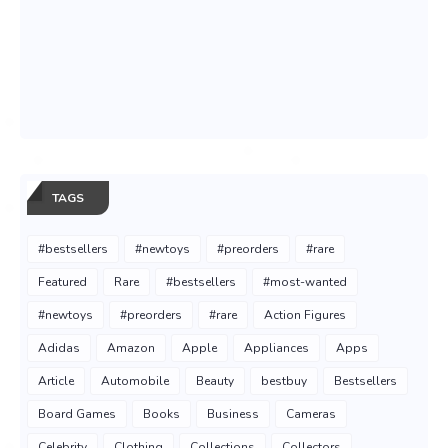
TAGS
#bestsellers
#newtoys
#preorders
#rare
Featured
Rare
#bestsellers
#most-wanted
#newtoys
#preorders
#rare
Action Figures
Adidas
Amazon
Apple
Appliances
Apps
Article
Automobile
Beauty
bestbuy
Bestsellers
Board Games
Books
Business
Cameras
Celebrity
Clothing
Collections
Collectors