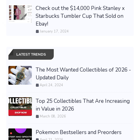
Check out the $14,000 Pink Stanley x
Starbucks Tumbler Cup That Sold on
Ebay!
January 17, 2024
LATEST TRENDS
The Most Wanted Collectibles of 2026 -
Updated Daily
April 24, 2024
Top 25 Collectibles That Are Increasing
in Value in 2026
March 08, 2026
Pokemon Bestsellers and Preorders
April 21, 2026