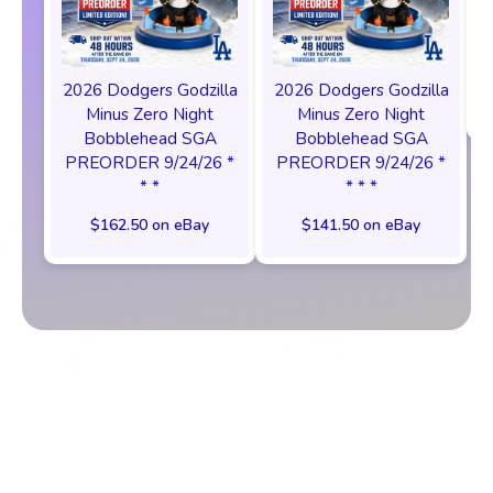
2026 Dodgers Godzilla
2026 Dodgers Godzilla
Minus Zero Night
Minus Zero Night
Bobblehead SGA
Bobblehead SGA
PREORDER 9/24/26 *
PREORDER 9/24/26 *
* *
* * *
$162.50 on eBay
$141.50 on eBay