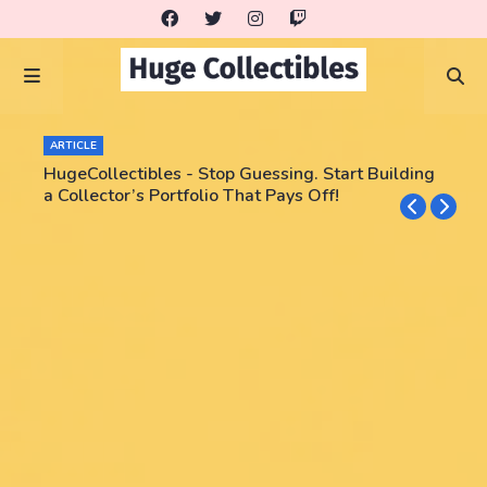
ARTICLE
HugeCollectibles - Stop Guessing. Start Building
a Collector’s Portfolio That Pays Off!