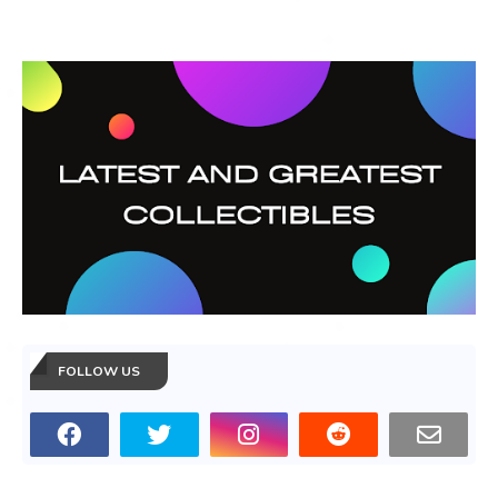
FOLLOW US