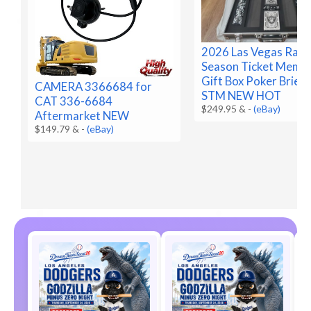
2026 Las Vegas Raid
Season Ticket Memb
Gift Box Poker Brief
CAMERA 3366684 for
STM NEW HOT
CAT 336-6684
$249.95 &
-
(eBay)
Aftermarket NEW
$149.79 &
-
(eBay)