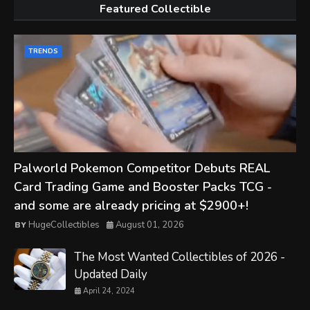
Featured Collectible
TRENDS
Palworld Pokemon Competitor Debuts REAL
Card Trading Game and Booster Packs TCG -
and some are already pricing at $2900+!
HugeCollectibles
August 01, 2026
The Most Wanted Collectibles of 2026 -
Updated Daily
April 24, 2024