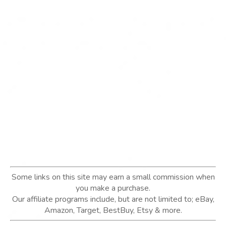
Some links on this site may earn a small commission when
you make a purchase.
Our affiliate programs include, but are not limited to; eBay,
Amazon, Target, BestBuy, Etsy & more.