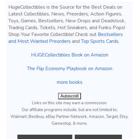
HugeCollectibles is the Source for the Best Deals on
Latest Collectibles, News, Preorders, Action Figures,
Toys, Games, Bestsellers, New Drops and Deadstock,
Trading Cards, Tickets, Hot Sneakers, and Funko Pops!
Shop Your Favorite Collectible! Check out
Bestsellers
and Most Wanted Preorders
and
Top Sports Cards
.
HUGECollectibles Book on Amazon
The Flip Economy Playbook on Amazon
more books
Autoscroll
Links on this site may earn a commission.
Our affiliate programs include, but are not limited to;
Walmart, Bestbuy, eBay Partner Network, Amazon, Target, Etsy,
Gamestop, & more.