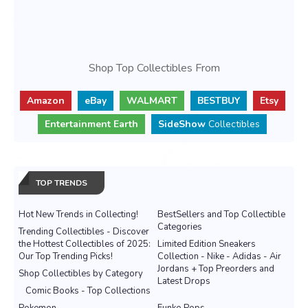
Shop Top Collectibles From
Amazon
eBay
WALMART
BESTBUY
Etsy
Entertainment Earth
SideShow
Collectibles
TOP TRENDS
Hot New Trends in Collecting!
BestSellers and Top Collectible
Categories
Trending Collectibles - Discover
the Hottest Collectibles of 2025:
Limited Edition Sneakers
Our Top Trending Picks!
Collection - Nike - Adidas - Air
Jordans + Top Preorders and
Shop Collectibles by Category
Latest Drops
Comic Books - Top Collections