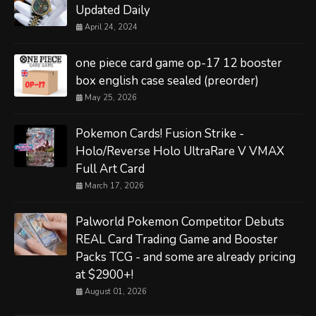
Updated Daily
April 24, 2024
one piece card game op-17 12 booster
box english case sealed (preorder)
May 25, 2026
Pokemon Cards! Fusion Strike -
Holo/Reverse Holo UltraRare V VMAX
Full Art Card
March 17, 2026
Palworld Pokemon Competitor Debuts
REAL Card Trading Game and Booster
Packs TCG - and some are already pricing
at $2900+!
August 01, 2026