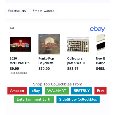
#bestsellers
#most-wanted
Shop Top Collectibles From
Amazon
eBay
WALMART
BESTBUY
Etsy
Entertainment Earth
SideShow
Collectibles