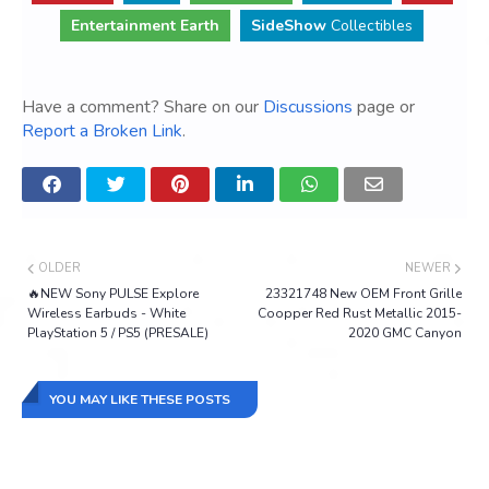
Entertainment Earth
SideShow
Collectibles
Have a comment? Share on our
Discussions
page or
Report a Broken Link
.
OLDER
NEWER
🔥NEW Sony PULSE Explore
23321748 New OEM Front Grille
Wireless Earbuds - White
Coopper Red Rust Metallic 2015-
PlayStation 5 / PS5 (PRESALE)
2020 GMC Canyon
YOU MAY LIKE THESE POSTS