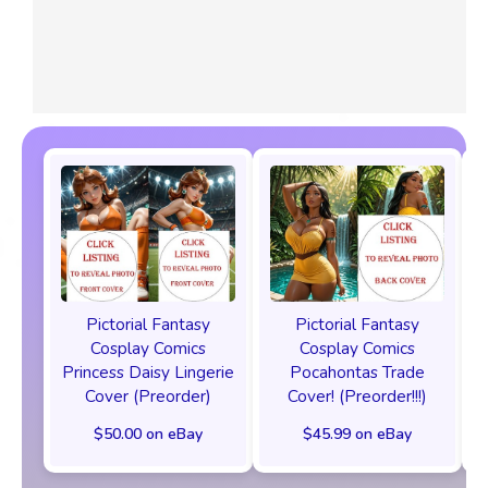
Pictorial Fantasy
Pictorial Fantasy
Cosplay Comics
Cosplay Comics
Princess Daisy Lingerie
Pocahontas Trade
Cover (Preorder)
Cover! (Preorder!!!)
$50.00 on eBay
$45.99 on eBay