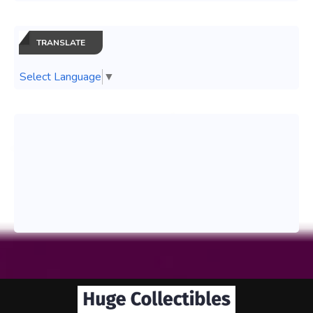
TRANSLATE
Select Language
▼