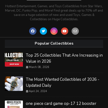
Hottest Entertainment, Games, and Toys Collectibles from Star Wars,
Marvel, DC, Funko Pop, and More! Find great deals up to 70% off and
save on a huge selection of new and used Toys, Games &
Collectibles on Huge Collectibles.
Popular Collectibles
Top 25 Collectibles That Are Increasing in
Value in 2026
March 08, 2026
The Most Wanted Collectibles of 2026 -
Updated Daily
April 24, 2024
one piece card game op-17 12 booster