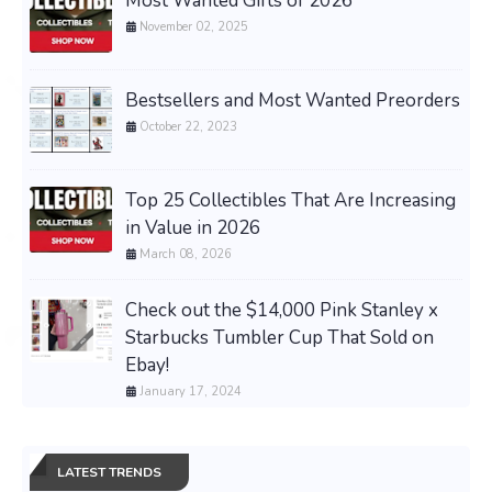
Most Wanted Gifts of 2026
November 02, 2025
Bestsellers and Most Wanted Preorders
October 22, 2023
Top 25 Collectibles That Are Increasing
in Value in 2026
March 08, 2026
Check out the $14,000 Pink Stanley x
Starbucks Tumbler Cup That Sold on
Ebay!
January 17, 2024
LATEST TRENDS