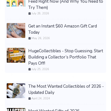
Feed Right Now (And Why You Need to
Try Them)
July 28, 2026
Get an Instant $60 Amazon Gift Card
Today
May 26, 2026
HugeCollectibles - Stop Guessing. Start
Building a Collector’s Portfolio That
Pays Off!
July 25, 2026
The Most Wanted Collectibles of 2026 -
Updated Daily
April 24, 2024