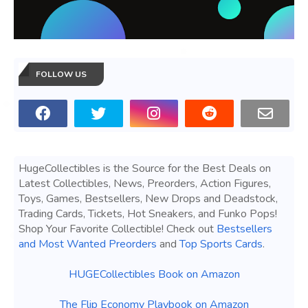
FOLLOW US
HugeCollectibles is the Source for the Best Deals on
Latest Collectibles, News, Preorders, Action Figures,
Toys, Games, Bestsellers, New Drops and Deadstock,
Trading Cards, Tickets, Hot Sneakers, and Funko Pops!
Shop Your Favorite Collectible! Check out
Bestsellers
and Most Wanted Preorders
and
Top Sports Cards
.
HUGECollectibles Book on Amazon
The Flip Economy Playbook on Amazon