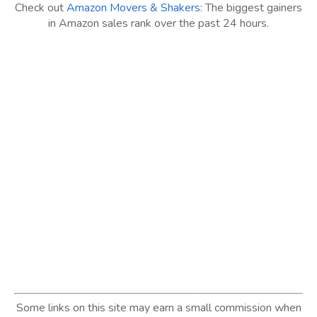
Check out
Amazon Movers & Shakers
: The biggest gainers
in Amazon sales rank over the past 24 hours.
Some links on this site may earn a small commission when