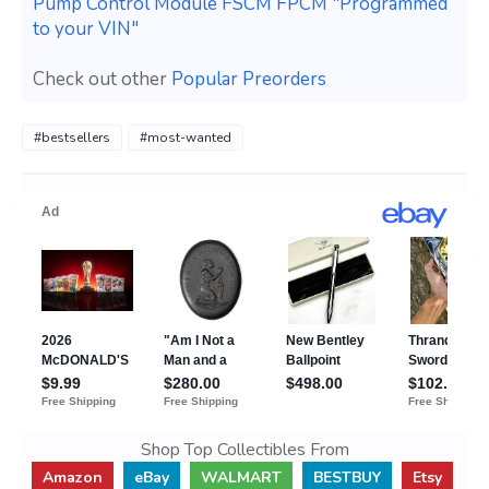
Pump Control Module FSCM FPCM "Programmed
to your VIN"
Check out other
Popular Preorders
#bestsellers
#most-wanted
Shop Top Collectibles From
Amazon
eBay
WALMART
BESTBUY
Etsy