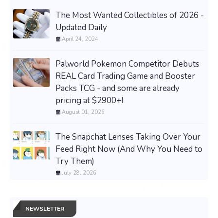
The Most Wanted Collectibles of 2026 -
Updated Daily
April 24, 2024
Palworld Pokemon Competitor Debuts
REAL Card Trading Game and Booster
Packs TCG - and some are already
pricing at $2900+!
August 01, 2026
The Snapchat Lenses Taking Over Your
Feed Right Now (And Why You Need to
Try Them)
July 28, 2026
NEWSLETTER