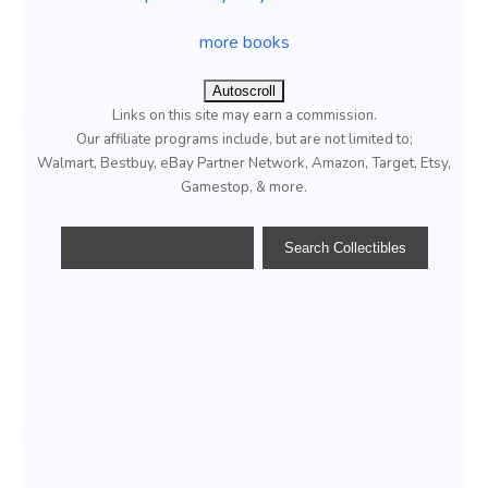
more books
Autoscroll
Links on this site may earn a commission.
Our affiliate programs include, but are not limited to;
Walmart, Bestbuy, eBay Partner Network, Amazon, Target, Etsy,
Gamestop, & more.