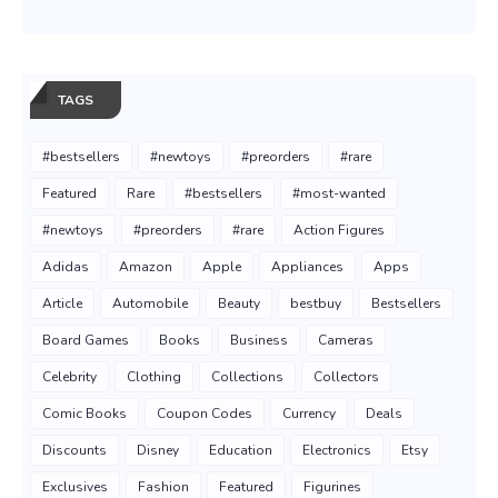
TAGS
#bestsellers
#newtoys
#preorders
#rare
Featured
Rare
#bestsellers
#most-wanted
#newtoys
#preorders
#rare
Action Figures
Adidas
Amazon
Apple
Appliances
Apps
Article
Automobile
Beauty
bestbuy
Bestsellers
Board Games
Books
Business
Cameras
Celebrity
Clothing
Collections
Collectors
Comic Books
Coupon Codes
Currency
Deals
Discounts
Disney
Education
Electronics
Etsy
Exclusives
Fashion
Featured
Figurines