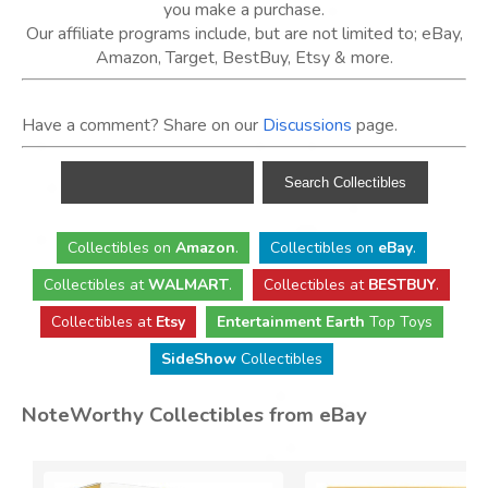
you make a purchase.
Our affiliate programs include, but are not limited to; eBay,
Amazon, Target, BestBuy, Etsy & more.
Have a comment? Share on our
Discussions
page.
Collectibles
on
Amazon
.
Collectibles
on
eBay
.
Collectibles
at
WALMART
.
Collectibles
at
BESTBUY
.
Collectibles at
Etsy
Entertainment Earth
Top Toys
SideShow
Collectibles
NoteWorthy Collectibles from eBay