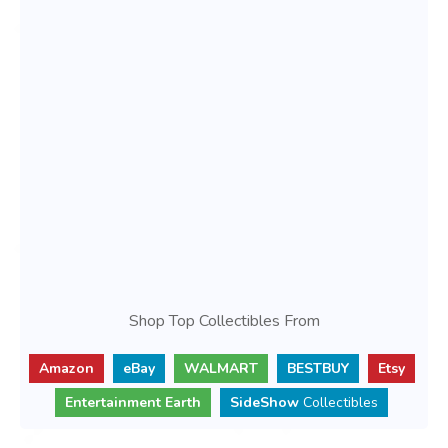
Shop Top Collectibles From
Amazon
eBay
WALMART
BESTBUY
Etsy
Entertainment Earth
SideShow
Collectibles