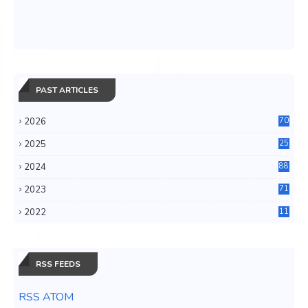
PAST ARTICLES
2026
70
2025
25
4
2024
88
6
2023
71
3
2022
11
0
RSS FEEDS
RSS ATOM