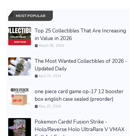
MOST POPULAR
Top 25 Collectibles That Are Increasing
in Value in 2026
March 08, 2026
The Most Wanted Collectibles of 2026 -
Updated Daily
April 24, 2024
one piece card game op-17 12 booster
box english case sealed (preorder)
May 25, 2026
Pokemon Cards! Fusion Strike -
Holo/Reverse Holo UltraRare V VMAX