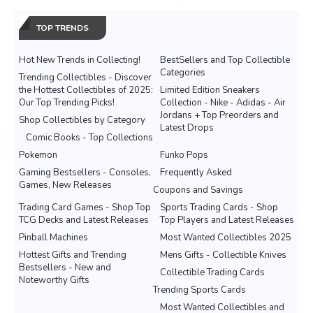
TOP TRENDS
Hot New Trends in Collecting!
BestSellers and Top Collectible
Categories
Trending Collectibles - Discover
the Hottest Collectibles of 2025:
Limited Edition Sneakers
Our Top Trending Picks!
Collection - Nike - Adidas - Air
Jordans + Top Preorders and
Shop Collectibles by Category
Latest Drops
Comic Books - Top Collections
Pokemon
Funko Pops
Gaming Bestsellers - Consoles,
Frequently Asked
Games, New Releases
Coupons and Savings
Trading Card Games - Shop Top
Sports Trading Cards - Shop
TCG Decks and Latest Releases
Top Players and Latest Releases
Pinball Machines
Most Wanted Collectibles 2025
Hottest Gifts and Trending
Mens Gifts - Collectible Knives
Bestsellers - New and
Collectible Trading Cards
Noteworthy Gifts
Trending Sports Cards
Most Wanted Collectibles and