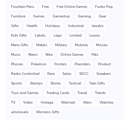
Fountain Pens
Free
Free Online Games
Funko Pop
Furniture
Games
Gamestop
Gaming
Gear
Gifts
Health
Holidays
Industrial
Jewelry
Kids Gifts
Labels
Lego
Limited
Luxury
Mens Gifts
Metals
Military
Mobiles
Movies
Music
News
Nike
Online Games
Pets
Phones
Pokemon
Posters
Preorders
Product
Radio Controlled
Rare
Sales
SDCC
Sneakers
Sports
Stamps
Stores
Tactical
Teen Gifts
Toys and Games
Trading Cards
Travel
Trends
TV
Video
Vintage
Walmart
Wars
Watches
wholesale
Womens Gifts