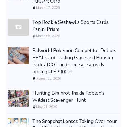
Full Art Card
March 17, 2026
Top Rookie Seahawks Sports Cards
Panini Prism
March 08, 2026
Palworld Pokemon Competitor Debuts
REAL Card Trading Game and Booster
Packs TCG - and some are already
pricing at $2900+!
August 01, 2026
Hunting Brainrot: Inside Roblox's
Wildest Scavenger Hunt
May 24, 2026
The Snapchat Lenses Taking Over Your