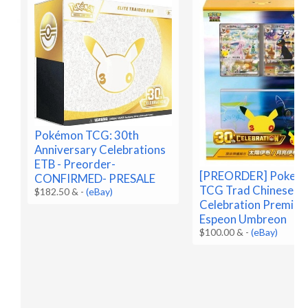
Pokémon TCG: 30th
Anniversary Celebrations
ETB - Preorder-
[PREORDER] Pokem
CONFIRMED- PRESALE
TCG Trad Chinese 3
$182.50 &
-
(eBay)
Celebration Premium
Espeon Umbreon
$100.00 &
-
(eBay)