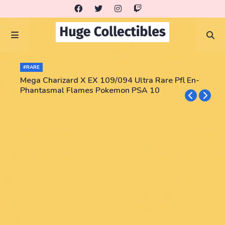
#RARE
Mega Charizard X EX 109/094 Ultra Rare Pfl En-
Phantasmal Flames Pokemon PSA 10