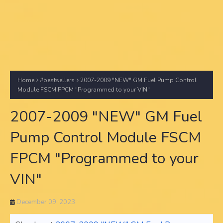
Home
#bestsellers
2007-2009 "NEW" GM Fuel Pump Control
Module FSCM FPCM "Programmed to your VIN"
2007-2009 "NEW" GM Fuel
Pump Control Module FSCM
FPCM "Programmed to your
VIN"
December 09, 2023