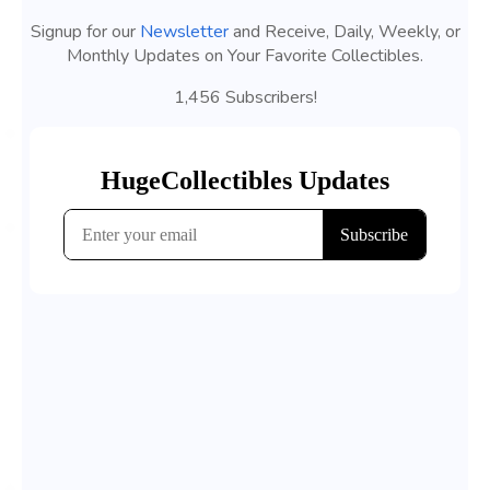
Signup for our
Newsletter
and Receive, Daily, Weekly, or
Monthly Updates on Your Favorite Collectibles.
1,456 Subscribers!