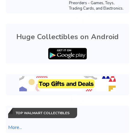
Preorders - Games, Toys,
Trading Cards, and Electronics.
Huge Collectibles on Android
TOP WALMART COLLECTIBLES
More...