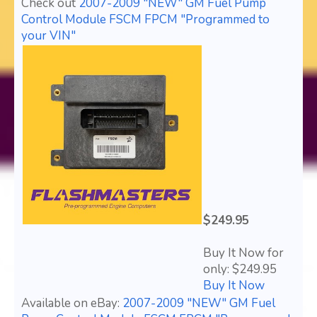
Check out
2007-2009 "NEW" GM Fuel Pump
Control Module FSCM FPCM "Programmed to
your VIN"
$249.95
Buy It Now for
only: $249.95
Buy It Now
Available on eBay:
2007-2009 "NEW" GM Fuel