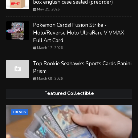
box english case sealed (preorder)
May 25, 2026
Pokemon Cards! Fusion Strike -
Holo/Reverse Holo UltraRare V VMAX
Full Art Card
March 17, 2026
Top Rookie Seahawks Sports Cards Panini
Prism
March 08, 2026
Featured Collectible
TRENDS