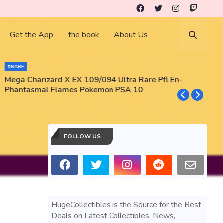
Get the App
the book
About Us
#RARE
Mega Charizard X EX 109/094 Ultra Rare Pfl En-
T
Phantasmal Flames Pokemon PSA 10
M
T
FOLLOW US
HugeCollectibles is the Source for the Best
Deals on Latest Collectibles, News,