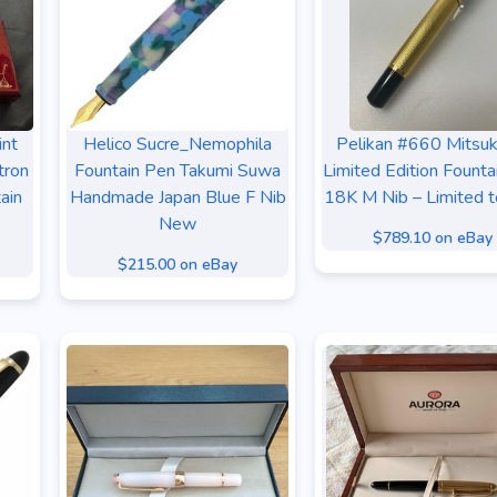
int
Helico Sucre_Nemophila
Pelikan #660 Mitsuk
tron
Fountain Pen Takumi Suwa
Limited Edition Founta
ain
Handmade Japan Blue F Nib
18K M Nib – Limited 
New
$789.10 on eBay
$215.00 on eBay