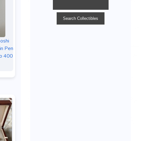
oshi
in Pen
to 400