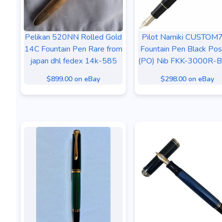
Pelikan 520NN Rolled Gold
Pilot Namiki CUSTOM
14C Fountain Pen Rare from
Fountain Pen Black Pos
japan dhl fedex 14k-585
(PO) Nib FKK-3000R-
$899.00 on eBay
$298.00 on eBay