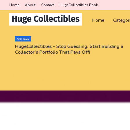
Home
About
Contact
HugeCollectibles Book
Home
Categor
ARTICLE
HugeCollectibles - Stop Guessing. Start Building a
Collector’s Portfolio That Pays Off!