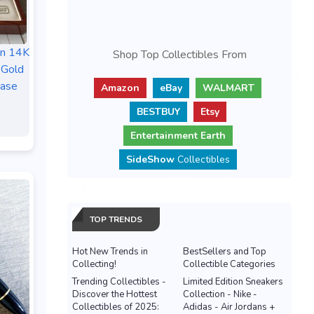
n 14K
Shop Top Collectibles From
 Gold
ase
Amazon
eBay
WALMART
BESTBUY
Etsy
Entertainment Earth
SideShow
Collectibles
TOP TRENDS
Hot New Trends in
BestSellers and Top
Collecting!
Collectible Categories
Trending Collectibles -
Limited Edition Sneakers
Discover the Hottest
Collection - Nike -
Collectibles of 2025:
Adidas - Air Jordans +