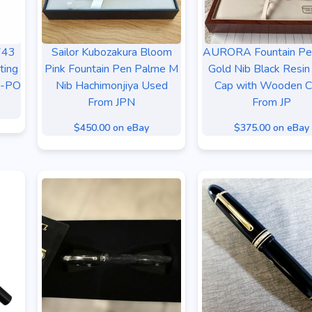
743
Sailor Kubozakura Bloom
AURORA Fountain Pe
ting
Pink Fountain Pen Palme M
Gold Nib Black Resin
B-PO
Nib Hachimonjiya Used
Cap with Wooden C
From JPN
From JP
$450.00 on eBay
$375.00 on eBay