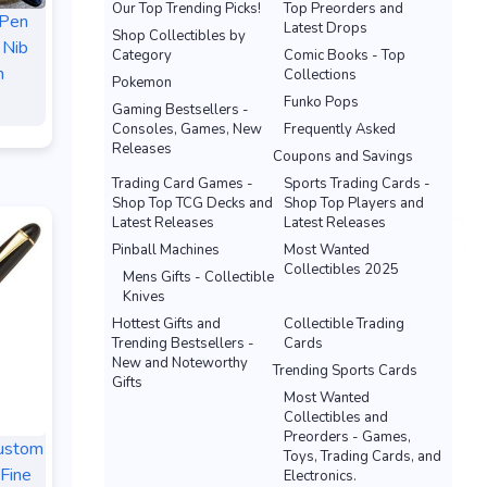
Our Top Trending Picks!
Top Preorders and
 Pen
Latest Drops
Shop Collectibles by
 Nib
Category
Comic Books - Top
n
Collections
Pokemon
Funko Pops
Gaming Bestsellers -
Consoles, Games, New
Frequently Asked
Releases
Coupons and Savings
Trading Card Games -
Sports Trading Cards -
Shop Top TCG Decks and
Shop Top Players and
Latest Releases
Latest Releases
Pinball Machines
Most Wanted
Collectibles 2025
Mens Gifts - Collectible
Knives
Hottest Gifts and
Collectible Trading
Trending Bestsellers -
Cards
New and Noteworthy
Trending Sports Cards
Gifts
Most Wanted
Collectibles and
Preorders - Games,
Custom
Toys, Trading Cards, and
Fine
Electronics.