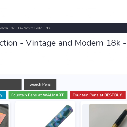
odern 18k - 14k White Gold Sets
ction - Vintage and Modern 18k 
y
.
Fountain Pens
at
WALMART
.
Fountain Pens
at
BESTBUY
.