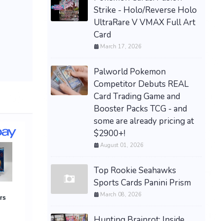
Strike - Holo/Reverse Holo
UltraRare V VMAX Full Art
Card
March 17, 2026
Palworld Pokemon
Competitor Debuts REAL
Card Trading Game and
Booster Packs TCG - and
some are already pricing at
$2900+!
August 01, 2026
Top Rookie Seahawks
Sports Cards Panini Prism
March 08, 2026
Hunting Brainrot: Inside