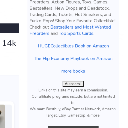
Preorders, Action Figures, Toys, Games,
Bestsellers, New Drops and Deadstock,
Trading Cards, Tickets, Hot Sneakers, and
Funko Pops! Shop Your Favorite Collectible!
Check out
Bestsellers and Most Wanted
Preorders
and
Top Sports Cards
.
- 14k
HUGECollectibles Book on Amazon
The Flip Economy Playbook on Amazon
more books
Autoscroll
Links on this site may earn a commission.
Our affiliate programs include, but are not limited
to;
Walmart, Bestbuy, eBay Partner Network, Amazon,
Target, Etsy, Gamestop, & more.