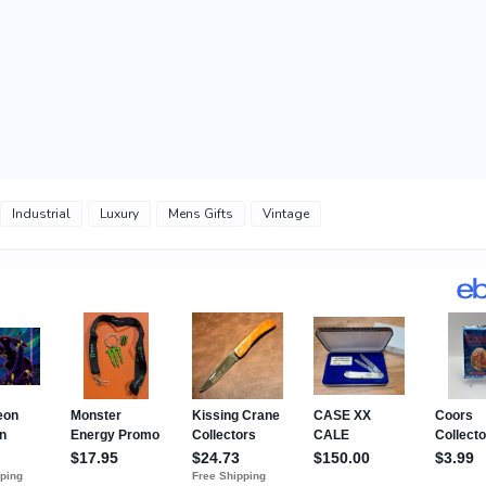
Industrial
Luxury
Mens Gifts
Vintage