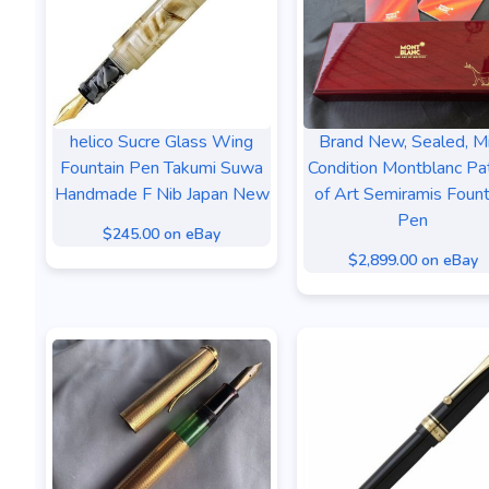
helico Sucre Glass Wing
Brand New, Sealed, M
Fountain Pen Takumi Suwa
Condition Montblanc Pa
Handmade F Nib Japan New
of Art Semiramis Fount
Pen
$245.00 on eBay
$2,899.00 on eBay