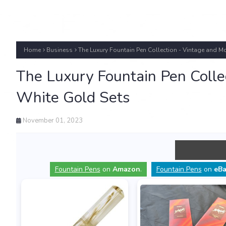
Home
Business
The Luxury Fountain Pen Collection - Vintage and M
The Luxury Fountain Pen Colle
White Gold Sets
November 01, 2023
Fountain Pens
on
Amazon
.
Fountain Pens
on
eBa