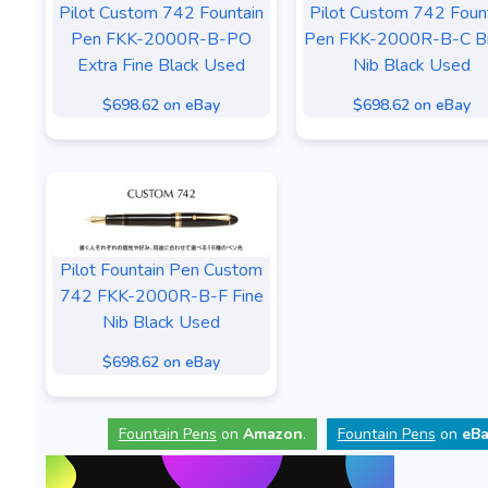
Pilot Custom 742 Fountain
Pilot Custom 742 Foun
Pen FKK-2000R-B-PO
Pen FKK-2000R-B-C B
Extra Fine Black Used
Nib Black Used
$698.62 on eBay
$698.62 on eBay
Pilot Fountain Pen Custom
742 FKK-2000R-B-F Fine
Nib Black Used
$698.62 on eBay
Fountain Pens
on
Amazon
.
Fountain Pens
on
eBa