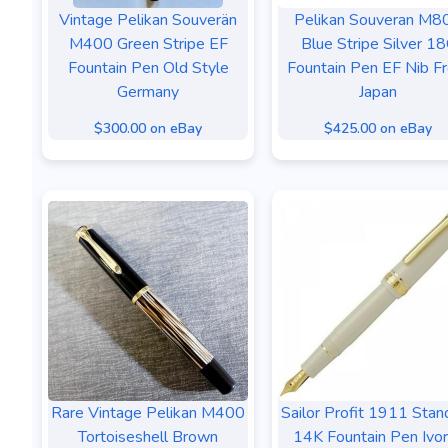
Vintage Pelikan Souverän
Pelikan Souveran M8
M400 Green Stripe EF
Blue Stripe Silver 1
Fountain Pen Old Style
Fountain Pen EF Nib F
Germany
Japan
$300.00 on eBay
$425.00 on eBay
Rare Vintage Pelikan M400
Sailor Profit 1911 Stan
Tortoiseshell Brown
14K Fountain Pen Ivo