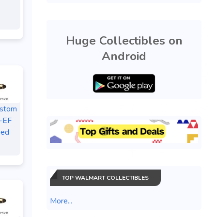
Huge Collectibles on
Android
ustom
-EF
sed
TOP WALMART COLLECTIBLES
More...