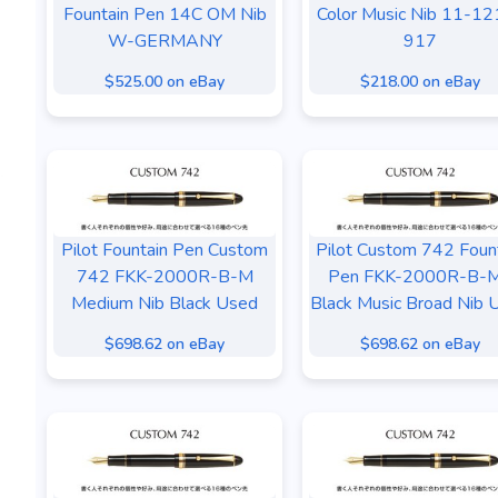
Fountain Pen 14C OM Nib
Color Music Nib 11-12
W-GERMANY
917
$525.00 on eBay
$218.00 on eBay
Pilot Fountain Pen Custom
Pilot Custom 742 Foun
742 FKK-2000R-B-M
Pen FKK-2000R-B-
Medium Nib Black Used
Black Music Broad Nib 
$698.62 on eBay
$698.62 on eBay