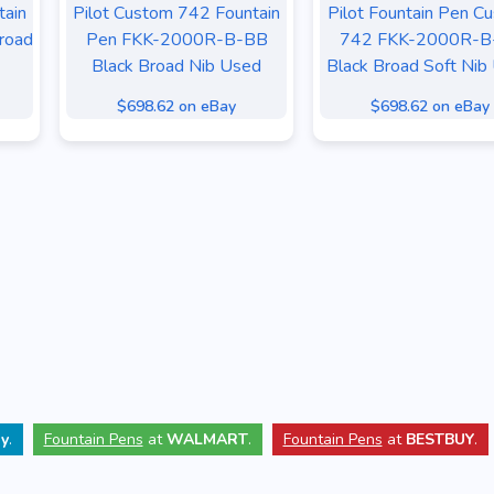
tain
Pilot Custom 742 Fountain
Pilot Fountain Pen C
road
Pen FKK-2000R-B-BB
742 FKK-2000R-B
Black Broad Nib Used
Black Broad Soft Nib
$698.62 on eBay
$698.62 on eBay
y
.
Fountain Pens
at
WALMART
.
Fountain Pens
at
BESTBUY
.