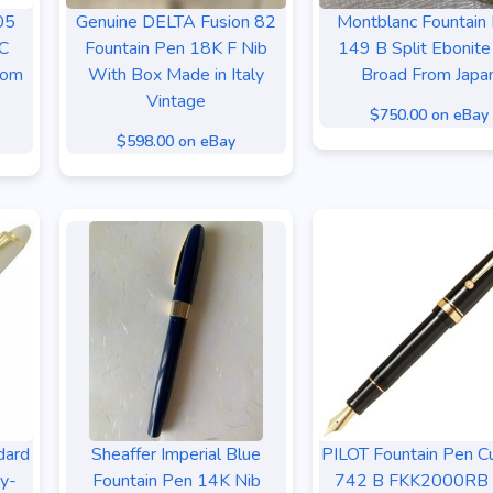
05
Genuine DELTA Fusion 82
Montblanc Fountain
8C
Fountain Pen 18K F Nib
149 B Split Ebonite
rom
With Box Made in Italy
Broad From Japa
Vintage
$750.00 on eBay
$598.00 on eBay
dard
Sheaffer Imperial Blue
PILOT Fountain Pen 
ry-
Fountain Pen 14K Nib
742 B FKK2000RB 