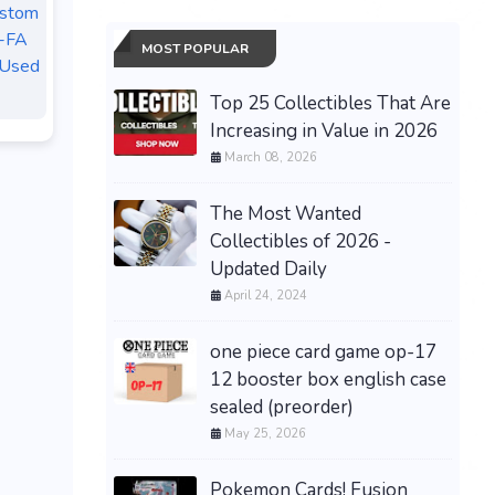
ustom
-FA
MOST POPULAR
 Used
Top 25 Collectibles That Are
Increasing in Value in 2026
March 08, 2026
The Most Wanted
Collectibles of 2026 -
Updated Daily
April 24, 2024
one piece card game op-17
12 booster box english case
sealed (preorder)
May 25, 2026
Pokemon Cards! Fusion