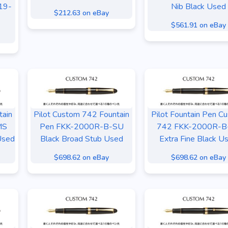
19-
Nib Black Used
$212.63 on eBay
$561.91 on eBay
tain
Pilot Custom 742 Fountain
Pilot Fountain Pen C
MS
Pen FKK-2000R-B-SU
742 FKK-2000R-B
Used
Black Broad Stub Used
Extra Fine Black U
$698.62 on eBay
$698.62 on eBay