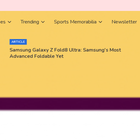
ies
Trending
Sports Memorabilia
Newsletter
ARTICLE
Samsung Galaxy Z Fold8 Ultra: Samsung's Most
Advanced Foldable Yet