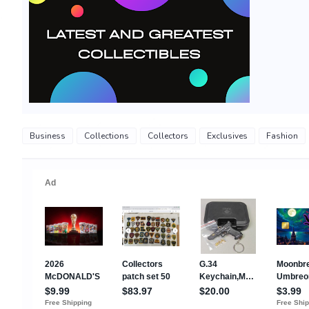
Business
Collections
Collectors
Exclusives
Fashion