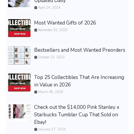
Updated Daily
April 24, 2024
Most Wanted Gifts of 2026
November 02, 2025
Bestsellers and Most Wanted Preorders
October 22, 2023
Top 25 Collectibles That Are Increasing
in Value in 2026
March 08, 2026
Check out the $14,000 Pink Stanley x
Starbucks Tumbler Cup That Sold on
Ebay!
January 17, 2024