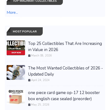
TOP WALMART COLLECTIBLES
More...
MOST POPULAR
Top 25 Collectibles That Are Increasing
in Value in 2026
March 08, 2026
The Most Wanted Collectibles of 2026 -
Updated Daily
April 24, 2024
one piece card game op-17 12 booster
box english case sealed (preorder)
May 25, 2026