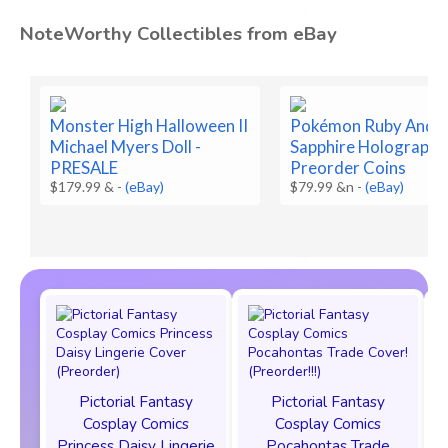
NoteWorthy Collectibles from eBay
Monster High Halloween II
Pokémon Ruby And
Michael Myers Doll -
Sapphire Holographi
PRESALE
Preorder Coins
$179.99 &
-
(eBay)
$79.99 &n
-
(eBay)
Pictorial Fantasy
Pictorial Fantasy
Cosplay Comics
Cosplay Comics
Princess Daisy Lingerie
Pocahontas Trade