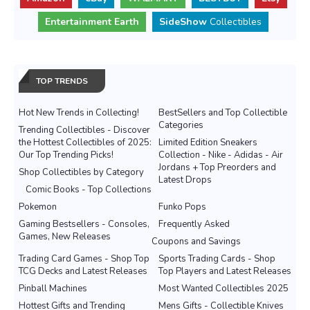
Entertainment Earth
SideShow
Collectibles
TOP TRENDS
Hot New Trends in Collecting!
BestSellers and Top Collectible
Categories
Trending Collectibles - Discover
the Hottest Collectibles of 2025:
Limited Edition Sneakers
Our Top Trending Picks!
Collection - Nike - Adidas - Air
Jordans + Top Preorders and
Shop Collectibles by Category
Latest Drops
Comic Books - Top Collections
Pokemon
Funko Pops
Gaming Bestsellers - Consoles,
Frequently Asked
Games, New Releases
Coupons and Savings
Trading Card Games - Shop Top
Sports Trading Cards - Shop
TCG Decks and Latest Releases
Top Players and Latest Releases
Pinball Machines
Most Wanted Collectibles 2025
Hottest Gifts and Trending
Mens Gifts - Collectible Knives