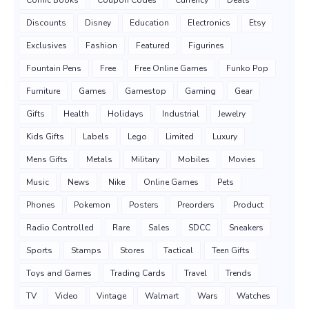
Comic Books
Coupon Codes
Currency
Deals
Discounts
Disney
Education
Electronics
Etsy
Exclusives
Fashion
Featured
Figurines
Fountain Pens
Free
Free Online Games
Funko Pop
Furniture
Games
Gamestop
Gaming
Gear
Gifts
Health
Holidays
Industrial
Jewelry
Kids Gifts
Labels
Lego
Limited
Luxury
Mens Gifts
Metals
Military
Mobiles
Movies
Music
News
Nike
Online Games
Pets
Phones
Pokemon
Posters
Preorders
Product
Radio Controlled
Rare
Sales
SDCC
Sneakers
Sports
Stamps
Stores
Tactical
Teen Gifts
Toys and Games
Trading Cards
Travel
Trends
TV
Video
Vintage
Walmart
Wars
Watches