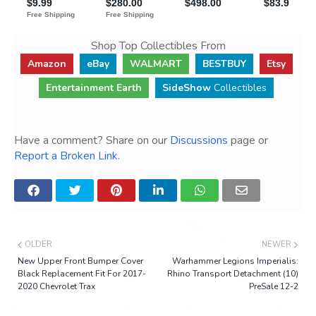
Shop Top Collectibles From
Amazon
eBay
WALMART
BESTBUY
Etsy
Entertainment Earth
SideShow
Collectibles
Have a comment? Share on our
Discussions
page or
Report a Broken Link
.
OLDER
NEWER
New Upper Front Bumper Cover
Warhammer Legions Imperialis:
Black Replacement Fit For 2017-
Rhino Transport Detachment (10)
2020 Chevrolet Trax
PreSale 12-2