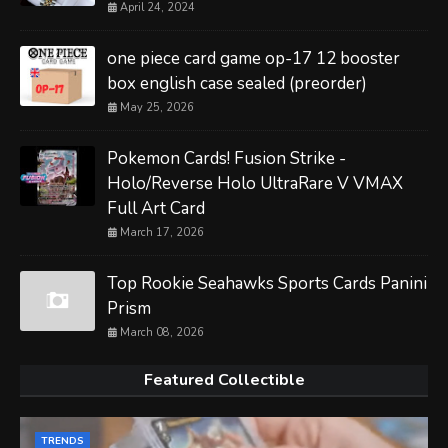
April 24, 2024
one piece card game op-17 12 booster
box english case sealed (preorder)
May 25, 2026
Pokemon Cards! Fusion Strike -
Holo/Reverse Holo UltraRare V VMAX
Full Art Card
March 17, 2026
Top Rookie Seahawks Sports Cards Panini
Prism
March 08, 2026
Featured Collectible
TRENDS