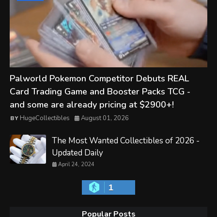
Palworld Pokemon Competitor Debuts REAL
Card Trading Game and Booster Packs TCG -
and some are already pricing at $2900+!
HugeCollectibles
August 01, 2026
The Most Wanted Collectibles of 2026 -
Updated Daily
April 24, 2024
1
Popular Posts