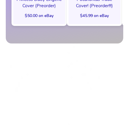
Cover (Preorder)
Cover! (Preorder!!!)
$50.00 on eBay
$45.99 on eBay