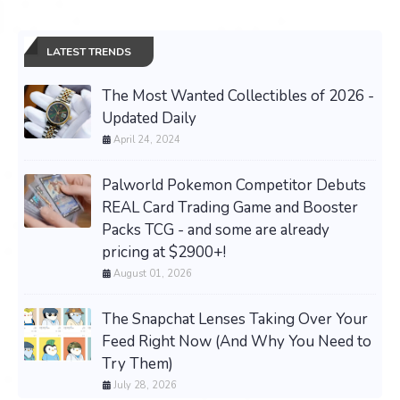
LATEST TRENDS
The Most Wanted Collectibles of 2026 -
Updated Daily
April 24, 2024
Palworld Pokemon Competitor Debuts
REAL Card Trading Game and Booster
Packs TCG - and some are already
pricing at $2900+!
August 01, 2026
The Snapchat Lenses Taking Over Your
Feed Right Now (And Why You Need to
Try Them)
July 28, 2026