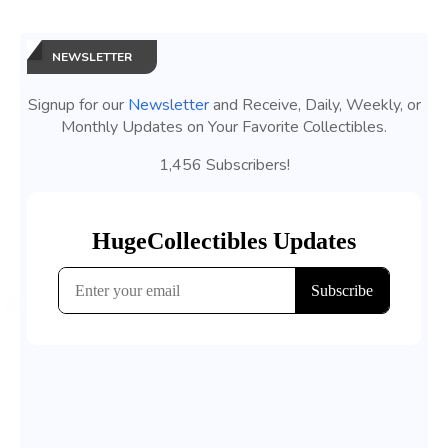
NEWSLETTER
Signup for our
Newsletter
and Receive, Daily, Weekly, or
Monthly Updates on Your Favorite Collectibles.
1,456 Subscribers!