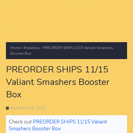
Home
#newtoys
PREORDER SHIPS 11/15 Valiant Smashers
Booster Box
PREORDER SHIPS 11/15
Valiant Smashers Booster
Box
November 19, 2023
Check out
PREORDER SHIPS 11/15 Valiant
Smashers Booster Box