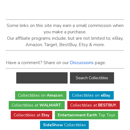
Some links on this site may earn a small commission when
you make a purchase.
Our affiliate programs include, but are not limited to; eBay,
Amazon, Target, BestBuy, Etsy & more.
Have a comment? Share on our
Discussions
page.
Collectibles
on
Amazon
.
Collectibles
on
eBay
.
Collectibles
at
WALMART
.
Collectibles
at
BESTBUY
.
Collectibles at
Etsy
Entertainment Earth
Top Toys
SideShow
Collectibles