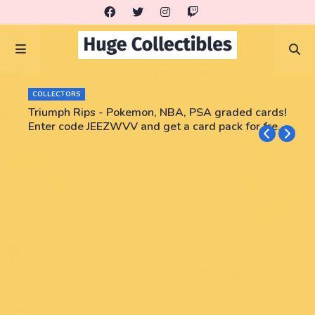
COLLECTORS
Triumph Rips - Pokemon, NBA, PSA graded cards!
Enter code JEEZWVV and get a card pack for free!
No purchase necessary!!