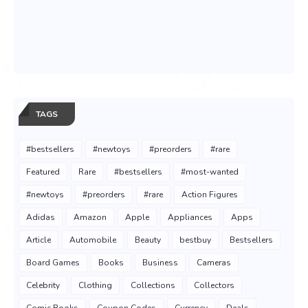
TAGS
#bestsellers
#newtoys
#preorders
#rare
Featured
Rare
#bestsellers
#most-wanted
#newtoys
#preorders
#rare
Action Figures
Adidas
Amazon
Apple
Appliances
Apps
Article
Automobile
Beauty
bestbuy
Bestsellers
Board Games
Books
Business
Cameras
Celebrity
Clothing
Collections
Collectors