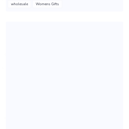
wholesale
Womens Gifts