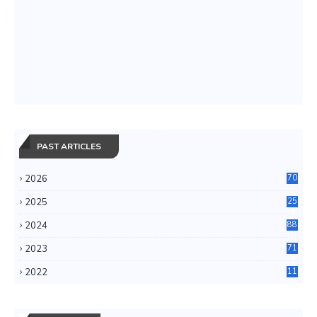
PAST ARTICLES
2026
70
2025
25
4
2024
88
6
2023
71
3
2022
11
0