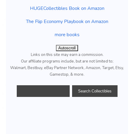
HUGECollectibles Book on Amazon
The Flip Economy Playbook on Amazon
more books
Autoscroll
Links on this site may earn a commission.
Our affiliate programs include, but are not limited to;
Walmart, Bestbuy, eBay Partner Network, Amazon, Target, Etsy,
Gamestop, & more.