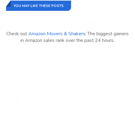
YOU MAY LIKE THESE POSTS
Check out
Amazon Movers & Shakers
: The biggest gainers
in Amazon sales rank over the past 24 hours.