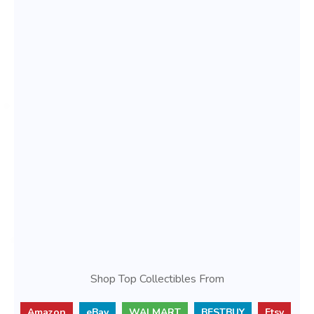
Shop Top Collectibles From
Amazon
eBay
WALMART
BESTBUY
Etsy