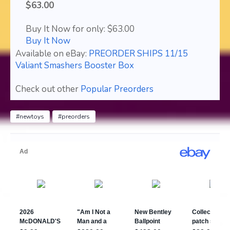
$63.00
Buy It Now for only: $63.00
Buy It Now
Available on eBay:
PREORDER SHIPS 11/15
Valiant Smashers Booster Box
Check out other
Popular Preorders
#newtoys
#preorders