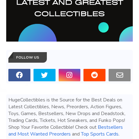
FOLLOW US
HugeCollectibles is the Source for the Best Deals on
Latest Collectibles, News, Preorders, Action Figures,
Toys, Games, Bestsellers, New Drops and Deadstock,
Trading Cards, Tickets, Hot Sneakers, and Funko Pops!
Shop Your Favorite Collectible! Check out
Bestsellers
and Most Wanted Preorders
and
Top Sports Cards
.