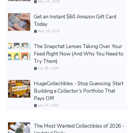
May 24, 2026
Get an Instant $60 Amazon Gift Card
Today
May 26, 2026
The Snapchat Lenses Taking Over Your
Feed Right Now (And Why You Need to
Try Them)
July 28, 2026
HugeCollectibles - Stop Guessing. Start
Building a Collector’s Portfolio That
Pays Off!
July 25, 2026
The Most Wanted Collectibles of 2026 -