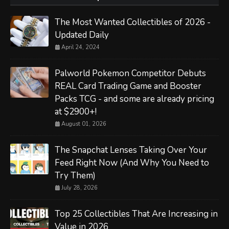
The Most Wanted Collectibles of 2026 -
Updated Daily
April 24, 2024
Palworld Pokemon Competitor Debuts
REAL Card Trading Game and Booster
Packs TCG - and some are already pricing
at $2900+!
August 01, 2026
The Snapchat Lenses Taking Over Your
Feed Right Now (And Why You Need to
Try Them)
July 28, 2026
Top 25 Collectibles That Are Increasing in
Value in 2026