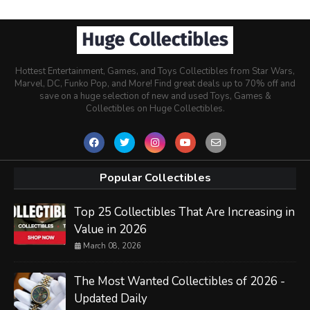
Hottest Entertainment, Games, and Toys Collectibles from Star Wars,
Marvel, DC, Funko Pop, and More! Find great deals up to 70% off and
save on a huge selection of new and used Toys, Games &
Collectibles on Huge Collectibles.
Popular Collectibles
Top 25 Collectibles That Are Increasing in
Value in 2026
March 08, 2026
The Most Wanted Collectibles of 2026 -
Updated Daily