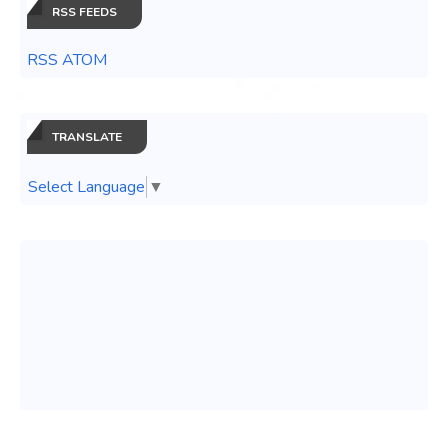
RSS FEEDS
RSS ATOM
TRANSLATE
Select Language
▼