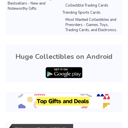
Bestsellers - New and
Collectible Trading Cards
Noteworthy Gifts
Trending Sports Cards
Most Wanted Collectibles and
Preorders - Games, Toys,
Trading Cards, and Electronics.
Huge Collectibles on Android