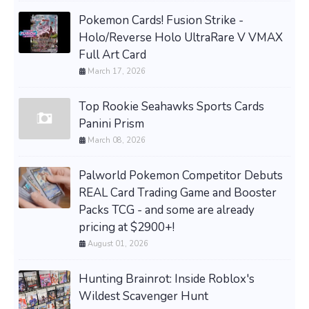
Pokemon Cards! Fusion Strike -
Holo/Reverse Holo UltraRare V VMAX
Full Art Card
March 17, 2026
Top Rookie Seahawks Sports Cards
Panini Prism
March 08, 2026
Palworld Pokemon Competitor Debuts
REAL Card Trading Game and Booster
Packs TCG - and some are already
pricing at $2900+!
August 01, 2026
Hunting Brainrot: Inside Roblox's
Wildest Scavenger Hunt