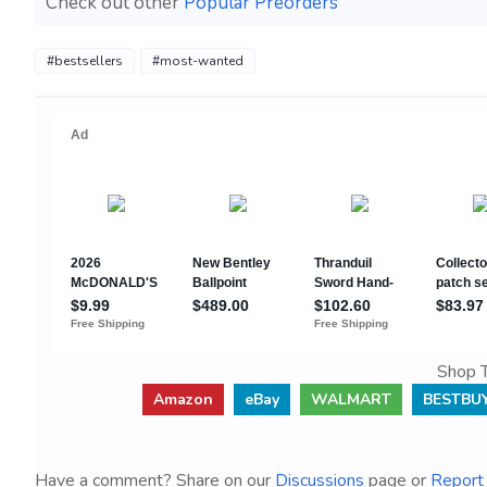
Check out other
Popular Preorders
#bestsellers
#most-wanted
Shop T
Amazon
eBay
WALMART
BESTBU
Have a comment? Share on our
Discussions
page or
Report 