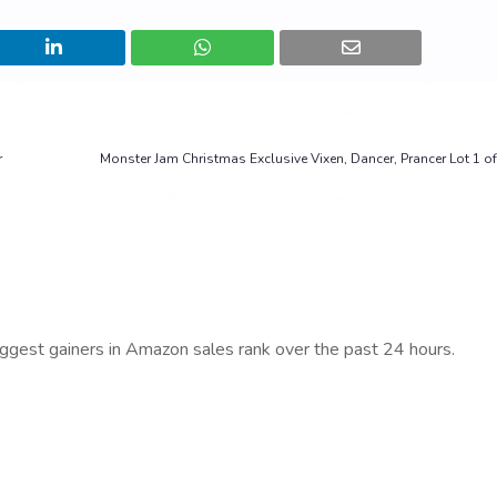
r
Monster Jam Christmas Exclusive Vixen, Dancer, Prancer Lot 1 o
iggest gainers in Amazon sales rank over the past 24 hours.