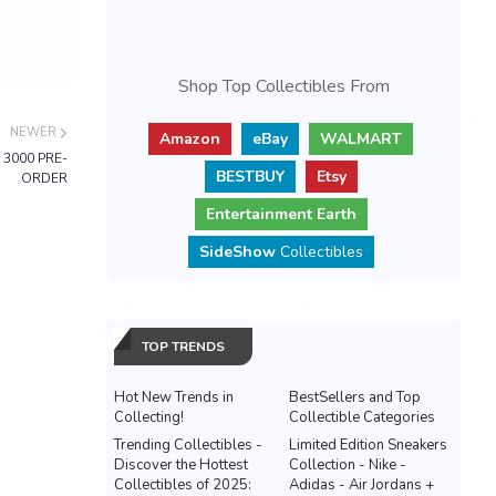
Shop Top Collectibles From
NEWER
Amazon
eBay
WALMART
f 3000 PRE-
BESTBUY
Etsy
ORDER
Entertainment Earth
SideShow
Collectibles
TOP TRENDS
Hot New Trends in
BestSellers and Top
Collecting!
Collectible Categories
Trending Collectibles -
Limited Edition Sneakers
Discover the Hottest
Collection - Nike -
Collectibles of 2025:
Adidas - Air Jordans +