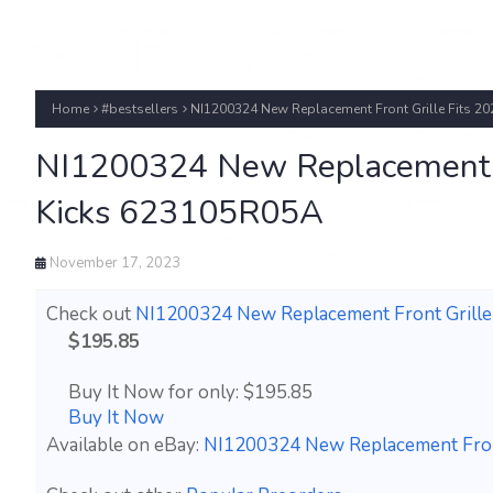
Home
#bestsellers
NI1200324 New Replacement Front Grille Fits 2
NI1200324 New Replacement F
Kicks 623105R05A
November 17, 2023
Check out
NI1200324 New Replacement Front Grille
$195.85
Buy It Now for only: $195.85
Buy It Now
Available on eBay:
NI1200324 New Replacement Front