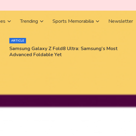
ies
Trending
Sports Memorabilia
Newsletter
ARTICLE
Samsung Galaxy Z Fold8 Ultra: Samsung's Most
Advanced Foldable Yet