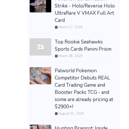
Strike - Holo/Reverse Holo
UltraRare V VMAX Full Art
Card
March 17, 2026
Top Rookie Seahawks
Sports Cards Panini Prism
March 08, 2026
Palworld Pokemon
Competitor Debuts REAL
Card Trading Game and
Booster Packs TCG - and
some are already pricing at
$2900+!
August 01, 2026
Hunting Brainrot: Inside