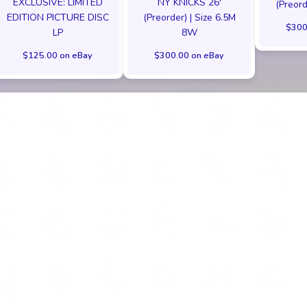
EXCLUSIVE: LIMITED
NY KNICKS 26'
(Preord
EDITION PICTURE DISC
(Preorder) | Size 6.5M
$300
LP
8W
$125.00 on eBay
$300.00 on eBay