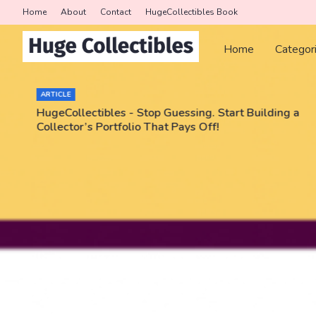
Home
About
Contact
HugeCollectibles Book
Home
Categor
ARTICLE
HugeCollectibles - Stop Guessing. Start Building a
Collector’s Portfolio That Pays Off!