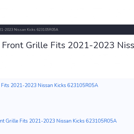
021-2023 Nissan Kicks 623105R05A
ront Grille Fits 2021-2023 Nis
 Fits 2021-2023 Nissan Kicks 623105R05A
 Grille Fits 2021-2023 Nissan Kicks 623105R05A