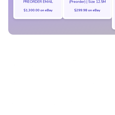
PREORDER EMAIL
(Preorder) | Size 12.5M
$1,300.00 on eBay
$299.98 on eBay