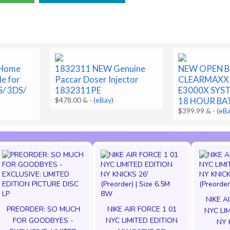
 Home
1832311 NEW Genuine
NEW OPEN 
le for
Paccar Doser Injector
CLEARMAXX
S/ 3DS/
1832311PE
E3000X SYS
$478.00 &
-
(eBay)
18 HOUR BA
$399.99 &
-
(eB
NIKE A
PREORDER: SO MUCH
NIKE AIR FORCE 1 01
NYC LI
FOR GOODBYES -
NYC LIMITED EDITION
NY 