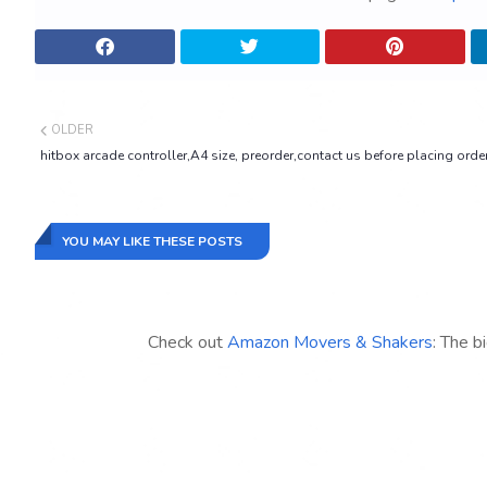
OLDER
hitbox arcade controller,A4 size, preorder,contact us before placing orde
YOU MAY LIKE THESE POSTS
Check out
Amazon Movers & Shakers
: The b