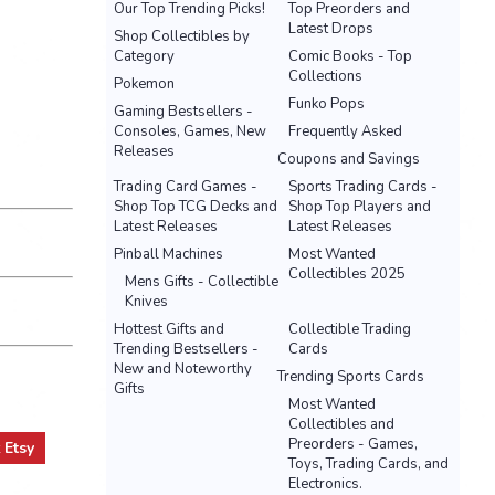
Our Top Trending Picks!
Top Preorders and
Latest Drops
Shop Collectibles by
Category
Comic Books - Top
Collections
Pokemon
Funko Pops
Gaming Bestsellers -
Consoles, Games, New
Frequently Asked
Releases
Coupons and Savings
Trading Card Games -
Sports Trading Cards -
Shop Top TCG Decks and
Shop Top Players and
Latest Releases
Latest Releases
Pinball Machines
Most Wanted
Collectibles 2025
Mens Gifts - Collectible
Knives
Hottest Gifts and
Collectible Trading
Trending Bestsellers -
Cards
New and Noteworthy
Trending Sports Cards
Gifts
Most Wanted
Collectibles and
Preorders - Games,
t
Etsy
Toys, Trading Cards, and
Electronics.