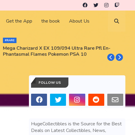
Get the App
the book
About Us
#RARE
Mega Charizard X EX 109/094 Ultra Rare Pfl En-
T
Phantasmal Flames Pokemon PSA 10
M
T
FOLLOW US
HugeCollectibles is the Source for the Best
Deals on Latest Collectibles, News,