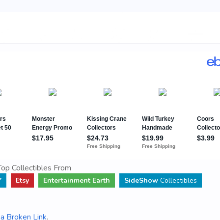
op Collectibles From
Y
Etsy
Entertainment Earth
SideShow
Collectibles
a Broken Link
.