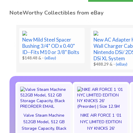
NoteWorthy Collectibles from eBay
New Mild Steel Spacer
New AC Adapter
Bushing 3/4" OD x 0.40"
Wall Charger Cab
ID--Fits M10 or 3/8" Bolts
Nintendo DSi/ 2D
$148.48 &
-
(eBay)
DSi XL System
$488.29 &
-
(eBay)
Valve Steam Machine
NIKE AIR FORCE 1 ‘01
512GB Model, 512 GB
NYC LIMITED EDITION
Storage Capacity, Black
NY KNICKS 26'