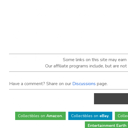
Some links on this site may ear
Our affiliate programs include, but are no
Have a comment? Share on our
Discussions
page.
Collectibles
on
Amazon
.
Collectibles
on
eBay
.
Colle
Entertainment Earth