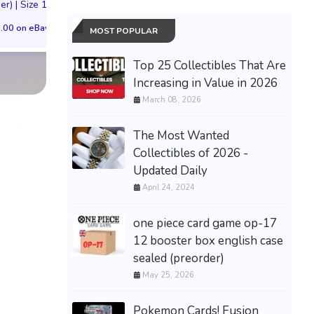
er) | Size 11M
VIRGIN Preorder
*PREORDER*
.00 on eBay
$149.99 on eBay
$200.00 on eB
MOST POPULAR
Top 25 Collectibles That Are
Increasing in Value in 2026
March 08, 2026
The Most Wanted
Collectibles of 2026 -
Updated Daily
April 24, 2024
one piece card game op-17
12 booster box english case
sealed (preorder)
May 25, 2026
Pokemon Cards! Fusion