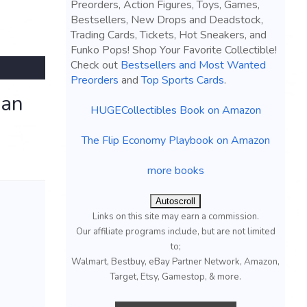
Preorders, Action Figures, Toys, Games,
Bestsellers, New Drops and Deadstock,
Trading Cards, Tickets, Hot Sneakers, and
Funko Pops! Shop Your Favorite Collectible!
Check out
Bestsellers and Most Wanted
Preorders
and
Top Sports Cards
.
san
HUGECollectibles Book on Amazon
The Flip Economy Playbook on Amazon
more books
Autoscroll
Links on this site may earn a commission.
Our affiliate programs include, but are not limited
to;
Walmart, Bestbuy, eBay Partner Network, Amazon,
Target, Etsy, Gamestop, & more.