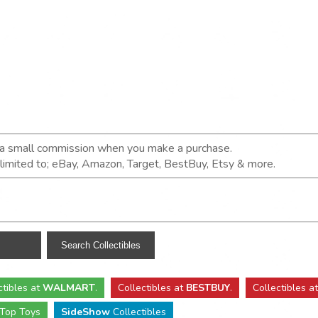
n a small commission when you make a purchase.
t limited to; eBay, Amazon, Target, BestBuy, Etsy & more.
ctibles
at
WALMART
.
Collectibles
at
BESTBUY
.
Collectibles a
Top Toys
SideShow
Collectibles