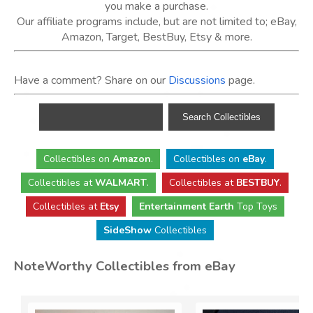
you make a purchase.
Our affiliate programs include, but are not limited to; eBay,
Amazon, Target, BestBuy, Etsy & more.
Have a comment? Share on our
Discussions
page.
Collectibles
on
Amazon
.
Collectibles
on
eBay
.
Collectibles
at
WALMART
.
Collectibles
at
BESTBUY
.
Collectibles at
Etsy
Entertainment Earth
Top Toys
SideShow
Collectibles
NoteWorthy Collectibles from eBay