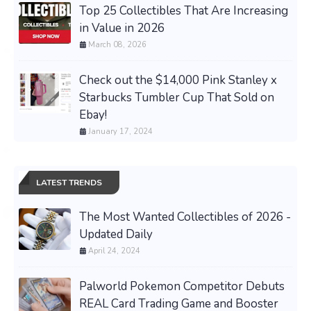
Top 25 Collectibles That Are Increasing
in Value in 2026
March 08, 2026
Check out the $14,000 Pink Stanley x
Starbucks Tumbler Cup That Sold on
Ebay!
January 17, 2024
LATEST TRENDS
The Most Wanted Collectibles of 2026 -
Updated Daily
April 24, 2024
Palworld Pokemon Competitor Debuts
REAL Card Trading Game and Booster