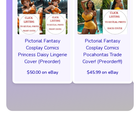
Pictorial Fantasy
Pictorial Fantasy
Cosplay Comics
Cosplay Comics
Princess Daisy Lingerie
Pocahontas Trade
Cover (Preorder)
Cover! (Preorder!!!)
$50.00 on eBay
$45.99 on eBay