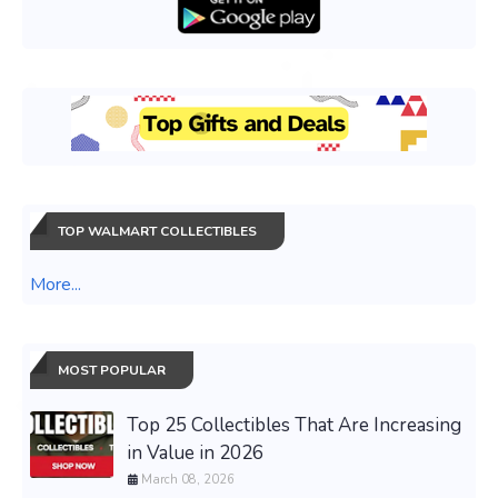
TOP WALMART COLLECTIBLES
More...
MOST POPULAR
Top 25 Collectibles That Are Increasing
in Value in 2026
March 08, 2026