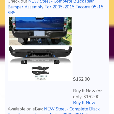
Check out
NEW Steel - Complete Black Rear
Bumper Assembly For 2005-2015 Tacoma 05-15
SR5
$162.00
Buy It Now for
only: $162.00
Buy It Now
Available on eBay:
NEW Steel - Complete Black