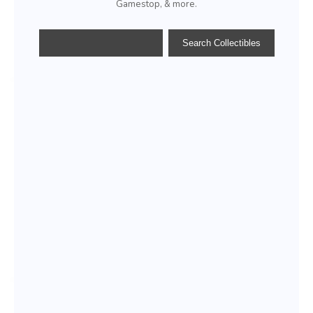
Gamestop, & more.