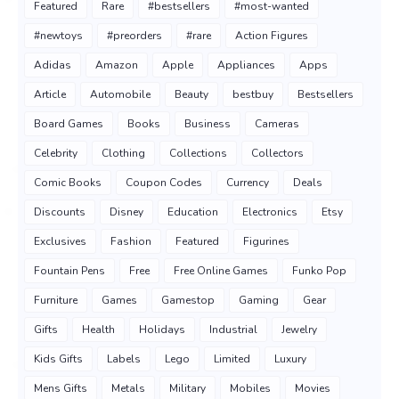
Featured
Rare
#bestsellers
#most-wanted
#newtoys
#preorders
#rare
Action Figures
Adidas
Amazon
Apple
Appliances
Apps
Article
Automobile
Beauty
bestbuy
Bestsellers
Board Games
Books
Business
Cameras
Celebrity
Clothing
Collections
Collectors
Comic Books
Coupon Codes
Currency
Deals
Discounts
Disney
Education
Electronics
Etsy
Exclusives
Fashion
Featured
Figurines
Fountain Pens
Free
Free Online Games
Funko Pop
Furniture
Games
Gamestop
Gaming
Gear
Gifts
Health
Holidays
Industrial
Jewelry
Kids Gifts
Labels
Lego
Limited
Luxury
Mens Gifts
Metals
Military
Mobiles
Movies