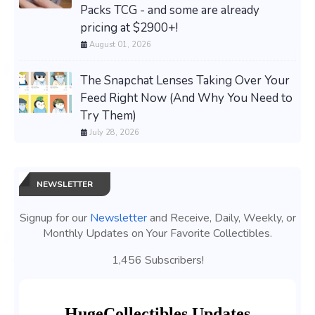
Packs TCG - and some are already
pricing at $2900+!
August 01, 2026
The Snapchat Lenses Taking Over Your
Feed Right Now (And Why You Need to
Try Them)
July 28, 2026
NEWSLETTER
Signup for our
Newsletter
and Receive, Daily, Weekly, or
Monthly Updates on Your Favorite Collectibles.
1,456 Subscribers!