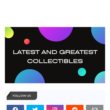
FOLLOW US