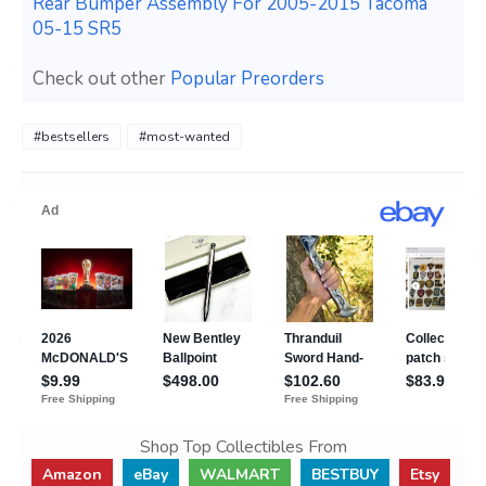
Rear Bumper Assembly For 2005-2015 Tacoma
05-15 SR5
Check out other
Popular Preorders
#bestsellers
#most-wanted
Shop Top Collectibles From
Amazon
eBay
WALMART
BESTBUY
Etsy