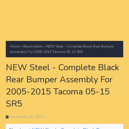
Home
#bestsellers
NEW Steel - Complete Black Rear Bumper
Assembly For 2005-2015 Tacoma 05-15 SR5
NEW Steel - Complete Black
Rear Bumper Assembly For
2005-2015 Tacoma 05-15
SR5
November 24, 2023