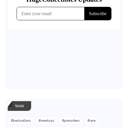
TAGS
#bestsellers
#newtoys
#preorders
#rare