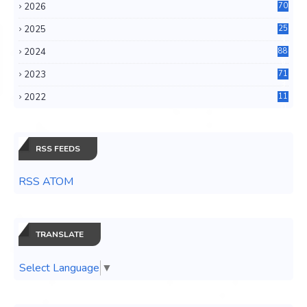
2026
70
2025
25
4
2024
88
6
2023
71
3
2022
11
0
RSS FEEDS
RSS ATOM
TRANSLATE
Select Language
▼