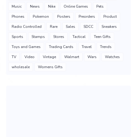
Music
News
Nike
Online Games
Pets
Phones
Pokemon
Posters
Preorders
Product
Radio Controlled
Rare
Sales
SDCC
Sneakers
Sports
Stamps
Stores
Tactical
Teen Gifts
Toys and Games
Trading Cards
Travel
Trends
TV
Video
Vintage
Walmart
Wars
Watches
wholesale
Womens Gifts