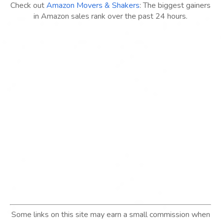
Check out
Amazon Movers & Shakers
: The biggest gainers
in Amazon sales rank over the past 24 hours.
Some links on this site may earn a small commission when