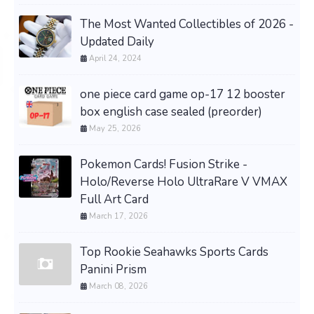
The Most Wanted Collectibles of 2026 -
Updated Daily
April 24, 2024
one piece card game op-17 12 booster
box english case sealed (preorder)
May 25, 2026
Pokemon Cards! Fusion Strike -
Holo/Reverse Holo UltraRare V VMAX
Full Art Card
March 17, 2026
Top Rookie Seahawks Sports Cards
Panini Prism
March 08, 2026