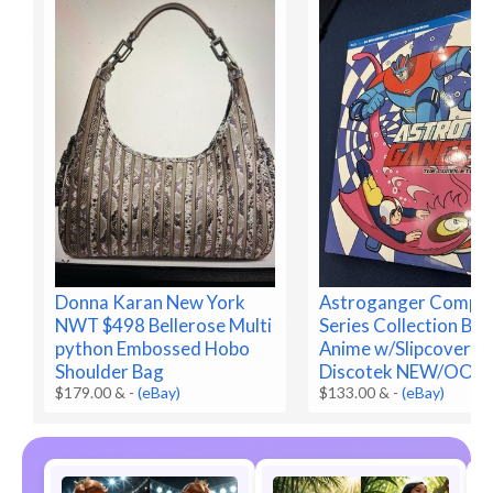
Donna Karan New York
Astroganger Comple
NWT $498 Bellerose Multi
Series Collection Blu
python Embossed Hobo
Anime w/Slipcover
Shoulder Bag
Discotek NEW/OOP
$179.00 &
-
(eBay)
$133.00 &
-
(eBay)