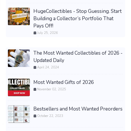
HugeCollectibles - Stop Guessing. Start
Building a Collector’s Portfolio That
Pays Off!
July 25, 2026
The Most Wanted Collectibles of 2026 -
Updated Daily
April 24, 2024
Most Wanted Gifts of 2026
November 02, 2025
Bestsellers and Most Wanted Preorders
October 22, 2023