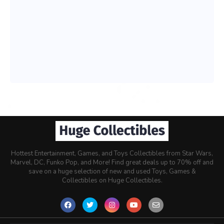
Hottest Entertainment, Games, and Toys Collectibles from Star Wars,
Marvel, DC, Funko Pop, and More! Find great deals up to 70% off and
save on a huge selection of new and used Toys, Games &
Collectibles on Huge Collectibles.