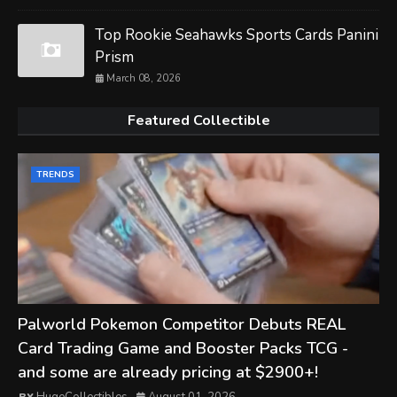
Top Rookie Seahawks Sports Cards Panini
Prism
March 08, 2026
Featured Collectible
TRENDS
Palworld Pokemon Competitor Debuts REAL
Card Trading Game and Booster Packs TCG -
and some are already pricing at $2900+!