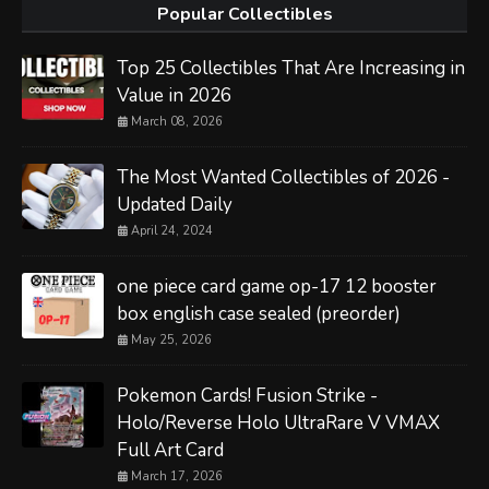
Popular Collectibles
Top 25 Collectibles That Are Increasing in
Value in 2026
March 08, 2026
The Most Wanted Collectibles of 2026 -
Updated Daily
April 24, 2024
one piece card game op-17 12 booster
box english case sealed (preorder)
May 25, 2026
Pokemon Cards! Fusion Strike -
Holo/Reverse Holo UltraRare V VMAX
Full Art Card
March 17, 2026