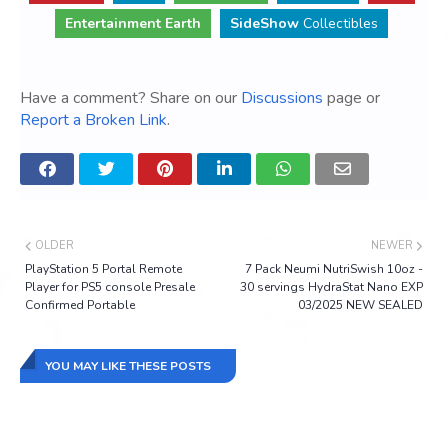
Entertainment Earth
SideShow
Collectibles
Have a comment? Share on our
Discussions
page or
Report a Broken Link
.
OLDER
NEWER
PlayStation 5 Portal Remote
7 Pack Neumi NutriSwish 10oz -
Player for PS5 console Presale
30 servings HydraStat Nano EXP
Confirmed Portable
03/2025 NEW SEALED
YOU MAY LIKE THESE POSTS