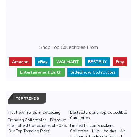
Shop Top Collectibles From
Amazon
eBay
WALMART
BESTBUY
Etsy
Entertainment Earth
SideShow
Collectibles
TOP TRENDS
Hot New Trends in Collecting!
BestSellers and Top Collectible
Categories
Trending Collectibles - Discover
the Hottest Collectibles of 2025:
Limited Edition Sneakers
Our Top Trending Picks!
Collection - Nike - Adidas - Air
Jordans + Top Preorders and