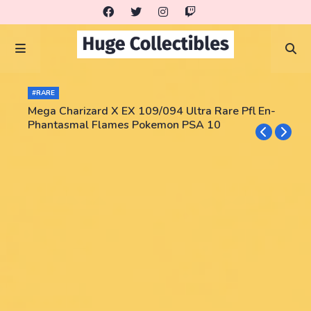
#RARE
Mega Charizard X EX 109/094 Ultra Rare Pfl En-
Phantasmal Flames Pokemon PSA 10