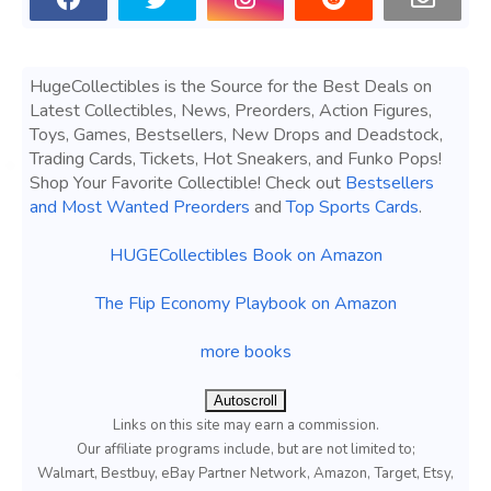
HugeCollectibles is the Source for the Best Deals on
Latest Collectibles, News, Preorders, Action Figures,
Toys, Games, Bestsellers, New Drops and Deadstock,
Trading Cards, Tickets, Hot Sneakers, and Funko Pops!
Shop Your Favorite Collectible! Check out
Bestsellers
and Most Wanted Preorders
and
Top Sports Cards
.
HUGECollectibles Book on Amazon
The Flip Economy Playbook on Amazon
more books
Autoscroll
Links on this site may earn a commission.
Our affiliate programs include, but are not limited to;
Walmart, Bestbuy, eBay Partner Network, Amazon, Target, Etsy,