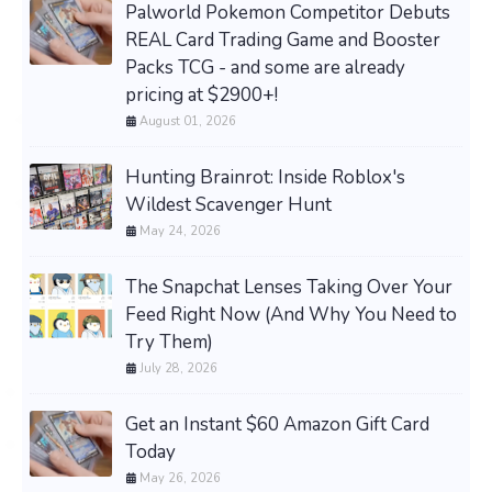
Palworld Pokemon Competitor Debuts
REAL Card Trading Game and Booster
Packs TCG - and some are already
pricing at $2900+!
August 01, 2026
Hunting Brainrot: Inside Roblox's
Wildest Scavenger Hunt
May 24, 2026
The Snapchat Lenses Taking Over Your
Feed Right Now (And Why You Need to
Try Them)
July 28, 2026
Get an Instant $60 Amazon Gift Card
Today
May 26, 2026