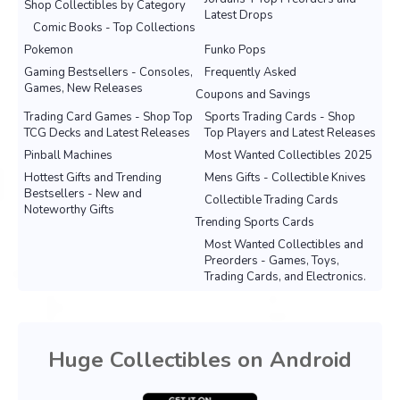
Shop Collectibles by Category
Latest Drops
Comic Books - Top Collections
Pokemon
Funko Pops
Gaming Bestsellers - Consoles,
Frequently Asked
Games, New Releases
Coupons and Savings
Trading Card Games - Shop Top
Sports Trading Cards - Shop
TCG Decks and Latest Releases
Top Players and Latest Releases
Pinball Machines
Most Wanted Collectibles 2025
Hottest Gifts and Trending
Mens Gifts - Collectible Knives
Bestsellers - New and
Collectible Trading Cards
Noteworthy Gifts
Trending Sports Cards
Most Wanted Collectibles and
Preorders - Games, Toys,
Trading Cards, and Electronics.
Huge Collectibles on Android