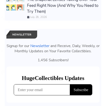
Feed Right Now (And Why You Need to
Try Them)
July 28, 2026
NEWSLETTER
Signup for our
Newsletter
and Receive, Daily, Weekly, or
Monthly Updates on Your Favorite Collectibles.
1,456 Subscribers!