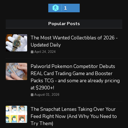
1
Popular Posts
The Most Wanted Collectibles of 2026 -
Updated Daily
April 24, 2024
Palworld Pokemon Competitor Debuts
REAL Card Trading Game and Booster
Packs TCG - and some are already pricing
at $2900+!
August 01, 2026
The Snapchat Lenses Taking Over Your
Feed Right Now (And Why You Need to
Try Them)