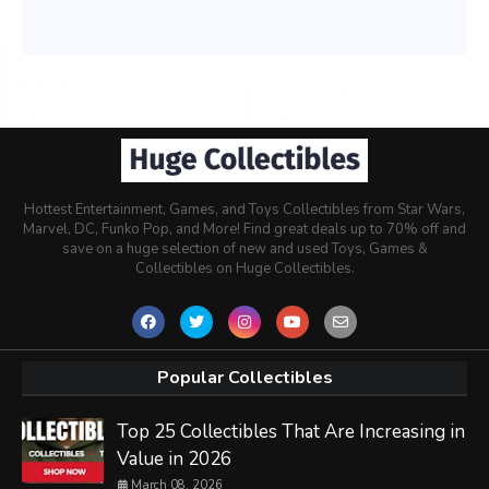
Hottest Entertainment, Games, and Toys Collectibles from Star Wars,
Marvel, DC, Funko Pop, and More! Find great deals up to 70% off and
save on a huge selection of new and used Toys, Games &
Collectibles on Huge Collectibles.
Popular Collectibles
Top 25 Collectibles That Are Increasing in
Value in 2026
March 08, 2026