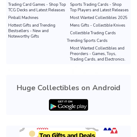
Trading Card Games - Shop Top
Sports Trading Cards - Shop
TCG Decks and Latest Releases
Top Players and Latest Releases
Pinball Machines
Most Wanted Collectibles 2025
Hottest Gifts and Trending
Mens Gifts - Collectible Knives
Bestsellers - New and
Collectible Trading Cards
Noteworthy Gifts
Trending Sports Cards
Most Wanted Collectibles and
Preorders - Games, Toys,
Trading Cards, and Electronics.
Huge Collectibles on Android