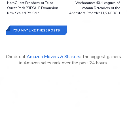
HeroQuest Prophecy of Telor
Warhammer 40k Leagues of
Quest Pack PRESALE Expansion
Votann Defenders of the
New Sealed Pre Sale
Ancestors Preorder 11/24 RBGH
YOU MAY LIKE THESE POSTS
Check out
Amazon Movers & Shakers
: The biggest gainers
in Amazon sales rank over the past 24 hours.