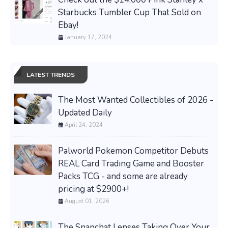
Starbucks Tumbler Cup That Sold on
Ebay!
January 17, 2024
LATEST TRENDS
The Most Wanted Collectibles of 2026 -
Updated Daily
April 24, 2024
Palworld Pokemon Competitor Debuts
REAL Card Trading Game and Booster
Packs TCG - and some are already
pricing at $2900+!
August 01, 2026
The Snapchat Lenses Taking Over Your