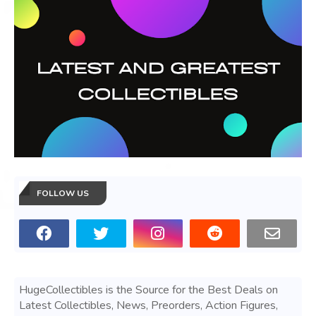
FOLLOW US
HugeCollectibles is the Source for the Best Deals on
Latest Collectibles, News, Preorders, Action Figures,