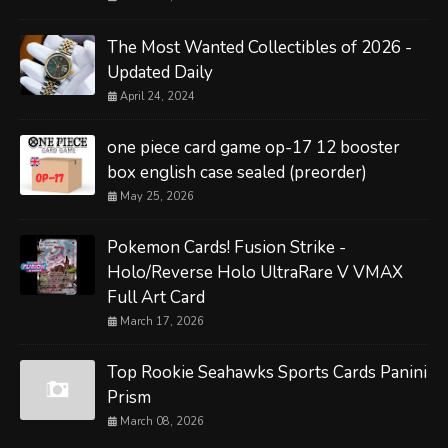
The Most Wanted Collectibles of 2026 -
Updated Daily
April 24, 2024
one piece card game op-17 12 booster
box english case sealed (preorder)
May 25, 2026
Pokemon Cards! Fusion Strike -
Holo/Reverse Holo UltraRare V VMAX
Full Art Card
March 17, 2026
Top Rookie Seahawks Sports Cards Panini
Prism
March 08, 2026