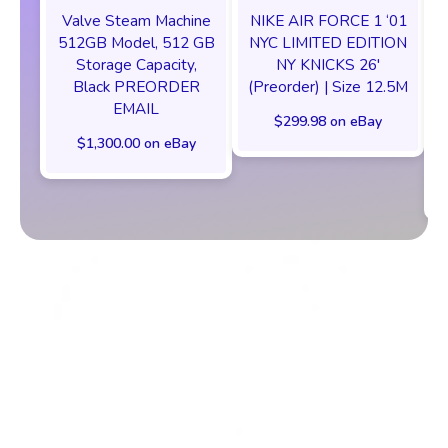
Valve Steam Machine
NIKE AIR FORCE 1 ‘01
512GB Model, 512 GB
NYC LIMITED EDITION
Storage Capacity,
NY KNICKS 26'
Black PREORDER
(Preorder) | Size 12.5M
EMAIL
$299.98 on eBay
$1,300.00 on eBay