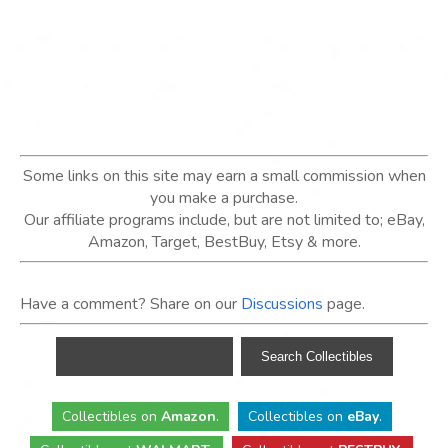
Some links on this site may earn a small commission when
you make a purchase.
Our affiliate programs include, but are not limited to; eBay,
Amazon, Target, BestBuy, Etsy & more.
Have a comment? Share on our
Discussions
page.
Collectibles
on
Amazon
.
Collectibles
on
eBay
.