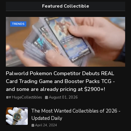
Featured Collectible
TRENDS
Palworld Pokemon Competitor Debuts REAL
Card Trading Game and Booster Packs TCG -
and some are already pricing at $2900+!
HugeCollectibles
August 01, 2026
The Most Wanted Collectibles of 2026 -
Updated Daily
April 24, 2024