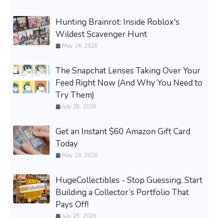
Hunting Brainrot: Inside Roblox's
Wildest Scavenger Hunt
May 24, 2026
The Snapchat Lenses Taking Over Your
Feed Right Now (And Why You Need to
Try Them)
July 28, 2026
Get an Instant $60 Amazon Gift Card
Today
May 26, 2026
HugeCollectibles - Stop Guessing. Start
Building a Collector’s Portfolio That
Pays Off!
July 25, 2026