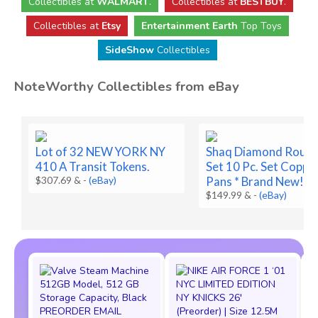
Collectibles
at
WALMART
.
Collectibles
at
BESTBUY
.
Collectibles at
Etsy
Entertainment Earth
Top Toys
SideShow
Collectibles
NoteWorthy Collectibles from eBay
Lot of 32 NEW YORK NY
Shaq Diamond Round
410 A Transit Tokens.
Set 10 Pc. Set Coppe
$307.69 &
-
(eBay)
Pans * Brand New!
$149.99 &
-
(eBay)