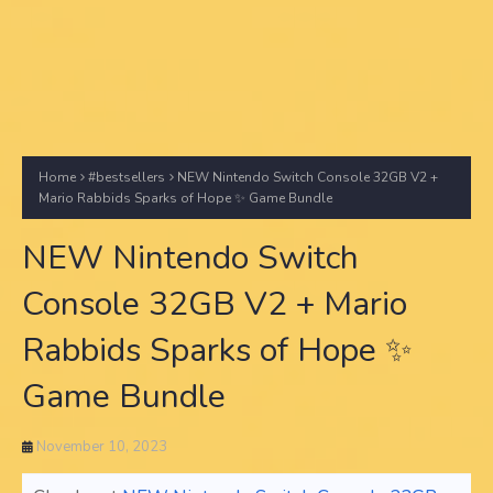
Home
#bestsellers
NEW Nintendo Switch Console 32GB V2 +
Mario Rabbids Sparks of Hope ✨ Game Bundle
NEW Nintendo Switch
Console 32GB V2 + Mario
Rabbids Sparks of Hope ✨
Game Bundle
November 10, 2023