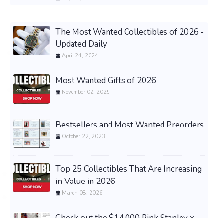
The Most Wanted Collectibles of 2026 -
Updated Daily
April 24, 2024
Most Wanted Gifts of 2026
November 02, 2025
Bestsellers and Most Wanted Preorders
October 22, 2023
Top 25 Collectibles That Are Increasing
in Value in 2026
March 08, 2026
Check out the $14,000 Pink Stanley x