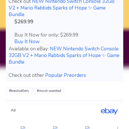
Check out
NEW Nintendo Switch Console 32GB
V2 + Mario Rabbids Sparks of Hope ✨ Game
Bundle
$269.99
Buy It Now for only: $269.99
Buy It Now
Available on eBay:
NEW Nintendo Switch Console
32GB V2 + Mario Rabbids Sparks of Hope ✨ Game
Bundle
Check out other
Popular Preorders
#bestsellers
#most-wanted