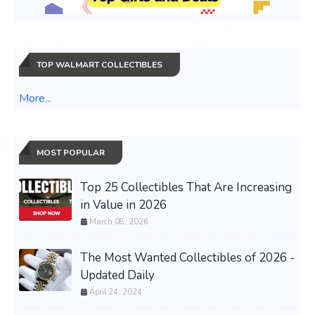
TOP WALMART COLLECTIBLES
More...
MOST POPULAR
Top 25 Collectibles That Are Increasing
in Value in 2026
March 08, 2026
The Most Wanted Collectibles of 2026 -
Updated Daily
April 24, 2024