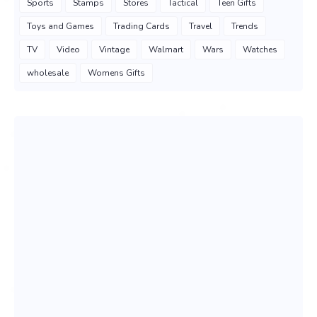
Sports
Stamps
Stores
Tactical
Teen Gifts
Toys and Games
Trading Cards
Travel
Trends
TV
Video
Vintage
Walmart
Wars
Watches
wholesale
Womens Gifts