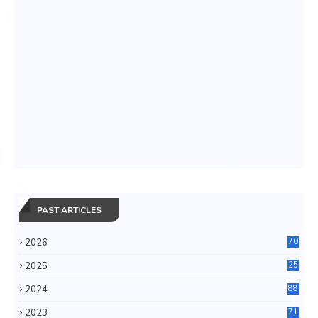
PAST ARTICLES
2026
70
2025
25
4
2024
88
6
2023
71