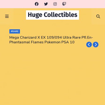
#RARE
Mega Charizard X EX 109/094 Ultra Rare Pfl En-
Phantasmal Flames Pokemon PSA 10