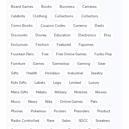
Board Games
Books
Business
Cameras
Celebrity
Clothing
Collections
Collectors
Comic Books
Coupon Codes
Currency
Deals
Discounts
Disney
Education
Electronics
Etsy
Exclusives
Fashion
Featured
Figurines
Fountain Pens
Free
Free Online Games
Funko Pop
Furniture
Games
Gamestop
Gaming
Gear
Gifts
Health
Holidays
Industrial
Jewelry
Kids Gifts
Labels
Lego
Limited
Luxury
Mens Gifts
Metals
Military
Mobiles
Movies
Music
News
Nike
Online Games
Pets
Phones
Pokemon
Posters
Preorders
Product
Radio Controlled
Rare
Sales
SDCC
Sneakers