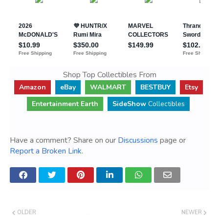
Shop Top Collectibles From
Amazon
eBay
WALMART
BESTBUY
Etsy
Entertainment Earth
SideShow
Collectibles
Have a comment? Share on our
Discussions
page or
Report a Broken Link
.
OLDER
NEWER