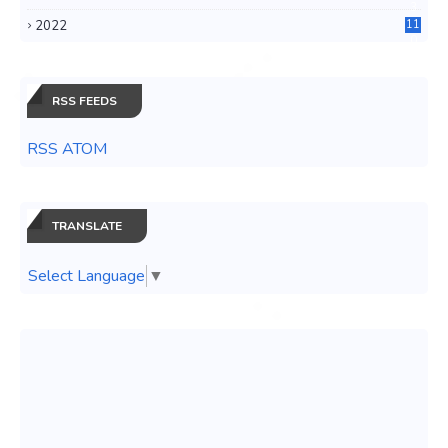
3
2022
11
0
RSS FEEDS
RSS ATOM
TRANSLATE
Select Language
▼