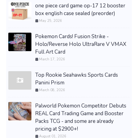
one piece card game op-17 12 booster
box english case sealed (preorder)
May 25, 2026
Pokemon Cards! Fusion Strike -
Holo/Reverse Holo UltraRare V VMAX
Full Art Card
March 17, 2026
Top Rookie Seahawks Sports Cards
Panini Prism
March 08, 2026
Palworld Pokemon Competitor Debuts
REAL Card Trading Game and Booster
Packs TCG - and some are already
pricing at $2900+!
August 01, 2026