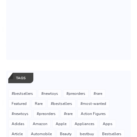
TAGS
#bestsellers
#newtoys
#preorders
#rare
Featured
Rare
#bestsellers
#most-wanted
#newtoys
#preorders
#rare
Action Figures
Adidas
Amazon
Apple
Appliances
Apps
Article
Automobile
Beauty
bestbuy
Bestsellers