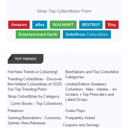
Shop Top Collectibles From
Amazon
eBay
WALMART
BESTBUY
Etsy
Entertainment Earth
SideShow
Collectibles
TOP TRENDS
Hot New Trends in Collecting!
BestSellers and Top Collectible
Categories
Trending Collectibles - Discover
the Hottest Collectibles of 2025:
Limited Edition Sneakers
Our Top Trending Picks!
Collection - Nike - Adidas - Air
Jordans + Top Preorders and
Shop Collectibles by Category
Latest Drops
Comic Books - Top Collections
Pokemon
Funko Pops
Gaming Bestsellers - Consoles,
Frequently Asked
Games, New Releases
Coupons and Savings