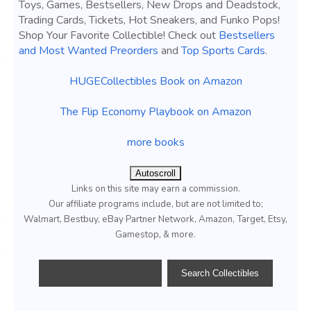
Toys, Games, Bestsellers, New Drops and Deadstock,
Trading Cards, Tickets, Hot Sneakers, and Funko Pops!
Shop Your Favorite Collectible! Check out
Bestsellers
and Most Wanted Preorders
and
Top Sports Cards
.
HUGECollectibles Book on Amazon
The Flip Economy Playbook on Amazon
more books
Autoscroll
Links on this site may earn a commission.
Our affiliate programs include, but are not limited to;
Walmart, Bestbuy, eBay Partner Network, Amazon, Target, Etsy,
Gamestop, & more.