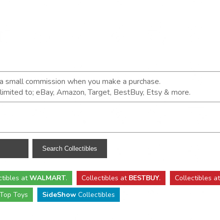
n a small commission when you make a purchase.
t limited to; eBay, Amazon, Target, BestBuy, Etsy & more.
ctibles
at
WALMART
.
Collectibles
at
BESTBUY
.
Collectibles a
Top Toys
SideShow
Collectibles