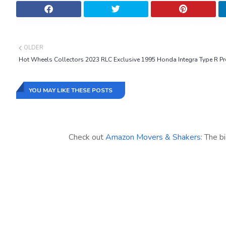
OLDER
Hot Wheels Collectors 2023 RLC Exclusive 1995 Honda Integra Type R Pr
YOU MAY LIKE THESE POSTS
Check out
Amazon Movers & Shakers
: The b