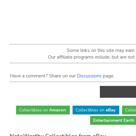
Some links on this site may ear
Our affiliate programs include, but are no
Have a comment? Share on our
Discussions
page.
Collectibles
on
Amazon
.
Collectibles
on
eBay
.
Colle
Entertainment Earth
NoteWorthy Collectibles from eBay