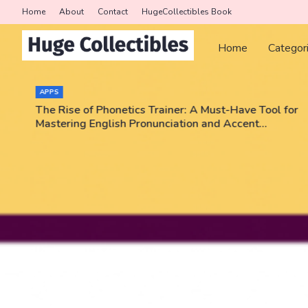
Home
About
Contact
HugeCollectibles Book
Home
Categor
APPS
The Rise of Phonetics Trainer: A Must-Have Tool for
Mastering English Pronunciation and Accent
Training