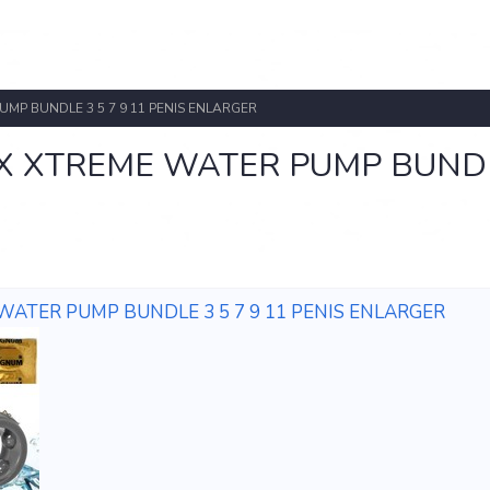
P BUNDLE 3 5 7 9 11 PENIS ENLARGER
 XTREME WATER PUMP BUND
TER PUMP BUNDLE 3 5 7 9 11 PENIS ENLARGER