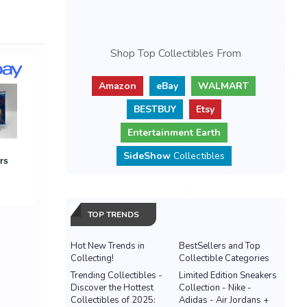
Shop Top Collectibles From
Amazon
eBay
WALMART
BESTBUY
Etsy
Entertainment Earth
SideShow
Collectibles
TOP TRENDS
Hot New Trends in
BestSellers and Top
Collecting!
Collectible Categories
Trending Collectibles -
Limited Edition Sneakers
Discover the Hottest
Collection - Nike -
Collectibles of 2025:
Adidas - Air Jordans +