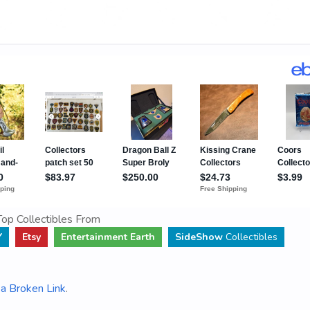
op Collectibles From
Y
Etsy
Entertainment Earth
SideShow
Collectibles
a Broken Link
.