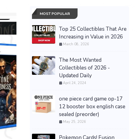
MOST POPULAR
Top 25 Collectibles That Are
Increasing in Value in 2026
March 08, 2026
The Most Wanted
Collectibles of 2026 -
Updated Daily
April 24, 2024
one piece card game op-17
Presale
30th Cel
12 booster box english case
ex Umbre
sealed (preorder)
08/16 Sh
PRESALE Pokémon TCG
May 25, 2026
$485.00 &
30th Anniversary Booster
Bundle - Confirmed
Pokemon Cards! Fusion