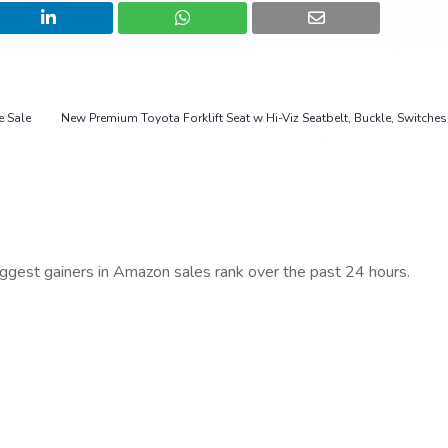
e Sale
New Premium Toyota Forklift Seat w Hi-Viz Seatbelt, Buckle, Switches 
iggest gainers in Amazon sales rank over the past 24 hours.