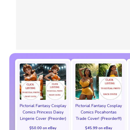
Pictorial Fantasy Cosplay
Pictorial Fantasy Cosplay
Comics Princess Daisy
Comics Pocahontas
Lingerie Cover (Preorder)
Trade Cover! (Preorder!!!)
$50.00 on eBay
$45.99 on eBay