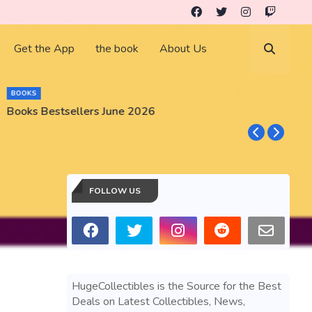
Get the App
the book
About Us
BOOKS
Books Bestsellers June 2026
G
FOLLOW US
HugeCollectibles is the Source for the Best
Deals on Latest Collectibles, News,