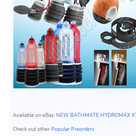
Available on eBay:
NEW BATHMATE HYDROMAX XTR
Check out other
Popular Preorders