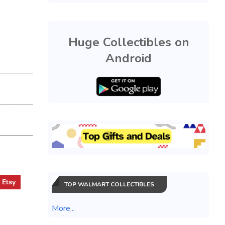
Huge Collectibles on
Android
t
Etsy
TOP WALMART COLLECTIBLES
More...