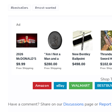
#bestsellers
#most-wanted
Shop T
Amazon
eBay
WALMART
BESTBU
Have a comment? Share on our
Discussions
page or
Report 