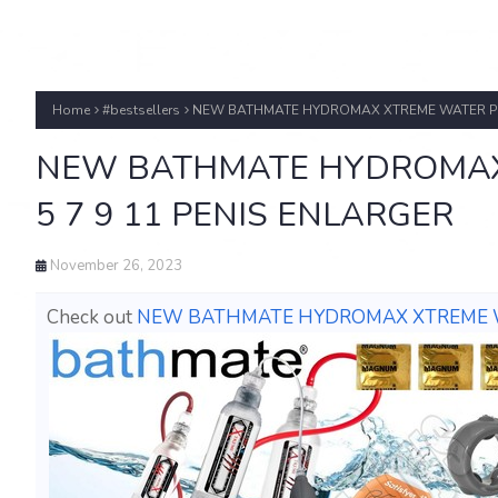
Home
#bestsellers
NEW BATHMATE HYDROMAX XTREME WATER PUM
NEW BATHMATE HYDROMAX
5 7 9 11 PENIS ENLARGER
November 26, 2023
Check out
NEW BATHMATE HYDROMAX XTREME WA