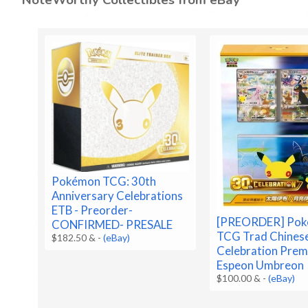
Pokémon TCG: 30th
Anniversary Celebrations
ETB - Preorder-
[PREORDER] Po
CONFIRMED- PRESALE
TCG Trad Chines
$182.50 &
-
(eBay)
Celebration Prem
Espeon Umbreon
$100.00 &
-
(eBay)