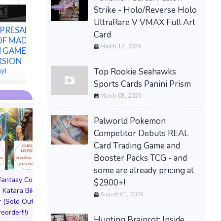
Preorder
Strike - Holo/Reverse Holo
$80.00 &n
-
(eBay)
UltraRare V VMAX Full Art
PRESALE-
Card
OF MADNESS
March 17, 2026
N GAMES PS5
ERSION
Top Rookie Seahawks
ay)
Sports Cards Panini Prism
March 08, 2026
Palworld Pokemon
Competitor Debuts REAL
Card Trading Game and
Booster Packs TCG - and
some are already pricing at
 Fantasy Cosplay
Pictorial Fantasy Cosplay
Pictorial Fantasy C
$2900+!
 Katara Bikini
Comics Katara Virgin
Comics Ghost Gi
August 01, 2026
 (Sold Out!)
Cover (Sold Out!)
Lingerie Cover (Pre
reorder!!!)
(Preorder!!!)
Sold Out!!
Hunting Brainrot: Inside