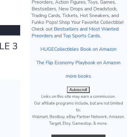
Preorders, Action Figures, Toys, Games,
Bestsellers, New Drops and Deadstock,
Trading Cards, Tickets, Hot Sneakers, and
Funko Pops! Shop Your Favorite Collectible!
Check out
Bestsellers and Most Wanted
Preorders
and
Top Sports Cards
.
LE 3
HUGECollectibles Book on Amazon
The Flip Economy Playbook on Amazon
more books
Autoscroll
Links on this site may earn a commission.
Our affiliate programs include, but are not limited
to;
Walmart, Bestbuy, eBay Partner Network, Amazon,
Target, Etsy, Gamestop, & more.