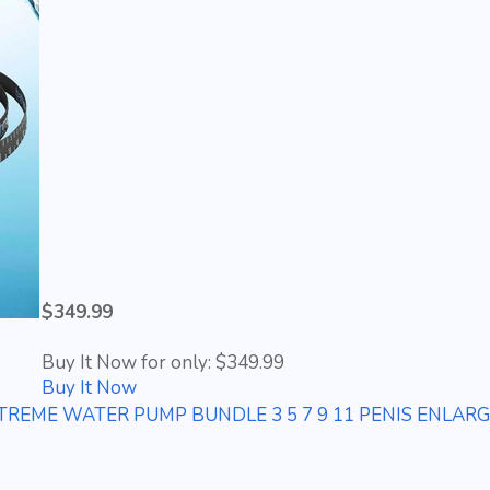
$349.99
Buy It Now for only: $349.99
Buy It Now
EME WATER PUMP BUNDLE 3 5 7 9 11 PENIS ENLAR