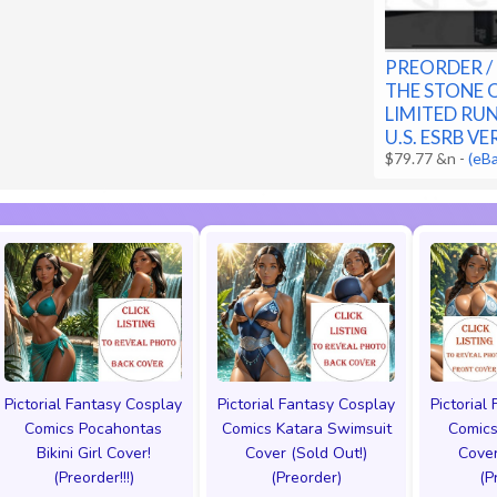
PREORDER / 
THE STONE 
LIMITED RU
U.S. ESRB V
$79.77 &n
-
(eB
Pictorial Fantasy Cosplay
Pictorial Fantasy Cosplay
Pictorial
Comics Pocahontas
Comics Katara Swimsuit
Comics
Bikini Girl Cover!
Cover (Sold Out!)
Cover
(Preorder!!!)
(Preorder)
(P