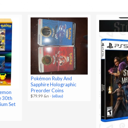
Pokémon Ruby And
Sapphire Holographic
Preorder Coins
kemon
$79.99 &n
-
(eBay)
e 30th
ium Set