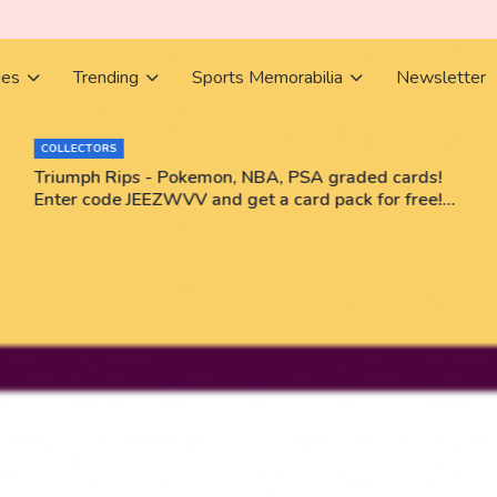
ies
Trending
Sports Memorabilia
Newsletter
COLLECTORS
Triumph Rips - Pokemon, NBA, PSA graded cards!
Enter code JEEZWVV and get a card pack for free!
No purchase necessary!!