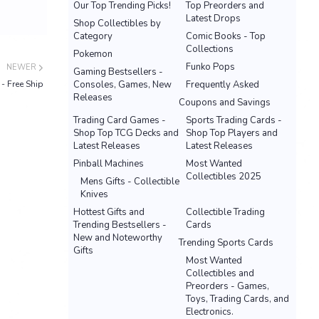
Our Top Trending Picks!
Top Preorders and
Latest Drops
Shop Collectibles by
Category
Comic Books - Top
Collections
Pokemon
Funko Pops
NEWER
Gaming Bestsellers -
- Free Ship
Consoles, Games, New
Frequently Asked
Releases
Coupons and Savings
Trading Card Games -
Sports Trading Cards -
Shop Top TCG Decks and
Shop Top Players and
Latest Releases
Latest Releases
Pinball Machines
Most Wanted
Collectibles 2025
Mens Gifts - Collectible
Knives
Hottest Gifts and
Collectible Trading
Trending Bestsellers -
Cards
New and Noteworthy
Trending Sports Cards
Gifts
Most Wanted
Collectibles and
Preorders - Games,
Toys, Trading Cards, and
Electronics.