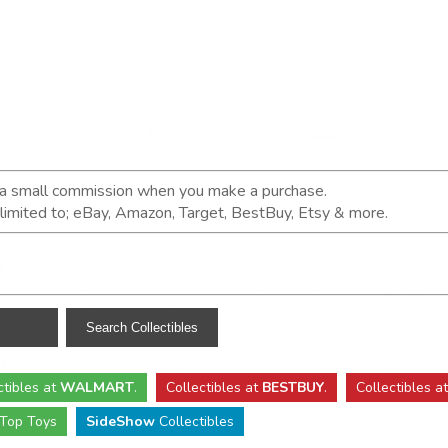
n a small commission when you make a purchase.
t limited to; eBay, Amazon, Target, BestBuy, Etsy & more.
ctibles
at
WALMART
.
Collectibles
at
BESTBUY
.
Collectibles a
Top Toys
SideShow
Collectibles