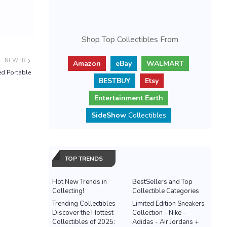
Shop Top Collectibles From
NEWER
Amazon
eBay
WALMART
ed Portable
BESTBUY
Etsy
Entertainment Earth
SideShow
Collectibles
TOP TRENDS
Hot New Trends in
BestSellers and Top
Collecting!
Collectible Categories
Trending Collectibles -
Limited Edition Sneakers
Discover the Hottest
Collection - Nike -
Collectibles of 2025:
Adidas - Air Jordans +