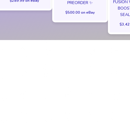
$289.99 on eBay
FUSION
PREORDER ✨
BOOST
$500.00 on eBay
SEAL
$3,42