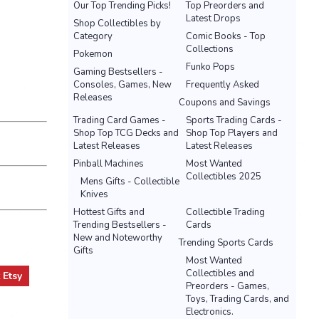
Our Top Trending Picks!
Top Preorders and
Latest Drops
Shop Collectibles by
Category
Comic Books - Top
Collections
Pokemon
Funko Pops
Gaming Bestsellers -
Consoles, Games, New
Frequently Asked
Releases
Coupons and Savings
Trading Card Games -
Sports Trading Cards -
Shop Top TCG Decks and
Shop Top Players and
Latest Releases
Latest Releases
Pinball Machines
Most Wanted
Collectibles 2025
Mens Gifts - Collectible
Knives
Hottest Gifts and
Collectible Trading
Trending Bestsellers -
Cards
New and Noteworthy
Trending Sports Cards
Gifts
Most Wanted
Collectibles and
t
Etsy
Preorders - Games,
Toys, Trading Cards, and
Electronics.