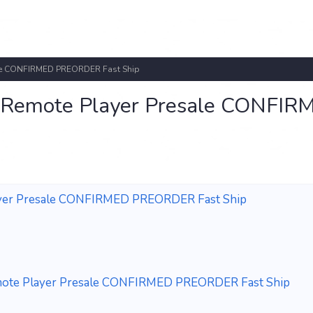
sale CONFIRMED PREORDER Fast Ship
l Remote Player Presale CONFIR
layer Presale CONFIRMED PREORDER Fast Ship
emote Player Presale CONFIRMED PREORDER Fast Ship