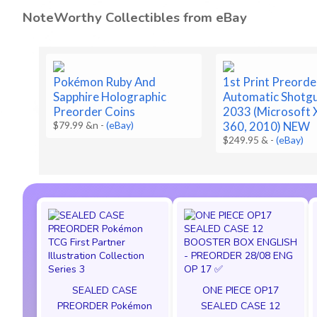
NoteWorthy Collectibles from eBay
Pokémon Ruby And
1st Print Preorde
Sapphire Holographic
Automatic Shotg
Preorder Coins
2033 (Microsoft 
$79.99 &n
-
(eBay)
360, 2010) NEW
$249.95 &
-
(eBay)
SEALED CASE
ONE PIECE OP17
PREORDER Pokémon
SEALED CASE 12