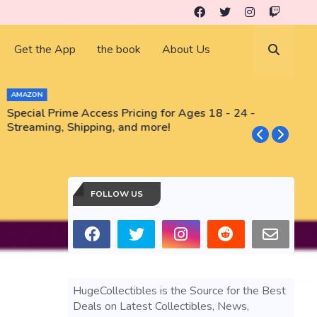
Get the App
the book
About Us
AMAZON
Special Prime Access Pricing for Ages 18 - 24 -
N
Streaming, Shipping, and more!
FOLLOW US
HugeCollectibles is the Source for the Best
Deals on Latest Collectibles, News,