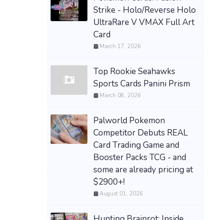
Strike - Holo/Reverse Holo
UltraRare V VMAX Full Art
Card
March 17, 2026
Top Rookie Seahawks
Sports Cards Panini Prism
March 08, 2026
Palworld Pokemon
Competitor Debuts REAL
Card Trading Game and
Booster Packs TCG - and
some are already pricing at
$2900+!
August 01, 2026
Hunting Brainrot: Inside