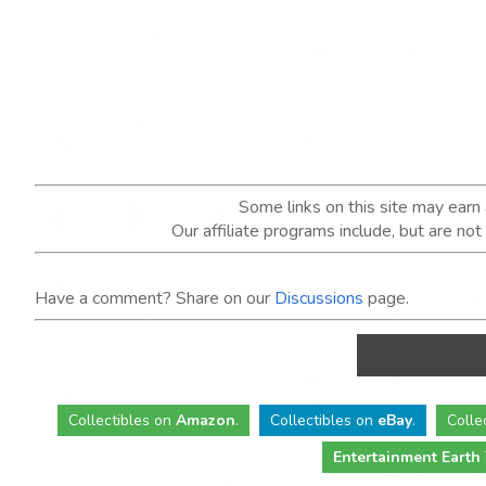
Some links on this site may ear
Our affiliate programs include, but are no
Have a comment? Share on our
Discussions
page.
Collectibles
on
Amazon
.
Collectibles
on
eBay
.
Colle
Entertainment Earth