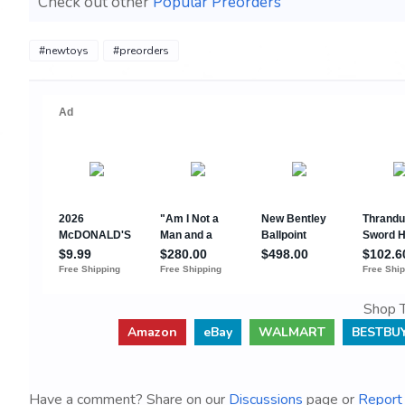
Check out other
Popular Preorders
#newtoys
#preorders
Shop T
Amazon
eBay
WALMART
BESTBU
Have a comment? Share on our
Discussions
page or
Report 