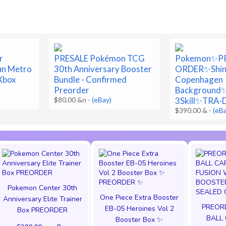
r
PRESALE Pokémon TCG
Pokemon✨P
un Metro
30th Anniversary Booster
ORDER✨Shin
Xbox
Bundle - Confirmed
Copenhagen
Preorder
Background
$80.00 &n
-
(eBay)
3Skill✨TRA
$390.00 &
-
(eB
Pokemon Center 30th
One Piece Extra Booster
Anniversary Elite Trainer
PREOR
EB-05 Heroines Vol 2
Box PREORDER
BALL
Booster Box ✨