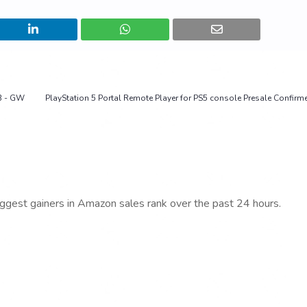
B - GW
PlayStation 5 Portal Remote Player for PS5 console Presale Confirm
iggest gainers in Amazon sales rank over the past 24 hours.