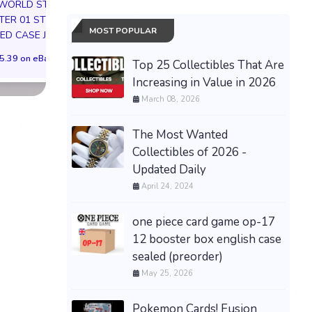
 WORLD STORY
01 Box (ST01) -
Factory Sealed 4 
ER 01 ST01
CONFIRMED
Boxes WOTC
MOST POPULAR
ED CASE JP
PREORDER✅
$309.99 on eB
5.39 on eBay
$703.19 on eBay
Top 25 Collectibles That Are
Increasing in Value in 2026
March 08, 2026
The Most Wanted
Collectibles of 2026 -
Updated Daily
April 24, 2024
one piece card game op-17
12 booster box english case
sealed (preorder)
May 25, 2026
Pokemon Cards! Fusion