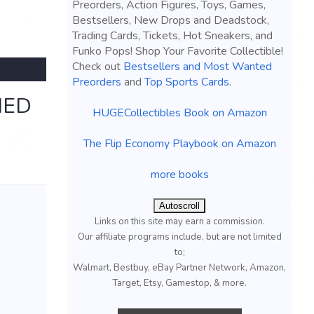
Preorders, Action Figures, Toys, Games,
Bestsellers, New Drops and Deadstock,
Trading Cards, Tickets, Hot Sneakers, and
Funko Pops! Shop Your Favorite Collectible!
Check out
Bestsellers and Most Wanted
Preorders
and
Top Sports Cards
.
MED
HUGECollectibles Book on Amazon
The Flip Economy Playbook on Amazon
more books
Autoscroll
Links on this site may earn a commission.
Our affiliate programs include, but are not limited
to;
Walmart, Bestbuy, eBay Partner Network, Amazon,
Target, Etsy, Gamestop, & more.