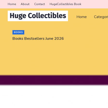
Home
About
Contact
HugeCollectibles Book
Home
Categor
BOOKS
Books Bestsellers June 2026