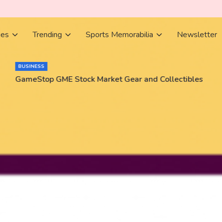
ies
Trending
Sports Memorabilia
Newsletter
BUSINESS
GameStop GME Stock Market Gear and Collectibles