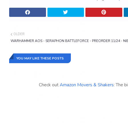
OLDER
WARHAMMER AOS - SERAPHON BATTLEFORCE - PREORDER 11/24 - NI
YOU MAY LIKE THESE POSTS
Check out
Amazon Movers & Shakers
: The b