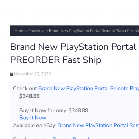
Home
#newtoys
Brand New PlayStation Portal Remote Player Pre
Brand New PlayStation Porta
PREORDER Fast Ship
November 22, 2023
Check out
Brand New PlayStation Portal Remote P
$348.88
Buy It Now for only: $348.88
Buy It Now
Available on eBay:
Brand New PlayStation Portal R