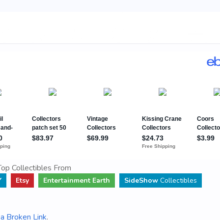
op Collectibles From
Y
Etsy
Entertainment Earth
SideShow
Collectibles
a Broken Link
.