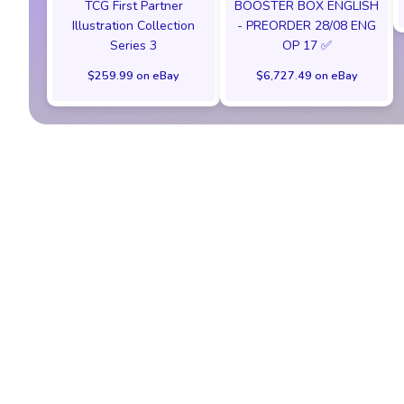
TCG First Partner
BOOSTER BOX ENGLISH
Illustration Collection
- PREORDER 28/08 ENG
Series 3
OP 17 ✅
$259.99 on eBay
$6,727.49 on eBay