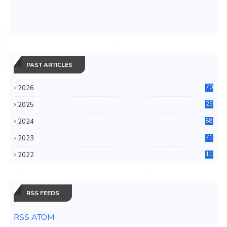
PAST ARTICLES
2026
70
2025
25
4
2024
88
6
2023
71
3
2022
11
0
RSS FEEDS
RSS ATOM