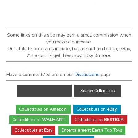
Some links on this site may earn a small commission when
you make a purchase.
Our affiliate programs include, but are not limited to; eBay,
Amazon, Target, BestBuy, Etsy & more.
Have a comment? Share on our
Discussions
page.
Collectibles
on
Amazon
.
Collectibles
on
eBay
.
Collectibles
at
WALMART
.
Collectibles
at
BESTBUY
.
Collectibles at
Etsy
Entertainment Earth
Top Toys