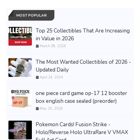
MOST POPULAR
Top 25 Collectibles That Are Increasing
in Value in 2026
March 08, 2026
The Most Wanted Collectibles of 2026 -
Updated Daily
April 24, 2024
one piece card game op-17 12 booster
box english case sealed (preorder)
May 25, 2026
Pokemon Cards! Fusion Strike -
Holo/Reverse Holo UltraRare V VMAX