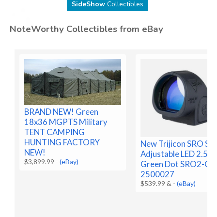
SideShow
Collectibles
NoteWorthy Collectibles from eBay
BRAND NEW! Green
18x36 MGPTS Military
TENT CAMPING
HUNTING FACTORY
New Trijicon SRO Sig
NEW!
Adjustable LED 2.5 
$3,899.99
-
(eBay)
Green Dot SRO2-C-
2500027
$539.99 &
-
(eBay)