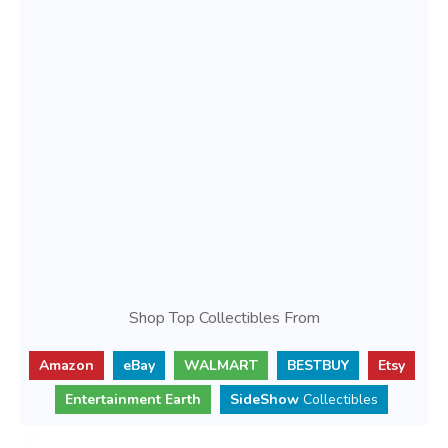
Shop Top Collectibles From
Amazon
eBay
WALMART
BESTBUY
Etsy
Entertainment Earth
SideShow
Collectibles