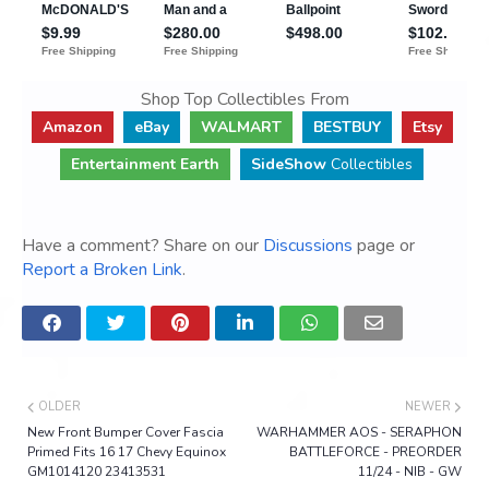
Shop Top Collectibles From
Amazon
eBay
WALMART
BESTBUY
Etsy
Entertainment Earth
SideShow
Collectibles
Have a comment? Share on our
Discussions
page or
Report a Broken Link
.
OLDER
NEWER
New Front Bumper Cover Fascia
WARHAMMER AOS - SERAPHON
Primed Fits 16 17 Chevy Equinox
BATTLEFORCE - PREORDER
GM1014120 23413531
11/24 - NIB - GW