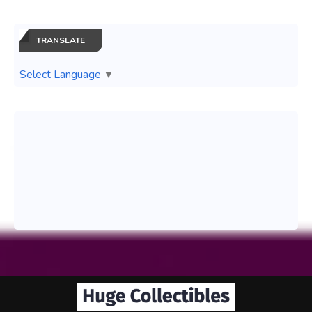
TRANSLATE
Select Language
▼