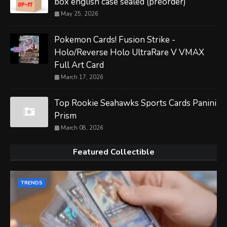
box english case sealed (preorder)
May 25, 2026
Pokemon Cards! Fusion Strike -
Holo/Reverse Holo UltraRare V VMAX
Full Art Card
March 17, 2026
Top Rookie Seahawks Sports Cards Panini
Prism
March 08, 2026
Featured Collectible
TRENDS