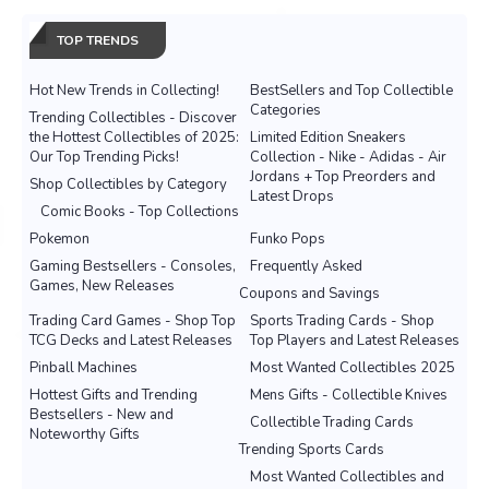
TOP TRENDS
Hot New Trends in Collecting!
BestSellers and Top Collectible
Categories
Trending Collectibles - Discover
the Hottest Collectibles of 2025:
Limited Edition Sneakers
Our Top Trending Picks!
Collection - Nike - Adidas - Air
Jordans + Top Preorders and
Shop Collectibles by Category
Latest Drops
Comic Books - Top Collections
Pokemon
Funko Pops
Gaming Bestsellers - Consoles,
Frequently Asked
Games, New Releases
Coupons and Savings
Trading Card Games - Shop Top
Sports Trading Cards - Shop
TCG Decks and Latest Releases
Top Players and Latest Releases
Pinball Machines
Most Wanted Collectibles 2025
Hottest Gifts and Trending
Mens Gifts - Collectible Knives
Bestsellers - New and
Collectible Trading Cards
Noteworthy Gifts
Trending Sports Cards
Most Wanted Collectibles and