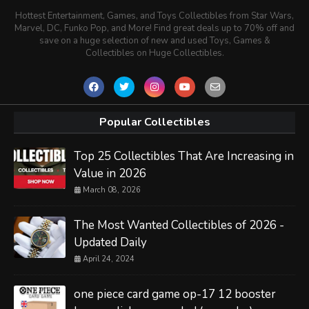
Hottest Entertainment, Games, and Toys Collectibles from Star Wars,
Marvel, DC, Funko Pop, and More! Find great deals up to 70% off and
save on a huge selection of new and used Toys, Games &
Collectibles on Huge Collectibles.
Popular Collectibles
Top 25 Collectibles That Are Increasing in
Value in 2026
March 08, 2026
The Most Wanted Collectibles of 2026 -
Updated Daily
April 24, 2024
one piece card game op-17 12 booster