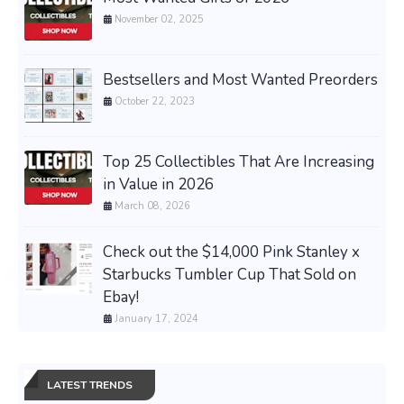
November 02, 2025
Bestsellers and Most Wanted Preorders
October 22, 2023
Top 25 Collectibles That Are Increasing
in Value in 2026
March 08, 2026
Check out the $14,000 Pink Stanley x
Starbucks Tumbler Cup That Sold on
Ebay!
January 17, 2024
LATEST TRENDS