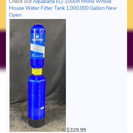
Check out
Aquasana EQ-1000R Rhino Whole
House Water Filter Tank 1,000,000 Gallon New
Open
$329.99