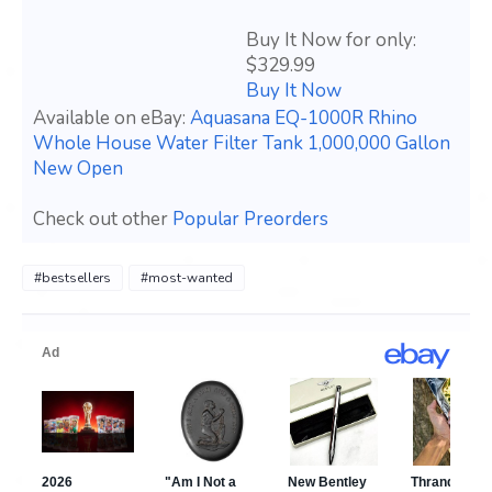
Buy It Now for only:
$329.99
Buy It Now
Available on eBay:
Aquasana EQ-1000R Rhino
Whole House Water Filter Tank 1,000,000 Gallon
New Open
Check out other
Popular Preorders
#bestsellers
#most-wanted