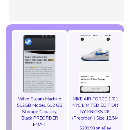
Valve Steam Machine
NIKE AIR FORCE 1 ‘01
512GB Model, 512 GB
NYC LIMITED EDITION
Storage Capacity,
NY KNICKS 26'
Black PREORDER
(Preorder) | Size 12.5M
EMAIL
$299.98 on eBay