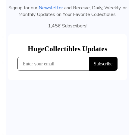
Signup for our
Newsletter
and Receive, Daily, Weekly, or
Monthly Updates on Your Favorite Collectibles.
1,456 Subscribers!