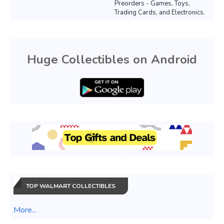
Preorders - Games, Toys,
Trading Cards, and Electronics.
Huge Collectibles on Android
TOP WALMART COLLECTIBLES
More...