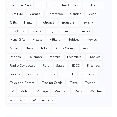
Fountain Pens
Free
Free Online Games
Funko Pop
Furniture
Games
Gamestop
Gaming
Gear
Gifts
Health
Holidays
Industrial
Jewelry
Kids Gifts
Labels
Lego
Limited
Luxury
Mens Gifts
Metals
Military
Mobiles
Movies
Music
News
Nike
Online Games
Pets
Phones
Pokemon
Posters
Preorders
Product
Radio Controlled
Rare
Sales
SDCC
Sneakers
Sports
Stamps
Stores
Tactical
Teen Gifts
Toys and Games
Trading Cards
Travel
Trends
TV
Video
Vintage
Walmart
Wars
Watches
wholesale
Womens Gifts