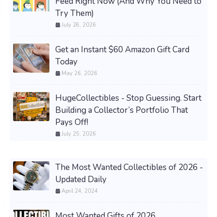
Feed Right Now (And Why You Need to
Try Them)
July 28, 2026
Get an Instant $60 Amazon Gift Card
Today
May 26, 2026
HugeCollectibles - Stop Guessing. Start
Building a Collector’s Portfolio That
Pays Off!
July 25, 2026
The Most Wanted Collectibles of 2026 -
Updated Daily
April 24, 2024
Most Wanted Gifts of 2026