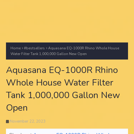
Home
#bestsellers
Aquasana EQ-1000R Rhino Whole House
Water Filter Tank 1,000,000 Gallon New Open
Aquasana EQ-1000R Rhino
Whole House Water Filter
Tank 1,000,000 Gallon New
Open
November 22, 2023