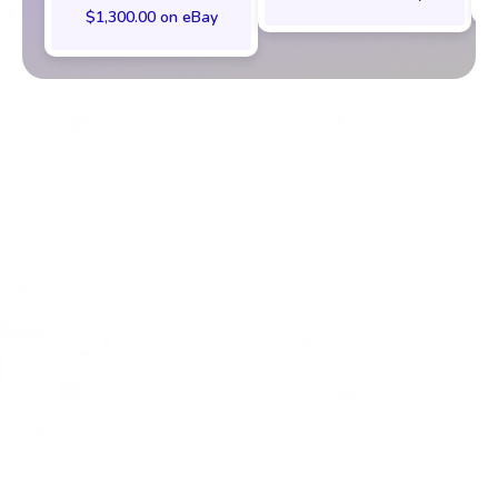
$1,300.00 on eBay