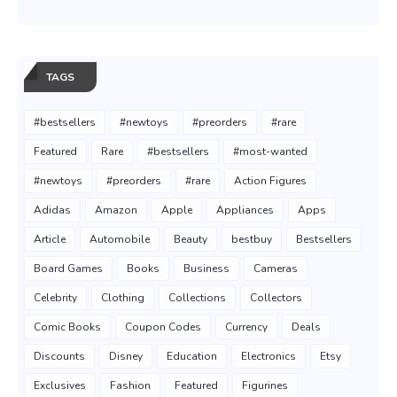
TAGS
#bestsellers
#newtoys
#preorders
#rare
Featured
Rare
#bestsellers
#most-wanted
#newtoys
#preorders
#rare
Action Figures
Adidas
Amazon
Apple
Appliances
Apps
Article
Automobile
Beauty
bestbuy
Bestsellers
Board Games
Books
Business
Cameras
Celebrity
Clothing
Collections
Collectors
Comic Books
Coupon Codes
Currency
Deals
Discounts
Disney
Education
Electronics
Etsy
Exclusives
Fashion
Featured
Figurines