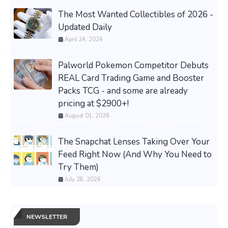
The Most Wanted Collectibles of 2026 -
Updated Daily
April 24, 2024
Palworld Pokemon Competitor Debuts
REAL Card Trading Game and Booster
Packs TCG - and some are already
pricing at $2900+!
August 01, 2026
The Snapchat Lenses Taking Over Your
Feed Right Now (And Why You Need to
Try Them)
July 28, 2026
NEWSLETTER