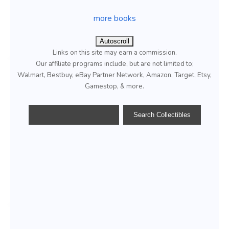
more books
Autoscroll
Links on this site may earn a commission.
Our affiliate programs include, but are not limited to;
Walmart, Bestbuy, eBay Partner Network, Amazon, Target, Etsy,
Gamestop, & more.