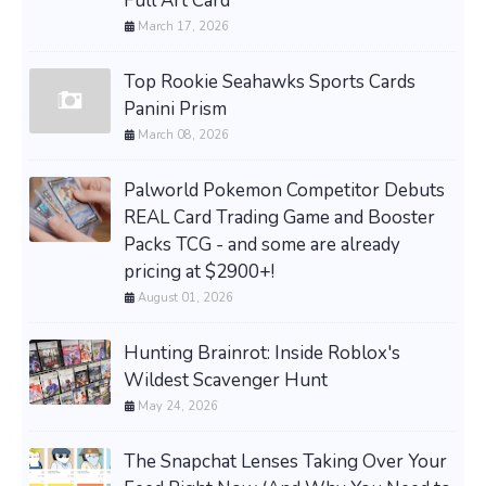
Full Art Card
March 17, 2026
Top Rookie Seahawks Sports Cards
Panini Prism
March 08, 2026
Palworld Pokemon Competitor Debuts
REAL Card Trading Game and Booster
Packs TCG - and some are already
pricing at $2900+!
August 01, 2026
Hunting Brainrot: Inside Roblox's
Wildest Scavenger Hunt
May 24, 2026
The Snapchat Lenses Taking Over Your