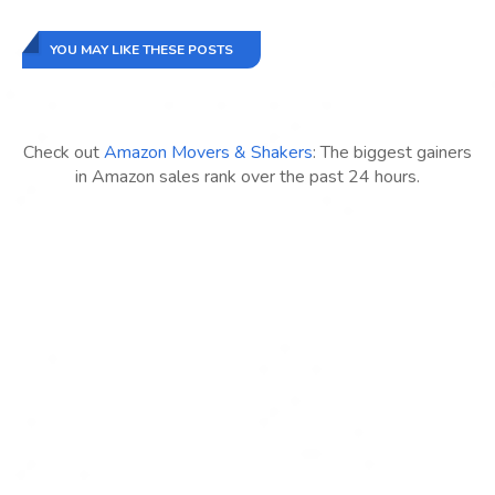
YOU MAY LIKE THESE POSTS
Check out
Amazon Movers & Shakers
: The biggest gainers
in Amazon sales rank over the past 24 hours.