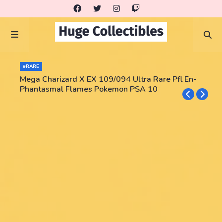
#RARE
Mega Charizard X EX 109/094 Ultra Rare Pfl En-
Phantasmal Flames Pokemon PSA 10