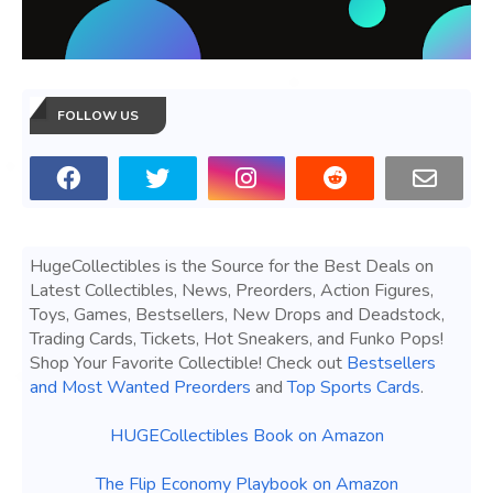
FOLLOW US
HugeCollectibles is the Source for the Best Deals on
Latest Collectibles, News, Preorders, Action Figures,
Toys, Games, Bestsellers, New Drops and Deadstock,
Trading Cards, Tickets, Hot Sneakers, and Funko Pops!
Shop Your Favorite Collectible! Check out
Bestsellers
and Most Wanted Preorders
and
Top Sports Cards
.
HUGECollectibles Book on Amazon
The Flip Economy Playbook on Amazon