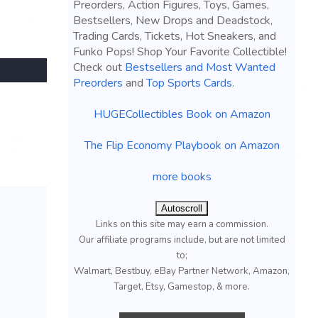
Preorders, Action Figures, Toys, Games,
Bestsellers, New Drops and Deadstock,
Trading Cards, Tickets, Hot Sneakers, and
Funko Pops! Shop Your Favorite Collectible!
Check out
Bestsellers and Most Wanted
Preorders
and
Top Sports Cards
.
HUGECollectibles Book on Amazon
The Flip Economy Playbook on Amazon
more books
Autoscroll
Links on this site may earn a commission.
Our affiliate programs include, but are not limited
to;
Walmart, Bestbuy, eBay Partner Network, Amazon,
Target, Etsy, Gamestop, & more.