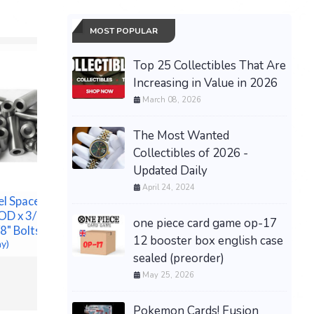
MOST POPULAR
Top 25 Collectibles That Are
Increasing in Value in 2026
March 08, 2026
The Most Wanted
Collectibles of 2026 -
Updated Daily
April 24, 2024
el Spacer
Dior J'adore 3.4 fl oz
CHICAGO
OD x 3/8" ID-
Women's Eau de Parfum
one piece card game op-17
COMPLET
/8" Bolts
New In Box Sealed
12 booster box english case
DVD SET 
ay)
$43.99 &n
-
(eBay)
sealed (preorder)
SHIPPIN
$130.00 &
May 25, 2026
Pokemon Cards! Fusion