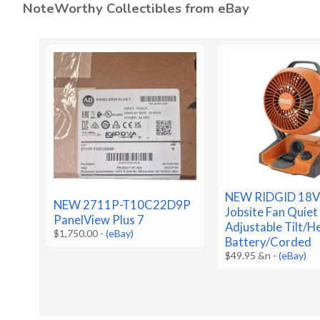
NoteWorthy Collectibles from eBay
NEW RIDGID 18V
NEW 2711P-T10C22D9P
Jobsite Fan Quiet
PanelView Plus 7
Adjustable Tilt/H
$1,750.00
-
(eBay)
Battery/Corded
$49.95 &n
-
(eBay)