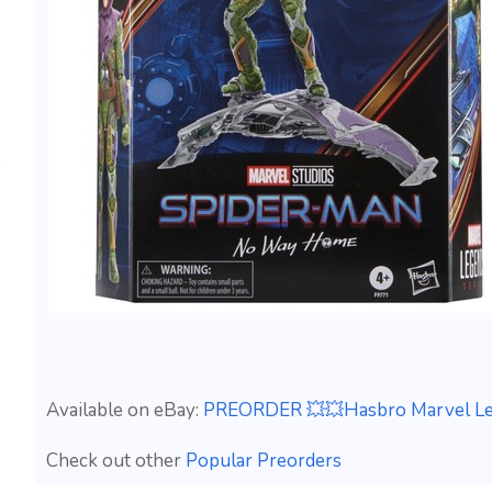
Available on eBay:
PREORDER 💥💥Hasbro Marvel Le
Check out other
Popular Preorders