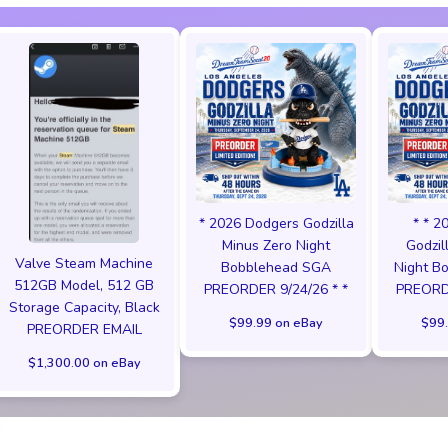
* 2026 Dodgers Godzilla
* * 2
Minus Zero Night
Godzil
Valve Steam Machine
Bobblehead SGA
Night B
512GB Model, 512 GB
PREORDER 9/24/26 * *
PREORDE
Storage Capacity, Black
$99.99 on eBay
$99.
PREORDER EMAIL
$1,300.00 on eBay