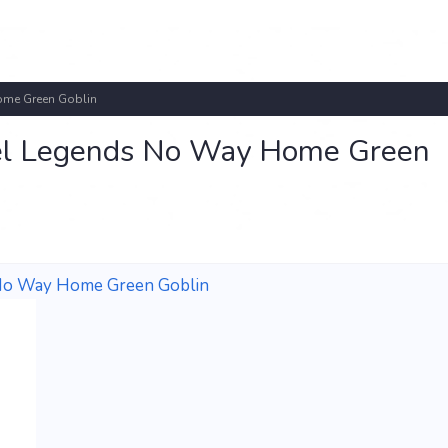
me Green Goblin
l Legends No Way Home Green
No Way Home Green Goblin