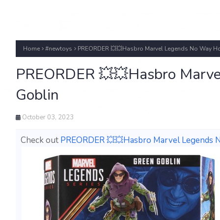
Home
#newtoys
PREORDER 💥💥Hasbro Marvel Legends No Way Ho
PREORDER 💥💥Hasbro Marve
Goblin
October 03, 2023
Check out
PREORDER 💥💥Hasbro Marvel Legends 