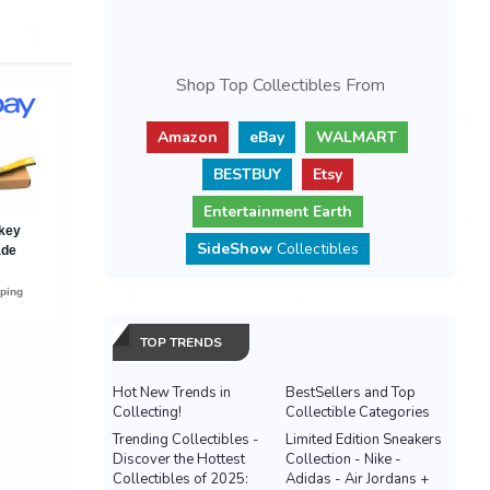
Shop Top Collectibles From
Amazon
eBay
WALMART
BESTBUY
Etsy
Entertainment Earth
SideShow
Collectibles
TOP TRENDS
Hot New Trends in
BestSellers and Top
Collecting!
Collectible Categories
Trending Collectibles -
Limited Edition Sneakers
Discover the Hottest
Collection - Nike -
Collectibles of 2025:
Adidas - Air Jordans +