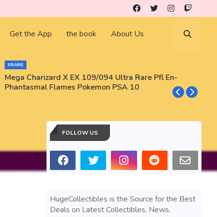
Get the App
the book
About Us
#RARE
Mega Charizard X EX 109/094 Ultra Rare Pfl En-
T
Phantasmal Flames Pokemon PSA 10
M
T
FOLLOW US
HugeCollectibles is the Source for the Best
Deals on Latest Collectibles, News,