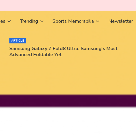
ies
Trending
Sports Memorabilia
Newsletter
ARTICLE
Samsung Galaxy Z Fold8 Ultra: Samsung's Most
Advanced Foldable Yet