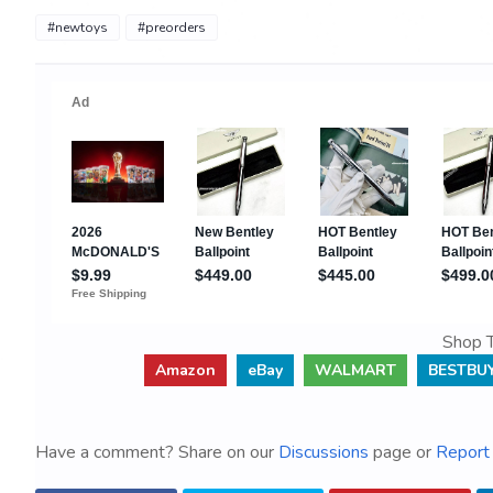
#newtoys
#preorders
Shop T
Amazon
eBay
WALMART
BESTBU
Have a comment? Share on our
Discussions
page or
Report 