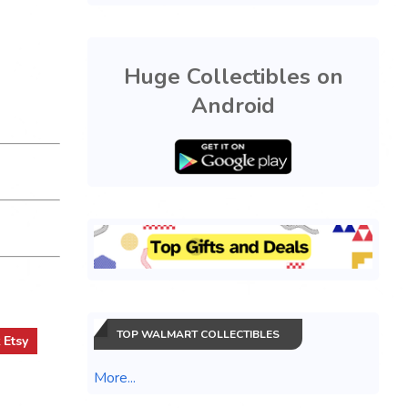
Huge Collectibles on
Android
TOP WALMART COLLECTIBLES
t
Etsy
More...