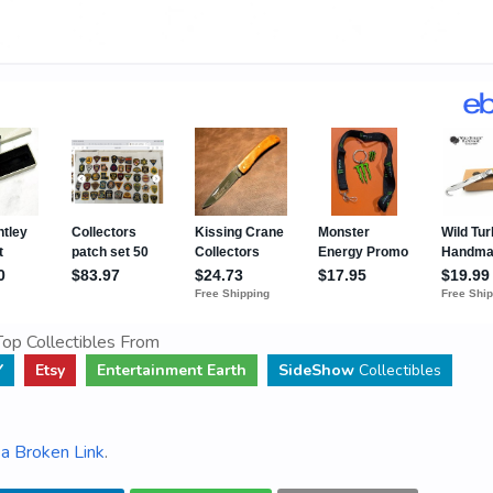
op Collectibles From
Y
Etsy
Entertainment Earth
SideShow
Collectibles
a Broken Link
.