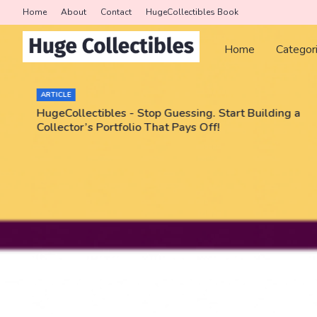
Home
About
Contact
HugeCollectibles Book
Home
Categor
ARTICLE
HugeCollectibles - Stop Guessing. Start Building a
Collector’s Portfolio That Pays Off!