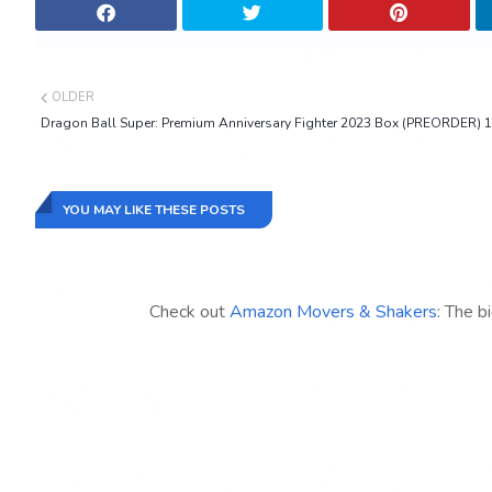
OLDER
Dragon Ball Super: Premium Anniversary Fighter 2023 Box (PREORDER) 1
YOU MAY LIKE THESE POSTS
Check out
Amazon Movers & Shakers
: The b