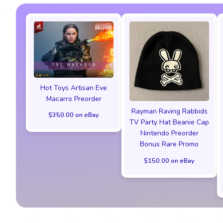
Hot Toys Artisan Eve
Macarro Preorder
Rayman Raving Rabbids
$350.00 on eBay
TV Party Hat Beanie Cap
Nintendo Preorder
Bonus Rare Promo
$150.00 on eBay