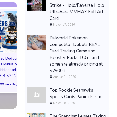
Strike - Holo/Reverse Holo
UltraRare V VMAX Full Art
Card
March 17, 2026
Palworld Pokemon
Competitor Debuts REAL
PREORDER DRAGON
Card Trading Game and
BALL CARD GAME
Booster Packs TCG - and
026 Dodgers
FUSION WORLD STORY
some are already pricing at
la Minus Zero
BOOSTER 01 ST01
NIKE AIR FORCE 1
obblehead SGA
$2900+!
SEALED CASE JP
NYC LIMITED EDI
R 9/24/26 * *
August 01, 2026
$3,443.58 on eBay
NY KNICKS 26
99 on eBay
(Preorder) | Size 
Top Rookie Seahawks
$299.98 on eB
Sports Cards Panini Prism
March 08, 2026
The Snapchat Lenses Taking