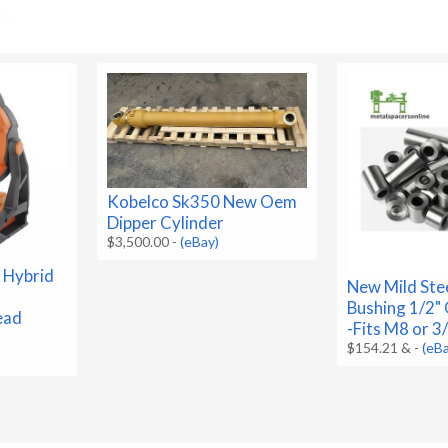
Kobelco Sk350 New Oem
Dipper Cylinder
$3,500.00
-
(eBay)
 Hybrid
New Mild Ste
Bushing 1/2" 
ead
-Fits M8 or 3
$154.21 &
-
(eB