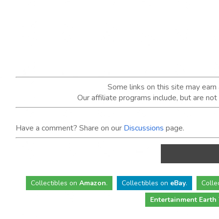
Some links on this site may ear
Our affiliate programs include, but are no
Have a comment? Share on our
Discussions
page.
Collectibles
on
Amazon
.
Collectibles
on
eBay
.
Colle
Entertainment Earth