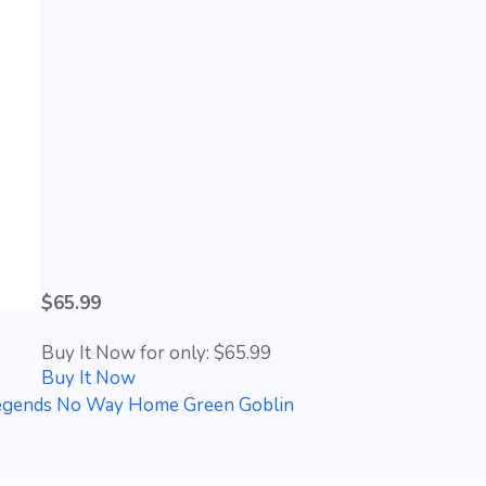
$65.99
Buy It Now for only: $65.99
Buy It Now
gends No Way Home Green Goblin