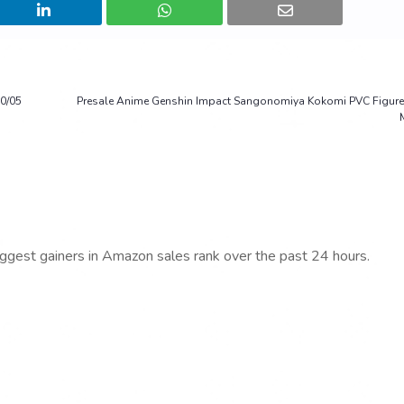
0/05
Presale Anime Genshin Impact Sangonomiya Kokomi PVC Figure 
iggest gainers in Amazon sales rank over the past 24 hours.