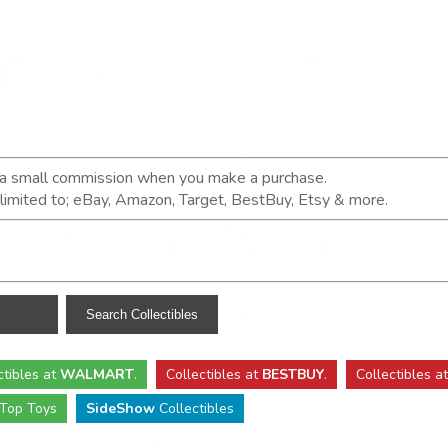
n a small commission when you make a purchase.
t limited to; eBay, Amazon, Target, BestBuy, Etsy & more.
ctibles
at
WALMART
.
Collectibles
at
BESTBUY
.
Collectibles a
Top Toys
SideShow
Collectibles