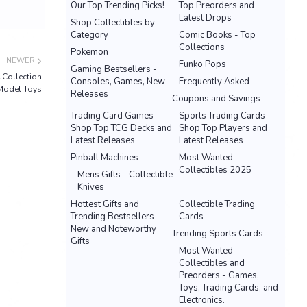
Our Top Trending Picks!
Top Preorders and
Latest Drops
Shop Collectibles by
Category
Comic Books - Top
Collections
Pokemon
NEWER
Funko Pops
Gaming Bestsellers -
Collection
Consoles, Games, New
Frequently Asked
Model Toys
Releases
Coupons and Savings
Trading Card Games -
Sports Trading Cards -
Shop Top TCG Decks and
Shop Top Players and
Latest Releases
Latest Releases
Pinball Machines
Most Wanted
Collectibles 2025
Mens Gifts - Collectible
Knives
Hottest Gifts and
Collectible Trading
Trending Bestsellers -
Cards
New and Noteworthy
Trending Sports Cards
Gifts
Most Wanted
Collectibles and
Preorders - Games,
Toys, Trading Cards, and
Electronics.