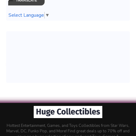
TRANSLATE
Select Language
▼
Hottest Entertainment, Games, and Toys Collectibles from Star Wars,
Marvel, DC, Funko Pop, and More! Find great deals up to 70% off and