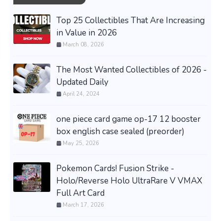
Top 25 Collectibles That Are Increasing
in Value in 2026
March 08, 2026
The Most Wanted Collectibles of 2026 -
Updated Daily
April 24, 2024
one piece card game op-17 12 booster
box english case sealed (preorder)
May 25, 2026
Pokemon Cards! Fusion Strike -
Holo/Reverse Holo UltraRare V VMAX
Full Art Card
March 17, 2026