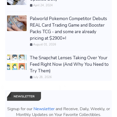
April 24, 2024
Palworld Pokemon Competitor Debuts
REAL Card Trading Game and Booster
Packs TCG - and some are already
pricing at $2900+!
August 01, 2026
The Snapchat Lenses Taking Over Your
Feed Right Now (And Why You Need to
Try Them)
July 28, 2026
NEWSLETTER
Signup for our
Newsletter
and Receive, Daily, Weekly, or
Monthly Updates on Your Favorite Collectibles.