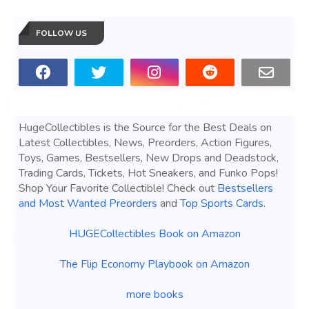
FOLLOW US
HugeCollectibles is the Source for the Best Deals on
Latest Collectibles, News, Preorders, Action Figures,
Toys, Games, Bestsellers, New Drops and Deadstock,
Trading Cards, Tickets, Hot Sneakers, and Funko Pops!
Shop Your Favorite Collectible! Check out
Bestsellers
and Most Wanted Preorders
and
Top Sports Cards
.
HUGECollectibles Book on Amazon
The Flip Economy Playbook on Amazon
more books