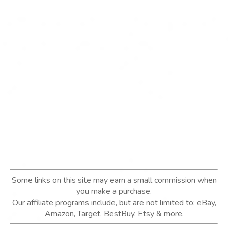
Some links on this site may earn a small commission when
you make a purchase.
Our affiliate programs include, but are not limited to; eBay,
Amazon, Target, BestBuy, Etsy & more.