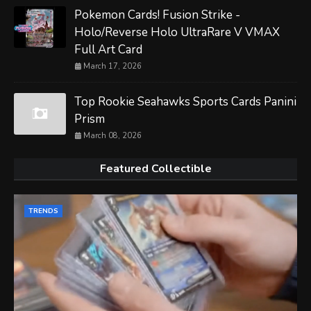
Pokemon Cards! Fusion Strike -
Holo/Reverse Holo UltraRare V VMAX
Full Art Card
March 17, 2026
Top Rookie Seahawks Sports Cards Panini
Prism
March 08, 2026
Featured Collectible
TRENDS