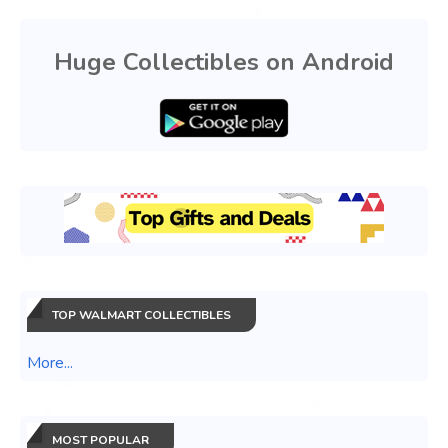
Huge Collectibles on Android
TOP WALMART COLLECTIBLES
More...
MOST POPULAR