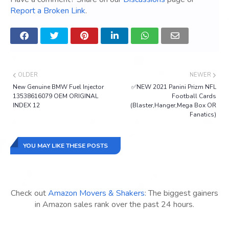
Report a Broken Link
.
OLDER
NEWER
New Genuine BMW Fuel Injector
✅NEW 2021 Panini Prizm NFL
13538616079 OEM ORIGINAL
Football Cards
INDEX 12
(Blaster,Hanger,Mega Box OR
Fanatics)
YOU MAY LIKE THESE POSTS
Check out
Amazon Movers & Shakers
: The biggest gainers
in Amazon sales rank over the past 24 hours.