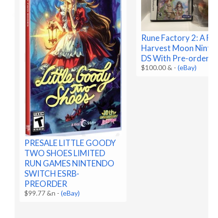
Rune Factory 2: A Fa
Harvest Moon Ninte
DS With Pre-order B
$100.00 &
-
(eBay)
PRESALE LITTLE GOODY
TWO SHOES LIMITED
RUN GAMES NINTENDO
SWITCH ESRB-
PREORDER
$99.77 &n
-
(eBay)