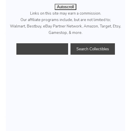
Autoscroll
Links on this site may earn a commission.
Our affiliate programs include, but are not limited to;
Walmart, Bestbuy, eBay Partner Network, Amazon, Target, Etsy,
Gamestop, & more.