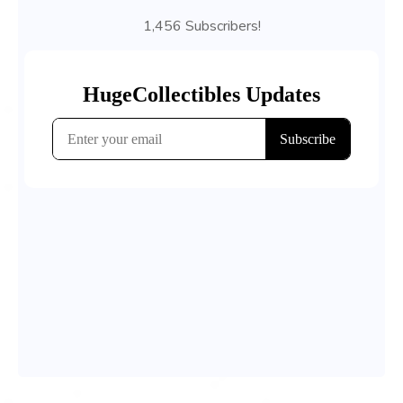
1,456 Subscribers!