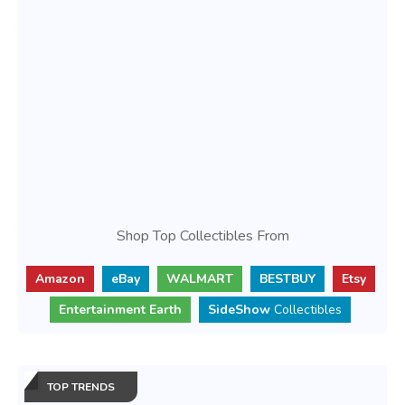
Shop Top Collectibles From
Amazon
eBay
WALMART
BESTBUY
Etsy
Entertainment Earth
SideShow
Collectibles
TOP TRENDS