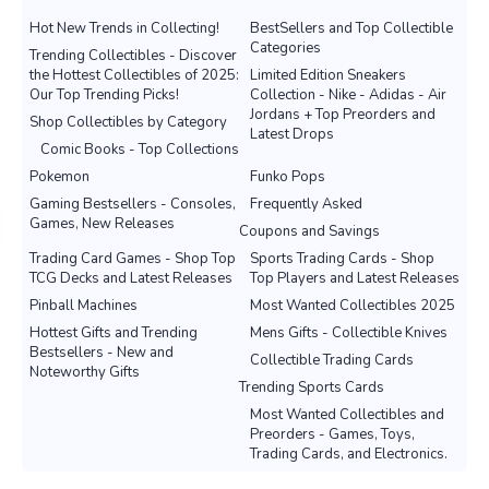
Hot New Trends in Collecting!
BestSellers and Top Collectible
Categories
Trending Collectibles - Discover
the Hottest Collectibles of 2025:
Limited Edition Sneakers
Our Top Trending Picks!
Collection - Nike - Adidas - Air
Jordans + Top Preorders and
Shop Collectibles by Category
Latest Drops
Comic Books - Top Collections
Pokemon
Funko Pops
Gaming Bestsellers - Consoles,
Frequently Asked
Games, New Releases
Coupons and Savings
Trading Card Games - Shop Top
Sports Trading Cards - Shop
TCG Decks and Latest Releases
Top Players and Latest Releases
Pinball Machines
Most Wanted Collectibles 2025
Hottest Gifts and Trending
Mens Gifts - Collectible Knives
Bestsellers - New and
Collectible Trading Cards
Noteworthy Gifts
Trending Sports Cards
Most Wanted Collectibles and
Preorders - Games, Toys,
Trading Cards, and Electronics.