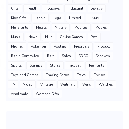
Gifts
Health
Holidays
Industrial
Jewelry
Kids Gifts
Labels
Lego
Limited
Luxury
Mens Gifts
Metals
Military
Mobiles
Movies
Music
News
Nike
Online Games
Pets
Phones
Pokemon
Posters
Preorders
Product
Radio Controlled
Rare
Sales
SDCC
Sneakers
Sports
Stamps
Stores
Tactical
Teen Gifts
Toys and Games
Trading Cards
Travel
Trends
TV
Video
Vintage
Walmart
Wars
Watches
wholesale
Womens Gifts