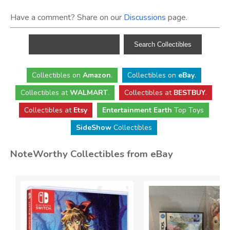
Have a comment? Share on our
Discussions
page.
Collectibles
on
Amazon
.
Collectibles
on
eBay
.
Collectibles
at
WALMART
.
Collectibles
at
BESTBUY
.
Collectibles at
Etsy
Entertainment Earth
Top Toys
SideShow
Collectibles
NoteWorthy Collectibles from eBay