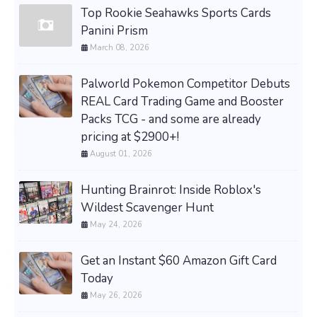
Top Rookie Seahawks Sports Cards
Panini Prism
March 08, 2026
Palworld Pokemon Competitor Debuts
REAL Card Trading Game and Booster
Packs TCG - and some are already
pricing at $2900+!
August 01, 2026
Hunting Brainrot: Inside Roblox's
Wildest Scavenger Hunt
May 24, 2026
Get an Instant $60 Amazon Gift Card
Today
May 26, 2026