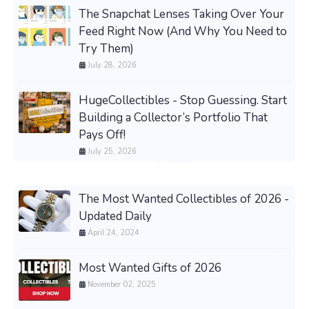
The Snapchat Lenses Taking Over Your
Feed Right Now (And Why You Need to
Try Them)
July 28, 2026
HugeCollectibles - Stop Guessing. Start
Building a Collector’s Portfolio That
Pays Off!
July 25, 2026
The Most Wanted Collectibles of 2026 -
Updated Daily
April 24, 2024
Most Wanted Gifts of 2026
November 02, 2025