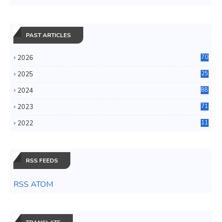
PAST ARTICLES
2026
70
2025
25
4
2024
88
6
2023
71
3
2022
11
0
RSS FEEDS
RSS ATOM