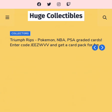
COLLECTORS
Triumph Rips - Pokemon, NBA, PSA graded cards!
Enter code JEEZWVV and get a card pack for free!
No purchase necessary!!