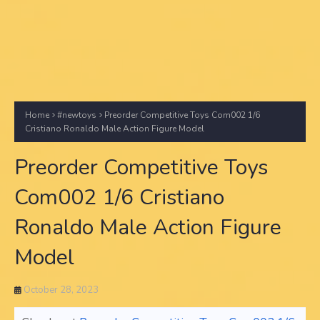
Home
#newtoys
Preorder Competitive Toys Com002 1/6
Cristiano Ronaldo Male Action Figure Model
Preorder Competitive Toys
Com002 1/6 Cristiano
Ronaldo Male Action Figure
Model
October 28, 2023