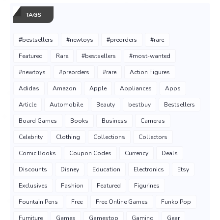
TAGS
#bestsellers
#newtoys
#preorders
#rare
Featured
Rare
#bestsellers
#most-wanted
#newtoys
#preorders
#rare
Action Figures
Adidas
Amazon
Apple
Appliances
Apps
Article
Automobile
Beauty
bestbuy
Bestsellers
Board Games
Books
Business
Cameras
Celebrity
Clothing
Collections
Collectors
Comic Books
Coupon Codes
Currency
Deals
Discounts
Disney
Education
Electronics
Etsy
Exclusives
Fashion
Featured
Figurines
Fountain Pens
Free
Free Online Games
Funko Pop
Furniture
Games
Gamestop
Gaming
Gear