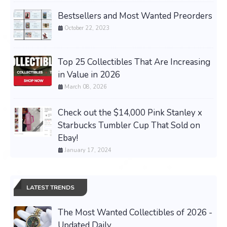
Bestsellers and Most Wanted Preorders
October 22, 2023
Top 25 Collectibles That Are Increasing
in Value in 2026
March 08, 2026
Check out the $14,000 Pink Stanley x
Starbucks Tumbler Cup That Sold on
Ebay!
January 17, 2024
LATEST TRENDS
The Most Wanted Collectibles of 2026 -
Updated Daily