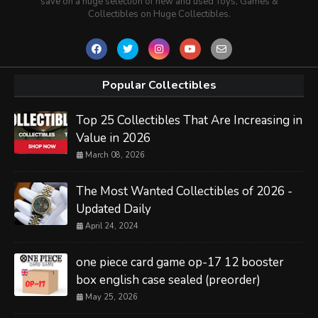
save on a huge selection of new and used Toys, Games &
Collectibles on Huge Collectibles.
Popular Collectibles
Top 25 Collectibles That Are Increasing in
Value in 2026
March 08, 2026
The Most Wanted Collectibles of 2026 -
Updated Daily
April 24, 2024
one piece card game op-17 12 booster
box english case sealed (preorder)
May 25, 2026