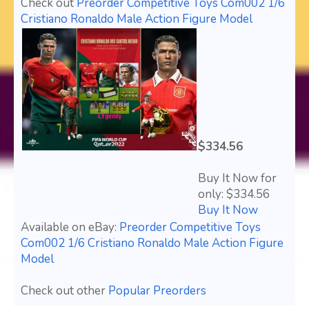
Check out
Preorder Competitive Toys Com002 1/6
Cristiano Ronaldo Male Action Figure Model
$334.56
Buy It Now for
only: $334.56
Buy It Now
Available on eBay:
Preorder Competitive Toys
Com002 1/6 Cristiano Ronaldo Male Action Figure
Model
Check out other
Popular Preorders