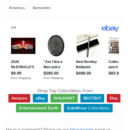
#newtoys
#preorders
Shop Top Collectibles From
Amazon
eBay
WALMART
BESTBUY
Etsy
Entertainment Earth
SideShow
Collectibles
Have a comment? Share on our
Discussions
page or