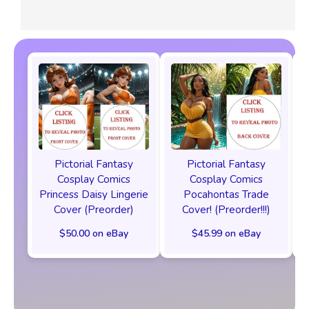
Pictorial Fantasy
Pictorial Fantasy
Cosplay Comics
Cosplay Comics
Princess Daisy Lingerie
Pocahontas Trade
Cover (Preorder)
Cover! (Preorder!!!)
$50.00 on eBay
$45.99 on eBay