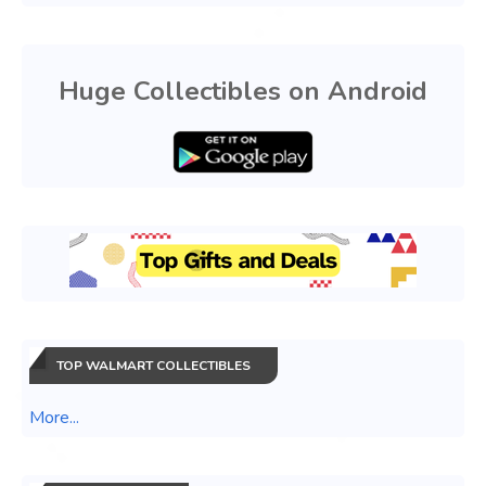
Huge Collectibles on Android
TOP WALMART COLLECTIBLES
More...