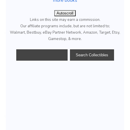
more books
Autoscroll
Links on this site may earn a commission.
Our affiliate programs include, but are not limited to;
Walmart, Bestbuy, eBay Partner Network, Amazon, Target, Etsy,
Gamestop, & more.