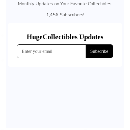
Monthly Updates on Your Favorite Collectibles.
1,456 Subscribers!