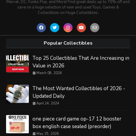
Marvel, DC, Funko Pop, and More! Find great deals up to 70% off and
save on a huge selection of new and used Toys, Games &
Collectibles on Huge Collectibles.
Popular Collectibles
Top 25 Collectibles That Are Increasing in
Value in 2026
March 08, 2026
The Most Wanted Collectibles of 2026 -
Updated Daily
April 24, 2024
one piece card game op-17 12 booster
box english case sealed (preorder)
May 25, 2026