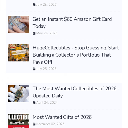
July 28, 2026
Get an Instant $60 Amazon Gift Card
Today
May 26, 2026
HugeCollectibles - Stop Guessing. Start
Building a Collector’s Portfolio That
Pays Off!
July 25, 2026
The Most Wanted Collectibles of 2026 -
Updated Daily
April 24, 2024
Most Wanted Gifts of 2026
November 02, 2025