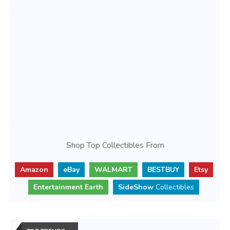
Shop Top Collectibles From
Amazon
eBay
WALMART
BESTBUY
Etsy
Entertainment Earth
SideShow
Collectibles