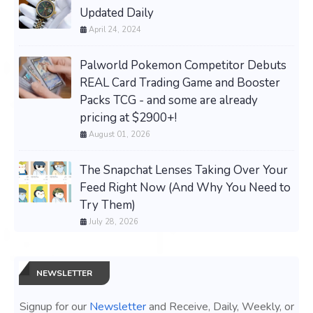
Updated Daily
April 24, 2024
Palworld Pokemon Competitor Debuts
REAL Card Trading Game and Booster
Packs TCG - and some are already
pricing at $2900+!
August 01, 2026
The Snapchat Lenses Taking Over Your
Feed Right Now (And Why You Need to
Try Them)
July 28, 2026
NEWSLETTER
Signup for our
Newsletter
and Receive, Daily, Weekly, or