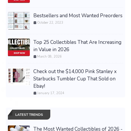
Bestsellers and Most Wanted Preorders
October 22, 2023
Top 25 Collectibles That Are Increasing
in Value in 2026
March 08, 2026
Check out the $14,000 Pink Stanley x
Starbucks Tumbler Cup That Sold on
Ebay!
January 17, 2024
LATEST TRENDS
The Most Wanted Collectibles of 2026 -