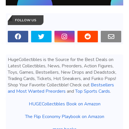
FOLLOW US
HugeCollectibles is the Source for the Best Deals on
Latest Collectibles, News, Preorders, Action Figures,
Toys, Games, Bestsellers, New Drops and Deadstock,
Trading Cards, Tickets, Hot Sneakers, and Funko Pops!
Shop Your Favorite Collectible! Check out
Bestsellers
and Most Wanted Preorders
and
Top Sports Cards
.
HUGECollectibles Book on Amazon
The Flip Economy Playbook on Amazon