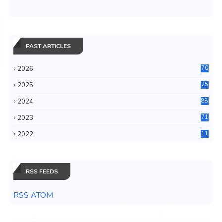
PAST ARTICLES
2026
70
2025
25
4
2024
88
6
2023
71
3
2022
11
0
RSS FEEDS
RSS ATOM