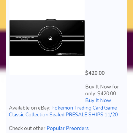
$420.00
Buy It Now for
only: $420.00
Buy It Now
Available on eBay:
Pokemon Trading Card Game
Classic Collection Sealed PRESALE SHIPS 11/20
Check out other
Popular Preorders