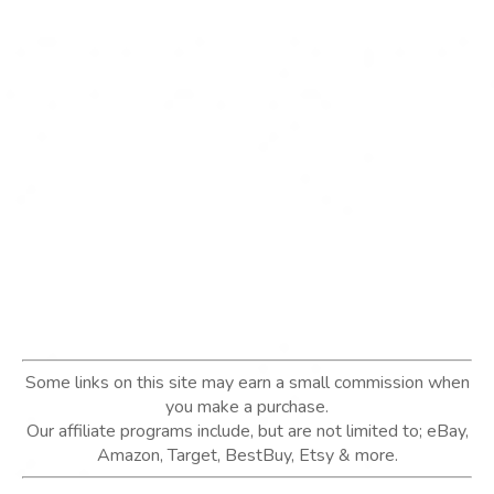
Some links on this site may earn a small commission when
you make a purchase.
Our affiliate programs include, but are not limited to; eBay,
Amazon, Target, BestBuy, Etsy & more.