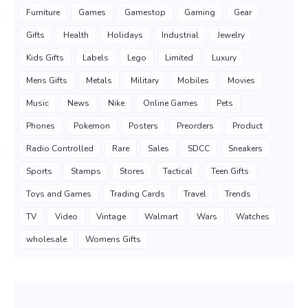
Furniture
Games
Gamestop
Gaming
Gear
Gifts
Health
Holidays
Industrial
Jewelry
Kids Gifts
Labels
Lego
Limited
Luxury
Mens Gifts
Metals
Military
Mobiles
Movies
Music
News
Nike
Online Games
Pets
Phones
Pokemon
Posters
Preorders
Product
Radio Controlled
Rare
Sales
SDCC
Sneakers
Sports
Stamps
Stores
Tactical
Teen Gifts
Toys and Games
Trading Cards
Travel
Trends
TV
Video
Vintage
Walmart
Wars
Watches
wholesale
Womens Gifts