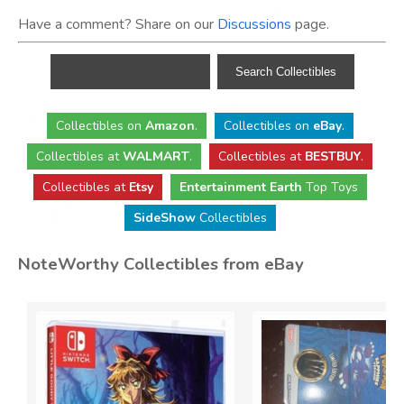
Have a comment? Share on our
Discussions
page.
Collectibles
on
Amazon
.
Collectibles
on
eBay
.
Collectibles
at
WALMART
.
Collectibles
at
BESTBUY
.
Collectibles at
Etsy
Entertainment Earth
Top Toys
SideShow
Collectibles
NoteWorthy Collectibles from eBay