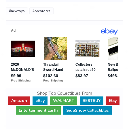
#newtoys
#preorders
Shop Top Collectibles From
Amazon
eBay
WALMART
BESTBUY
Etsy
Entertainment Earth
SideShow
Collectibles