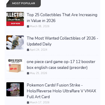
MOST POPULAR
Top 25 Collectibles That Are Increasing
in Value in 2026
March 08, 2026
The Most Wanted Collectibles of 2026 -
Updated Daily
April 24, 2024
one piece card game op-17 12 booster
box english case sealed (preorder)
May 25, 2026
Pokemon Cards! Fusion Strike -
Holo/Reverse Holo UltraRare V VMAX
Full Art Card
March 17, 2026