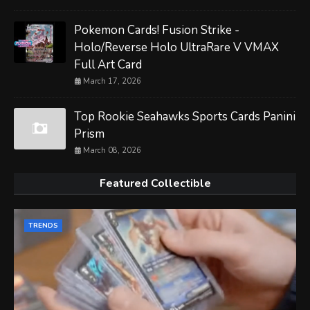
Pokemon Cards! Fusion Strike -
Holo/Reverse Holo UltraRare V VMAX
Full Art Card
March 17, 2026
Top Rookie Seahawks Sports Cards Panini
Prism
March 08, 2026
Featured Collectible
TRENDS