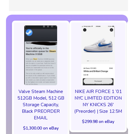
Valve Steam Machine
NIKE AIR FORCE 1 ‘01
512GB Model, 512 GB
NYC LIMITED EDITION
Storage Capacity,
NY KNICKS 26'
Black PREORDER
(Preorder) | Size 12.5M
EMAIL
$299.98 on eBay
$1,300.00 on eBay