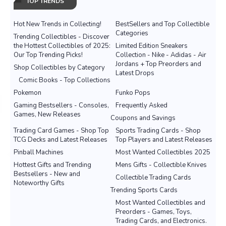
TOP TRENDS
Hot New Trends in Collecting!
BestSellers and Top Collectible
Categories
Trending Collectibles - Discover
the Hottest Collectibles of 2025:
Limited Edition Sneakers
Our Top Trending Picks!
Collection - Nike - Adidas - Air
Jordans + Top Preorders and
Shop Collectibles by Category
Latest Drops
Comic Books - Top Collections
Pokemon
Funko Pops
Gaming Bestsellers - Consoles,
Frequently Asked
Games, New Releases
Coupons and Savings
Trading Card Games - Shop Top
Sports Trading Cards - Shop
TCG Decks and Latest Releases
Top Players and Latest Releases
Pinball Machines
Most Wanted Collectibles 2025
Hottest Gifts and Trending
Mens Gifts - Collectible Knives
Bestsellers - New and
Collectible Trading Cards
Noteworthy Gifts
Trending Sports Cards
Most Wanted Collectibles and
Preorders - Games, Toys,
Trading Cards, and Electronics.