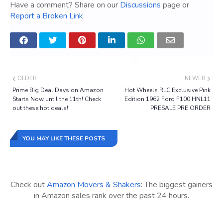
Have a comment? Share on our
Discussions
page or
Report a Broken Link
.
OLDER
NEWER
Prime Big Deal Days on Amazon
Hot Wheels RLC Exclusive Pink
Starts Now until the 11th! Check
Edition 1962 Ford F100 HNL11
out these hot deals!
PRESALE PRE ORDER
YOU MAY LIKE THESE POSTS
Check out
Amazon Movers & Shakers
: The biggest gainers
in Amazon sales rank over the past 24 hours.