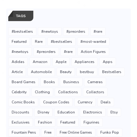
TAGS
#bestsellers
#newtoys
#preorders
#rare
Featured
Rare
#bestsellers
#most-wanted
#newtoys
#preorders
#rare
Action Figures
Adidas
Amazon
Apple
Appliances
Apps
Article
Automobile
Beauty
bestbuy
Bestsellers
Board Games
Books
Business
Cameras
Celebrity
Clothing
Collections
Collectors
Comic Books
Coupon Codes
Currency
Deals
Discounts
Disney
Education
Electronics
Etsy
Exclusives
Fashion
Featured
Figurines
Fountain Pens
Free
Free Online Games
Funko Pop