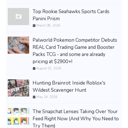
Top Rookie Seahawks Sports Cards
Panini Prism
March 08, 2026
Palworld Pokemon Competitor Debuts
REAL Card Trading Game and Booster
Packs TCG - and some are already
pricing at $2900+!
August 01, 2026
Hunting Brainrot: Inside Roblox's
Wildest Scavenger Hunt
May 24, 2026
The Snapchat Lenses Taking Over Your
Feed Right Now (And Why You Need to
Try Them)