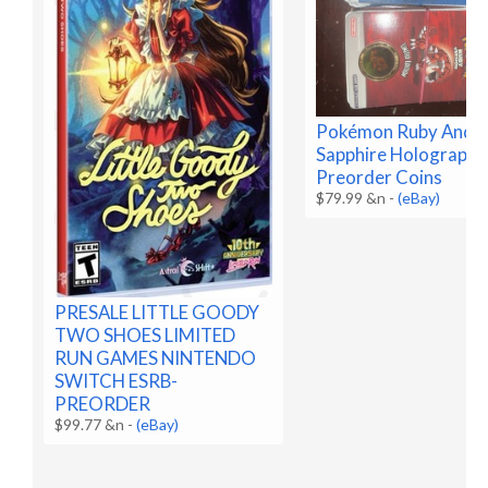
Pokémon Ruby And
Sapphire Holographi
Preorder Coins
$79.99 &n
-
(eBay)
PRESALE LITTLE GOODY
TWO SHOES LIMITED
RUN GAMES NINTENDO
SWITCH ESRB-
PREORDER
$99.77 &n
-
(eBay)