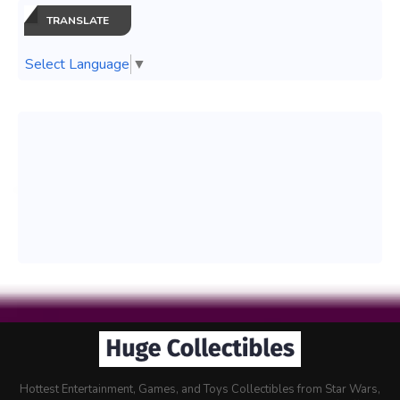
TRANSLATE
Select Language
▼
Hottest Entertainment, Games, and Toys Collectibles from Star Wars,