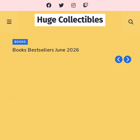
BOOKS
Books Bestsellers June 2026