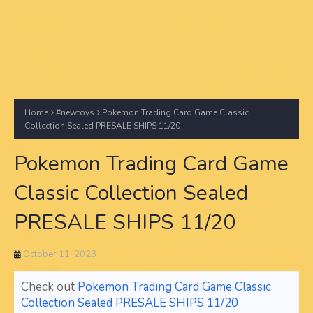
Home
#newtoys
Pokemon Trading Card Game Classic
Collection Sealed PRESALE SHIPS 11/20
Pokemon Trading Card Game
Classic Collection Sealed
PRESALE SHIPS 11/20
October 11, 2023
Check out
Pokemon Trading Card Game Classic
Collection Sealed PRESALE SHIPS 11/20