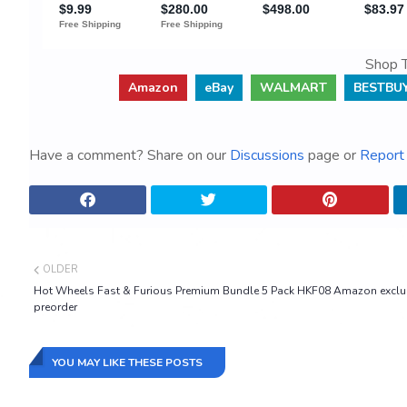
Shop T
Amazon
eBay
WALMART
BESTBU
Have a comment? Share on our
Discussions
page or
Report 
OLDER
Hot Wheels Fast & Furious Premium Bundle 5 Pack HKF08 Amazon exclu
preorder
YOU MAY LIKE THESE POSTS