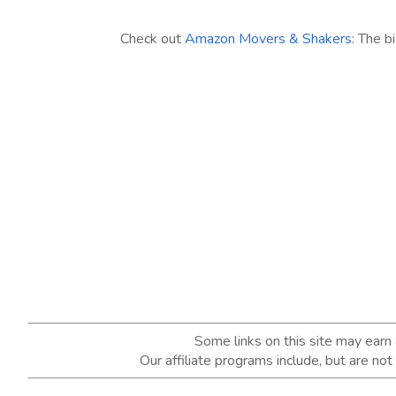
Check out
Amazon Movers & Shakers
: The b
Some links on this site may ear
Our affiliate programs include, but are no