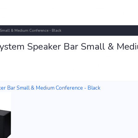
 Small & Medium Conference - Black
System Speaker Bar Small & Med
er Bar Small & Medium Conference - Black