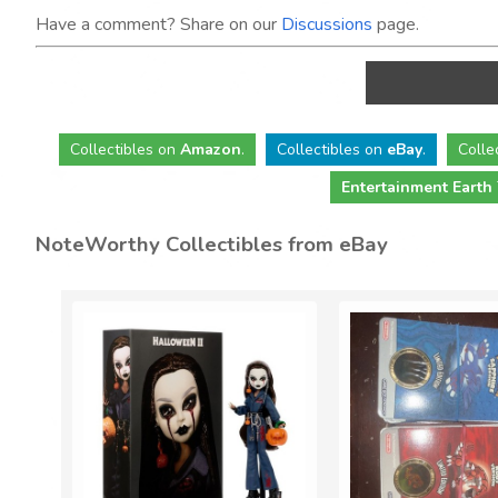
Have a comment? Share on our
Discussions
page.
Collectibles
on
Amazon
.
Collectibles
on
eBay
.
Colle
Entertainment Earth
NoteWorthy Collectibles from eBay