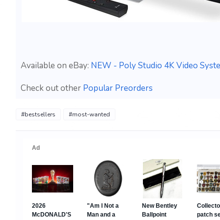
Available on eBay:
NEW - Poly Studio 4K Video Syst
Check out other
Popular Preorders
#bestsellers
#most-wanted