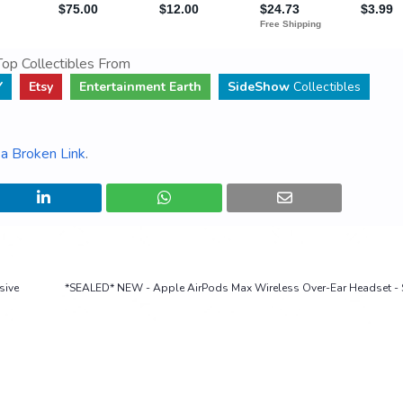
op Collectibles From
Y
Etsy
Entertainment Earth
SideShow
Collectibles
a Broken Link
.
sive
*SEALED* NEW - Apple AirPods Max Wireless Over-Ear Headset - 