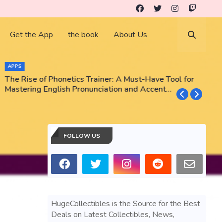
Get the App
the book
About Us
APPS
The Rise of Phonetics Trainer: A Must-Have Tool for
T
Mastering English Pronunciation and Accent
E
Training
N
FOLLOW US
HugeCollectibles is the Source for the Best
Deals on Latest Collectibles, News,