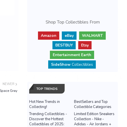
Shop Top Collectibles From
Amazon
eBay
WALMART
BESTBUY
Etsy
Entertainment Earth
SideShow
Collectibles
NEWER
TOP TRENDS
Space Gray
Hot New Trends in
BestSellers and Top
Collecting!
Collectible Categories
Trending Collectibles -
Limited Edition Sneakers
Discover the Hottest
Collection - Nike -
Collectibles of 2025:
Adidas - Air Jordans +