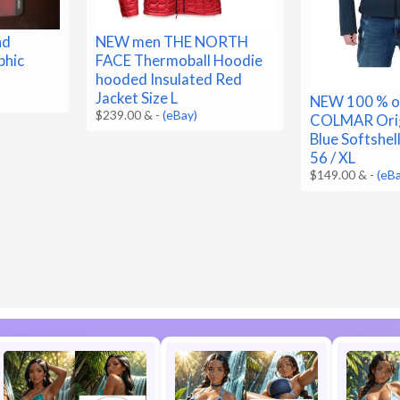
nd
NEW men THE NORTH
phic
FACE Thermoball Hoodie
hooded Insulated Red
Jacket Size L
NEW 100 % or
$239.00 &
-
(eBay)
COLMAR Orig
Blue Softshell
56 / XL
$149.00 &
-
(eB