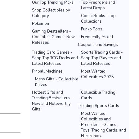
Our Top Trending Picks!
Top Preorders and
Latest Drops
Shop Collectibles by
Category
Comic Books - Top
Collections
Pokemon
Funko Pops
Gaming Bestsellers -
Consoles, Games, New
Frequently Asked
Releases
Coupons and Savings
Trading Card Games -
Sports Trading Cards -
Shop Top TCG Decks and
Shop Top Players and
Latest Releases
Latest Releases
Pinball Machines
Most Wanted
Collectibles 2025
Mens Gifts - Collectible
Knives
Hottest Gifts and
Collectible Trading
Trending Bestsellers -
Cards
New and Noteworthy
Trending Sports Cards
Gifts
Most Wanted
Collectibles and
Preorders - Games,
Toys, Trading Cards, and
Electronics.