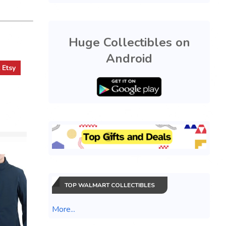
Huge Collectibles on
Android
t
Etsy
TOP WALMART COLLECTIBLES
Pokemon
More...
Annivers