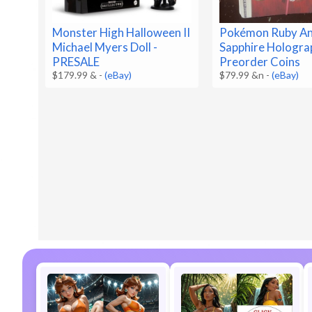
Monster High Halloween II
Pokémon Ruby A
Michael Myers Doll -
Sapphire Hologra
PRESALE
Preorder Coins
$179.99 &
-
(eBay)
$79.99 &n
-
(eBay)