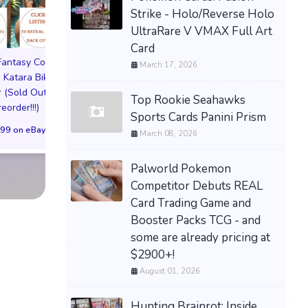
Strike - Holo/Reverse Holo
UltraRare V VMAX Full Art
Card
 Fantasy Cosplay
Pictorial Fantasy Cosplay
Pictorial Fantasy C
March 17, 2026
 Katara Bikini
Comics Katara Virgin
Comics Ghost Gi
 (Sold Out!)
Cover (Sold Out!)
Lingerie Cover (Pre
Top Rookie Seahawks
reorder!!!)
(Preorder!!!)
Sold Out!!
Sports Cards Panini Prism
99 on eBay
$65.99 on eBay
$55.99 on eBa
March 08, 2026
Palworld Pokemon
Competitor Debuts REAL
Card Trading Game and
Booster Packs TCG - and
some are already pricing at
$2900+!
August 01, 2026
Hunting Brainrot: Inside