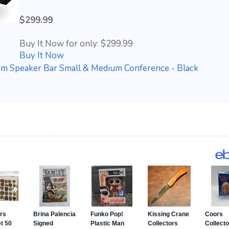
$299.99
Buy It Now for only: $299.99
Buy It Now
em Speaker Bar Small & Medium Conference - Black