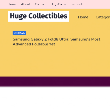
Home
About
Contact
HugeCollectibles Book
Home
Categor
ARTICLE
Samsung Galaxy Z Fold8 Ultra: Samsung's Most
Advanced Foldable Yet