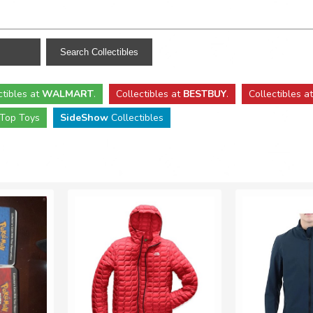
ctibles
at
WALMART
.
Collectibles
at
BESTBUY
.
Collectibles a
Top Toys
SideShow
Collectibles