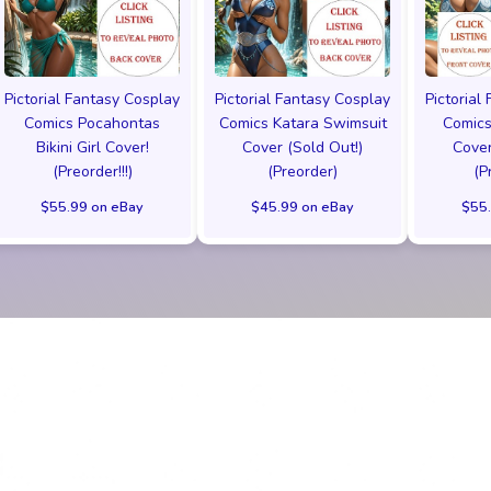
Pictorial Fantasy Cosplay
Pictorial Fantasy Cosplay
Pictorial
Comics Pocahontas
Comics Katara Swimsuit
Comics
Bikini Girl Cover!
Cover (Sold Out!)
Cover
(Preorder!!!)
(Preorder)
(P
$55.99 on eBay
$45.99 on eBay
$55.