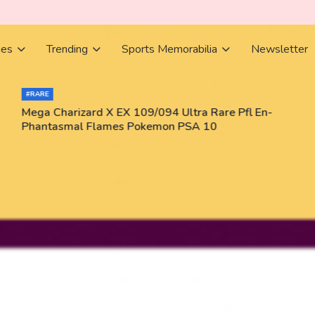
ies
Trending
Sports Memorabilia
Newsletter
#RARE
Mega Charizard X EX 109/094 Ultra Rare Pfl En-
Phantasmal Flames Pokemon PSA 10