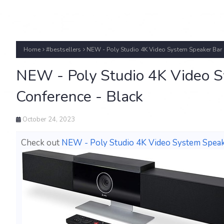
Home
#bestsellers
NEW - Poly Studio 4K Video System Speaker Bar
NEW - Poly Studio 4K Video 
Conference - Black
October 24, 2023
Check out
NEW - Poly Studio 4K Video System Speak