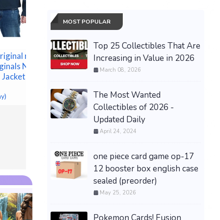
Premium 
PRESAL
$499.99 &
MOST POPULAR
brand NEW with tags
authentic original men
BURBERRY Check bifold
Top 25 Collectibles That Are
wallet
iginal men
Increasing in Value in 2026
$290.00 &
-
(eBay)
inals Navy
March 08, 2026
 Jacket Size
The Most Wanted
ay)
Collectibles of 2026 -
Updated Daily
April 24, 2024
one piece card game op-17
12 booster box english case
sealed (preorder)
May 25, 2026
Pokemon Cards! Fusion