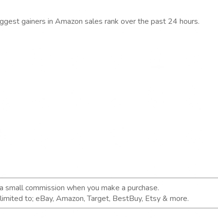
iggest gainers in Amazon sales rank over the past 24 hours.
n a small commission when you make a purchase.
t limited to; eBay, Amazon, Target, BestBuy, Etsy & more.