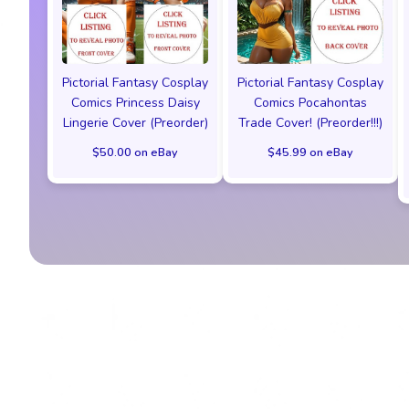
Pictorial Fantasy Cosplay
Pictorial Fantasy Cosplay
Comics Princess Daisy
Comics Pocahontas
Lingerie Cover (Preorder)
Trade Cover! (Preorder!!!)
$50.00 on eBay
$45.99 on eBay