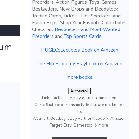
Preorders, Action Figures, Toys, Games,
Bestsellers, New Drops and Deadstock,
Trading Cards, Tickets, Hot Sneakers, and
Funko Pops! Shop Your Favorite Collectible!
Check out
Bestsellers and Most Wanted
Preorders
and
Top Sports Cards
.
ium
HUGECollectibles Book on Amazon
The Flip Economy Playbook on Amazon
more books
Autoscroll
Links on this site may earn a commission.
Our affiliate programs include, but are not limited
to;
Walmart, Bestbuy, eBay Partner Network, Amazon,
Target, Etsy, Gamestop, & more.