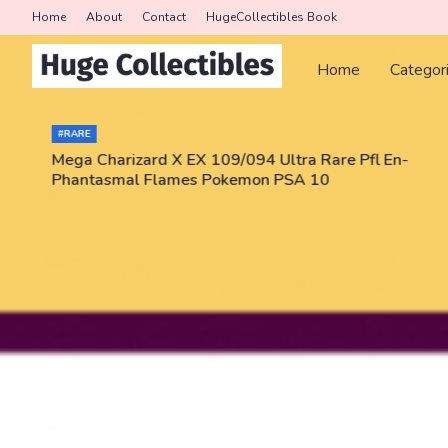
Home
About
Contact
HugeCollectibles Book
Home
Categor
#RARE
Mega Charizard X EX 109/094 Ultra Rare Pfl En-
Phantasmal Flames Pokemon PSA 10