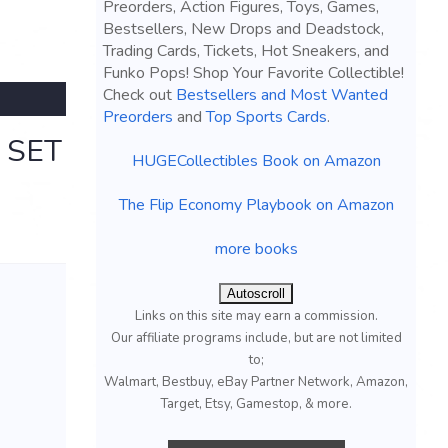
Preorders, Action Figures, Toys, Games,
Bestsellers, New Drops and Deadstock,
Trading Cards, Tickets, Hot Sneakers, and
Funko Pops! Shop Your Favorite Collectible!
Check out
Bestsellers and Most Wanted
Preorders
and
Top Sports Cards
.
 SET
HUGECollectibles Book on Amazon
The Flip Economy Playbook on Amazon
more books
Autoscroll
Links on this site may earn a commission.
Our affiliate programs include, but are not limited
to;
Walmart, Bestbuy, eBay Partner Network, Amazon,
Target, Etsy, Gamestop, & more.