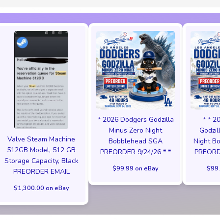
* 2026 Dodgers Godzilla
* * 2
Minus Zero Night
Godzil
Valve Steam Machine
Bobblehead SGA
Night B
512GB Model, 512 GB
PREORDER 9/24/26 * *
PREORDE
Storage Capacity, Black
$99.99 on eBay
$99.
PREORDER EMAIL
$1,300.00 on eBay