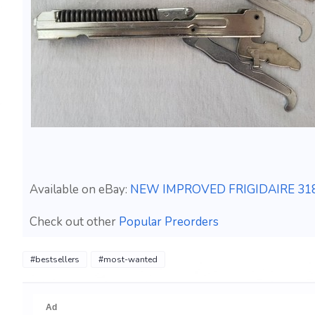
Available on eBay:
NEW IMPROVED FRIGIDAIRE 3180
Check out other
Popular Preorders
#bestsellers
#most-wanted