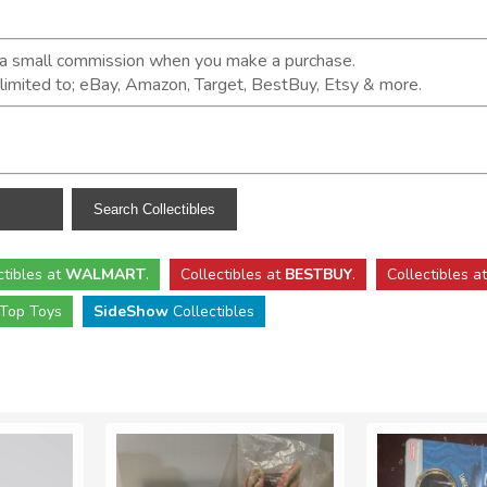
n a small commission when you make a purchase.
t limited to; eBay, Amazon, Target, BestBuy, Etsy & more.
ctibles
at
WALMART
.
Collectibles
at
BESTBUY
.
Collectibles a
Top Toys
SideShow
Collectibles