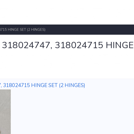
715 HINGE SET (2 HINGES)
318024747, 318024715 HINGE
 318024715 HINGE SET (2 HINGES)