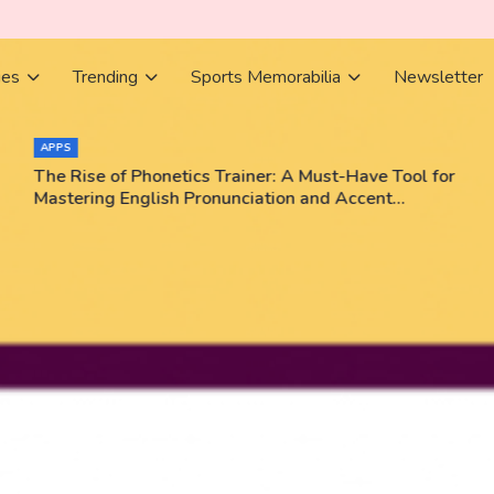
ies
Trending
Sports Memorabilia
Newsletter
APPS
The Rise of Phonetics Trainer: A Must-Have Tool for
Mastering English Pronunciation and Accent
Training