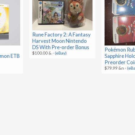
Rune Factory 2: A Fantasy
Harvest Moon Nintendo
DS With Pre-order Bonus
Pokémon Rub
$100.00 &
-
(eBay)
emon ETB
Sapphire Hol
Preorder Coi
$79.99 &n
-
(eB