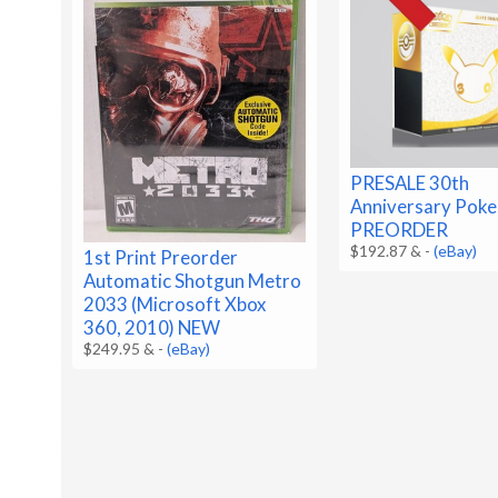
PRESALE 30th
Anniversary Pok
PREORDER
$192.87 &
-
(eBay)
1st Print Preorder
Automatic Shotgun Metro
2033 (Microsoft Xbox
360, 2010) NEW
$249.95 &
-
(eBay)