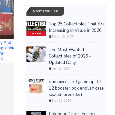
MOST POPULAR
Top 25 Collectibles That Are
Increasing in Value in 2026
March 08, 2026
y And
ographic
The Most Wanted
ns
[PREORD
Collectibles of 2026 -
ay)
Grand Theft Auto VI -
TCG Trad
Updated Daily
Xbox Series X/S (Code in
Celebrat
April 24, 2024
Box) PRESALE DISCOUNT
Espeon 
$69.99 &n
-
(eBay)
$150.00 &
one piece card game op-17
12 booster box english case
sealed (preorder)
May 25, 2026
Pokemon Cards! Fusion