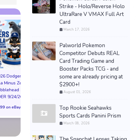
Strike - Holo/Reverse Holo
UltraRare V VMAX Full Art
Card
March 17, 2026
Palworld Pokemon
Competitor Debuts REAL
Card Trading Game and
PREORDER DRAGON
Booster Packs TCG - and
BALL CARD GAME
some are already pricing at
026 Dodgers
FUSION WORLD STORY
la Minus Zero
$2900+!
BOOSTER 01 ST01
NIKE AIR FORCE 1
obblehead SGA
SEALED CASE JP
August 01, 2026
NYC LIMITED EDI
R 9/24/26 * *
$3,443.58 on eBay
NY KNICKS 26
Top Rookie Seahawks
99 on eBay
(Preorder) | Size 
Sports Cards Panini Prism
$299.98 on eB
March 08, 2026
The Snapchat Lenses Taking