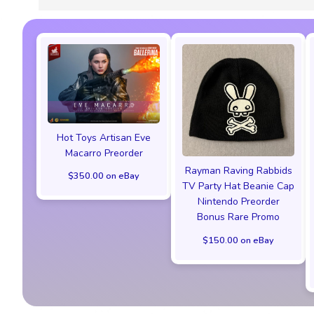
Hot Toys Artisan Eve
Macarro Preorder
Rayman Raving Rabbids
$350.00 on eBay
TV Party Hat Beanie Cap
Nintendo Preorder
Bonus Rare Promo
$150.00 on eBay