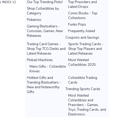
Our Top Trending Picks!
Top Preorders and
L INDEX 12
Latest Drops
Shop Collectibles by
Category
Comic Books - Top
Collections
Pokemon
Funko Pops
Gaming Bestsellers -
Consoles, Games, New
Frequently Asked
Releases
Coupons and Savings
Trading Card Games -
Sports Trading Cards -
Shop Top TCG Decks and
Shop Top Players and
Latest Releases
Latest Releases
Pinball Machines
Most Wanted
Collectibles 2025
Mens Gifts - Collectible
Knives
Hottest Gifts and
Collectible Trading
Trending Bestsellers -
Cards
New and Noteworthy
Trending Sports Cards
Gifts
Most Wanted
Collectibles and
Preorders - Games,
Toys, Trading Cards, and
Electronics.