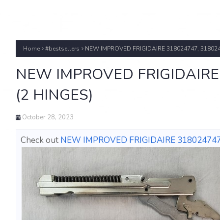
Home
#bestsellers
NEW IMPROVED FRIGIDAIRE 318024747, 318024
NEW IMPROVED FRIGIDAIRE 
(2 HINGES)
October 28, 2023
Check out
NEW IMPROVED FRIGIDAIRE 318024747,