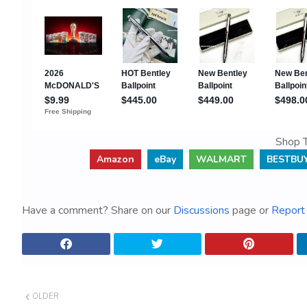
Shop T
Amazon
eBay
WALMART
BESTBU
Have a comment? Share on our
Discussions
page or
Report 
OLDER