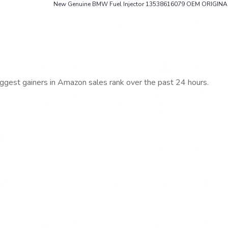
New Genuine BMW Fuel Injector 13538616079 OEM ORIGINA
iggest gainers in Amazon sales rank over the past 24 hours.