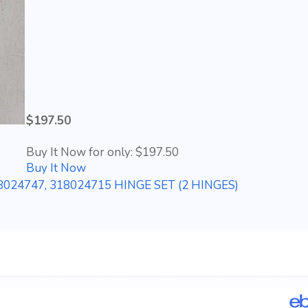
$197.50
Buy It Now for only: $197.50
Buy It Now
24747, 318024715 HINGE SET (2 HINGES)