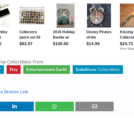
op Collectibles From
Y
Etsy
Entertainment Earth
SideShow
Collectibles
a Broken Link
.