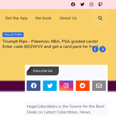
Get the App
the book
About Us
COLLECTORS
Triumph Rips - Pokemon, NBA, PSA graded cards!
B
Enter code JEEZWVV and get a card pack for free!
No purchase necessary!!
FOLLOW US
HugeCollectibles is the Source for the Best
Deals on Latest Collectibles, News,