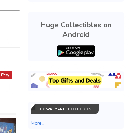
Huge Collectibles on
Android
t
Etsy
TOP WALMART COLLECTIBLES
More...