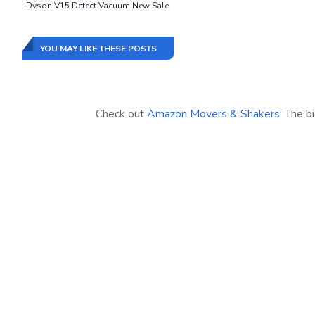
Dyson V15 Detect Vacuum New Sale
YOU MAY LIKE THESE POSTS
Check out
Amazon Movers & Shakers
: The b