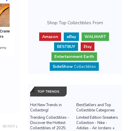
Shop Top Collectibles From
Amazon
eBay
WALMART
BESTBUY
Etsy
Entertainment Earth
SideShow
Collectibles
TOP TRENDS
Hot New Trends in
BestSellers and Top
Collecting!
Collectible Categories
Trending Collectibles -
Limited Edition Sneakers
Discover the Hottest
Collection - Nike -
NEWER
Collectibles of 2025:
Adidas - Air Jordans +