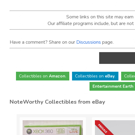
Some links on this site may ear
Our affiliate programs include, but are no
Have a comment? Share on our
Discussions
page.
Collectibles
on
Amazon
.
Collectibles
on
eBay
.
Colle
Entertainment Earth
NoteWorthy Collectibles from eBay