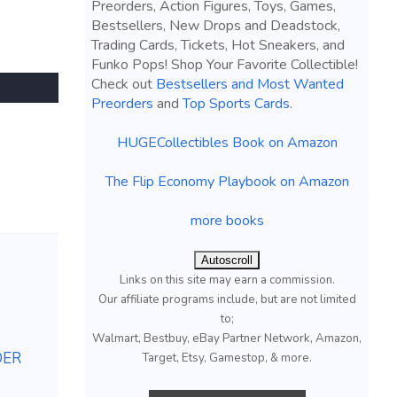
Preorders, Action Figures, Toys, Games,
Bestsellers, New Drops and Deadstock,
Trading Cards, Tickets, Hot Sneakers, and
Funko Pops! Shop Your Favorite Collectible!
Check out
Bestsellers and Most Wanted
Preorders
and
Top Sports Cards
.
HUGECollectibles Book on Amazon
The Flip Economy Playbook on Amazon
more books
Autoscroll
Links on this site may earn a commission.
Our affiliate programs include, but are not limited
to;
Walmart, Bestbuy, eBay Partner Network, Amazon,
DER
Target, Etsy, Gamestop, & more.