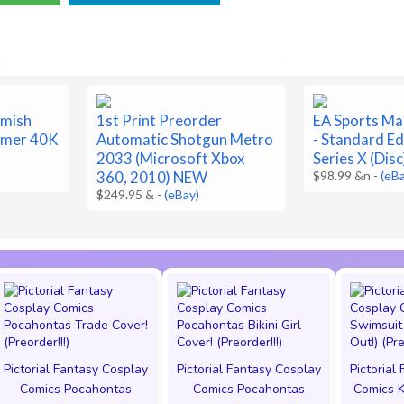
rmish
1st Print Preorder
EA Sports Ma
mmer 40K
Automatic Shotgun Metro
- Standard Ed
2033 (Microsoft Xbox
Series X (Dis
360, 2010) NEW
$98.99 &n
-
(eB
$249.95 &
-
(eBay)
Pictorial Fantasy Cosplay
Pictorial Fantasy Cosplay
Pictorial
Comics Pocahontas
Comics Pocahontas
Comics K