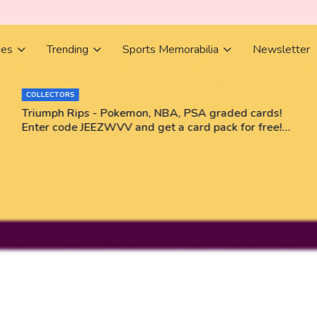
ies
Trending
Sports Memorabilia
Newsletter
COLLECTORS
Triumph Rips - Pokemon, NBA, PSA graded cards!
Enter code JEEZWVV and get a card pack for free!
No purchase necessary!!