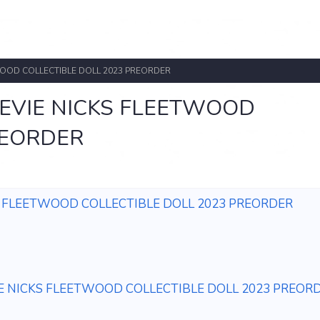
WOOD COLLECTIBLE DOLL 2023 PREORDER
EVIE NICKS FLEETWOOD
REORDER
S FLEETWOOD COLLECTIBLE DOLL 2023 PREORDER
E NICKS FLEETWOOD COLLECTIBLE DOLL 2023 PREOR