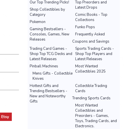
Our Top Trending Picks!
Top Preorders and
Latest Drops
Shop Collectibles by
Category
Comic Books - Top
Collections
Pokemon
Funko Pops
Gaming Bestsellers -
Consoles, Games, New
Frequently Asked
Releases
Coupons and Savings
Trading Card Games -
Sports Trading Cards -
Shop Top TCG Decks and
Shop Top Players and
Latest Releases
Latest Releases
Pinball Machines
Most Wanted
Collectibles 2025
Mens Gifts - Collectible
Knives
Hottest Gifts and
Collectible Trading
Trending Bestsellers -
Cards
New and Noteworthy
Trending Sports Cards
Gifts
Most Wanted
Collectibles and
Preorders - Games,
t
Etsy
Toys, Trading Cards, and
Electronics.