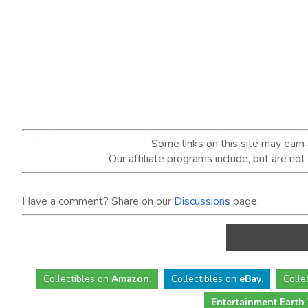
Some links on this site may ear
Our affiliate programs include, but are no
Have a comment? Share on our
Discussions
page.
Collectibles
on
Amazon
.
Collectibles
on
eBay
.
Colle
Entertainment Earth