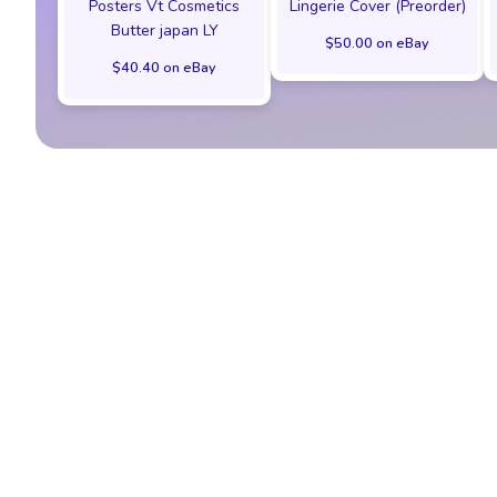
Posters Vt Cosmetics
Lingerie Cover (Preorder)
Butter japan LY
$50.00 on eBay
$40.40 on eBay