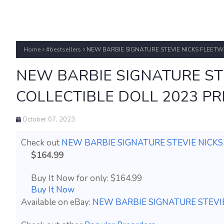
Home
#bestsellers
NEW BARBIE SIGNATURE STEVIE NICKS FLEET
NEW BARBIE SIGNATURE ST
COLLECTIBLE DOLL 2023 P
October 07, 2023
Check out
NEW BARBIE SIGNATURE STEVIE NICK
$164.99
Buy It Now for only: $164.99
Buy It Now
Available on eBay:
NEW BARBIE SIGNATURE STEVI