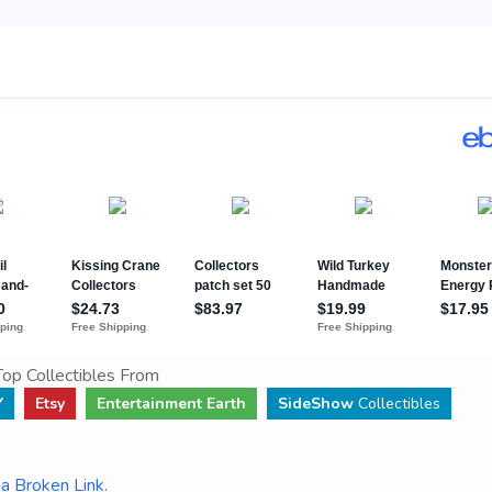
op Collectibles From
Y
Etsy
Entertainment Earth
SideShow
Collectibles
a Broken Link
.