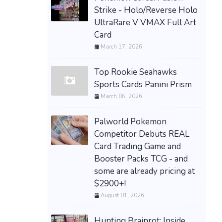
Strike - Holo/Reverse Holo
UltraRare V VMAX Full Art
Card
March 17, 2026
Top Rookie Seahawks
Sports Cards Panini Prism
March 08, 2026
Palworld Pokemon
Competitor Debuts REAL
Card Trading Game and
Booster Packs TCG - and
some are already pricing at
$2900+!
August 01, 2026
Hunting Brainrot: Inside