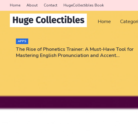
Home
About
Contact
HugeCollectibles Book
Home
Categor
APPS
The Rise of Phonetics Trainer: A Must-Have Tool for
Mastering English Pronunciation and Accent
Training