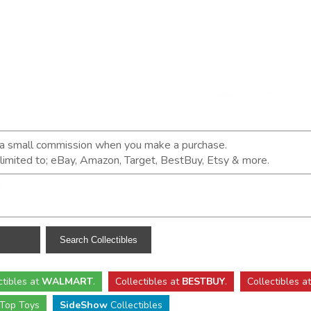
n a small commission when you make a purchase.
t limited to; eBay, Amazon, Target, BestBuy, Etsy & more.
ctibles
at
WALMART
.
Collectibles
at
BESTBUY
.
Collectibles a
Top Toys
SideShow
Collectibles