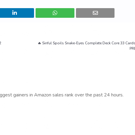
2
🔥 Sinful Spoils Snake-Eyes Complete Deck Core 33 Ca
PR
iggest gainers in Amazon sales rank over the past 24 hours.