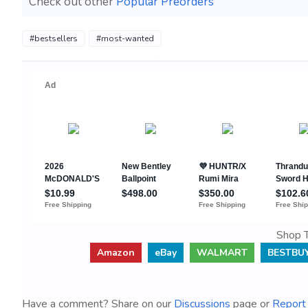
Check out other
Popular Preorders
#bestsellers
#most-wanted
Shop T
Amazon
eBay
WALMART
BESTBU
Have a comment? Share on our
Discussions
page or
Report 