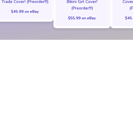
Trade Cover! (Preorder!!!)
Bikini Girl Cover!
Cover
(Preorder!!!)
(
$45.99 on eBay
$55.99 on eBay
$45.