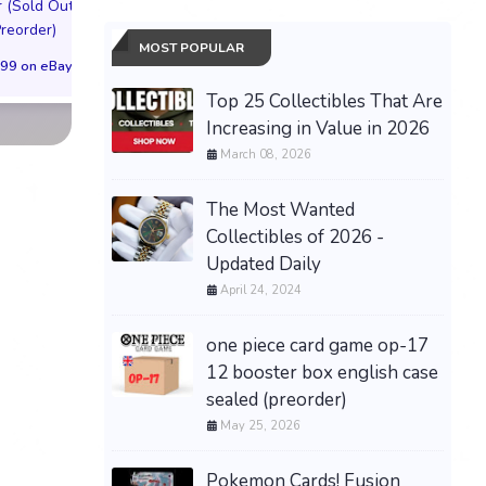
 (Sold Out!)
Cover (Sold Out!)
Cover (Sold Out
Preorder)
(Preorder!!!)
(Preorder!!!)
MOST POPULAR
99 on eBay
$55.99 on eBay
$65.99 on eBa
Top 25 Collectibles That Are
Increasing in Value in 2026
March 08, 2026
The Most Wanted
Collectibles of 2026 -
Updated Daily
April 24, 2024
one piece card game op-17
12 booster box english case
sealed (preorder)
May 25, 2026
Pokemon Cards! Fusion