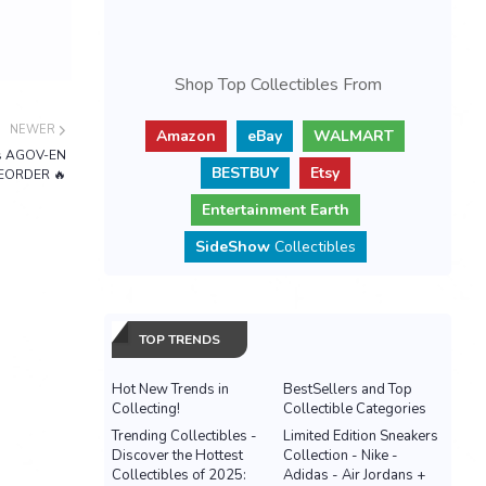
Shop Top Collectibles From
NEWER
Amazon
eBay
WALMART
rds AGOV-EN
BESTBUY
Etsy
EORDER 🔥
Entertainment Earth
SideShow
Collectibles
TOP TRENDS
Hot New Trends in
BestSellers and Top
Collecting!
Collectible Categories
Trending Collectibles -
Limited Edition Sneakers
Discover the Hottest
Collection - Nike -
Collectibles of 2025:
Adidas - Air Jordans +