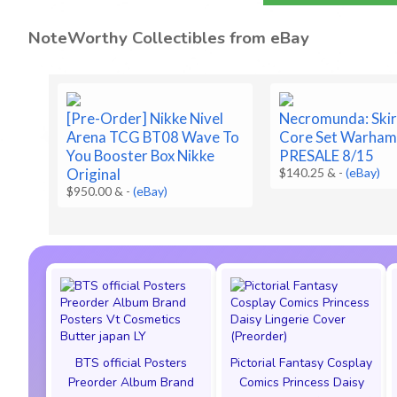
NoteWorthy Collectibles from eBay
[Pre-Order] Nikke Nivel
Necromunda: Ski
Arena TCG BT08 Wave To
Core Set Warha
You Booster Box Nikke
PRESALE 8/15
Original
$140.25 &
-
(eBay)
$950.00 &
-
(eBay)
BTS official Posters
Pictorial Fantasy Cosplay
Preorder Album Brand
Comics Princess Daisy