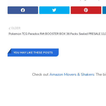
OLDER
Pokemon TCG Paradox Rift BOOSTER BOX 36 Packs Sealed PRESALE 11/
YOU MAY LIKE THESE POSTS
Check out
Amazon Movers & Shakers
: The b