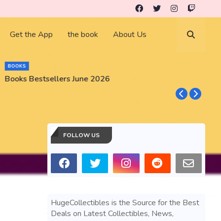
Get the App
the book
About Us
BOOKS
Books Bestsellers June 2026
G
FOLLOW US
HugeCollectibles is the Source for the Best
Deals on Latest Collectibles, News,