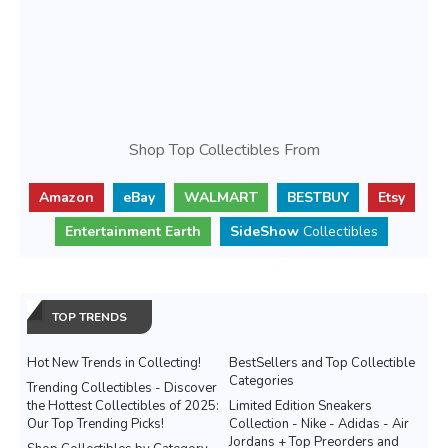
Shop Top Collectibles From
Amazon
eBay
WALMART
BESTBUY
Etsy
Entertainment Earth
SideShow
Collectibles
TOP TRENDS
Hot New Trends in Collecting!
BestSellers and Top Collectible
Categories
Trending Collectibles - Discover
the Hottest Collectibles of 2025:
Limited Edition Sneakers
Our Top Trending Picks!
Collection - Nike - Adidas - Air
Jordans + Top Preorders and