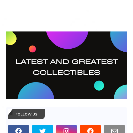
FOLLOW US