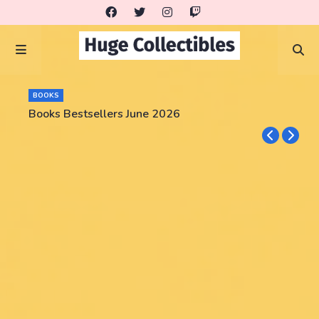
BOOKS
Books Bestsellers June 2026