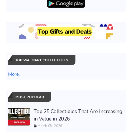
TOP WALMART COLLECTIBLES
More...
MOST POPULAR
Top 25 Collectibles That Are Increasing
in Value in 2026
March 08, 2026