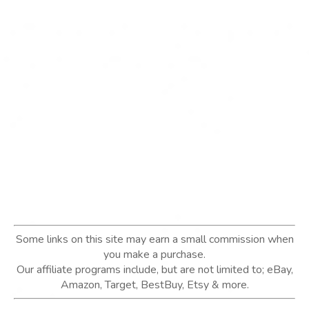
Some links on this site may earn a small commission when
you make a purchase.
Our affiliate programs include, but are not limited to; eBay,
Amazon, Target, BestBuy, Etsy & more.