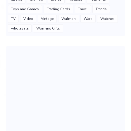
Toys and Games
Trading Cards
Travel
Trends
TV
Video
Vintage
Walmart
Wars
Watches
wholesale
Womens Gifts