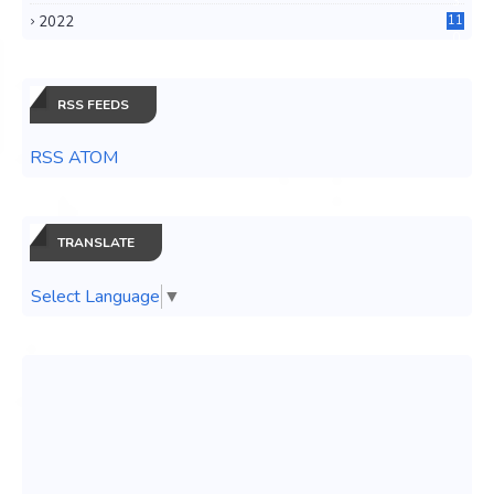
3
2022
11
0
RSS FEEDS
RSS ATOM
TRANSLATE
Select Language
▼