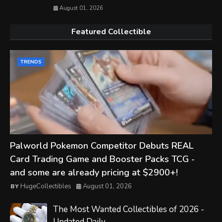
August 01, 2026
Featured Collectible
TRENDS
Palworld Pokemon Competitor Debuts REAL
Card Trading Game and Booster Packs TCG -
and some are already pricing at $2900+!
HugeCollectibles
August 01, 2026
The Most Wanted Collectibles of 2026 -
Updated Daily