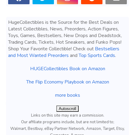
HugeCollectibles is the Source for the Best Deals on
Latest Collectibles, News, Preorders, Action Figures,
Toys, Games, Bestsellers, New Drops and Deadstock,
Trading Cards, Tickets, Hot Sneakers, and Funko Pops!
Shop Your Favorite Collectible! Check out
Bestsellers
and Most Wanted Preorders
and
Top Sports Cards
.
HUGECollectibles Book on Amazon
The Flip Economy Playbook on Amazon
more books
Autoscroll
Links on this site may earn a commission.
Our affiliate programs include, but are not limited to;
Walmart, Bestbuy, eBay Partner Network, Amazon, Target, Etsy,