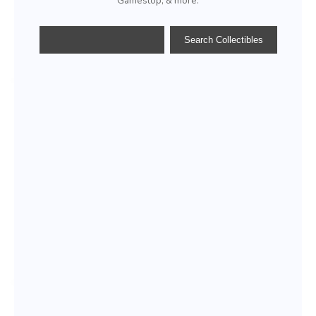
Gamestop, & more.