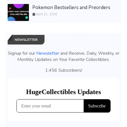
Pokemon Bestsellers and Preorders
April 21, 2026
NEWSLETTER
Signup for our
Newsletter
and Receive, Daily, Weekly, or
Monthly Updates on Your Favorite Collectibles.
1,456 Subscribers!