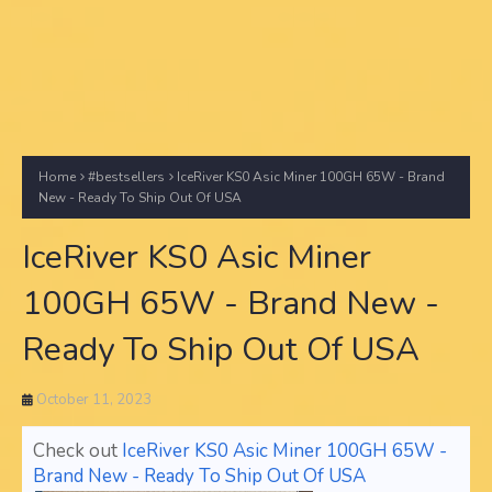
Home
#bestsellers
IceRiver KS0 Asic Miner 100GH 65W - Brand
New - Ready To Ship Out Of USA
IceRiver KS0 Asic Miner
100GH 65W - Brand New -
Ready To Ship Out Of USA
October 11, 2023
Check out
IceRiver KS0 Asic Miner 100GH 65W -
Brand New - Ready To Ship Out Of USA