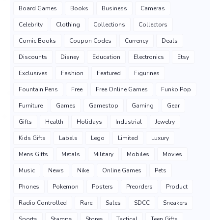
Board Games
Books
Business
Cameras
Celebrity
Clothing
Collections
Collectors
Comic Books
Coupon Codes
Currency
Deals
Discounts
Disney
Education
Electronics
Etsy
Exclusives
Fashion
Featured
Figurines
Fountain Pens
Free
Free Online Games
Funko Pop
Furniture
Games
Gamestop
Gaming
Gear
Gifts
Health
Holidays
Industrial
Jewelry
Kids Gifts
Labels
Lego
Limited
Luxury
Mens Gifts
Metals
Military
Mobiles
Movies
Music
News
Nike
Online Games
Pets
Phones
Pokemon
Posters
Preorders
Product
Radio Controlled
Rare
Sales
SDCC
Sneakers
Sports
Stamps
Stores
Tactical
Teen Gifts