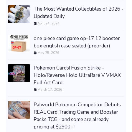
The Most Wanted Collectibles of 2026 -
Updated Daily
April 24, 2024
one piece card game op-17 12 booster
box english case sealed (preorder)
May 25, 2026
Pokemon Cards! Fusion Strike -
Holo/Reverse Holo UltraRare V VMAX
Full Art Card
March 17, 2026
Palworld Pokemon Competitor Debuts
REAL Card Trading Game and Booster
Packs TCG - and some are already
pricing at $2900+!