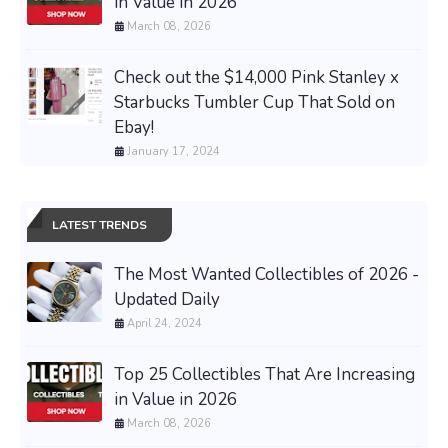
in Value in 2026
March 08, 2026
Check out the $14,000 Pink Stanley x
Starbucks Tumbler Cup That Sold on
Ebay!
January 17, 2024
LATEST TRENDS
The Most Wanted Collectibles of 2026 -
Updated Daily
April 24, 2024
Top 25 Collectibles That Are Increasing
in Value in 2026
March 08, 2026