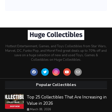
Hottest Entertainment, Games, and Toys Collectibles from Star Wars,
Marvel, DC, Funko Pop, and More! Find great deals up to 70% off and
save on a huge selection of new and used Toys, Games &
Collectibles on Huge Collectibles.
Popular Collectibles
Top 25 Collectibles That Are Increasing in
Value in 2026
March 08, 2026