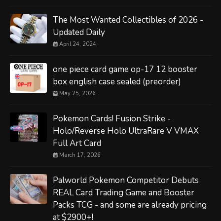
The Most Wanted Collectibles of 2026 -
Updated Daily
April 24, 2024
one piece card game op-17 12 booster
box english case sealed (preorder)
May 25, 2026
Pokemon Cards! Fusion Strike -
Holo/Reverse Holo UltraRare V VMAX
Full Art Card
March 17, 2026
Palworld Pokemon Competitor Debuts
REAL Card Trading Game and Booster
Packs TCG - and some are already pricing
at $2900+!