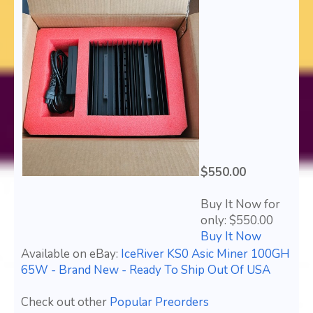
$550.00
Buy It Now for
only: $550.00
Buy It Now
Available on eBay:
IceRiver KS0 Asic Miner 100GH
65W - Brand New - Ready To Ship Out Of USA
Check out other
Popular Preorders