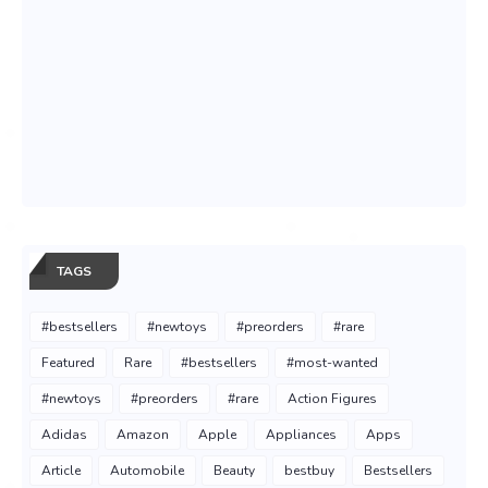
TAGS
#bestsellers
#newtoys
#preorders
#rare
Featured
Rare
#bestsellers
#most-wanted
#newtoys
#preorders
#rare
Action Figures
Adidas
Amazon
Apple
Appliances
Apps
Article
Automobile
Beauty
bestbuy
Bestsellers