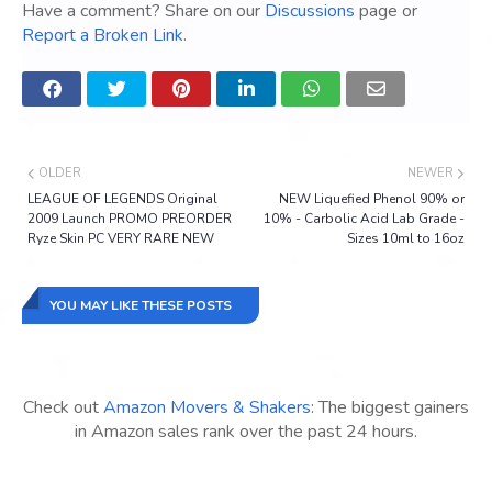
Have a comment? Share on our
Discussions
page or
Report a Broken Link
.
OLDER
NEWER
LEAGUE OF LEGENDS Original
NEW Liquefied Phenol 90% or
2009 Launch PROMO PREORDER
10% - Carbolic Acid Lab Grade -
Ryze Skin PC VERY RARE NEW
Sizes 10ml to 16oz
YOU MAY LIKE THESE POSTS
Check out
Amazon Movers & Shakers
: The biggest gainers
in Amazon sales rank over the past 24 hours.