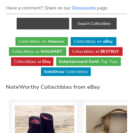
Have a comment? Share on our
Discussions
page.
Collectibles
on
Amazon
.
Collectibles
on
eBay
.
Collectibles
at
WALMART
.
Collectibles
at
BESTBUY
.
Collectibles at
Etsy
Entertainment Earth
Top Toys
SideShow
Collectibles
NoteWorthy Collectibles from eBay