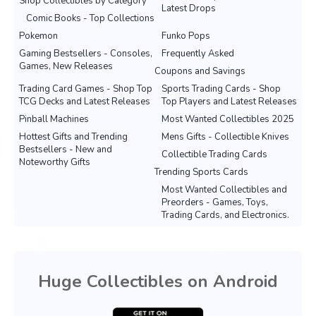
Shop Collectibles by Category
Latest Drops
Comic Books - Top Collections
Pokemon
Funko Pops
Gaming Bestsellers - Consoles,
Frequently Asked
Games, New Releases
Coupons and Savings
Trading Card Games - Shop Top
Sports Trading Cards - Shop
TCG Decks and Latest Releases
Top Players and Latest Releases
Pinball Machines
Most Wanted Collectibles 2025
Hottest Gifts and Trending
Mens Gifts - Collectible Knives
Bestsellers - New and
Collectible Trading Cards
Noteworthy Gifts
Trending Sports Cards
Most Wanted Collectibles and
Preorders - Games, Toys,
Trading Cards, and Electronics.
Huge Collectibles on Android