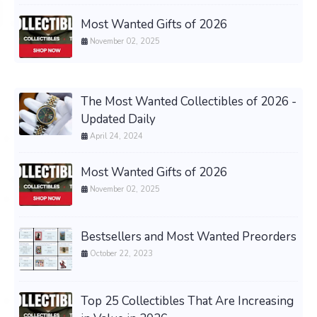
Most Wanted Gifts of 2026
November 02, 2025
The Most Wanted Collectibles of 2026 -
Updated Daily
April 24, 2024
Most Wanted Gifts of 2026
November 02, 2025
Bestsellers and Most Wanted Preorders
October 22, 2023
Top 25 Collectibles That Are Increasing