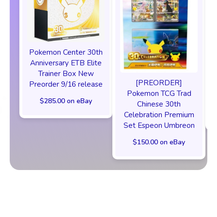
Pokemon Center 30th
Anniversary ETB Elite
F
Trainer Box New
[PREORDER]
Preorder 9/16 release
Pokemon TCG Trad
$285.00 on eBay
Chinese 30th
Celebration Premium
Set Espeon Umbreon
$150.00 on eBay