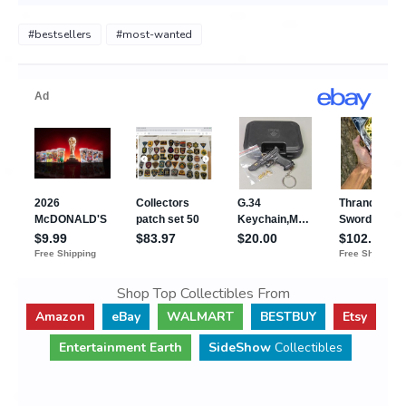
#bestsellers
#most-wanted
Shop Top Collectibles From
Amazon
eBay
WALMART
BESTBUY
Etsy
Entertainment Earth
SideShow
Collectibles