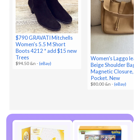
$790 GRAVATI Mitchells
Women's 5.5 M Short
Boots 4212 * add $15 new
Trees
Women’s Laggo leat
$94.50 &n
-
(eBay)
Beige Shoulder Bag
Magnetic Closure, In
Pocket. New
$80.00 &n
-
(eBay)