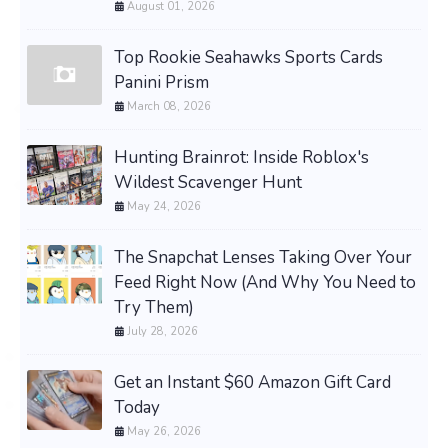
August 01, 2026
Top Rookie Seahawks Sports Cards
Panini Prism
March 08, 2026
Hunting Brainrot: Inside Roblox's
Wildest Scavenger Hunt
May 24, 2026
The Snapchat Lenses Taking Over Your
Feed Right Now (And Why You Need to
Try Them)
July 28, 2026
Get an Instant $60 Amazon Gift Card
Today
May 26, 2026