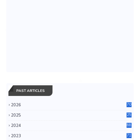
PAST ARTICLES
2026
70
2025
25
4
2024
88
6
2023
71