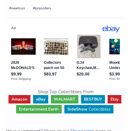
#newtoys
#preorders
Shop Top Collectibles From
Amazon
eBay
WALMART
BESTBUY
Etsy
Entertainment Earth
SideShow
Collectibles