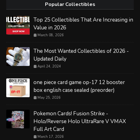
Popular Collectibles
Top 25 Collectibles That Are Increasing in
Value in 2026
March 08, 2026
The Most Wanted Collectibles of 2026 -
Updated Daily
April 24, 2024
one piece card game op-17 12 booster
box english case sealed (preorder)
May 25, 2026
Pokemon Cards! Fusion Strike -
Holo/Reverse Holo UltraRare V VMAX
Full Art Card
March 17, 2026