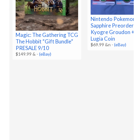
Nintendo Pokemon R
Sapphire Preorder C
Kyogre Groudon + B
Magic: The Gathering TCG
Lugia Coin
The Hobbit “Gift Bundle”
$69.99 &n
-
(eBay)
PRESALE 9/10
$149.99 &
-
(eBay)