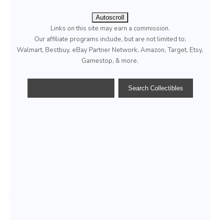
Autoscroll
Links on this site may earn a commission.
Our affiliate programs include, but are not limited to;
Walmart, Bestbuy, eBay Partner Network, Amazon, Target, Etsy,
Gamestop, & more.