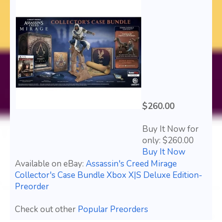
$260.00
Buy It Now for
only: $260.00
Buy It Now
Available on eBay:
Assassin's Creed Mirage
Collector's Case Bundle Xbox X|S Deluxe Edition-
Preorder
Check out other
Popular Preorders