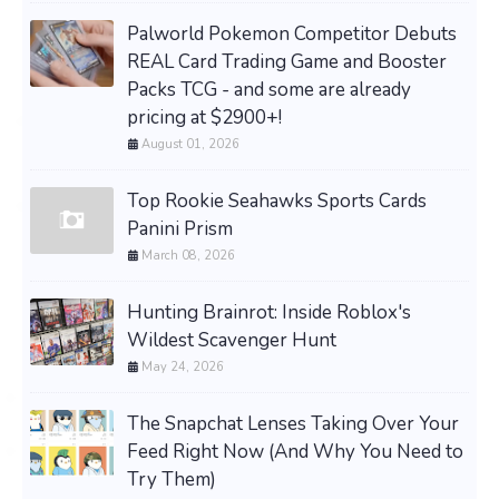
Palworld Pokemon Competitor Debuts
REAL Card Trading Game and Booster
Packs TCG - and some are already
pricing at $2900+!
August 01, 2026
Top Rookie Seahawks Sports Cards
Panini Prism
March 08, 2026
Hunting Brainrot: Inside Roblox's
Wildest Scavenger Hunt
May 24, 2026
The Snapchat Lenses Taking Over Your
Feed Right Now (And Why You Need to
Try Them)