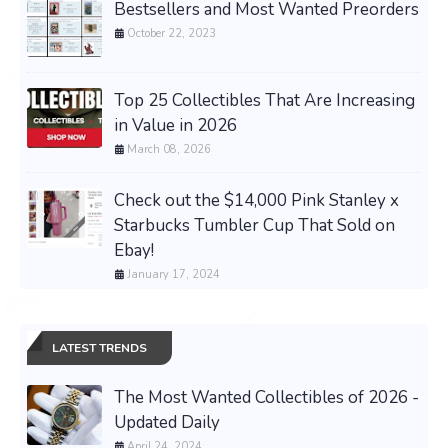
Bestsellers and Most Wanted Preorders
October 22, 2023
Top 25 Collectibles That Are Increasing
in Value in 2026
March 08, 2026
Check out the $14,000 Pink Stanley x
Starbucks Tumbler Cup That Sold on
Ebay!
January 17, 2024
LATEST TRENDS
The Most Wanted Collectibles of 2026 -
Updated Daily
April 24, 2024