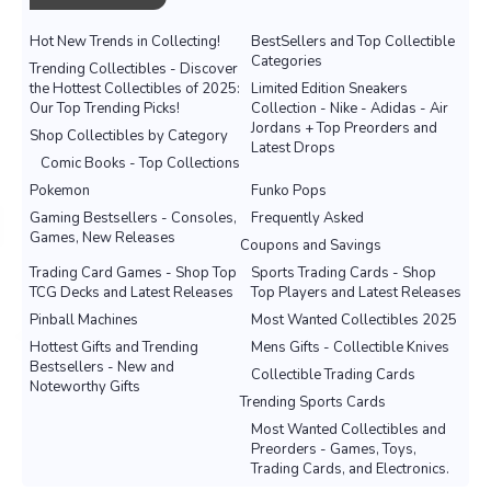
Hot New Trends in Collecting!
BestSellers and Top Collectible
Categories
Trending Collectibles - Discover
the Hottest Collectibles of 2025:
Limited Edition Sneakers
Our Top Trending Picks!
Collection - Nike - Adidas - Air
Jordans + Top Preorders and
Shop Collectibles by Category
Latest Drops
Comic Books - Top Collections
Pokemon
Funko Pops
Gaming Bestsellers - Consoles,
Frequently Asked
Games, New Releases
Coupons and Savings
Trading Card Games - Shop Top
Sports Trading Cards - Shop
TCG Decks and Latest Releases
Top Players and Latest Releases
Pinball Machines
Most Wanted Collectibles 2025
Hottest Gifts and Trending
Mens Gifts - Collectible Knives
Bestsellers - New and
Collectible Trading Cards
Noteworthy Gifts
Trending Sports Cards
Most Wanted Collectibles and
Preorders - Games, Toys,
Trading Cards, and Electronics.