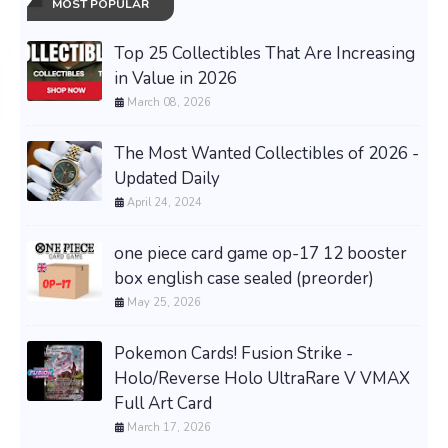
MOST POPULAR
Top 25 Collectibles That Are Increasing
in Value in 2026
March 08, 2026
The Most Wanted Collectibles of 2026 -
Updated Daily
April 24, 2024
one piece card game op-17 12 booster
box english case sealed (preorder)
May 25, 2026
Pokemon Cards! Fusion Strike -
Holo/Reverse Holo UltraRare V VMAX
Full Art Card
March 17, 2026