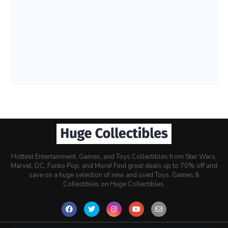
Hottest Entertainment, Games, and Toys Collectibles from Star Wars,
Marvel, DC, Funko Pop, and More! Find great deals up to 70% off and
save on a huge selection of new and used Toys, Games &
Collectibles on Huge Collectibles.