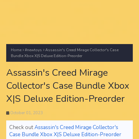
Home
#newtoys
Assassin's Creed Mirage Collector's Case
Bundle Xbox X|S Deluxe Edition-Preorder
Assassin's Creed Mirage
Collector's Case Bundle Xbox
X|S Deluxe Edition-Preorder
October 01, 2023
Check out
Assassin's Creed Mirage Collector's
Case Bundle Xbox X|S Deluxe Edition-Preorder