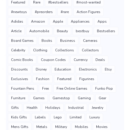
Featured
Rare
#bestsellers
#most-wanted
#newtoys
#preorders
#rare
Action Figures
Adidas
Amazon
Apple
Appliances
Apps
Article
Automobile
Beauty
bestbuy
Bestsellers
Board Games
Books
Business
Cameras
Celebrity
Clothing
Collections
Collectors
Comic Books
Coupon Codes
Currency
Deals
Discounts
Disney
Education
Electronics
Etsy
Exclusives
Fashion
Featured
Figurines
Fountain Pens
Free
Free Online Games
Funko Pop
Furniture
Games
Gamestop
Gaming
Gear
Gifts
Health
Holidays
Industrial
Jewelry
Kids Gifts
Labels
Lego
Limited
Luxury
Mens Gifts
Metals
Military
Mobiles
Movies