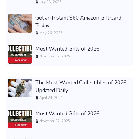
July 28, 2026
Get an Instant $60 Amazon Gift Card
Today
May 26, 2026
Most Wanted Gifts of 2026
November 02, 2025
The Most Wanted Collectibles of 2026 -
Updated Daily
April 24, 2024
Most Wanted Gifts of 2026
November 02, 2025