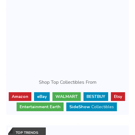
Shop Top Collectibles From
Amazon
eBay
WALMART
BESTBUY
Etsy
Entertainment Earth
SideShow
Collectibles
TOP TRENDS