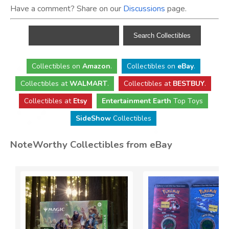
Have a comment? Share on our
Discussions
page.
Collectibles
on
Amazon
.
Collectibles
on
eBay
.
Collectibles
at
WALMART
.
Collectibles
at
BESTBUY
.
Collectibles at
Etsy
Entertainment Earth
Top Toys
SideShow
Collectibles
NoteWorthy Collectibles from eBay