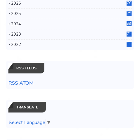
2026
70
2025
25
4
2024
88
6
2023
71
3
2022
11
0
RSS FEEDS
RSS ATOM
TRANSLATE
Select Language
▼