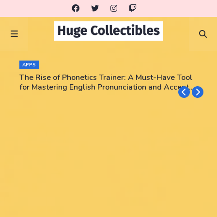
APPS
The Rise of Phonetics Trainer: A Must-Have Tool
for Mastering English Pronunciation and Accent
Training