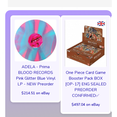
ADELA - Prima
One Piece Card Game
BLOOD RECORDS
Booster Pack BOX
Pink Glitter Blue Vinyl
[OP-17] ENG SEALED
LP - NEW Preorder
PREORDER
$214.51 on eBay
CONFIRMED✅️
$497.04 on eBay