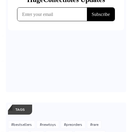
TAGS
#bestsellers
#newtoys
#preorders
#rare