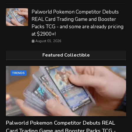
Palworld Pokemon Competitor Debuts
REAL Card Trading Game and Booster
Packs TCG - and some are already pricing
at $2900+!
August 01, 2026
Featured Collectible
TRENDS
Palworld Pokemon Competitor Debuts REAL
Card Trading Game and Booster Packs TCG -