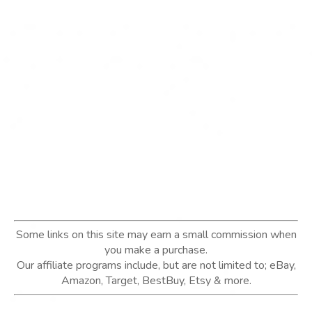
Some links on this site may earn a small commission when
you make a purchase.
Our affiliate programs include, but are not limited to; eBay,
Amazon, Target, BestBuy, Etsy & more.