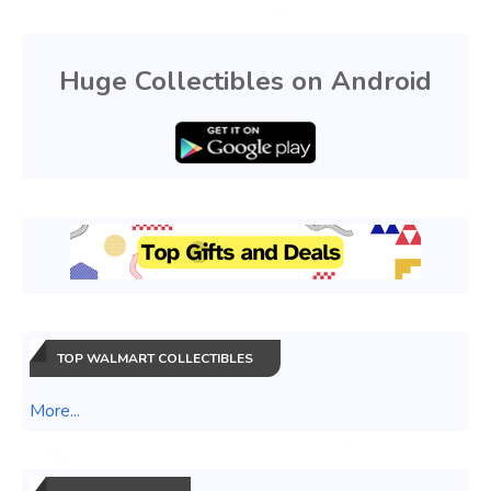
Huge Collectibles on Android
TOP WALMART COLLECTIBLES
More...