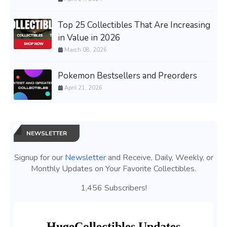
Top 25 Collectibles That Are Increasing
in Value in 2026
March 08, 2026
Pokemon Bestsellers and Preorders
April 21, 2026
NEWSLETTER
Signup for our
Newsletter
and Receive, Daily, Weekly, or
Monthly Updates on Your Favorite Collectibles.
1,456 Subscribers!