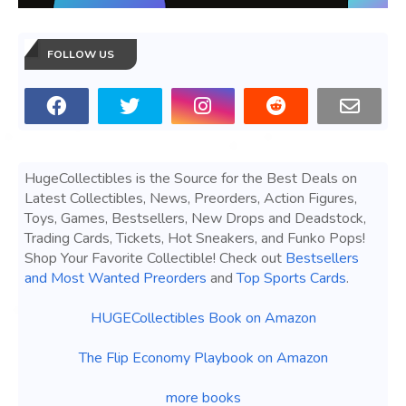
FOLLOW US
HugeCollectibles is the Source for the Best Deals on
Latest Collectibles, News, Preorders, Action Figures,
Toys, Games, Bestsellers, New Drops and Deadstock,
Trading Cards, Tickets, Hot Sneakers, and Funko Pops!
Shop Your Favorite Collectible! Check out
Bestsellers
and Most Wanted Preorders
and
Top Sports Cards
.
HUGECollectibles Book on Amazon
The Flip Economy Playbook on Amazon
more books