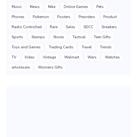
Music
News
Nike
Online Games
Pets
Phones
Pokemon
Posters
Preorders
Product
Radio Controlled
Rare
Sales
SDCC
Sneakers
Sports
Stamps
Stores
Tactical
Teen Gifts
Toys and Games
Trading Cards
Travel
Trends
TV
Video
Vintage
Walmart
Wars
Watches
wholesale
Womens Gifts