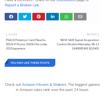
Have a comment? Share on our
Discussions
page or
Report a Broken Link
.
OLDER
NEWER
PSA10 Pokemon Card Pikachu
NEW SAM Signal Acquisition
001/S-P Promo SWSH Pre order
Control Module Mercedes 06-13
2019 japanese
1649005401 B10401
YOU MAY LIKE THESE POSTS
Check out
Amazon Movers & Shakers
: The biggest gainers
in Amazon sales rank over the past 24 hours.