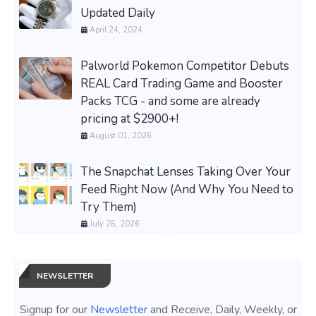
Updated Daily
April 24, 2024
Palworld Pokemon Competitor Debuts
REAL Card Trading Game and Booster
Packs TCG - and some are already
pricing at $2900+!
August 01, 2026
The Snapchat Lenses Taking Over Your
Feed Right Now (And Why You Need to
Try Them)
July 28, 2026
NEWSLETTER
Signup for our
Newsletter
and Receive, Daily, Weekly, or