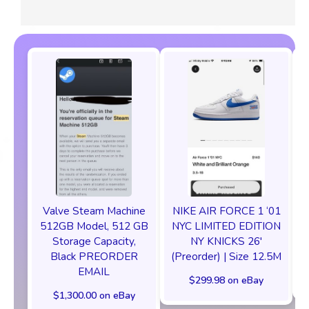
Valve Steam Machine
NIKE AIR FORCE 1 ‘01
512GB Model, 512 GB
NYC LIMITED EDITION
Storage Capacity,
NY KNICKS 26'
Black PREORDER
(Preorder) | Size 12.5M
EMAIL
$299.98 on eBay
$1,300.00 on eBay