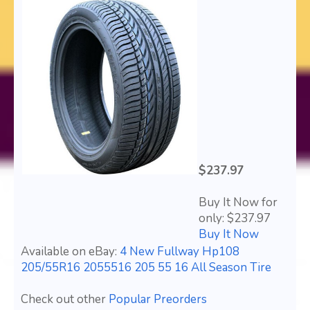
$237.97
Buy It Now for
only: $237.97
Buy It Now
Available on eBay:
4 New Fullway Hp108
205/55R16 2055516 205 55 16 All Season Tire
Check out other
Popular Preorders