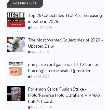
MOST POPULAR
Top 25 Collectibles That Are Increasing
in Value in 2026
March 08, 2026
The Most Wanted Collectibles of 2026 -
Updated Daily
April 24, 2024
one piece card game op-17 12 booster
box english case sealed (preorder)
May 25, 2026
Pokemon Cards! Fusion Strike -
Holo/Reverse Holo UltraRare V VMAX
Full Art Card
March 17, 2026