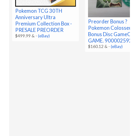
Pokemon TCG 30TH
Anniversary Ultra
Preorder Bonus ?
Premium Collection Box -
Pokemon Colosseu
PRESALE PREORDER
Bonus Disc GameCub
$499.99 &
-
(eBay)
GAME. 9000025922
$160.12 &
-
(eBay)