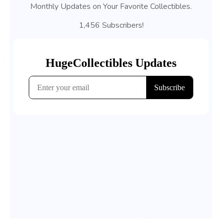
Monthly Updates on Your Favorite Collectibles.
1,456 Subscribers!