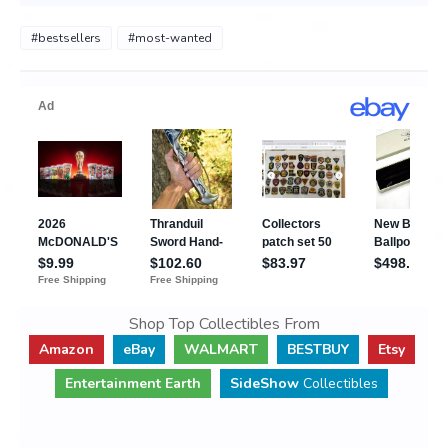
#bestsellers
#most-wanted
Shop Top Collectibles From
Amazon
eBay
WALMART
BESTBUY
Etsy
Entertainment Earth
SideShow
Collectibles