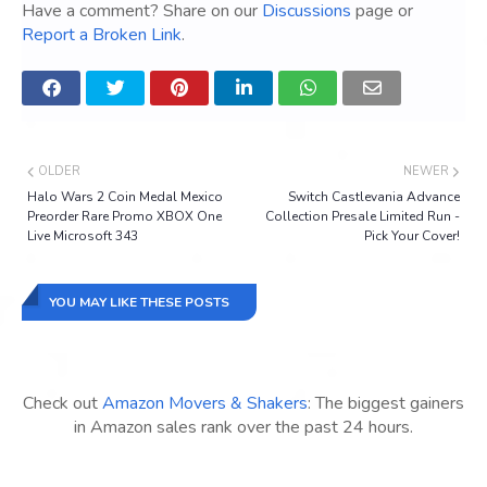
Have a comment? Share on our
Discussions
page or
Report a Broken Link
.
OLDER
NEWER
Halo Wars 2 Coin Medal Mexico
Switch Castlevania Advance
Preorder Rare Promo XBOX One
Collection Presale Limited Run -
Live Microsoft 343
Pick Your Cover!
YOU MAY LIKE THESE POSTS
Check out
Amazon Movers & Shakers
: The biggest gainers
in Amazon sales rank over the past 24 hours.