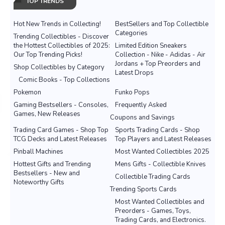
TOP TRENDS
Hot New Trends in Collecting!
BestSellers and Top Collectible
Categories
Trending Collectibles - Discover
the Hottest Collectibles of 2025:
Limited Edition Sneakers
Our Top Trending Picks!
Collection - Nike - Adidas - Air
Jordans + Top Preorders and
Shop Collectibles by Category
Latest Drops
Comic Books - Top Collections
Pokemon
Funko Pops
Gaming Bestsellers - Consoles,
Frequently Asked
Games, New Releases
Coupons and Savings
Trading Card Games - Shop Top
Sports Trading Cards - Shop
TCG Decks and Latest Releases
Top Players and Latest Releases
Pinball Machines
Most Wanted Collectibles 2025
Hottest Gifts and Trending
Mens Gifts - Collectible Knives
Bestsellers - New and
Collectible Trading Cards
Noteworthy Gifts
Trending Sports Cards
Most Wanted Collectibles and
Preorders - Games, Toys,
Trading Cards, and Electronics.