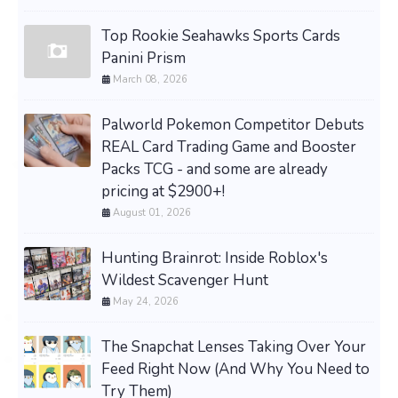
Top Rookie Seahawks Sports Cards
Panini Prism
March 08, 2026
Palworld Pokemon Competitor Debuts
REAL Card Trading Game and Booster
Packs TCG - and some are already
pricing at $2900+!
August 01, 2026
Hunting Brainrot: Inside Roblox's
Wildest Scavenger Hunt
May 24, 2026
The Snapchat Lenses Taking Over Your
Feed Right Now (And Why You Need to
Try Them)