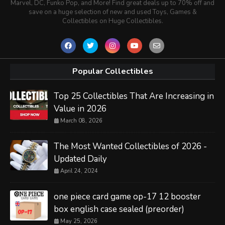
Marvel, DC, Funko Pop, and More! Find great deals up to 70% off and
save on a huge selection of new and used Toys, Games &
Collectibles on Huge Collectibles.
Popular Collectibles
Top 25 Collectibles That Are Increasing in
Value in 2026
March 08, 2026
The Most Wanted Collectibles of 2026 -
Updated Daily
April 24, 2024
one piece card game op-17 12 booster
box english case sealed (preorder)
May 25, 2026