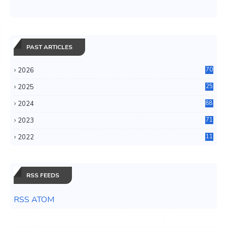
PAST ARTICLES
2026
70
2025
25
4
2024
88
6
2023
71
3
2022
11
0
RSS FEEDS
RSS ATOM