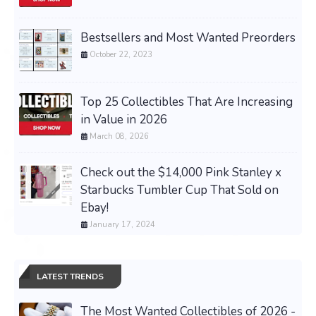
Bestsellers and Most Wanted Preorders
October 22, 2023
Top 25 Collectibles That Are Increasing
in Value in 2026
March 08, 2026
Check out the $14,000 Pink Stanley x
Starbucks Tumbler Cup That Sold on
Ebay!
January 17, 2024
LATEST TRENDS
The Most Wanted Collectibles of 2026 -