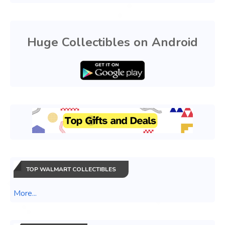
Huge Collectibles on Android
TOP WALMART COLLECTIBLES
More...