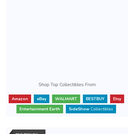
Shop Top Collectibles From
Amazon
eBay
WALMART
BESTBUY
Etsy
Entertainment Earth
SideShow
Collectibles