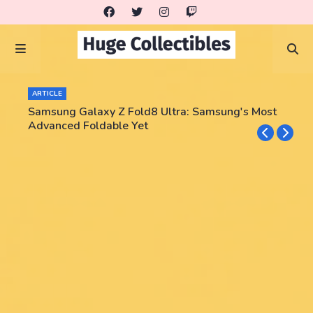
ARTICLE
Samsung Galaxy Z Fold8 Ultra: Samsung's Most
Advanced Foldable Yet