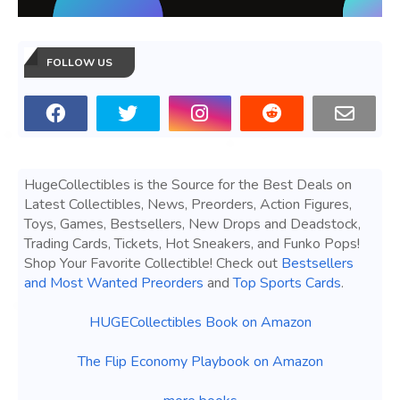
FOLLOW US
HugeCollectibles is the Source for the Best Deals on
Latest Collectibles, News, Preorders, Action Figures,
Toys, Games, Bestsellers, New Drops and Deadstock,
Trading Cards, Tickets, Hot Sneakers, and Funko Pops!
Shop Your Favorite Collectible! Check out
Bestsellers
and Most Wanted Preorders
and
Top Sports Cards
.
HUGECollectibles Book on Amazon
The Flip Economy Playbook on Amazon