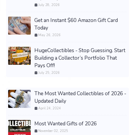
July 28, 2026
Get an Instant $60 Amazon Gift Card
Today
May 26, 2026
HugeCollectibles - Stop Guessing. Start
Building a Collector’s Portfolio That
Pays Off!
July 25, 2026
The Most Wanted Collectibles of 2026 -
Updated Daily
April 24, 2024
Most Wanted Gifts of 2026
November 02, 2025