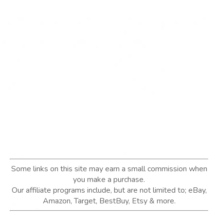
Some links on this site may earn a small commission when
you make a purchase.
Our affiliate programs include, but are not limited to; eBay,
Amazon, Target, BestBuy, Etsy & more.