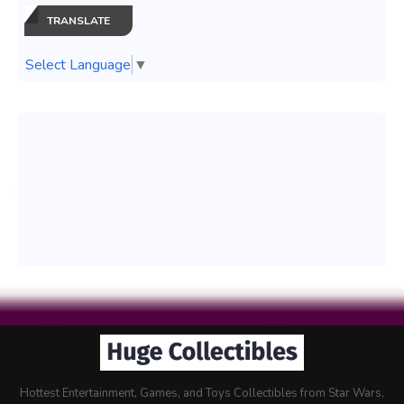
TRANSLATE
Select Language
▼
Hottest Entertainment, Games, and Toys Collectibles from Star Wars,