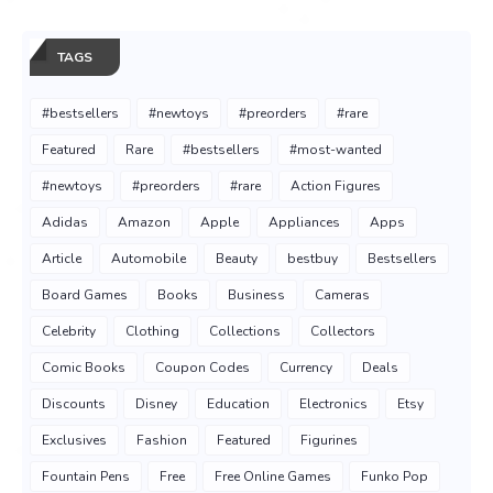
TAGS
#bestsellers
#newtoys
#preorders
#rare
Featured
Rare
#bestsellers
#most-wanted
#newtoys
#preorders
#rare
Action Figures
Adidas
Amazon
Apple
Appliances
Apps
Article
Automobile
Beauty
bestbuy
Bestsellers
Board Games
Books
Business
Cameras
Celebrity
Clothing
Collections
Collectors
Comic Books
Coupon Codes
Currency
Deals
Discounts
Disney
Education
Electronics
Etsy
Exclusives
Fashion
Featured
Figurines
Fountain Pens
Free
Free Online Games
Funko Pop