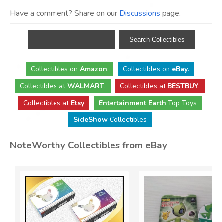
Have a comment? Share on our
Discussions
page.
Collectibles
on
Amazon
.
Collectibles
on
eBay
.
Collectibles
at
WALMART
.
Collectibles
at
BESTBUY
.
Collectibles at
Etsy
Entertainment Earth
Top Toys
SideShow
Collectibles
NoteWorthy Collectibles from eBay