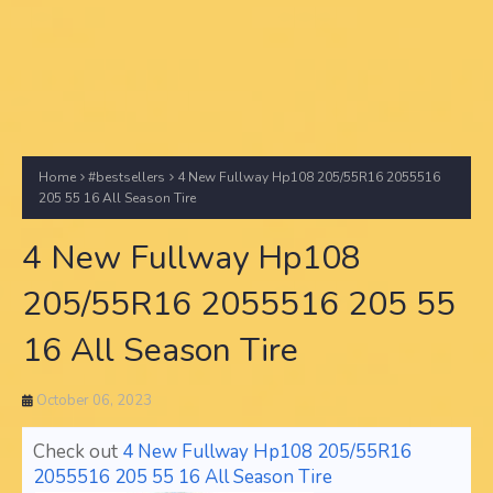
Home
#bestsellers
4 New Fullway Hp108 205/55R16 2055516
205 55 16 All Season Tire
4 New Fullway Hp108
205/55R16 2055516 205 55
16 All Season Tire
October 06, 2023
Check out
4 New Fullway Hp108 205/55R16
2055516 205 55 16 All Season Tire