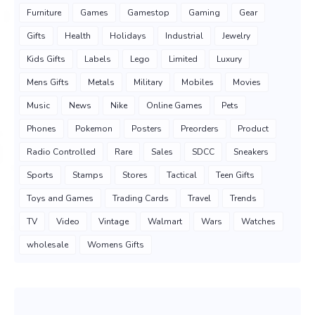
Furniture
Games
Gamestop
Gaming
Gear
Gifts
Health
Holidays
Industrial
Jewelry
Kids Gifts
Labels
Lego
Limited
Luxury
Mens Gifts
Metals
Military
Mobiles
Movies
Music
News
Nike
Online Games
Pets
Phones
Pokemon
Posters
Preorders
Product
Radio Controlled
Rare
Sales
SDCC
Sneakers
Sports
Stamps
Stores
Tactical
Teen Gifts
Toys and Games
Trading Cards
Travel
Trends
TV
Video
Vintage
Walmart
Wars
Watches
wholesale
Womens Gifts