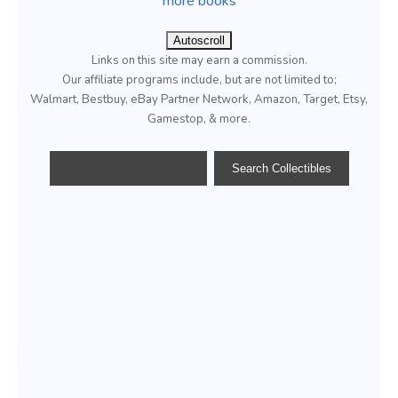
more books
Autoscroll
Links on this site may earn a commission.
Our affiliate programs include, but are not limited to;
Walmart, Bestbuy, eBay Partner Network, Amazon, Target, Etsy,
Gamestop, & more.