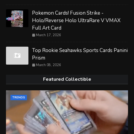
Pokemon Cards! Fusion Strike -
Holo/Reverse Holo UltraRare V VMAX
Full Art Card
March 17, 2026
Top Rookie Seahawks Sports Cards Panini
Prism
March 08, 2026
Featured Collectible
TRENDS