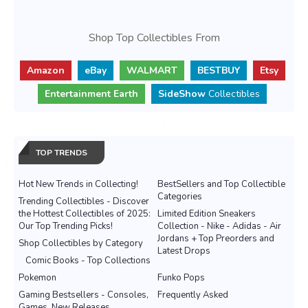
Shop Top Collectibles From
Amazon
eBay
WALMART
BESTBUY
Etsy
Entertainment Earth
SideShow
Collectibles
TOP TRENDS
Hot New Trends in Collecting!
BestSellers and Top Collectible
Categories
Trending Collectibles - Discover
the Hottest Collectibles of 2025:
Limited Edition Sneakers
Our Top Trending Picks!
Collection - Nike - Adidas - Air
Jordans + Top Preorders and
Shop Collectibles by Category
Latest Drops
Comic Books - Top Collections
Pokemon
Funko Pops
Gaming Bestsellers - Consoles,
Frequently Asked
Games, New Releases