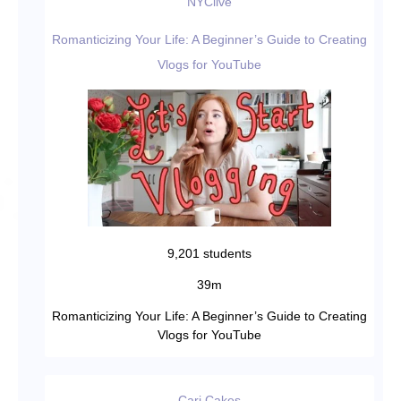
NYClive
Romanticizing Your Life: A Beginner’s Guide to Creating
Vlogs for YouTube
9,201 students
39m
Romanticizing Your Life: A Beginner’s Guide to Creating
Vlogs for YouTube
Cari Cakes