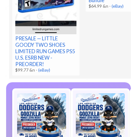
Bundle
$64.99 &n
-
(eBay)
PRESALE — LITTLE
GOODY TWO SHOES
LIMITED RUN GAMES PS5
U.S. ESRB NEW -
PREORDER!
$99.77 &n
-
(eBay)