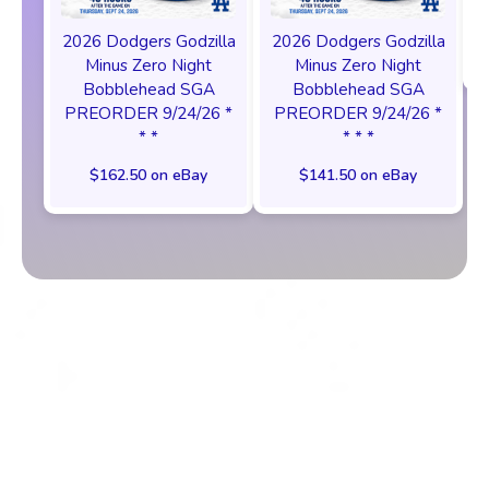
2026 Dodgers Godzilla
2026 Dodgers Godzilla
Minus Zero Night
Minus Zero Night
Bobblehead SGA
Bobblehead SGA
PREORDER 9/24/26 *
PREORDER 9/24/26 *
* *
* * *
$162.50 on eBay
$141.50 on eBay