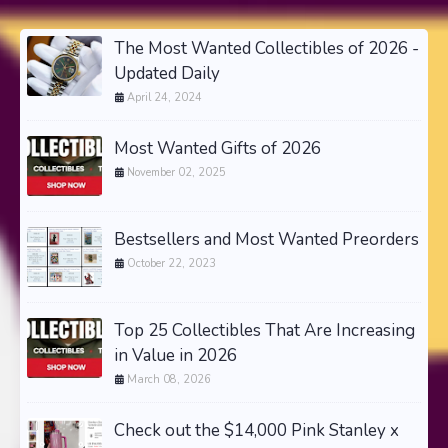
The Most Wanted Collectibles of 2026 -
Updated Daily
April 24, 2024
Most Wanted Gifts of 2026
November 02, 2025
Bestsellers and Most Wanted Preorders
October 22, 2023
Top 25 Collectibles That Are Increasing
in Value in 2026
March 08, 2026
Check out the $14,000 Pink Stanley x