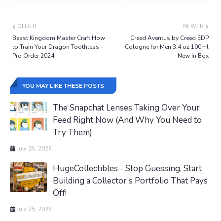
OLDER
NEWER
Beast Kingdom Master Craft How
Creed Aventus by Creed EDP
to Train Your Dragon Toothless -
Cologne for Men 3.4 oz 100ml
Pre-Order 2024
New In Box
YOU MAY LIKE THESE POSTS
The Snapchat Lenses Taking Over Your
Feed Right Now (And Why You Need to
Try Them)
July 28, 2026
HugeCollectibles - Stop Guessing. Start
Building a Collector’s Portfolio That Pays
Off!
July 25, 2026