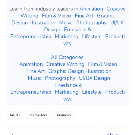
Learn from industry leaders in
Animation
Creative
Writing
Film & Video
Fine Art
Graphic
Design
Illustration
Music
Photography
UI/UX
Design
Freelance &
Entrepreneurship
Marketing
Lifestyle
Producti
vity
All Categories
:
Animation
Creative Writing
Film & Video
Fine Art
Graphic Design
Illustration
Music
Photography
UI/UX Design
Freelance &
Entrepreneurship
Marketing
Lifestyle
Producti
vity
Article
Bestsellers
Business