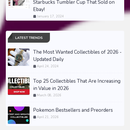
Starbucks Tumbler Cup That Sold on
Ebay!
January 17, 2024
LATEST TRENDS
The Most Wanted Collectibles of 2026 -
Updated Daily
April 24, 2024
Top 25 Collectibles That Are Increasing
in Value in 2026
March 08, 2026
Pokemon Bestsellers and Preorders
April 21, 2026