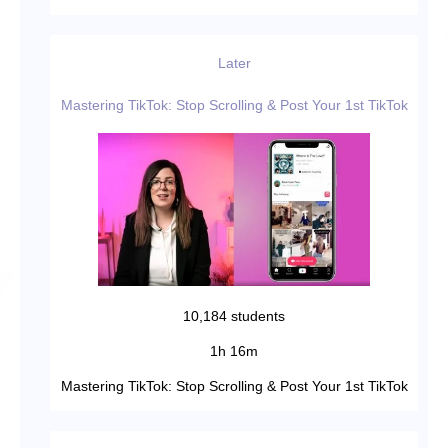
Later
Mastering TikTok: Stop Scrolling & Post Your 1st TikTok
10,184 students
1h 16m
Mastering TikTok: Stop Scrolling & Post Your 1st TikTok