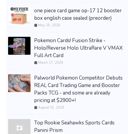
one piece card game op-17 12 booster
box english case sealed (preorder)
May 25, 2026
Pokemon Cards! Fusion Strike -
Holo/Reverse Holo UltraRare V VMAX
Full Art Card
March 17, 2026
Palworld Pokemon Competitor Debuts
REAL Card Trading Game and Booster
Packs TCG - and some are already
pricing at $2900+!
August 01, 2026
Top Rookie Seahawks Sports Cards
Panini Prism