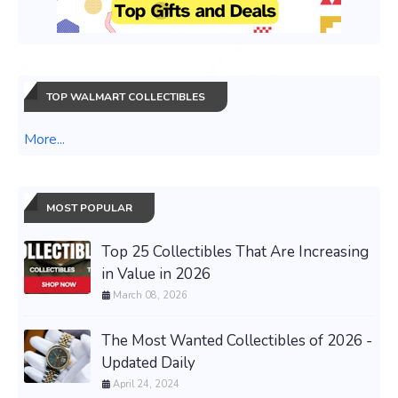
TOP WALMART COLLECTIBLES
More...
MOST POPULAR
Top 25 Collectibles That Are Increasing
in Value in 2026
March 08, 2026
The Most Wanted Collectibles of 2026 -
Updated Daily
April 24, 2024