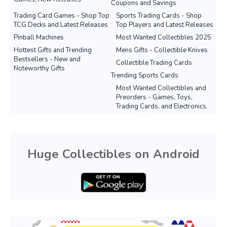
Coupons and Savings
Trading Card Games - Shop Top
Sports Trading Cards - Shop
TCG Decks and Latest Releases
Top Players and Latest Releases
Pinball Machines
Most Wanted Collectibles 2025
Hottest Gifts and Trending
Mens Gifts - Collectible Knives
Bestsellers - New and
Collectible Trading Cards
Noteworthy Gifts
Trending Sports Cards
Most Wanted Collectibles and
Preorders - Games, Toys,
Trading Cards, and Electronics.
Huge Collectibles on Android