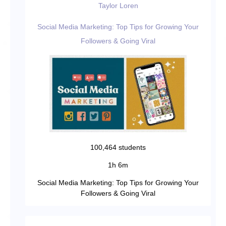
Taylor Loren
Social Media Marketing: Top Tips for Growing Your
Followers & Going Viral
100,464 students
1h 6m
Social Media Marketing: Top Tips for Growing Your
Followers & Going Viral