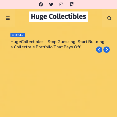
ARTICLE
HugeCollectibles - Stop Guessing. Start Building
a Collector’s Portfolio That Pays Off!