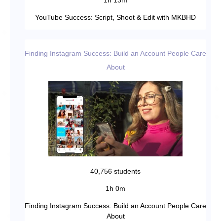
1h 13m
YouTube Success: Script, Shoot & Edit with MKBHD
Finding Instagram Success: Build an Account People Care
About
40,756 students
1h 0m
Finding Instagram Success: Build an Account People Care
About