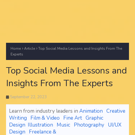
Home
Article
Top Social Media Lessons and Insights From The
Experts
Top Social Media Lessons and
Insights From The Experts
September 22, 2023
Learn from industry leaders in
Animation
Creative
Writing
Film & Video
Fine Art
Graphic
Design
Illustration
Music
Photography
UI/UX
Design
Freelance &