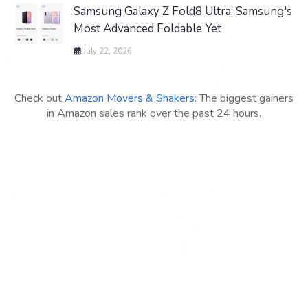
Samsung Galaxy Z Fold8 Ultra: Samsung's
Most Advanced Foldable Yet
July 22, 2026
Check out
Amazon Movers & Shakers
: The biggest gainers
in Amazon sales rank over the past 24 hours.