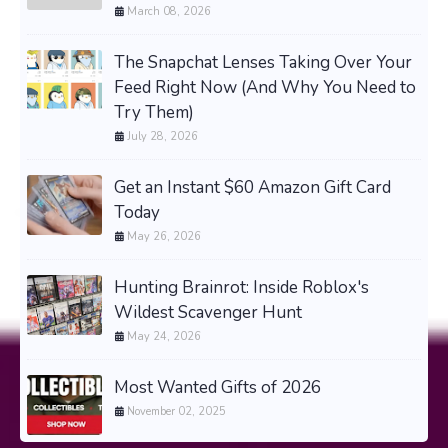
March 08, 2026
The Snapchat Lenses Taking Over Your
Feed Right Now (And Why You Need to
Try Them)
July 28, 2026
Get an Instant $60 Amazon Gift Card
Today
May 26, 2026
Hunting Brainrot: Inside Roblox's
Wildest Scavenger Hunt
May 24, 2026
Most Wanted Gifts of 2026
November 02, 2025