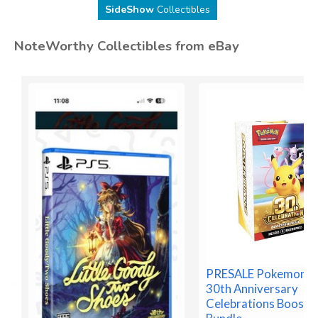
SideShow
Collectibles
NoteWorthy Collectibles from eBay
PRESALE Pokemon 
30th Anniversary
Celebrations Booste