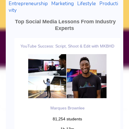
Entrepreneurship
Marketing
Lifestyle
Producti
vity
Top Social Media Lessons From Industry
Experts
YouTube Success: Script, Shoot & Edit with MKBHD
Marques Brownlee
81,254 students