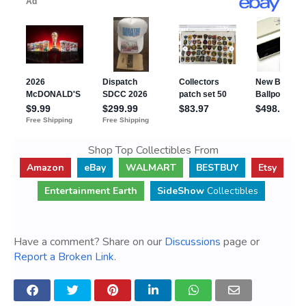
Shop Top Collectibles From
Amazon
eBay
WALMART
BESTBUY
Etsy
Entertainment Earth
SideShow
Collectibles
Have a comment? Share on our
Discussions
page or
Report a Broken Link
.