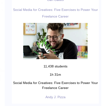
Social Media for Creatives: Five Exercises to Power Your
Freelance Career
11,438 students
1h 31m
Social Media for Creatives: Five Exercises to Power Your
Freelance Career
Andy J. Pizza