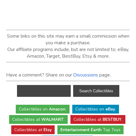
Some links on this site may earn a small commission when
you make a purchase.
Our affiliate programs include, but are not limited to; eBay,
Amazon, Target, BestBuy, Etsy & more.
Have a comment? Share on our
Discussions
page.
Collectibles
on
Amazon
.
Collectibles
on
eBay
.
Collectibles
at
WALMART
.
Collectibles
at
BESTBUY
.
Collectibles at
Etsy
Entertainment Earth
Top Toys