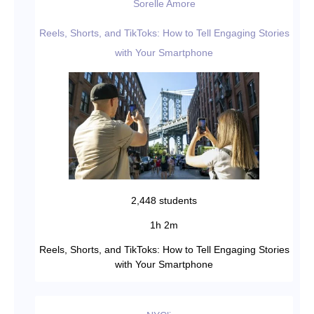
Sorelle Amore
Reels, Shorts, and TikToks: How to Tell Engaging Stories
with Your Smartphone
2,448 students
1h 2m
Reels, Shorts, and TikToks: How to Tell Engaging Stories
with Your Smartphone