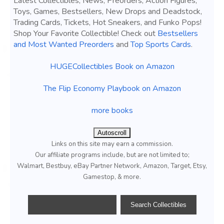
Latest Collectibles, News, Preorders, Action Figures,
Toys, Games, Bestsellers, New Drops and Deadstock,
Trading Cards, Tickets, Hot Sneakers, and Funko Pops!
Shop Your Favorite Collectible! Check out
Bestsellers
and Most Wanted Preorders
and
Top Sports Cards
.
HUGECollectibles Book on Amazon
The Flip Economy Playbook on Amazon
more books
Autoscroll
Links on this site may earn a commission.
Our affiliate programs include, but are not limited to;
Walmart, Bestbuy, eBay Partner Network, Amazon, Target, Etsy,
Gamestop, & more.