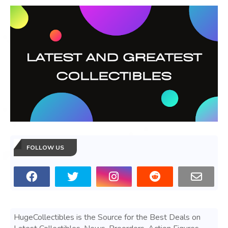
FOLLOW US
HugeCollectibles is the Source for the Best Deals on