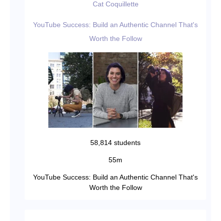
Cat Coquillette
YouTube Success: Build an Authentic Channel That's
Worth the Follow
58,814 students
55m
YouTube Success: Build an Authentic Channel That's
Worth the Follow