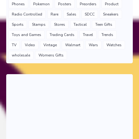
Phones
Pokemon
Posters
Preorders
Product
Radio Controlled
Rare
Sales
SDCC
Sneakers
Sports
Stamps
Stores
Tactical
Teen Gifts
Toys and Games
Trading Cards
Travel
Trends
TV
Video
Vintage
Walmart
Wars
Watches
wholesale
Womens Gifts