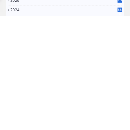
2025
25
4
2024
88
6
2023
71
3
2022
11
0
RSS FEEDS
RSS ATOM
TRANSLATE
Select Language
▼