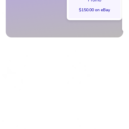
$150.00 on eBay