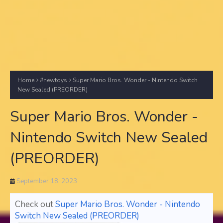
Home
#newtoys
Super Mario Bros. Wonder - Nintendo Switch
New Sealed (PREORDER)
Super Mario Bros. Wonder -
Nintendo Switch New Sealed
(PREORDER)
September 18, 2023
Check out
Super Mario Bros. Wonder - Nintendo
Switch New Sealed (PREORDER)