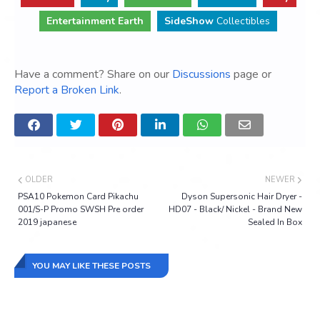
Entertainment Earth
SideShow
Collectibles
Have a comment? Share on our
Discussions
page or
Report a Broken Link
.
OLDER
NEWER
PSA10 Pokemon Card Pikachu
Dyson Supersonic Hair Dryer -
001/S-P Promo SWSH Pre order
HD07 - Black/ Nickel - Brand New
2019 japanese
Sealed In Box
YOU MAY LIKE THESE POSTS