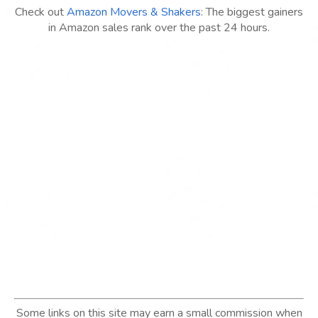
Check out
Amazon Movers & Shakers
: The biggest gainers
in Amazon sales rank over the past 24 hours.
Some links on this site may earn a small commission when