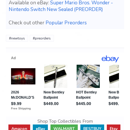
Available on eBay:
Super Mario Bros. Wonder -
Nintendo Switch New Sealed (PREORDER)
Check out other
Popular Preorders
#newtoys
#preorders
Shop Top Collectibles From
Amazon
eBay
WALMART
BESTBUY
Etsy