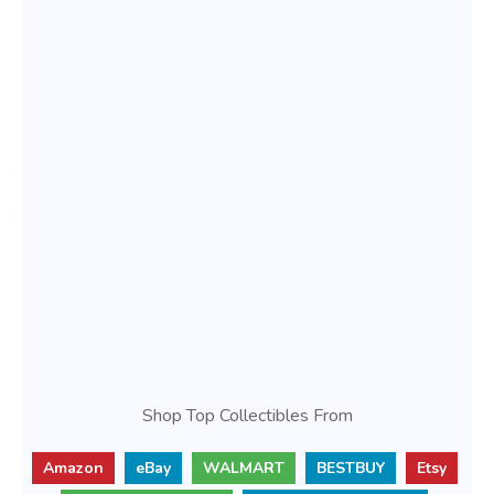
Shop Top Collectibles From
Amazon
eBay
WALMART
BESTBUY
Etsy