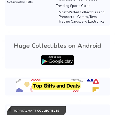
Noteworthy Gifts
Trending Sports Cards
Most Wanted Collectibles and
Preorders - Games, Toys,
Trading Cards, and Electronics.
Huge Collectibles on Android
TOP WALMART COLLECTIBLES