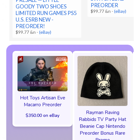
PREORDER
GOODY TWO SHOES
$99.77 &n
-
(eBay)
LIMITED RUN GAMES PS5
U.S. ESRB NEW -
PREORDER!
$99.77 &n
-
(eBay)
Hot Toys Artisan Eve
Macarro Preorder
Rayman Raving
$350.00 on eBay
Rabbids TV Party Hat
Beanie Cap Nintendo
Preorder Bonus Rare
Promo