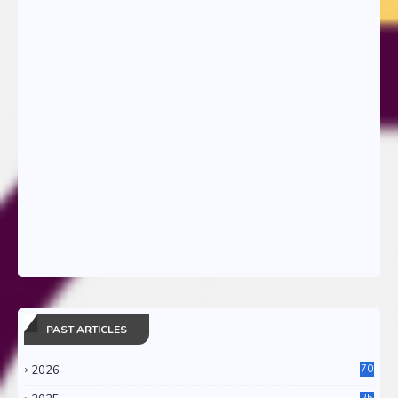
PAST ARTICLES
2026
70