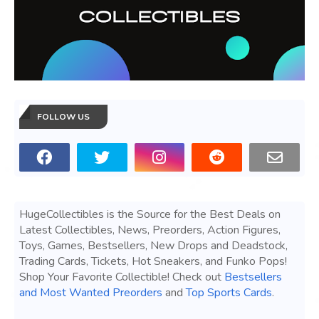
FOLLOW US
HugeCollectibles is the Source for the Best Deals on
Latest Collectibles, News, Preorders, Action Figures,
Toys, Games, Bestsellers, New Drops and Deadstock,
Trading Cards, Tickets, Hot Sneakers, and Funko Pops!
Shop Your Favorite Collectible! Check out
Bestsellers
and Most Wanted Preorders
and
Top Sports Cards
.