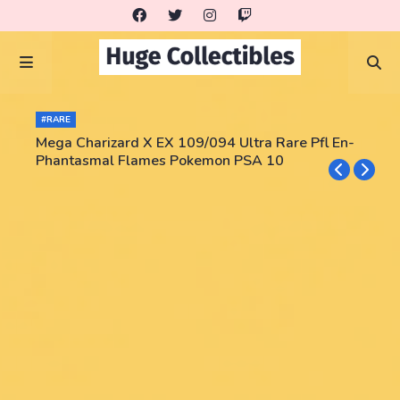
#RARE
Mega Charizard X EX 109/094 Ultra Rare Pfl En-
Phantasmal Flames Pokemon PSA 10