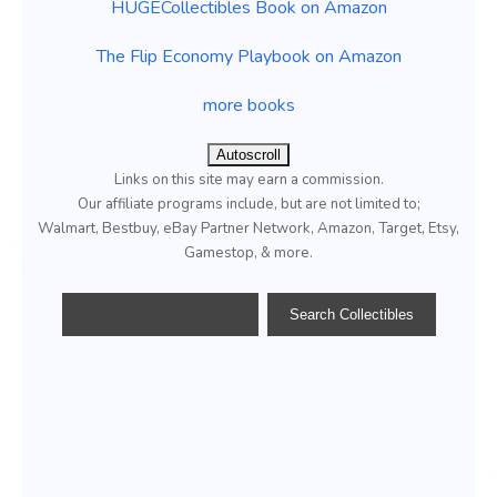
HUGECollectibles Book on Amazon
The Flip Economy Playbook on Amazon
more books
Autoscroll
Links on this site may earn a commission.
Our affiliate programs include, but are not limited to;
Walmart, Bestbuy, eBay Partner Network, Amazon, Target, Etsy,
Gamestop, & more.