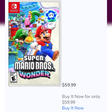
$59.99
Buy It Now for only:
$59.99
Buy It Now