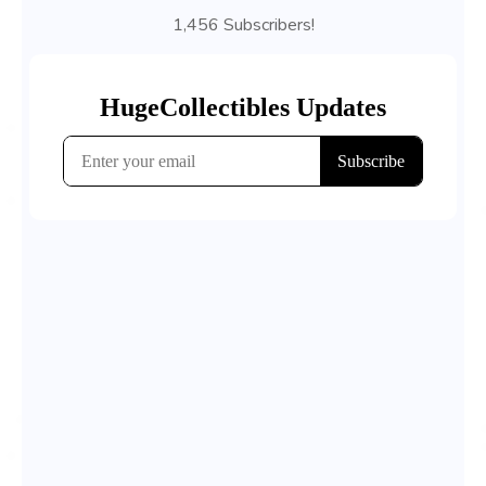
1,456 Subscribers!