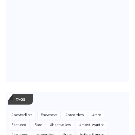
TAGS
#bestsellers
#newtoys
#preorders
#rare
Featured
Rare
#bestsellers
#most-wanted
#newtoys
#preorders
#rare
Action Figures