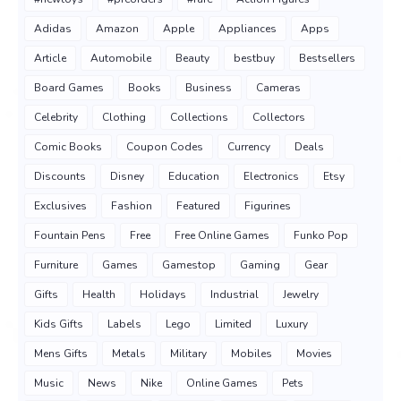
Adidas
Amazon
Apple
Appliances
Apps
Article
Automobile
Beauty
bestbuy
Bestsellers
Board Games
Books
Business
Cameras
Celebrity
Clothing
Collections
Collectors
Comic Books
Coupon Codes
Currency
Deals
Discounts
Disney
Education
Electronics
Etsy
Exclusives
Fashion
Featured
Figurines
Fountain Pens
Free
Free Online Games
Funko Pop
Furniture
Games
Gamestop
Gaming
Gear
Gifts
Health
Holidays
Industrial
Jewelry
Kids Gifts
Labels
Lego
Limited
Luxury
Mens Gifts
Metals
Military
Mobiles
Movies
Music
News
Nike
Online Games
Pets