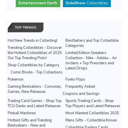
Entertainment Earth
SideShow
Collectibles
TOP TRENDS
Hot New Trends in Collecting!
BestSellers and Top Collectible
Categories
Trending Collectibles - Discover
the Hottest Collectibles of 2025:
Limited Edition Sneakers
Our Top Trending Picks!
Collection - Nike - Adidas - Air
Jordans + Top Preorders and
Shop Collectibles by Category
Latest Drops
Comic Books - Top Collections
Pokemon
Funko Pops
Gaming Bestsellers - Consoles,
Frequently Asked
Games, New Releases
Coupons and Savings
Trading Card Games - Shop Top
Sports Trading Cards - Shop
TCG Decks and Latest Releases
Top Players and Latest Releases
Pinball Machines
Most Wanted Collectibles 2025
Hottest Gifts and Trending
Mens Gifts - Collectible Knives
Bestsellers - New and
Collectible Trading Cards