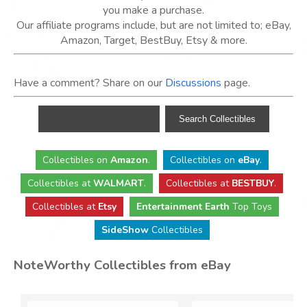
you make a purchase.
Our affiliate programs include, but are not limited to; eBay,
Amazon, Target, BestBuy, Etsy & more.
Have a comment? Share on our
Discussions
page.
Collectibles
on
Amazon
.
Collectibles
on
eBay
.
Collectibles
at
WALMART
.
Collectibles
at
BESTBUY
.
Collectibles at
Etsy
Entertainment Earth
Top Toys
SideShow
Collectibles
NoteWorthy Collectibles from eBay