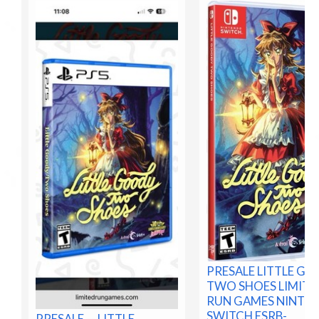
PRESALE LITTLE G
TWO SHOES LIMITE
RUN GAMES NINTE
SWITCH ESRB-
PRESALE — LITTLE