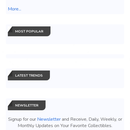
More...
MOST POPULAR
LATEST TRENDS
NEWSLETTER
Signup for our
Newsletter
and Receive, Daily, Weekly, or
Monthly Updates on Your Favorite Collectibles.