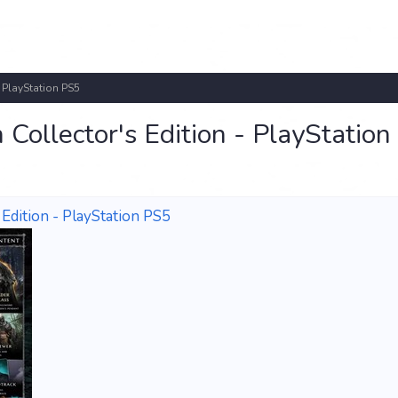
 PlayStation PS5
Collector's Edition - PlayStatio
Edition - PlayStation PS5