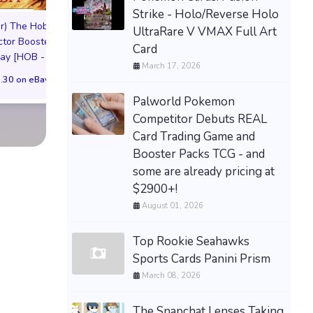
Strike - Holo/Reverse Holo
League of Lege
r) The Hobbit -
UltraRare V VMAX Full Art
Riftbound TCG - Or
(Preorder) Treasure
ctor Booster
Card
Wave 2 Box Seal
Vault (Borderless)
lay [HOB - ]
March 17, 2026
ENG 🇬🇧 PREOR
(Dwarvish) NM #97 HOC
.30 on eBay
Magic
$231.06 on eB
Palworld Pokemon
$200.00 on eBay
Competitor Debuts REAL
Card Trading Game and
Booster Packs TCG - and
some are already pricing at
$2900+!
August 01, 2026
Top Rookie Seahawks
Sports Cards Panini Prism
March 08, 2026
The Snapchat Lenses Taking