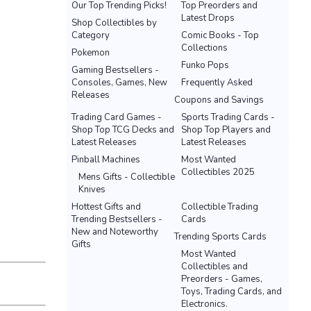
Our Top Trending Picks!
Top Preorders and
Latest Drops
Shop Collectibles by
Category
Comic Books - Top
Collections
Pokemon
Funko Pops
Gaming Bestsellers -
Consoles, Games, New
Frequently Asked
Releases
Coupons and Savings
Trading Card Games -
Sports Trading Cards -
Shop Top TCG Decks and
Shop Top Players and
Latest Releases
Latest Releases
Pinball Machines
Most Wanted
Collectibles 2025
Mens Gifts - Collectible
Knives
Hottest Gifts and
Collectible Trading
Trending Bestsellers -
Cards
New and Noteworthy
Trending Sports Cards
Gifts
Most Wanted
Collectibles and
Preorders - Games,
Toys, Trading Cards, and
Electronics.