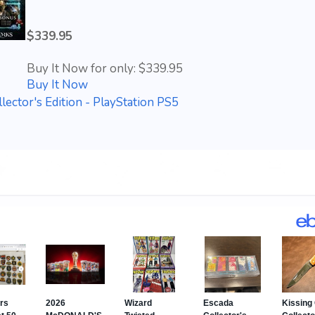
$339.95
Buy It Now for only: $339.95
Buy It Now
ector's Edition - PlayStation PS5