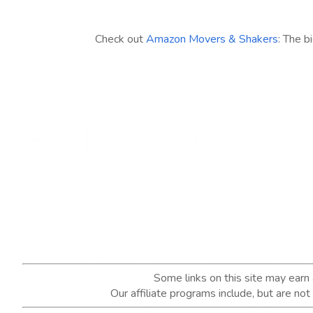
Check out
Amazon Movers & Shakers
: The b
Some links on this site may ear
Our affiliate programs include, but are no