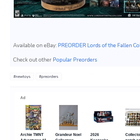
Available on eBay:
PREORDER Lords of the Fallen Coll
Check out other
Popular Preorders
#newtoys
#preorders