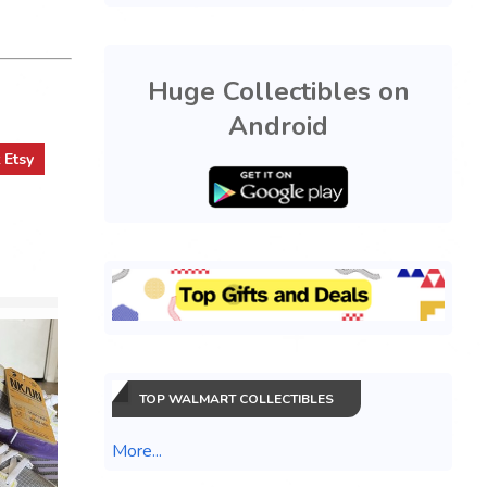
Huge Collectibles on
Android
t
Etsy
TOP WALMART COLLECTIBLES
More...