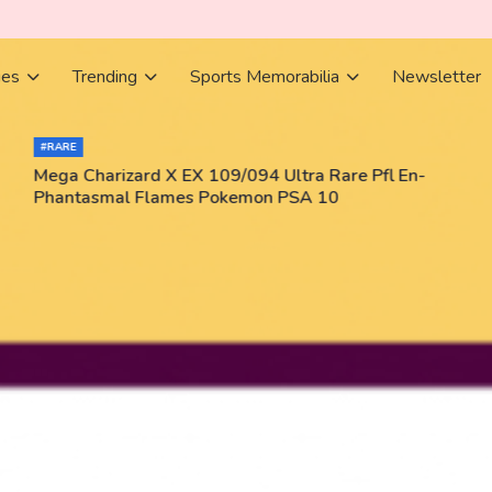
ies
Trending
Sports Memorabilia
Newsletter
#RARE
Mega Charizard X EX 109/094 Ultra Rare Pfl En-
Phantasmal Flames Pokemon PSA 10