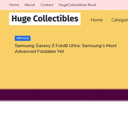
Home
About
Contact
HugeCollectibles Book
Home
Categor
ARTICLE
Samsung Galaxy Z Fold8 Ultra: Samsung's Most
Advanced Foldable Yet