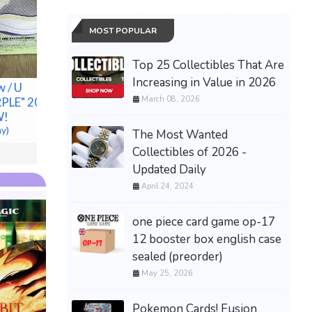
MOST POPULAR
VVS Mois
Cluster 
Top 25 Collectibles That Are
Sterling 
Increasing in Value in 2026
New
w / U
!NEW! Song for the Mute
$85.00 &n
March 08, 2026
LE" 2022 -
adidas Originals Campus
W!
80s Focus Olive Core
ay)
(Men's)11
The Most Wanted
$175.00 &
-
(eBay)
Collectibles of 2026 -
Updated Daily
April 24, 2024
one piece card game op-17
12 booster box english case
sealed (preorder)
May 25, 2026
Pokemon Cards! Fusion