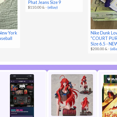
Phat Jeans Size 9
$110.00 &
-
(eBay)
New York
Nike Dunk Lo
aseball
"COURT PURP
Size 6.5 - NE
$200.00 &
-
(eB