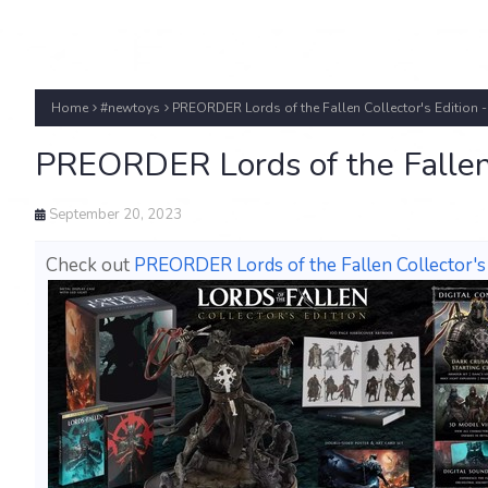
Home
#newtoys
PREORDER Lords of the Fallen Collector's Edition -
PREORDER Lords of the Fallen 
September 20, 2023
Check out
PREORDER Lords of the Fallen Collector's 