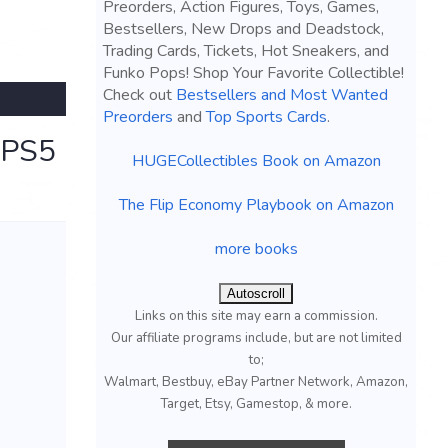
Preorders, Action Figures, Toys, Games,
Bestsellers, New Drops and Deadstock,
Trading Cards, Tickets, Hot Sneakers, and
Funko Pops! Shop Your Favorite Collectible!
Check out
Bestsellers and Most Wanted
Preorders
and
Top Sports Cards
.
n PS5
HUGECollectibles Book on Amazon
The Flip Economy Playbook on Amazon
more books
Autoscroll
Links on this site may earn a commission.
Our affiliate programs include, but are not limited
to;
Walmart, Bestbuy, eBay Partner Network, Amazon,
Target, Etsy, Gamestop, & more.