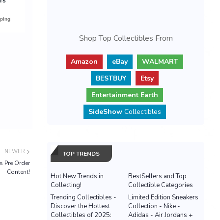
Shop Top Collectibles From
Amazon
eBay
WALMART
BESTBUY
Etsy
Entertainment Earth
SideShow
Collectibles
NEWER
TOP TRENDS
s Pre Order
Content!
Hot New Trends in
BestSellers and Top
Collecting!
Collectible Categories
Trending Collectibles -
Limited Edition Sneakers
Discover the Hottest
Collection - Nike -
Collectibles of 2025:
Adidas - Air Jordans +