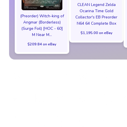
CLEAN Legend Zelda
Ocarina Time Gold
(Preorder) Witch-king of
Collector's EB Preorder
Angmar (Borderless)
N64 64 Complete Box
(Surge Foil) [HOC - 60]
$1,195.00 on eBay
M Near M...
$209.84 on eBay