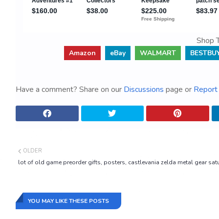
Shop T
Amazon
eBay
WALMART
BESTBU
Have a comment? Share on our
Discussions
page or
Report 
OLDER
lot of old game preorder gifts, posters, castlevania zelda metal gear satu
YOU MAY LIKE THESE POSTS