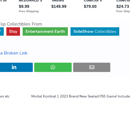
op Collectibles From
Y
Etsy
Entertainment Earth
SideShow
Collectibles
a Broken Link
.
rn etc
Mortal Kombat 1 2023 Brand New Sealed PS5 Game! Include