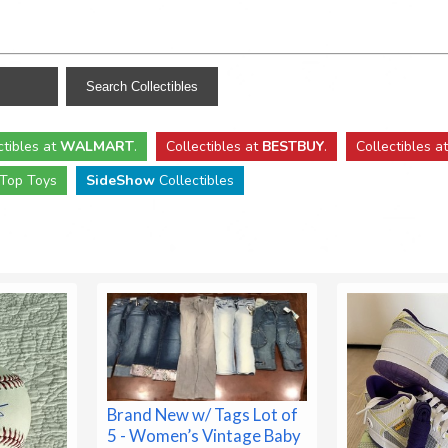
ctibles
at
WALMART
.
Collectibles
at
BESTBUY
.
Collectibles a
Top Toys
SideShow
Collectibles
Brand New w/ Tags Lot of
5 - Women’s Vintage Baby