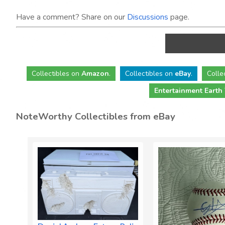
Have a comment? Share on our
Discussions
page.
Collectibles
on
Amazon
.
Collectibles
on
eBay
.
Colle
Entertainment Earth
NoteWorthy Collectibles from eBay