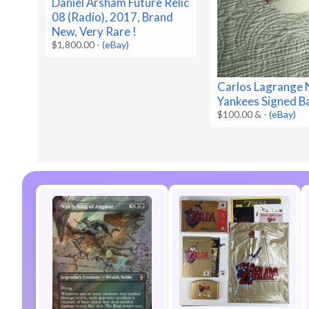
Daniel Arsham Future Relic
08 (Radio), 2017, Brand
New, Very Rare !
$1,800.00
-
(eBay)
Carlos Lagrange 
Yankees Signed B
$100.00 &
-
(eBay)