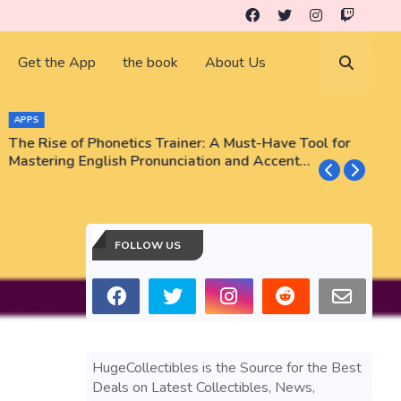
Get the App
the book
About Us
APPS
The Rise of Phonetics Trainer: A Must-Have Tool for
T
Mastering English Pronunciation and Accent
E
Training
N
FOLLOW US
HugeCollectibles is the Source for the Best
Deals on Latest Collectibles, News,