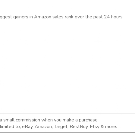
iggest gainers in Amazon sales rank over the past 24 hours.
n a small commission when you make a purchase.
t limited to; eBay, Amazon, Target, BestBuy, Etsy & more.