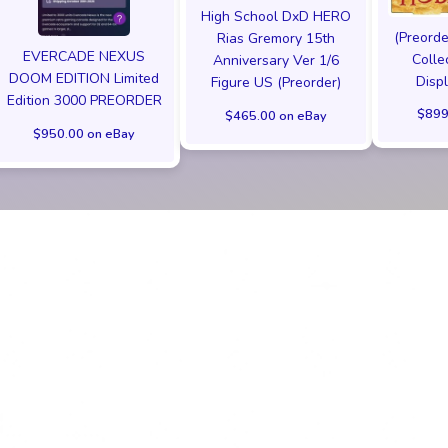
High School DxD HERO
(Preorde
Rias Gremory 15th
EVERCADE NEXUS
Colle
Anniversary Ver 1/6
DOOM EDITION Limited
Disp
Figure US (Preorder)
Edition 3000 PREORDER
$899
$465.00 on eBay
$950.00 on eBay