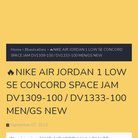
Home
#bestsellers
🔥NIKE AIR JORDAN 1 LOW SE CONCORD
SPACE JAM DV1309-100 / DV1333-100 MEN/GS NEW
🔥NIKE AIR JORDAN 1 LOW
SE CONCORD SPACE JAM
DV1309-100 / DV1333-100
MEN/GS NEW
September 07, 2023