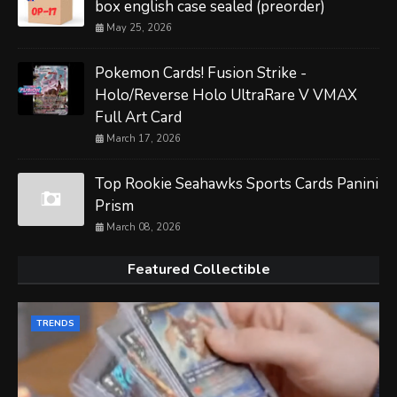
box english case sealed (preorder)
May 25, 2026
Pokemon Cards! Fusion Strike -
Holo/Reverse Holo UltraRare V VMAX
Full Art Card
March 17, 2026
Top Rookie Seahawks Sports Cards Panini
Prism
March 08, 2026
Featured Collectible
TRENDS