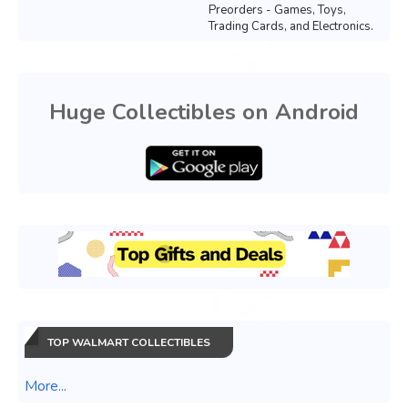
Preorders - Games, Toys,
Trading Cards, and Electronics.
Huge Collectibles on Android
TOP WALMART COLLECTIBLES
More...