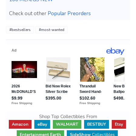
Check out other
Popular Preorders
#bestsellers
#most-wanted
Shop Top Collectibles From
Amazon
eBay
WALMART
BESTBUY
Etsy
Entertainment Earth
SideShow
Collectibles