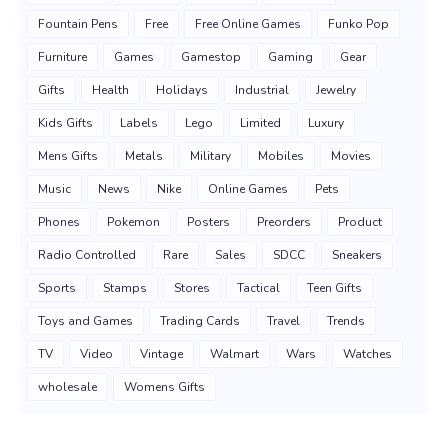
Fountain Pens
Free
Free Online Games
Funko Pop
Furniture
Games
Gamestop
Gaming
Gear
Gifts
Health
Holidays
Industrial
Jewelry
Kids Gifts
Labels
Lego
Limited
Luxury
Mens Gifts
Metals
Military
Mobiles
Movies
Music
News
Nike
Online Games
Pets
Phones
Pokemon
Posters
Preorders
Product
Radio Controlled
Rare
Sales
SDCC
Sneakers
Sports
Stamps
Stores
Tactical
Teen Gifts
Toys and Games
Trading Cards
Travel
Trends
TV
Video
Vintage
Walmart
Wars
Watches
wholesale
Womens Gifts