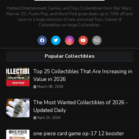
Hottest Entertainment, Games, and Toys Collectibles from Star Wars,
Marvel, DC, Funko Pop, and More! Find great deals up to 70% off and
save on a huge selection of new and used Toys, Games &
Collectibles on Huge Collectibles.
Popular Collectibles
Top 25 Collectibles That Are Increasing in
Value in 2026
March 08, 2026
The Most Wanted Collectibles of 2026 -
Updated Daily
April 24, 2024
one piece card game op-17 12 booster