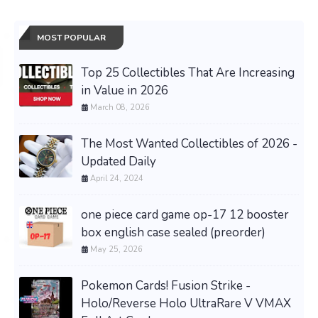
MOST POPULAR
Top 25 Collectibles That Are Increasing
in Value in 2026
March 08, 2026
The Most Wanted Collectibles of 2026 -
Updated Daily
April 24, 2024
one piece card game op-17 12 booster
box english case sealed (preorder)
May 25, 2026
Pokemon Cards! Fusion Strike -
Holo/Reverse Holo UltraRare V VMAX