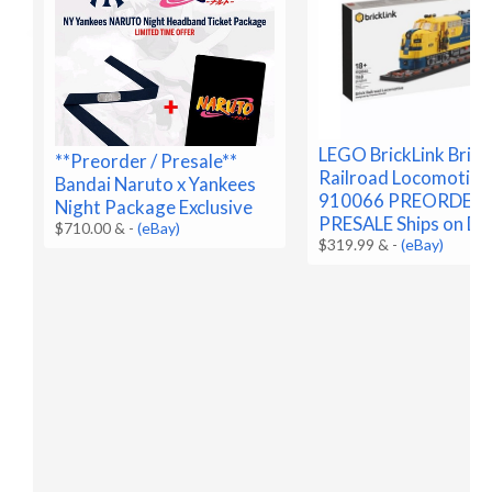
LEGO BrickLink Brick
**Preorder / Presale**
Railroad Locomotive
Bandai Naruto x Yankees
910066 PREORDER
Night Package Exclusive
PRESALE Ships on De
$710.00 &
-
(eBay)
$319.99 &
-
(eBay)