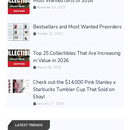
Most Wanted Gifts of 2026
November 02, 2025
Bestsellers and Most Wanted Preorders
October 22, 2023
Top 25 Collectibles That Are Increasing
in Value in 2026
March 08, 2026
Check out the $14,000 Pink Stanley x
Starbucks Tumbler Cup That Sold on
Ebay!
January 17, 2024
LATEST TRENDS