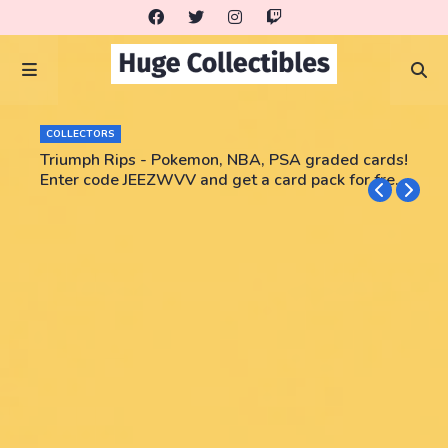
COLLECTORS
Triumph Rips - Pokemon, NBA, PSA graded cards!
Enter code JEEZWVV and get a card pack for free!
No purchase necessary!!