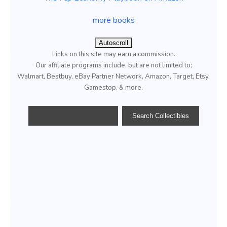
more books
Autoscroll
Links on this site may earn a commission.
Our affiliate programs include, but are not limited to;
Walmart, Bestbuy, eBay Partner Network, Amazon, Target, Etsy,
Gamestop, & more.