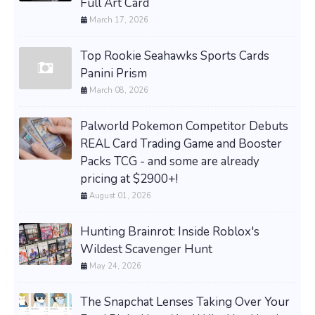
Full Art Card
March 17, 2026
Top Rookie Seahawks Sports Cards
Panini Prism
March 08, 2026
Palworld Pokemon Competitor Debuts
REAL Card Trading Game and Booster
Packs TCG - and some are already
pricing at $2900+!
August 01, 2026
Hunting Brainrot: Inside Roblox's
Wildest Scavenger Hunt
May 24, 2026
The Snapchat Lenses Taking Over Your