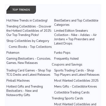
TOP TRENDS
Hot New Trends in Collecting!
BestSellers and Top Collectible
Categories
Trending Collectibles - Discover
the Hottest Collectibles of 2025:
Limited Edition Sneakers
Our Top Trending Picks!
Collection - Nike - Adidas - Air
Jordans + Top Preorders and
Shop Collectibles by Category
Latest Drops
Comic Books - Top Collections
Pokemon
Funko Pops
Gaming Bestsellers - Consoles,
Frequently Asked
Games, New Releases
Coupons and Savings
Trading Card Games - Shop Top
Sports Trading Cards - Shop
TCG Decks and Latest Releases
Top Players and Latest Releases
Pinball Machines
Most Wanted Collectibles 2025
Hottest Gifts and Trending
Mens Gifts - Collectible Knives
Bestsellers - New and
Collectible Trading Cards
Noteworthy Gifts
Trending Sports Cards
Most Wanted Collectibles and