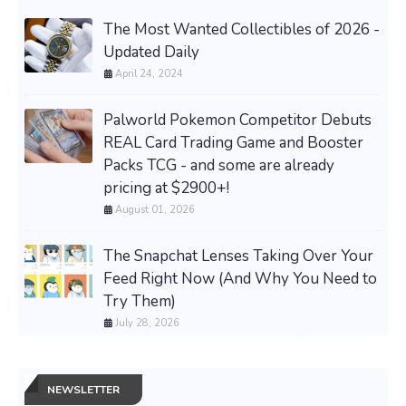
The Most Wanted Collectibles of 2026 -
Updated Daily
April 24, 2024
Palworld Pokemon Competitor Debuts
REAL Card Trading Game and Booster
Packs TCG - and some are already
pricing at $2900+!
August 01, 2026
The Snapchat Lenses Taking Over Your
Feed Right Now (And Why You Need to
Try Them)
July 28, 2026
NEWSLETTER