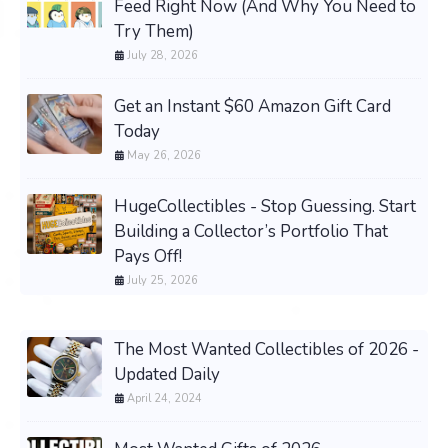
Feed Right Now (And Why You Need to
Try Them)
July 28, 2026
Get an Instant $60 Amazon Gift Card
Today
May 26, 2026
HugeCollectibles - Stop Guessing. Start
Building a Collector’s Portfolio That
Pays Off!
July 25, 2026
The Most Wanted Collectibles of 2026 -
Updated Daily
April 24, 2024