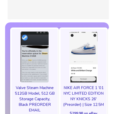
Valve Steam Machine
NIKE AIR FORCE 1 ‘01
512GB Model, 512 GB
NYC LIMITED EDITION
Storage Capacity,
NY KNICKS 26'
Black PREORDER
(Preorder) | Size 12.5M
EMAIL
$299.98 on eBay