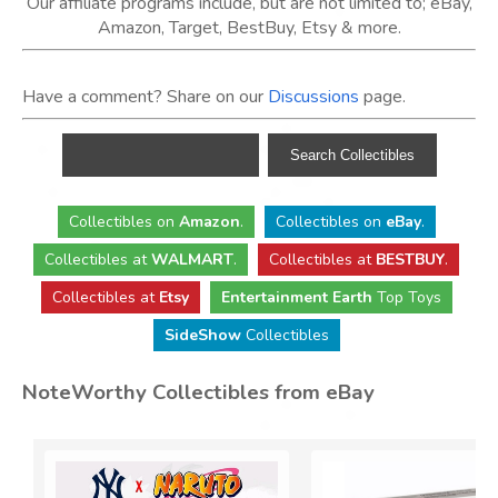
Our affiliate programs include, but are not limited to; eBay,
Amazon, Target, BestBuy, Etsy & more.
Have a comment? Share on our
Discussions
page.
Collectibles
on
Amazon
.
Collectibles
on
eBay
.
Collectibles
at
WALMART
.
Collectibles
at
BESTBUY
.
Collectibles at
Etsy
Entertainment Earth
Top Toys
SideShow
Collectibles
NoteWorthy Collectibles from eBay