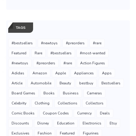
TAGS
#bestsellers
#newtoys
#preorders
#rare
Featured
Rare
#bestsellers
#most-wanted
#newtoys
#preorders
#rare
Action Figures
Adidas
Amazon
Apple
Appliances
Apps
Article
Automobile
Beauty
bestbuy
Bestsellers
Board Games
Books
Business
Cameras
Celebrity
Clothing
Collections
Collectors
Comic Books
Coupon Codes
Currency
Deals
Discounts
Disney
Education
Electronics
Etsy
Exclusives
Fashion
Featured
Figurines