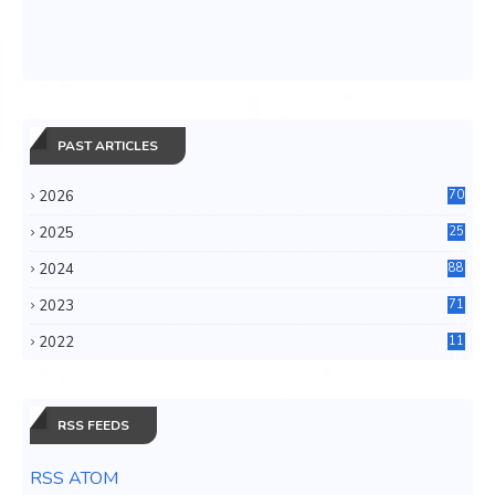
PAST ARTICLES
2026
70
2025
25
4
2024
88
6
2023
71
3
2022
11
0
RSS FEEDS
RSS ATOM