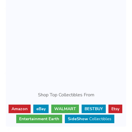
Shop Top Collectibles From
Amazon
eBay
WALMART
BESTBUY
Etsy
Entertainment Earth
SideShow
Collectibles