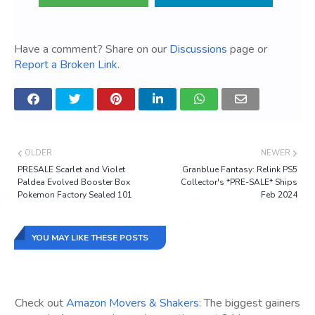
Have a comment? Share on our
Discussions
page or
Report a Broken Link
.
OLDER
NEWER
PRESALE Scarlet and Violet
Granblue Fantasy: Relink PS5
Paldea Evolved Booster Box
Collector's *PRE-SALE* Ships
Pokemon Factory Sealed 101
Feb 2024
YOU MAY LIKE THESE POSTS
Check out
Amazon Movers & Shakers
: The biggest gainers