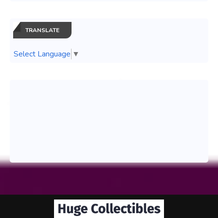
TRANSLATE
Select Language
▼