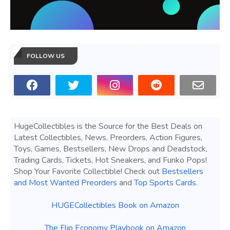
FOLLOW US
HugeCollectibles is the Source for the Best Deals on
Latest Collectibles, News, Preorders, Action Figures,
Toys, Games, Bestsellers, New Drops and Deadstock,
Trading Cards, Tickets, Hot Sneakers, and Funko Pops!
Shop Your Favorite Collectible! Check out
Bestsellers
and Most Wanted Preorders
and
Top Sports Cards
.
HUGECollectibles Book on Amazon
The Flip Economy Playbook on Amazon