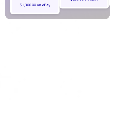
$1,300.00 on eBay