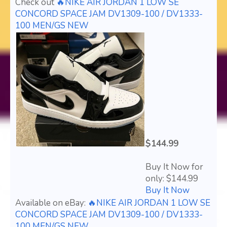
Check out
🔥NIKE AIR JORDAN 1 LOW SE
CONCORD SPACE JAM DV1309-100 / DV1333-
100 MEN/GS NEW
$144.99
Buy It Now for
only: $144.99
Buy It Now
Available on eBay:
🔥NIKE AIR JORDAN 1 LOW SE
CONCORD SPACE JAM DV1309-100 / DV1333-
100 MEN/GS NEW