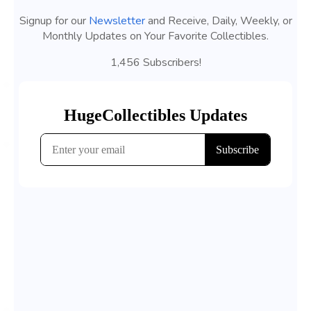
Signup for our
Newsletter
and Receive, Daily, Weekly, or
Monthly Updates on Your Favorite Collectibles.
1,456 Subscribers!