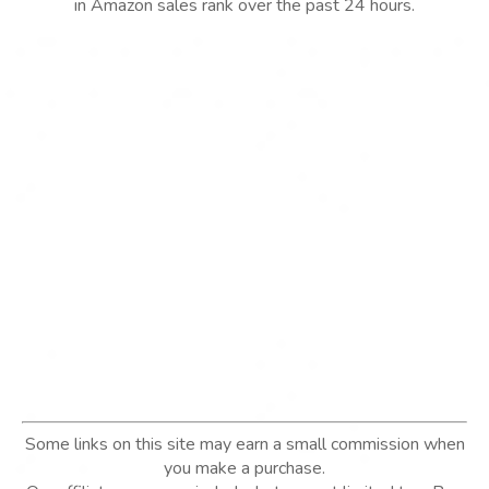
in Amazon sales rank over the past 24 hours.
Some links on this site may earn a small commission when
you make a purchase.